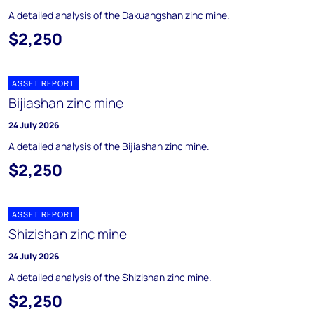
A detailed analysis of the Dakuangshan zinc mine.
$2,250
ASSET REPORT
Bijiashan zinc mine
24 July 2026
A detailed analysis of the Bijiashan zinc mine.
$2,250
ASSET REPORT
Shizishan zinc mine
24 July 2026
A detailed analysis of the Shizishan zinc mine.
$2,250