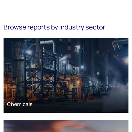
Browse reports by industry sector
Chemicals