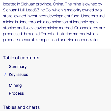
located in Sichuan province, China. The mine is owned by
Sichuan Huili Lead&Zinc Co, which is majority owned by a
state-owned investment development fund. Underground
mining is done through a combination of longhole open
stoping and block caving mining method. Crushed ores are
processed through differential flotation method which
produces separate copper, lead and zinc concentrates.
Table of contents
Summary
Key issues
Mining
Process
Tables and charts