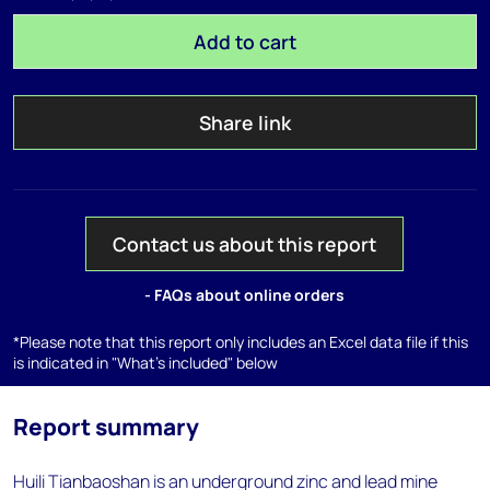
Add to cart
Share link
Contact us about this report
- FAQs about online orders
*Please note that this report only includes an Excel data file if this
is indicated in "What's included" below
Report summary
Huili Tianbaoshan is an underground zinc and lead mine