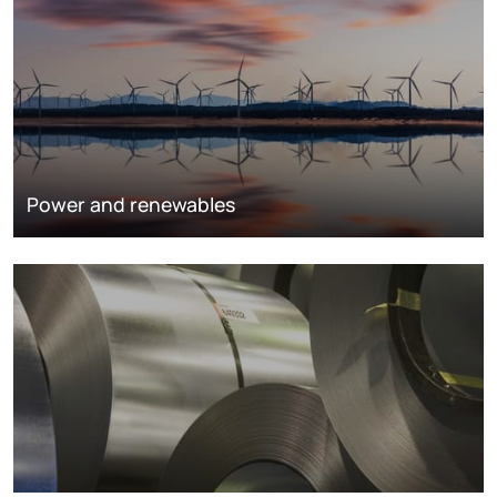
Power and renewables