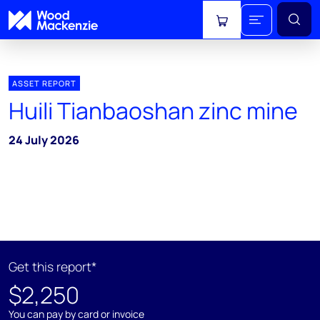
View cart
ASSET REPORT
Huili Tianbaoshan zinc mine
24 July 2026
Get this report*
$2,250
You can pay by card or invoice