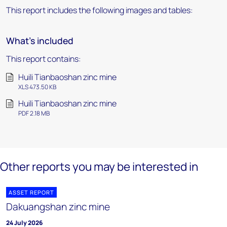
This report includes the following images and tables:
What's included
This report contains:
Huili Tianbaoshan zinc mine
XLS 473.50 KB
Huili Tianbaoshan zinc mine
PDF 2.18 MB
Other reports you may be interested in
ASSET REPORT
Dakuangshan zinc mine
24 July 2026