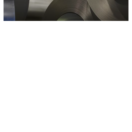
Metals markets
Metals costs