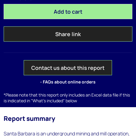
Add to cart
Share link
Contact us about this report
- FAQs about online orders
*Please note that this report only includes an Excel data file if this
is indicated in "What's included" below
Report summary
Santa Barbara is an underground mining and mill operation,