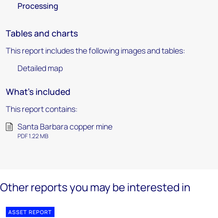
Processing
Tables and charts
This report includes the following images and tables:
Detailed map
What's included
This report contains:
Santa Barbara copper mine
PDF 1.22 MB
Other reports you may be interested in
ASSET REPORT