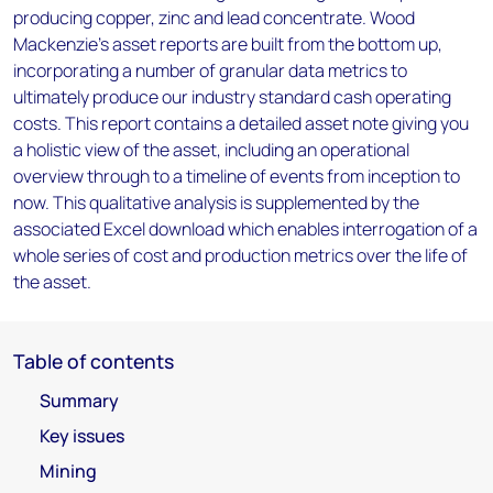
producing copper, zinc and lead concentrate. Wood
Mackenzie’s asset reports are built from the bottom up,
incorporating a number of granular data metrics to
ultimately produce our industry standard cash operating
costs. This report contains a detailed asset note giving you
a holistic view of the asset, including an operational
overview through to a timeline of events from inception to
now. This qualitative analysis is supplemented by the
associated Excel download which enables interrogation of a
whole series of cost and production metrics over the life of
the asset.
Table of contents
Summary
Key issues
Mining