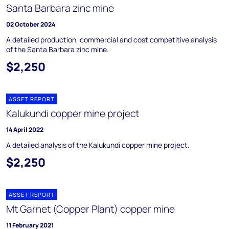
Santa Barbara zinc mine
02 October 2024
A detailed production, commercial and cost competitive analysis
of the Santa Barbara zinc mine.
$2,250
ASSET REPORT
Kalukundi copper mine project
14 April 2022
A detailed analysis of the Kalukundi copper mine project.
$2,250
ASSET REPORT
Mt Garnet (Copper Plant) copper mine
11 February 2021