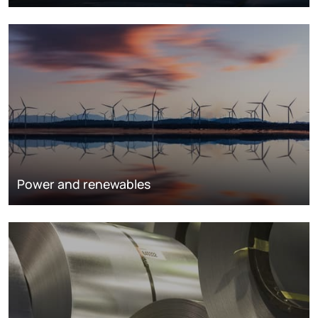
Power and renewables