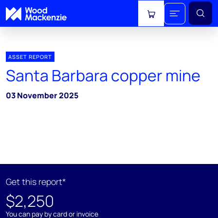
View cart
ASSET REPORT
Santa Barbara copper mine
03 November 2025
Get this report*
$2,250
You can pay by card or invoice