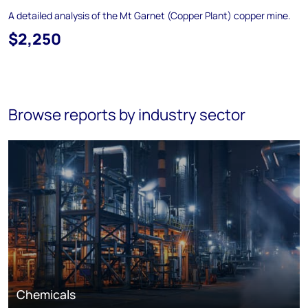
A detailed analysis of the Mt Garnet (Copper Plant) copper mine.
$2,250
Browse reports by industry sector
Chemicals