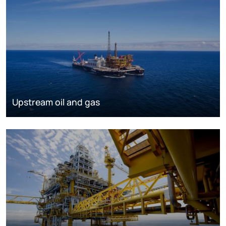
Upstream oil and gas