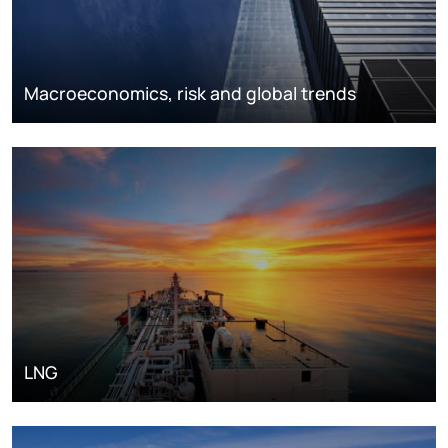
Macroeconomics, risk and global trends
LNG