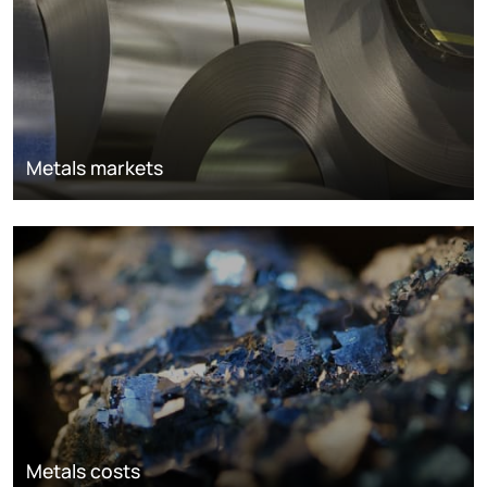
Metals markets
Metals costs