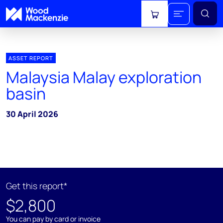
View cart
ASSET REPORT
Malaysia Malay exploration
basin
30 April 2026
Get this report*
$2,800
You can pay by card or invoice