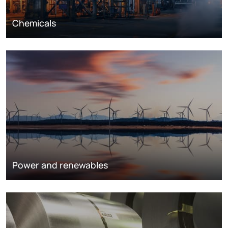
Chemicals
Power and renewables