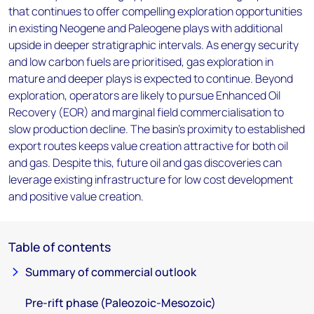
that continues to offer compelling exploration opportunities
in existing Neogene and Paleogene plays with additional
upside in deeper stratigraphic intervals. As energy security
and low carbon fuels are prioritised, gas exploration in
mature and deeper plays is expected to continue. Beyond
exploration, operators are likely to pursue Enhanced Oil
Recovery (EOR) and marginal field commercialisation to
slow production decline. The basin's proximity to established
export routes keeps value creation attractive for both oil
and gas. Despite this, future oil and gas discoveries can
leverage existing infrastructure for low cost development
and positive value creation.
Table of contents
Summary of commercial outlook
Pre-rift phase (Paleozoic-Mesozoic)