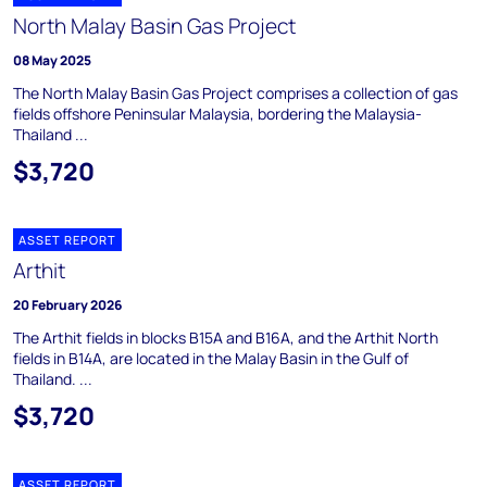
North Malay Basin Gas Project
08 May 2025
The North Malay Basin Gas Project comprises a collection of gas
fields offshore Peninsular Malaysia, bordering the Malaysia-
Thailand ...
$3,720
ASSET REPORT
Arthit
20 February 2026
The Arthit fields in blocks B15A and B16A, and the Arthit North
fields in B14A, are located in the Malay Basin in the Gulf of
Thailand. ...
$3,720
ASSET REPORT