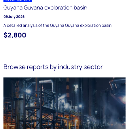
Guyana Guyana exploration basin
09 July 2026
A detailed analysis of the Guyana Guyana exploration basin.
$2,800
Browse reports by industry sector