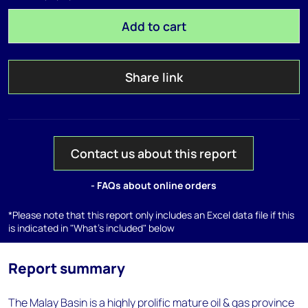
Add to cart
Share link
Contact us about this report
- FAQs about online orders
*Please note that this report only includes an Excel data file if this
is indicated in "What's included" below
Report summary
The Malay Basin is a highly prolific mature oil & gas province