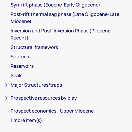
Syn-rift phase (Eocene-Early Oligocene)
Post-rift thermal sag phase (Late Oligocene-Late
Miocene)
Inversion and Post-Inversion Phase (Pliocene-
Recent)
Structural framework
Sources
Reservoirs
Seals
Major Structures/traps
Prospective resources by play
Prospect economics - Upper Miocene
1 more item(s)...