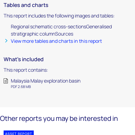
Tables and charts
This report includes the following images and tables:
Regional schematic cross-sectionsGeneralised
stratigraphic columnSources
View more tables and charts in this report
What's included
This report contains:
Malaysia Malay exploration basin
PDF 2.68 MB
Other reports you may be interested in
ASSET REPORT