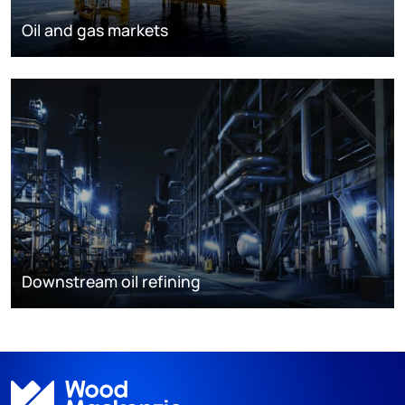
Oil and gas markets
Downstream oil refining