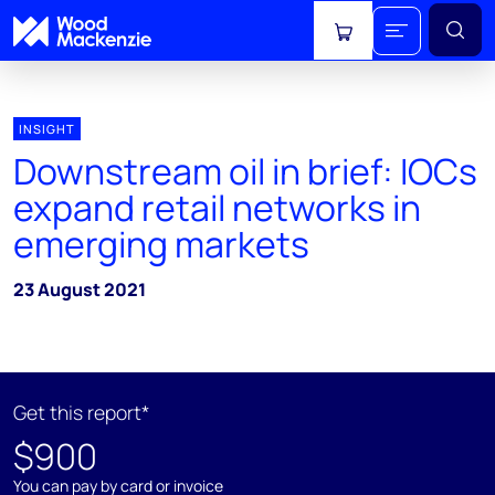
View cart
INSIGHT
Downstream oil in brief: IOCs
expand retail networks in
emerging markets
23 August 2021
Get this report*
$900
You can pay by card or invoice