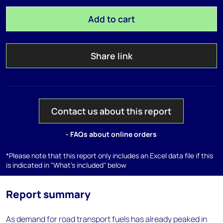
Add to cart
Share link
Contact us about this report
- FAQs about online orders
*Please note that this report only includes an Excel data file if this
is indicated in "What's included" below
Report summary
As demand for road transport fuels has already peaked in