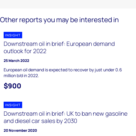
Other reports you may be interested in
INSIGHT
Downstream oil in brief: European demand
outlook for 2022
25 March 2022
European oil demand is expected to recover by just under 0.6
million b/d in 2022.
$900
INSIGHT
Downstream oil in brief: UK to ban new gasoline
and diesel car sales by 2030
20 November 2020