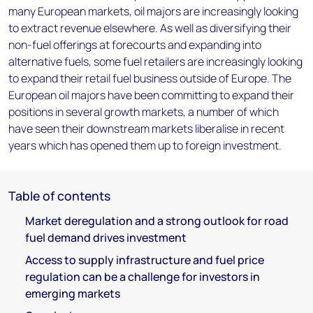
many European markets, oil majors are increasingly looking
to extract revenue elsewhere. As well as diversifying their
non-fuel offerings at forecourts and expanding into
alternative fuels, some fuel retailers are increasingly looking
to expand their retail fuel business outside of Europe. The
European oil majors have been committing to expand their
positions in several growth markets, a number of which
have seen their downstream markets liberalise in recent
years which has opened them up to foreign investment.
Table of contents
Market deregulation and a strong outlook for road
fuel demand drives investment
Access to supply infrastructure and fuel price
regulation can be a challenge for investors in
emerging markets