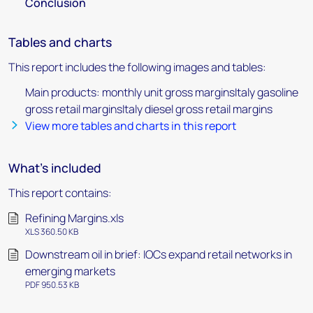
Conclusion
Tables and charts
This report includes the following images and tables:
Main products: monthly unit gross marginsItaly gasoline
gross retail marginsItaly diesel gross retail margins
View more tables and charts in this report
What's included
This report contains:
Refining Margins.xls
XLS 360.50 KB
Downstream oil in brief: IOCs expand retail networks in
emerging markets
PDF 950.53 KB