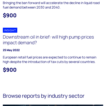
Bringing the ban forward will accelerate the decline in liquid road
fuel demand between 2030 and 2040.
$900
INSIGHT
Downstream oil in brief: will high pump prices
impact demand?
25 May 2022
European retail fuel prices are expected to continue to remain
high despite the introduction of tax cuts by several countries.
$900
Browse reports by industry sector