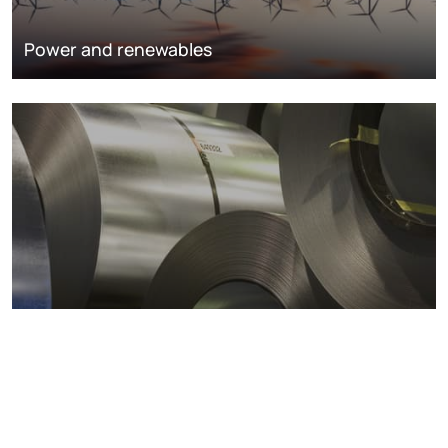
Power and renewables
Metals markets