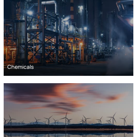
Chemicals