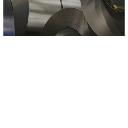
Metals markets
Metals costs