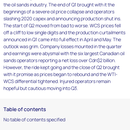
the oil sands industry. The end of Q1 brought with it the
beginnings of a severe oil price collapse and operators
slashing 2020 capex and announcing production shut ins.
The start of Q2 moved from bad to worse. WCS prices fell
off a cliff to low single digits and the production curtailments
announced in Q1 came into full effect in April and May. The
outlook was grim. Company losses mounted in the quarter
and earnings were abysmal with the six largest Canadian oil
sands operators reporting a net loss over Cdn$2 billion.
However, the ride kept going and the close of Q2 brought
with it promise as prices began to rebound and the WTI-
WCS differential tightened. Injured operators remain
hopeful but cautious moving into Q3.
Table of contents
No table of contents specified