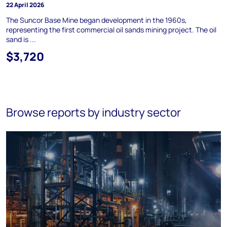
22 April 2026
The Suncor Base Mine began development in the 1960s,
representing the first commercial oil sands mining project. The oil
sand is ...
$3,720
Browse reports by industry sector