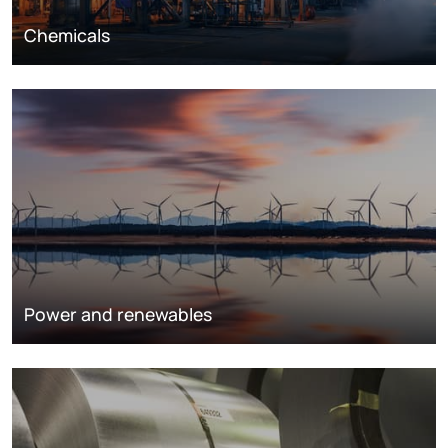
Chemicals
Power and renewables