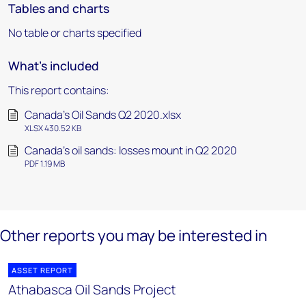
Tables and charts
No table or charts specified
What's included
This report contains:
Canada's Oil Sands Q2 2020.xlsx
XLSX 430.52 KB
Canada's oil sands: losses mount in Q2 2020
PDF 1.19 MB
Other reports you may be interested in
ASSET REPORT
Athabasca Oil Sands Project