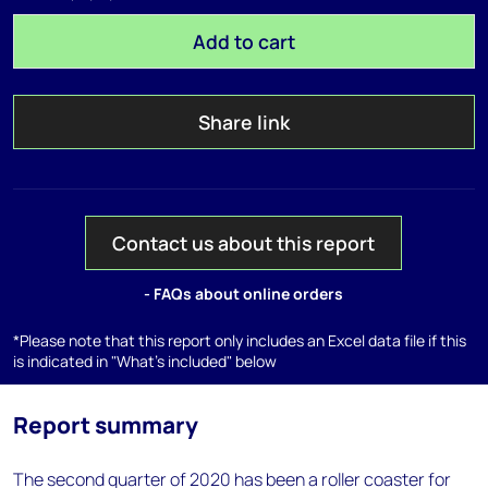
Add to cart
Share link
Contact us about this report
- FAQs about online orders
*Please note that this report only includes an Excel data file if this
is indicated in "What's included" below
Report summary
The second quarter of 2020 has been a roller coaster for