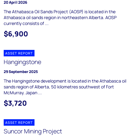
20 April 2026
The Athabasca Oil Sands Project (AOSP) is located in the
Athabasca oil sands region in northeastern Alberta. AOSP
currently consists of ...
$6,900
ASSET REPORT
Hangingstone
29 September 2025
The Hangingstone development is located in the Athabasca oil
sands region of Alberta, 50 kilometres southwest of Fort
McMurray. Japan ...
$3,720
ASSET REPORT
Suncor Mining Project