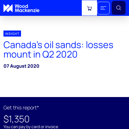
View cart
INSIGHT
Canada's oil sands: losses
mount in Q2 2020
07 August 2020
Get this report*
$1,350
You can pay by card or invoice