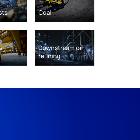
sts
Coal
s
Downstream oil
refining