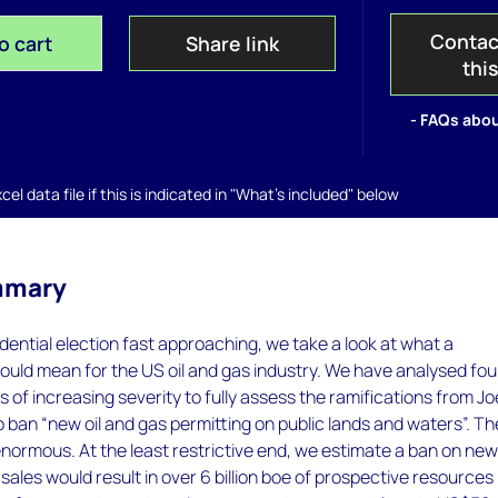
Contac
o cart
Share link
thi
- FAQs abou
el data file if this is indicated in "What's included" below
mmary
dential election fast approaching, we take a look at what a
uld mean for the US oil and gas industry. We have analysed fou
s of increasing severity to fully assess the ramifications from Jo
o ban “new oil and gas permitting on public lands and waters”. Th
normous. At the least restrictive end, we estimate a ban on ne
sales would result in over 6 billion boe of prospective resources 