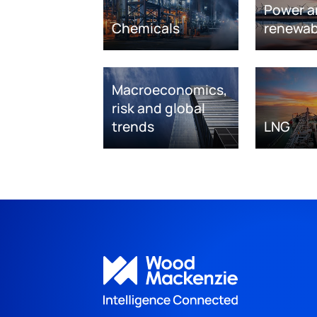
Power a
Chemicals
renewab
Macroeconomics,
risk and global
trends
LNG