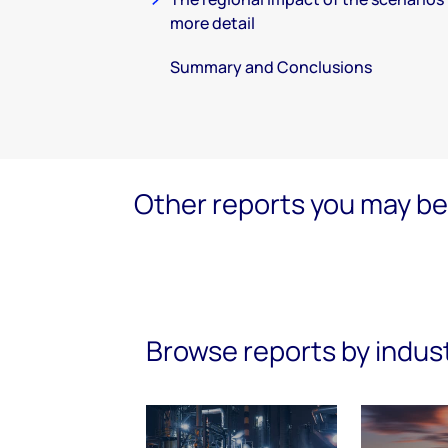
more detail
Summary and Conclusions
Other reports you may be 
Browse reports by indus