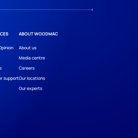
CES
ABOUT WOODMAC
Opinion
About us
Media centre
s
Careers
r support
Our locations
Our experts