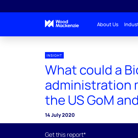
About Us
Indust
INSIGHT
What could a B
administration 
the US GoM and
14 July 2020
Get this report*