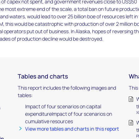
on of capex not spent, and government revenues close to US$50
t the most extreme end of the scale, a total ban on future product
and waters, would lead to over 25 billion boe of resources left in
M, this would be catastrophic with production of over 2 million b
al operators put out of business. In Alaska, hopes of reversing t
cades of production decline would be destroyed.
Tables and charts
Wha
This report includes the following images and
This
tables:
W
Impact of four scenarios on capital
t
s
X
expenditureImpact of four scenarios on
cumulative resources
W
View more tables and charts in this report
t
P
in