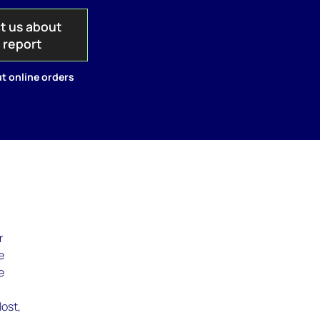
t us about
s report
t online orders
r
e
e
w
lost,