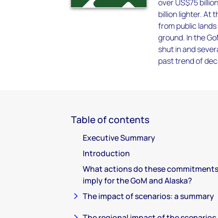
over US$75 billi
billion lighter. A
from public lands 
ground. In the Go
shut in and sever
past trend of de
Table of contents
Executive Summary
Introduction
What actions do these commitment
imply for the GoM and Alaska?
The impact of scenarios: a summary
The regional impact of the scenarios 