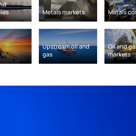
nd
les
Metals markets
Metals co
Upstream oil and
Oil and ga
gas
markets