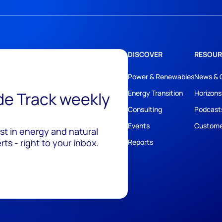
DISCOVER
RESOUR
Power & Renewables
News & 
ide Track weekly
Energy Transition
Horizons
Consulting
Podcast
Events
Custome
est in energy and natural
ts - right to your inbox.
Reports