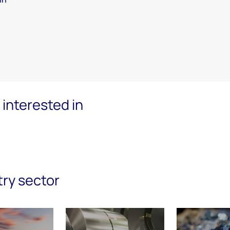
interested in
try sector