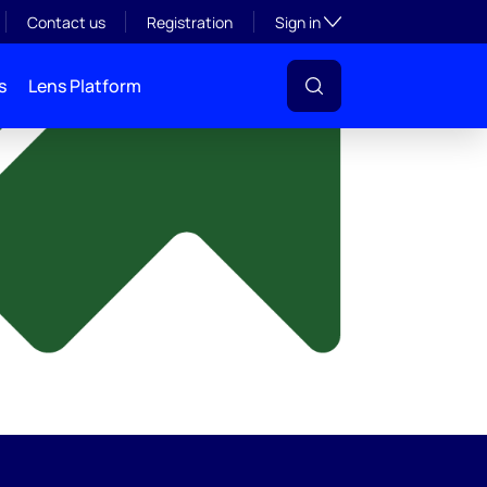
y
Toggle subsection visibil
Contact us
Registration
Sign in
s
Lens Platform