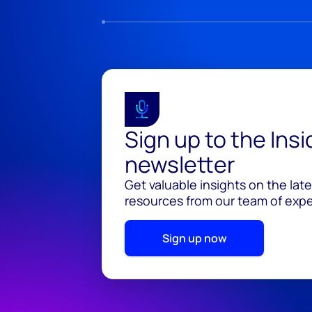
Sign up to the Ins
newsletter
Get valuable insights on the lat
resources from our team of exper
Sign up now