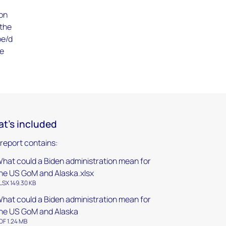
ion
 the
oe/d
he
t's included
 report contains:
hat could a Biden administration mean for
he US GoM and Alaska.xlsx
LSX 149.30 KB
hat could a Biden administration mean for
he US GoM and Alaska
DF 1.24 MB