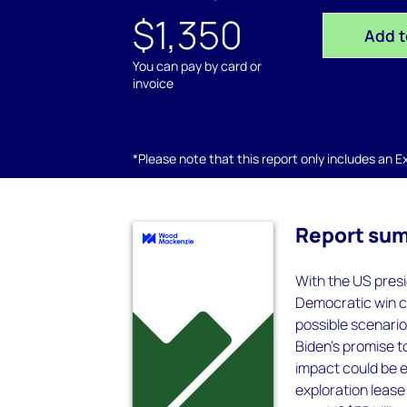
$1,350
Add t
You can pay by card or
invoice
*Please note that this report only includes an Exc
Report su
With the US presi
Democratic win co
possible scenario
Biden's promise t
impact could be e
exploration lease 