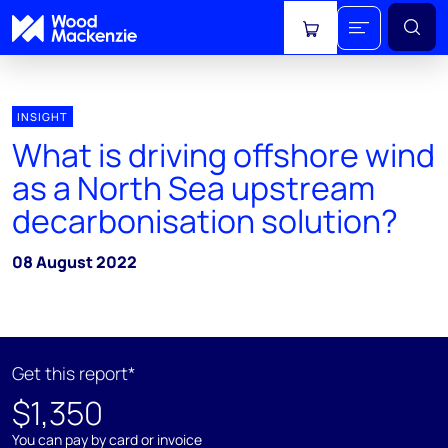
View cart
INSIGHT
What is driving offshore wind
as a North Sea upstream
decarbonisation solution?
08 August 2022
Get this report*
$1,350
You can pay by card or invoice