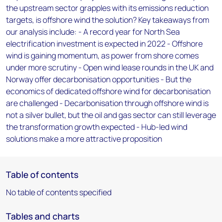
the upstream sector grapples with its emissions reduction
targets, is offshore wind the solution? Key takeaways from
our analysis include: - A record year for North Sea
electrification investment is expected in 2022 - Offshore
wind is gaining momentum, as power from shore comes
under more scrutiny - Open wind lease rounds in the UK and
Norway offer decarbonisation opportunities - But the
economics of dedicated offshore wind for decarbonisation
are challenged - Decarbonisation through offshore wind is
not a silver bullet, but the oil and gas sector can still leverage
the transformation growth expected - Hub-led wind
solutions make a more attractive proposition
Table of contents
No table of contents specified
Tables and charts