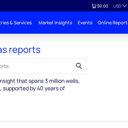
Currenc
View cart
$0.00
USD
ries & Services
Market Insights
Events
Online Report
as reports
sight that spans 3 million wells,
, supported by 40 years of