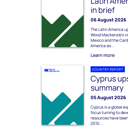
Latin Ame
in brief
06 August 2026
The Latin America up
Wood Mackenzie's vi
Mexico and the Cari
America as...
Learn more
COUNTRY REPORT
Cyprus up
summary
05 August 2026
Cyprus is a global ex
focus turning to dev
resources have been
2010...