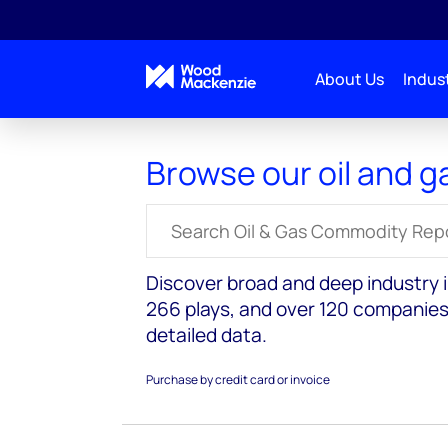
About Us
Indust
Reports
Oil and Gas
Browse our oil and g
Search for reports
Discover broad and deep industry in
266 plays, and over 120 companies
detailed data.
Purchase by credit card or invoice