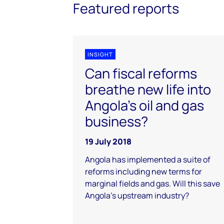
Featured reports
INSIGHT
Can fiscal reforms
breathe new life into
Angola's oil and gas
business?
19 July 2018
Angola has implemented a suite of
reforms including new terms for
marginal fields and gas. Will this save
Angola's upstream industry?