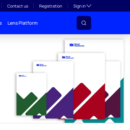
y
Toggle subsection visibil
Contact us
Registration
Sign in
s
Lens Platform