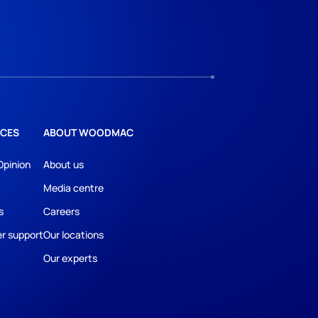
CES
ABOUT WOODMAC
Opinion
About us
Media centre
s
Careers
r support
Our locations
Our experts