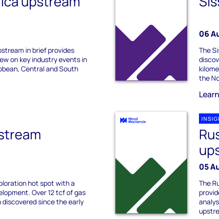
rica upstream
Sis
06 A
stream in brief provides
The Si
ew on key industry events in
discov
bbean, Central and South
kilome
the No
Lear
INSI
stream
Rus
ups
05 A
ploration hot spot with a
The Ru
elopment. Over 12 tcf of gas
provid
 discovered since the early
analys
upstre