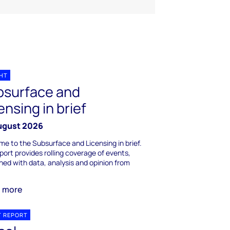
GHT
bsurface and
ensing in brief
ugust 2026
e to the Subsurface and Licensing in brief.
port provides rolling coverage of events,
ed with data, analysis and opinion from
n more
T REPORT