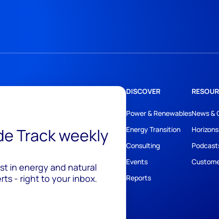
DISCOVER
RESOUR
Power & Renewables
News & 
ide Track weekly
Energy Transition
Horizons
Consulting
Podcast
Events
Custome
est in energy and natural
ts - right to your inbox.
Reports