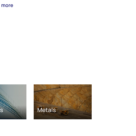
n more
as
Metals