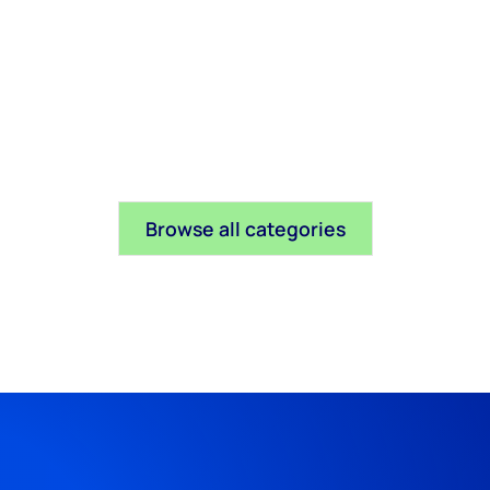
Browse all categories