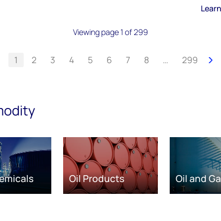
Lear
Viewing page 1 of 299
1
2
3
4
5
6
7
8
…
299
modity
emicals
Oil Products
Oil and G