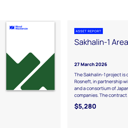
ASSET REPORT
Sakhalin-1 Are
27 March 2026
The Sakhalin-1 project is
Rosneft, in partnership 
and a consortium of Japa
companies. The contract a
$5,280