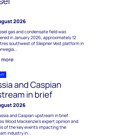
sel
ugust 2026
ssel gas and condensate field was
ered in January 2026, approximately 12
tres southwest of Sleipner Vest platform in
rwegia...
n more
GHT
sia and Caspian
tream in brief
ugust 2026
ssia and Caspian upstream in brief
es Wood Mackenzie's expert opinion and
is of the key events impacting the
am industry in...