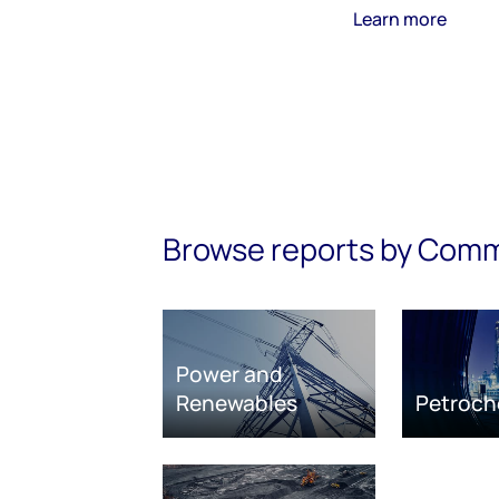
Learn more
Browse reports by Com
Power and
Renewables
Petroch