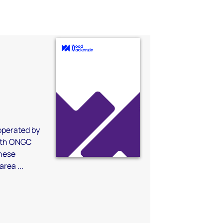
a
 operated by
with ONGC
nese
rea ...