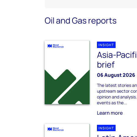
Oil and Gas reports
INSIGHT
Asia-Pacif
brief
06 August 2026
The latest stories an
upstream sector com
opinion and analysi
events as the...
Learn more
INSIGHT