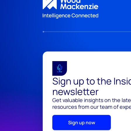
Sign up to the Ins
newsletter
Get valuable insights on the lat
resources from our team of exper
Sign up now