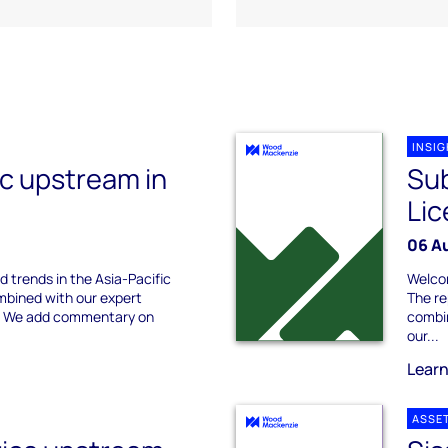
INSI
ic upstream in
Su
Lic
06 A
d trends in the Asia-Pacific
Welcom
bined with our expert
The re
s. We add commentary on
combin
our...
Lear
ASSE