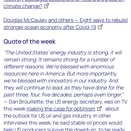
climate change?
Douglas McCauley and others — Eight ways to rebuild
stronger ocean economy after Covid-19
Quote of the week
“The United States’ energy industry is strong, it will
remain strong. It remains strong for a number of
different reasons. We’re blessed with enormous
resources here in America. But more importantly,
we’re blessed with innovators in our industry. And
they will continue to lead, as they have done for the
past three, four, five decades, perhaps even longer.”
— Dan Brouillette, the US energy secretary, was on TV
this week
making the case for optimism
about
the outlook for US oil and gas industry. In other
interviews this week, he said stable oil prices would
help US producers survive the downturn, to be ready