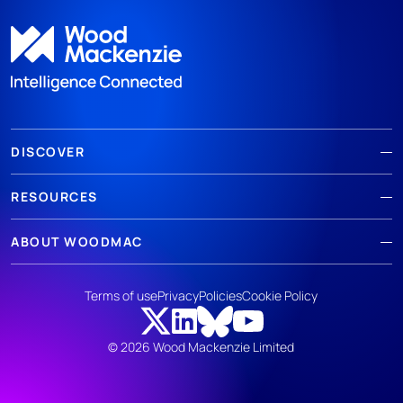
DISCOVER
RESOURCES
ABOUT WOODMAC
Terms of use
Privacy
Policies
Cookie Policy
© 2026 Wood Mackenzie Limited