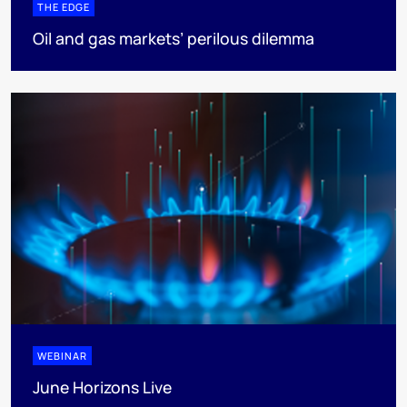
THE EDGE
Oil and gas markets’ perilous dilemma
WEBINAR
June Horizons Live