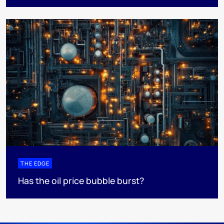
THE EDGE
Has the oil price bubble burst?