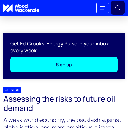
Get Ed Crooks' Energy Pulse in your inbox
every week
Sign up
OPINION
Assessing the risks to future oil
demand
A weak world economy, the backlash against
globalisation, and more ambitious climate