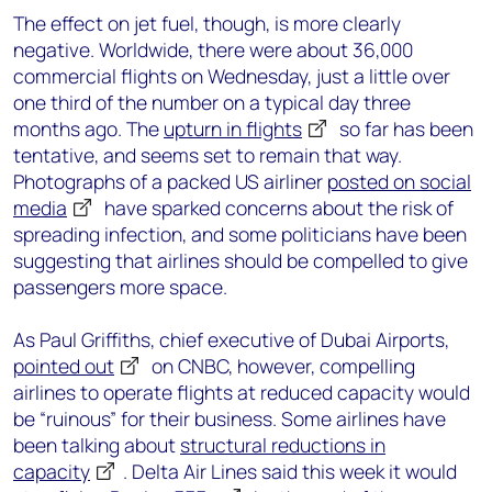
The effect on jet fuel, though, is more clearly
negative. Worldwide, there were about 36,000
commercial flights on Wednesday, just a little over
one third of the number on a typical day three
months ago. The
upturn in flights
so far has been
tentative, and seems set to remain that way.
Photographs of a packed US airliner
posted on social
media
have sparked concerns about the risk of
spreading infection, and some politicians have been
suggesting that airlines should be compelled to give
passengers more space.
As Paul Griffiths, chief executive of Dubai Airports,
pointed out
on CNBC, however, compelling
airlines to operate flights at reduced capacity would
be “ruinous” for their business. Some airlines have
been talking about
structural reductions in
capacity
. Delta Air Lines said this week it would