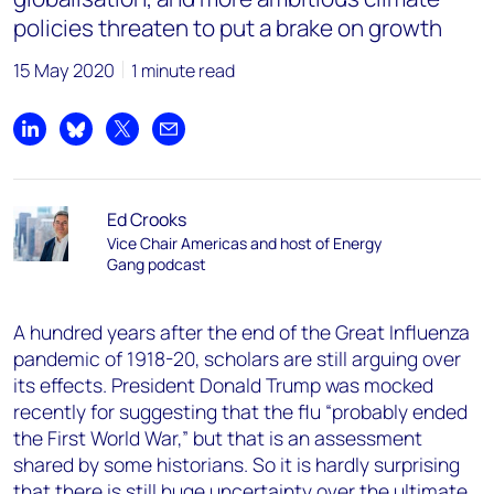
policies threaten to put a brake on growth
15 May 2020
1 minute read
Share on LinkedIn
Share on Bluesky
Share on X
Share by email
Ed Crooks
Vice Chair Americas and host of Energy
Gang podcast
A hundred years after the end of the Great Influenza
pandemic of 1918-20, scholars are still arguing over
its effects. President Donald Trump was mocked
recently for suggesting that the flu “probably ended
the First World War,” but that is an assessment
shared by some historians. So it is hardly surprising
that there is still huge uncertainty over the ultimate