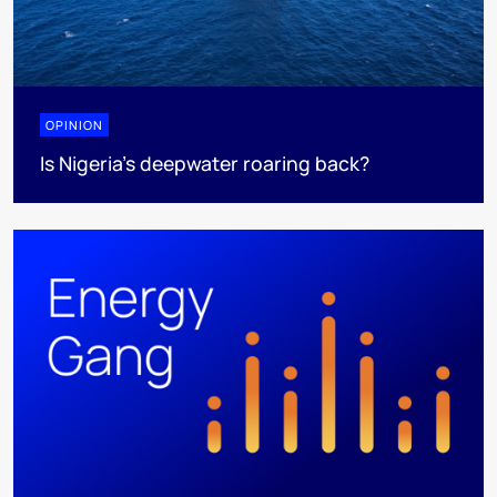
OPINION
Is Nigeria’s deepwater roaring back?