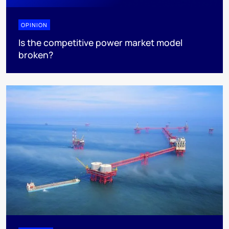
OPINION
Is the competitive power market model
broken?