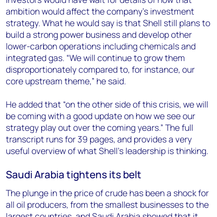
ambition would affect the company’s investment
strategy. What he would say is that Shell still plans to
build a strong power business and develop other
lower-carbon operations including chemicals and
integrated gas. “We will continue to grow them
disproportionately compared to, for instance, our
core upstream theme,” he said.
He added that “on the other side of this crisis, we will
be coming with a good update on how we see our
strategy play out over the coming years.” The full
transcript runs for 39 pages, and provides a very
useful overview of what Shell’s leadership is thinking.
Saudi Arabia tightens its belt
The plunge in the price of crude has been a shock for
all oil producers, from the smallest businesses to the
largest countries, and Saudi Arabia showed that it