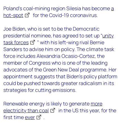
Poland’s coal-mining region Silesia has become
a
hot-spot
for the Covid-19 coronavirus.
Joe Biden, who is set to be the Democratic
presidential nominee, has agreed to set up “
unity
task forces
” with his left-wing rival Bernie
Sanders to advise him on policy. The climate task
force includes Alexandria Ocasio-Cortez, the
member of Congress who is one of the leading
advocates of the Green New Deal programme. Her
appointment suggests that Biden’s policy platform
could be pushed towards greater radicalism in its
strategies for cutting emissions.
Renewable energy is likely to generate
more
electricity than coal
in the US this year, for the
first time
ever
.