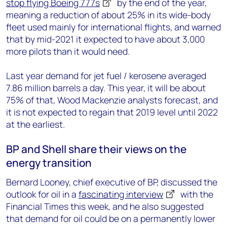
stop flying Boeing 777s
by the end of the year,
meaning a reduction of about 25% in its wide-body
fleet used mainly for international flights, and warned
that by mid-2021 it expected to have about 3,000
more pilots than it would need.
Last year demand for jet fuel / kerosene averaged
7.86 million barrels a day. This year, it will be about
75% of that, Wood Mackenzie analysts forecast, and
it is not expected to regain that 2019 level until 2022
at the earliest.
BP and Shell share their views on the
energy transition
Bernard Looney, chief executive of BP, discussed the
outlook for oil in a
fascinating interview
with the
Financial Times this week, and he also suggested
that demand for oil could be on a permanently lower