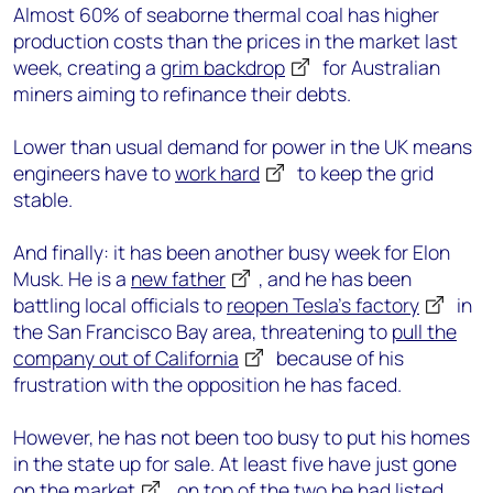
Almost 60% of seaborne thermal coal has higher
production costs than the prices in the market last
week, creating a
grim backdrop
for Australian
miners aiming to refinance their debts.
Lower than usual demand for power in the UK means
engineers have to
work hard
to keep the grid
stable.
And finally: it has been another busy week for Elon
Musk. He is a
new father
, and he has been
battling local officials to
reopen Tesla’s factory
in
the San Francisco Bay area, threatening to
pull the
company out of California
because of his
frustration with the opposition he has faced.
However, he has not been too busy to put his homes
in the state up for sale. At least five have just gone
on the market
, on top of the two he had
listed