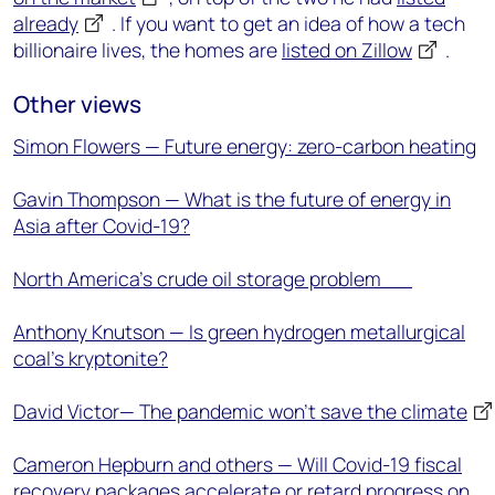
already
. If you want to get an idea of how a tech
billionaire lives, the homes are
listed on Zillow
.
Other views
Simon Flowers — Future energy: zero-carbon heating
Gavin Thompson — What is the future of energy in
Asia after Covid-19?
North America’s crude oil storage problem
Anthony Knutson — Is green hydrogen metallurgical
coal’s kryptonite?
David Victor— The pandemic won’t save the climate
Cameron Hepburn and others — Will Covid-19 fiscal
recovery packages accelerate or retard progress on