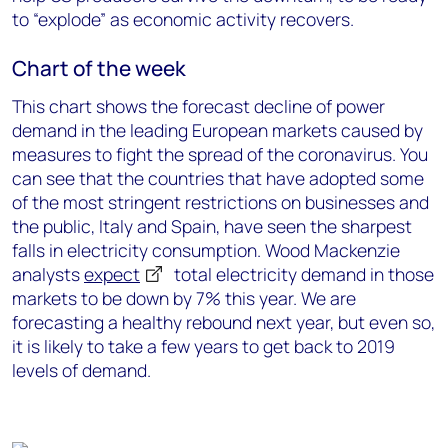
to “explode” as economic activity recovers.
Chart of the week
This chart shows the forecast decline of power
demand in the leading European markets caused by
measures to fight the spread of the coronavirus. You
can see that the countries that have adopted some
of the most stringent restrictions on businesses and
the public, Italy and Spain, have seen the sharpest
falls in electricity consumption. Wood Mackenzie
analysts
expect
total electricity demand in those
markets to be down by 7% this year. We are
forecasting a healthy rebound next year, but even so,
it is likely to take a few years to get back to 2019
levels of demand.