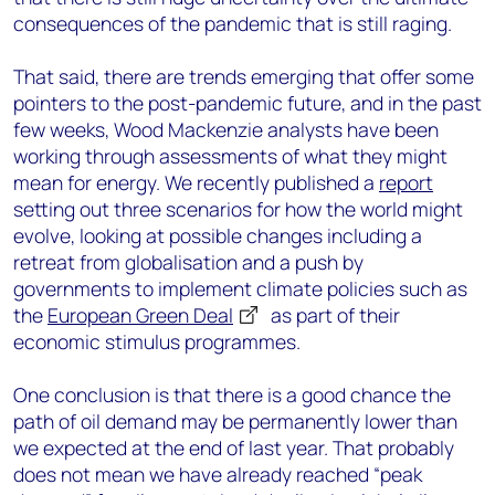
consequences of the pandemic that is still raging.
That said, there are trends emerging that offer some
pointers to the post-pandemic future, and in the past
few weeks, Wood Mackenzie analysts have been
working through assessments of what they might
mean for energy. We recently published a
report
setting out three scenarios for how the world might
evolve, looking at possible changes including a
retreat from globalisation and a push by
governments to implement climate policies such as
the
European Green Deal
as part of their
economic stimulus programmes.
One conclusion is that there is a good chance the
path of oil demand may be permanently lower than
we expected at the end of last year. That probably
does not mean we have already reached “peak