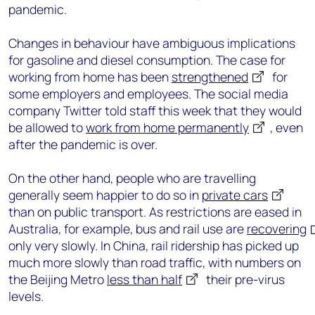
pandemic.
Changes in behaviour have ambiguous implications
for gasoline and diesel consumption. The case for
working from home has been
strengthened
for
some employers and employees. The social media
company Twitter told staff this week that they would
be allowed to
work from home permanently
, even
after the pandemic is over.
On the other hand, people who are travelling
generally seem happier to do so in
private cars
than on public transport. As restrictions are eased in
Australia, for example, bus and rail use are
recovering
only very slowly. In China, rail ridership has picked up
much more slowly than road traffic, with numbers on
the Beijing Metro
less than half
their pre-virus
levels.