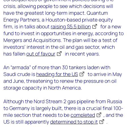
crisis, allowing people to see which decisions will
have the greatest long-term impact. Quantum
Energy Partners, a Houston-based private equity
firm, is in talks about
raising $5.5 billion
for a new
fund to invest in opportunities in energy, according to
Mergers and Acquisitions. The plan will be a test of
investors’ interest in the oil and gas sector, which
has fallen
out of favour
in recent years.
An “armada” of more than 30 tankers laden with
Saudi crude is
heading for the US
to arrive in May
and June, threatening to renew the pressure on oil
storage capacity in North America.
Although the Nord Stream 2 gas pipeline from Russia
to Germany is largely built, there is a crucial final 100-
mile section that needs to be
completed
, and the
US is still apparently
determined to stop it
.