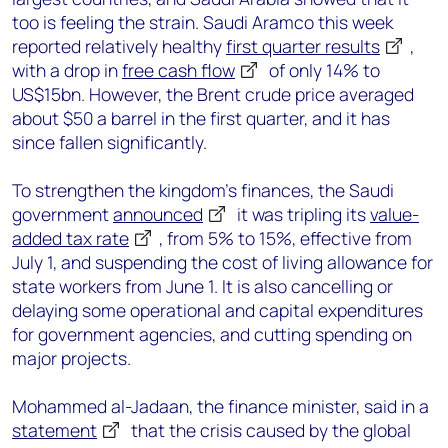
too is feeling the strain. Saudi Aramco this week
reported relatively healthy
first quarter results
,
with a drop in
free cash flow
of only 14% to
US$15bn. However, the Brent crude price averaged
about $50 a barrel in the first quarter, and it has
since fallen significantly.
To strengthen the kingdom’s finances, the Saudi
government
announced
it was tripling its
value-
added tax rate
, from 5% to 15%, effective from
July 1, and suspending the cost of living allowance for
state workers from June 1. It is also cancelling or
delaying some operational and capital expenditures
for government agencies, and cutting spending on
major projects.
Mohammed al-Jadaan, the finance minister, said in a
statement
that the crisis caused by the global