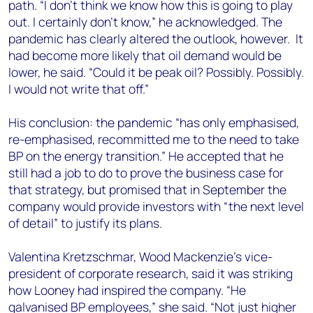
path. “I don’t think we know how this is going to play
out. I certainly don’t know,” he acknowledged. The
pandemic has clearly altered the outlook, however. It
had become more likely that oil demand would be
lower, he said. “Could it be peak oil? Possibly. Possibly.
I would not write that off.”
His conclusion: the pandemic “has only emphasised,
re-emphasised, recommitted me to the need to take
BP on the energy transition.” He accepted that he
still had a job to do to prove the business case for
that strategy, but promised that in September the
company would provide investors with “the next level
of detail” to justify its plans.
Valentina Kretzschmar, Wood Mackenzie’s vice-
president of corporate research, said it was striking
how Looney had inspired the company. “He
galvanised BP employees,” she said. “Not just higher