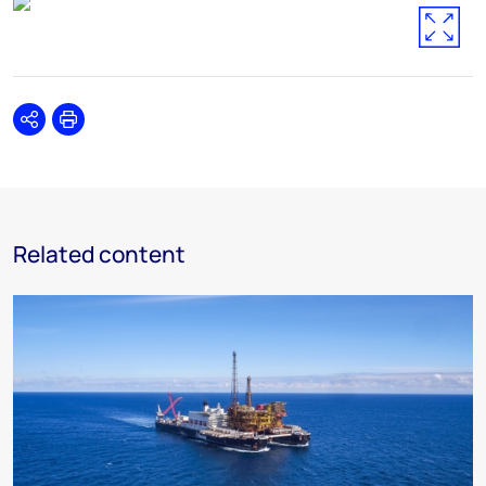
Share
Print
Related content