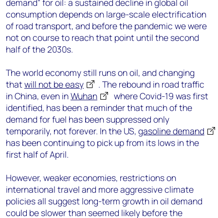
demand” for oil: a sustained decline in global oil
consumption depends on large-scale electrification
of road transport, and before the pandemic we were
not on course to reach that point until the second
half of the 2030s.
The world economy still runs on oil, and changing
that
will not be easy
. The rebound in road traffic
in China, even in
Wuhan
where Covid-19 was first
identified, has been a reminder that much of the
demand for fuel has been suppressed only
temporarily, not forever. In the US,
gasoline demand
has been continuing to pick up from its lows in the
first half of April.
However, weaker economies, restrictions on
international travel and more aggressive climate
policies all suggest long-term growth in oil demand
could be slower than seemed likely before the