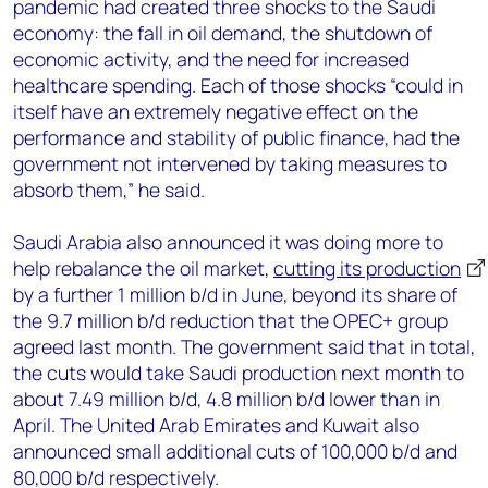
pandemic had created three shocks to the Saudi
economy: the fall in oil demand, the shutdown of
economic activity, and the need for increased
healthcare spending. Each of those shocks “could in
itself have an extremely negative effect on the
performance and stability of public finance, had the
government not intervened by taking measures to
absorb them,” he said.
Saudi Arabia also announced it was doing more to
help rebalance the oil market,
cutting its production
by a further 1 million b/d in June, beyond its share of
the 9.7 million b/d reduction that the OPEC+ group
agreed last month. The government said that in total,
the cuts would take Saudi production next month to
about 7.49 million b/d, 4.8 million b/d lower than in
April. The United Arab Emirates and Kuwait also
announced small additional cuts of 100,000 b/d and
80,000 b/d respectively.