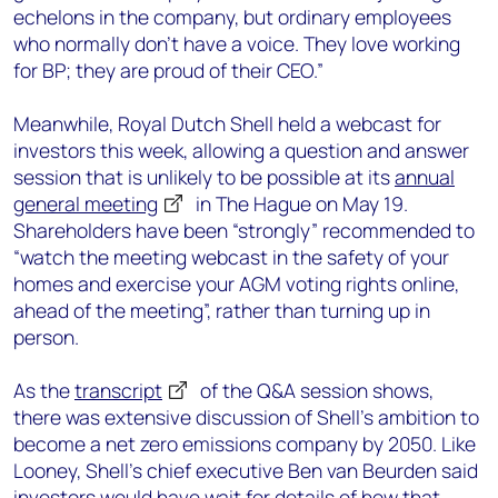
echelons in the company, but ordinary employees
who normally don’t have a voice. They love working
for BP; they are proud of their CEO.”
Meanwhile, Royal Dutch Shell held a webcast for
investors this week, allowing a question and answer
session that is unlikely to be possible at its
annual
general meeting
in The Hague on May 19.
Shareholders have been “strongly” recommended to
“watch the meeting webcast in the safety of your
homes and exercise your AGM voting rights online,
ahead of the meeting”, rather than turning up in
person.
As the
transcript
of the Q&A session shows,
there was extensive discussion of Shell’s ambition to
become a net zero emissions company by 2050. Like
Looney, Shell’s chief executive Ben van Beurden said
investors would have wait for details of how that