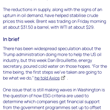
The reductions in supply, along with the signs of an
upturn in oil demand, have helped stabilise crude
prices this week. Brent was trading on Friday morning
In brief
There has been widespread speculation about the
Trump administration doing more to help the US oil
industry, but this week Dan Brouillette, energy
secretary, poured cold water on those hopes. “For the
time being, the first steps we’ve taken are going to
be what we do,”
he told Axios
.
One issue that is still making waves in Washington is
the question of how ESG criteria are used to
determine which companies get financial support
from the government programmes set up to offset