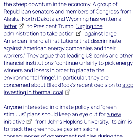
the steep downturn in the economy. A group of
Republican senators and members of Congress from
Alaska, North Dakota and Wyoming has written a
letter
to President Trump,
“urging the
administration to take action
against large
American financial institutions that discriminate
against American energy companies and their
workers.” They argue that leading US banks and other
financial institutions “continue unfairly to pick energy
winners and losers in order to placate the
environmental fringe”. In particular, they are
concerned about BlackRock’s recent decision to
stop
investing in thermal coal
.
Anyone interested in climate policy and “green
stimulus” plans should keep an eye out for
a new
initiative
from Johns Hopkins University. Its aim is
to track the greenhouse gas emissions
consequences of government policies during the