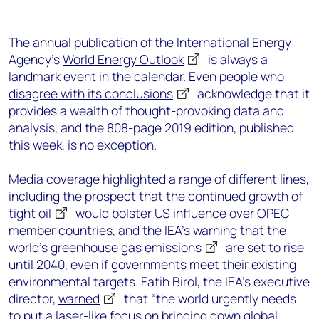
The annual publication of the International Energy
Agency’s
World Energy Outlook
is always a
landmark event in the calendar. Even people who
disagree with its conclusions
acknowledge that it
provides a wealth of thought-provoking data and
analysis, and the 808-page 2019 edition, published
this week, is no exception.
Media coverage highlighted a range of different lines,
including the prospect that the continued
growth of
tight oil
would bolster US influence over OPEC
member countries, and the IEA’s warning that the
world’s
greenhouse gas emissions
are set to rise
until 2040, even if governments meet their existing
environmental targets. Fatih Birol, the IEA’s executive
director,
warned
that “the world urgently needs
to put a laser-like focus on bringing down global