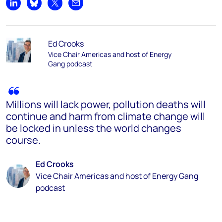
Share on LinkedIn
Share on Bluesky
Share on X
Share by email
Ed Crooks
Vice Chair Americas and host of Energy
Gang podcast
Millions will lack power, pollution deaths will
continue and harm from climate change will
be locked in unless the world changes
course.
Ed Crooks
Vice Chair Americas and host of Energy Gang
podcast