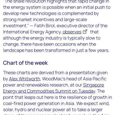
"The shale revolution highlights that rapid change in
the energy system is possible when an initial push to
develop new technologies is complemented by
strong market incentives and large-scale
investment.” — Fatih Birol, executive director of the
International Energy Agency,
observes
that
although the energy industry is typically slow to
change, there have been occasions when the
landscape has been transformed in just a few years.
Chart of the week
These charts are derived from a presentation given
by
Alex Whitworth
, WoodMac’s head of Asia Pacific
power and renewables research, at our
Singapore
Energy and Commodities Summit on Tuesday
. The
point that leaps out here is the resilience of growth in
coal-fired power generation in Asia. We expect wind,
solar, hydro and nuclear power all to take a larger