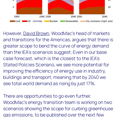
However,
David Brown
, WoodMac’s head of markets
and transitions for the Americas, argues that there is
greater scope to bend the curve of energy demand
than the IEA’s scenarios suggest. Even in our base
case forecast, which is the closest to the IEA’s
Stated Policies Scenario, we see more potential for
improving the efficiency of energy use in industry,
buildings and transport, meaning that by 2040 we
see total world demand as rising by just 17%.
There are opportunities to go even further.
WoodMac’s energy transition team is working on two
scenarios showing the scope for curbing greenhouse
gas emissions, to be published over the next few