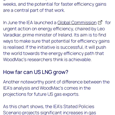
weeks, and the potential for faster efficiency gains
are a central part of that work.
In June the IEA launched a
Global Commission
for
urgent action on energy efficiency, chaired by Leo
Varadkar, prime minister of Ireland. Its aim is to find
ways to make sure that potential for efficiency gains
is realised. If the initiative is successful, it will push
the world towards the energy efficiency path that
WoodMac’s researchers think is achievable.
How far can US LNG grow?
Another noteworthy point of difference between the
IEA’s analysis and WoodMac’s comes in the
projections for future US gas exports.
As this chart shows, the IEA’s Stated Policies
Scenario projects significant increases in gas