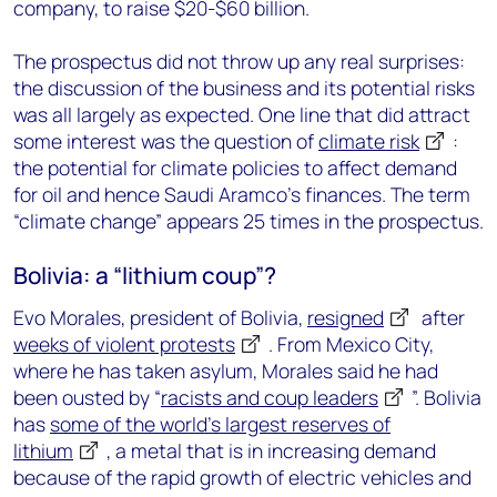
company, to raise $20-$60 billion.
The prospectus did not throw up any real surprises:
the discussion of the business and its potential risks
was all largely as expected. One line that did attract
some interest was the question of
climate risk
:
the potential for climate policies to affect demand
for oil and hence Saudi Aramco’s finances. The term
“climate change” appears 25 times in the prospectus.
Bolivia: a “lithium coup”?
Evo Morales, president of Bolivia,
resigned
after
weeks of violent protests
. From Mexico City,
where he has taken asylum, Morales said he had
been ousted by “
racists and coup leaders
”. Bolivia
has
some of the world’s largest reserves of
lithium
, a metal that is in increasing demand
because of the rapid growth of electric vehicles and