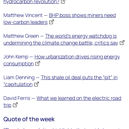
hydrocarbon revolution?
Matthew Vincent —
BHP boss shows miners need
low-carbon leaders
Matthew Green —
The world's energy watchdog is
undermining the climate change battle, critics say
John Kemp —
How urbanization drives rising energy
consumption
Liam Denning —
This shale oil deal puts the “pit” in
“capitulation
David Ferris —
What we learned on the electric road
trip
Quote of the week