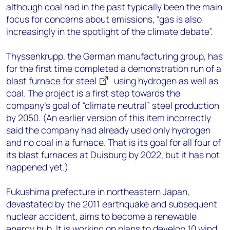
although coal had in the past typically been the main
focus for concerns about emissions, “gas is also
increasingly in the spotlight of the climate debate”.
Thyssenkrupp, the German manufacturing group, has
for the first time completed a demonstration run of a
blast furnace for steel
using hydrogen as well as
coal. The project is a first step towards the
company’s goal of “climate neutral” steel production
by 2050. (An earlier version of this item incorrectly
said the company had already used only hydrogen
and no coal in a furnace. That is its goal for all four of
its blast furnaces at Duisburg by 2022, but it has not
happened yet.)
Fukushima prefecture in northeastern Japan,
devastated by the 2011 earthquake and subsequent
nuclear accident, aims to become a renewable
energy hub. It is working on plans to develop 10 wind