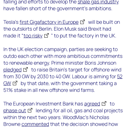
falling and efforts to develop the
shale gas industry
have fallen short of the government’s ambitions.
Tesla’s
first Gigafactory in Europe
will be built on
the outskirts of Berlin. Elon Musk said Brexit had
made it “
too risky
” to put the factory in the UK.
In the UK election campaign, parties are seeking to
outdo each other with more ambitious commitments
to renewable energy. Prime minister Boris Johnson
pledged
to raise Britain’s target for offshore wind
from 30 GW by 2030 to 40 GW. Labour is aiming for
52
GW
by that date, with the government taking a
51% stake in all new offshore wind farms.
The European Investment Bank has
agreed
to
phase out
lending for all oil, gas and coal projects
within the next two years. WoodMac’s Nicholas
Browne
commented
that the decision showed how