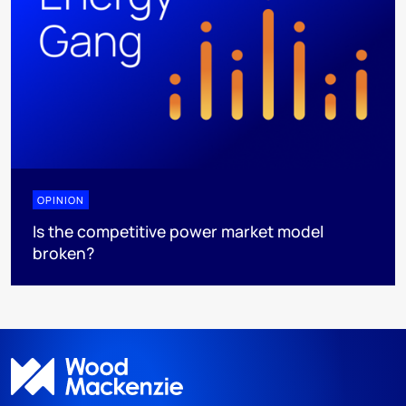
OPINION
Is the competitive power market model
broken?