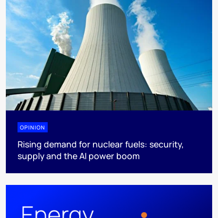
OPINION
Rising demand for nuclear fuels: security,
supply and the AI power boom