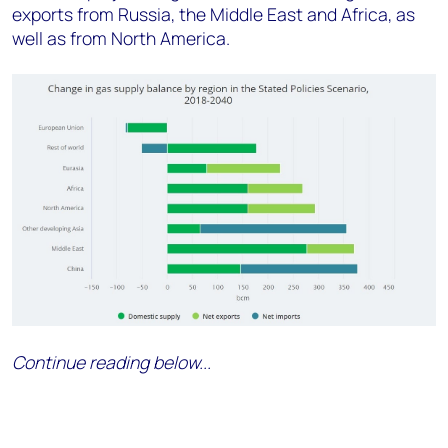
exports from Russia, the Middle East and Africa, as
well as from North America.
Continue reading below...