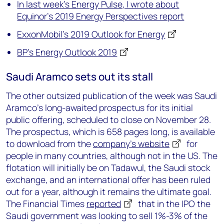
In last week’s Energy Pulse, I wrote about
Equinor’s 2019 Energy Perspectives report
ExxonMobil’s 2019 Outlook for Energy
BP’s Energy Outlook 2019
Saudi Aramco sets out its stall
The other outsized publication of the week was Saudi
Aramco’s long-awaited prospectus for its initial
public offering, scheduled to close on November 28.
The prospectus, which is 658 pages long, is available
to download from the
company’s website
for
people in many countries, although not in the US. The
flotation will initially be on Tadawul, the Saudi stock
exchange, and an international offer has been ruled
out for a year, although it remains the ultimate goal.
The Financial Times
reported
that in the IPO the
Saudi government was looking to sell 1%-3% of the