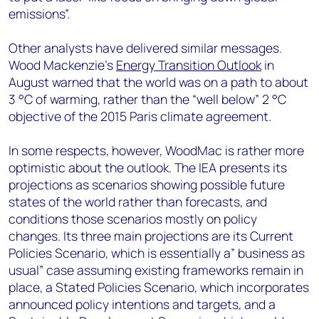
emissions”.
Other analysts have delivered similar messages.
Wood Mackenzie’s
Energy Transition Outlook
in
August warned that the world was on a path to about
3 °C of warming, rather than the “well below” 2 °C
objective of the 2015 Paris climate agreement.
In some respects, however, WoodMac is rather more
optimistic about the outlook. The IEA presents its
projections as scenarios showing possible future
states of the world rather than forecasts, and
conditions those scenarios mostly on policy
changes. Its three main projections are its Current
Policies Scenario, which is essentially a” business as
usual” case assuming existing frameworks remain in
place, a Stated Policies Scenario, which incorporates
announced policy intentions and targets, and a