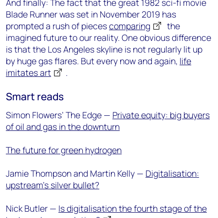
And finally: The fact that the great 1982 sci-fi movie
Blade Runner was set in November 2019 has
prompted a rush of pieces
comparing
the
imagined future to our reality. One obvious difference
is that the Los Angeles skyline is not regularly lit up
by huge gas flares. But every now and again,
life
imitates art
.
Smart reads
Simon Flowers’ The Edge —
Private equity: big buyers
of oil and gas in the downturn
The future for green hydrogen
Jamie Thompson and Martin Kelly —
Digitalisation:
upstream’s silver bullet?
Nick Butler —
Is digitalisation the fourth stage of the