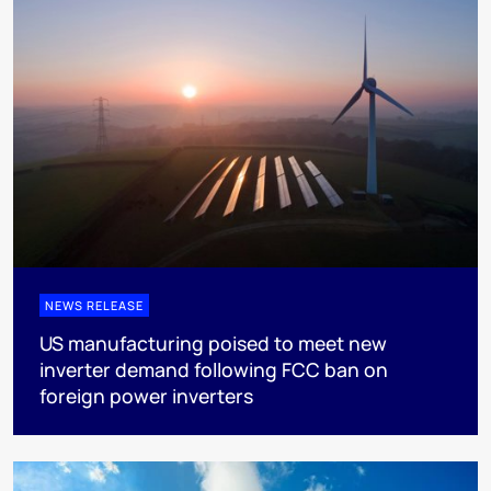
NEWS RELEASE
US manufacturing poised to meet new
inverter demand following FCC ban on
foreign power inverters