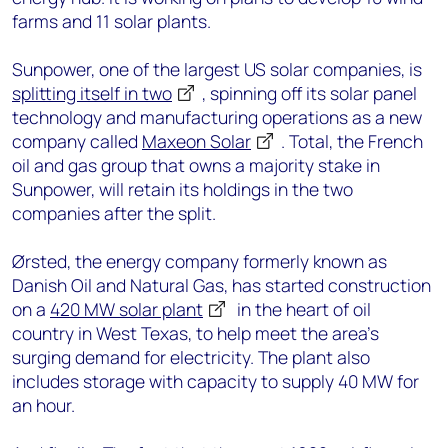
farms and 11 solar plants.
Sunpower, one of the largest US solar companies, is
splitting itself in two
, spinning off its solar panel
technology and manufacturing operations as a new
company called
Maxeon Solar
. Total, the French
oil and gas group that owns a majority stake in
Sunpower, will retain its holdings in the two
companies after the split.
Ørsted, the energy company formerly known as
Danish Oil and Natural Gas, has started construction
on a
420 MW solar plant
in the heart of oil
country in West Texas, to help meet the area’s
surging demand for electricity. The plant also
includes storage with capacity to supply 40 MW for
an hour.