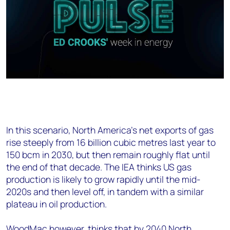
In this scenario, North America’s net exports of gas
rise steeply from 16 billion cubic metres last year to
150 bcm in 2030, but then remain roughly flat until
the end of that decade. The IEA thinks US gas
production is likely to grow rapidly until the mid-
2020s and then level off, in tandem with a similar
plateau in oil production.
WoodMac however, thinks that by 2040 North