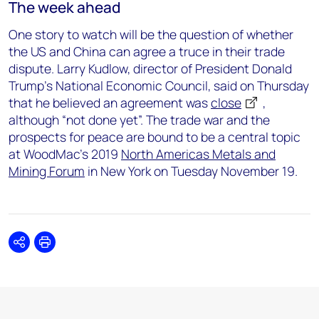
The week ahead
One story to watch will be the question of whether
the US and China can agree a truce in their trade
dispute. Larry Kudlow, director of President Donald
Trump’s National Economic Council, said on Thursday
that he believed an agreement was
close
,
although “not done yet”. The trade war and the
prospects for peace are bound to be a central topic
at WoodMac’s 2019
North Americas Metals and
Mining Forum
in New York on Tuesday November 19.
Share
Print