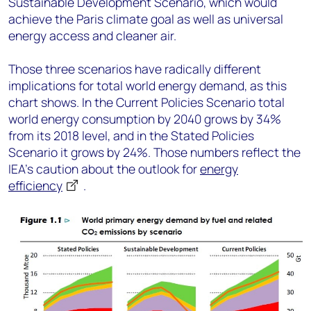
Sustainable Development Scenario, which would
achieve the Paris climate goal as well as universal
energy access and cleaner air.
Those three scenarios have radically different
implications for total world energy demand, as this
chart shows. In the Current Policies Scenario total
world energy consumption by 2040 grows by 34%
from its 2018 level, and in the Stated Policies
Scenario it grows by 24%. Those numbers reflect the
IEA’s caution about the outlook for
energy
efficiency
.