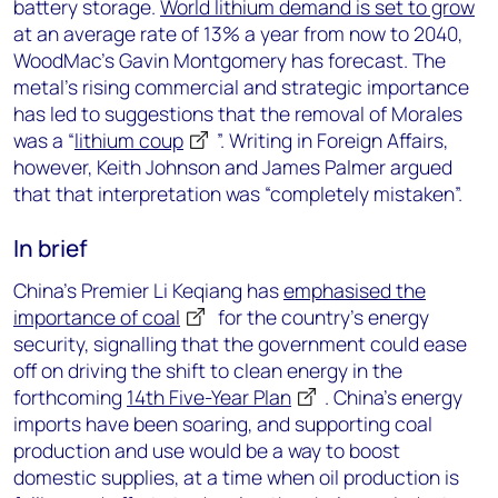
battery storage.
World lithium demand is set to grow
at an average rate of 13% a year from now to 2040,
WoodMac’s Gavin Montgomery has forecast. The
metal’s rising commercial and strategic importance
has led to suggestions that the removal of Morales
was a “
lithium coup
”. Writing in Foreign Affairs,
however, Keith Johnson and James Palmer argued
that that interpretation was “completely mistaken”.
In brief
China’s Premier Li Keqiang has
emphasised the
importance of coal
for the country’s energy
security, signalling that the government could ease
off on driving the shift to clean energy in the
forthcoming
14th Five-Year Plan
. China’s energy
imports have been soaring, and supporting coal
production and use would be a way to boost
domestic supplies, at a time when oil production is