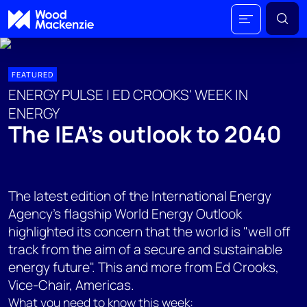
FEATURED
ENERGY PULSE | ED CROOKS' WEEK IN
ENERGY
The IEA’s outlook to 2040
The latest edition of the International Energy
Agency's flagship World Energy Outlook
highlighted its concern that the world is "well off
track from the aim of a secure and sustainable
energy future". This and more from Ed Crooks,
Vice-Chair, Americas.
What you need to know this week: