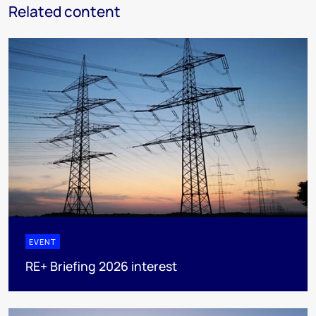
Related content
EVENT
RE+ Briefing 2026 interest