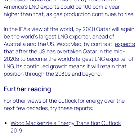
America’s LNG exports could be 100 bcm a year
higher than that, as gas production continues to rise.
In the IEA’s view of the world, by 2040 Qatar will again
be the world’s largest LNG exporter, ahead of
Australia and the US. WoodMac, by contrast,
expects
that after the US has overtaken Qatar in the mid-
2020s to become the world’s largest LNG exporter of
LNG, its continued growth means it will retain that
position through the 2030s and beyond.
Further reading
For other views of the outlook for energy over the
next few decades, try these reports:
Wood Mackenzie’s Energy Transition Outlook
2019