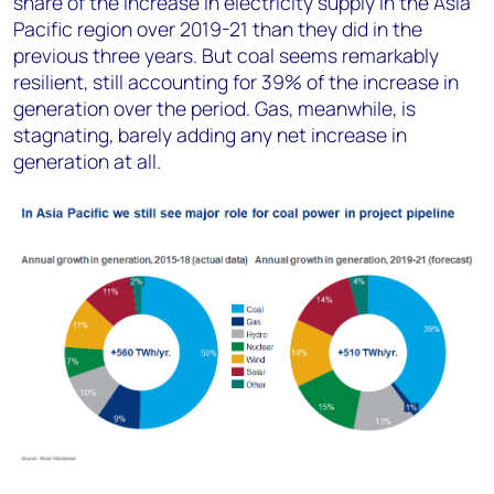
share of the increase in electricity supply in the Asia
Pacific region over 2019-21 than they did in the
previous three years. But coal seems remarkably
resilient, still accounting for 39% of the increase in
generation over the period. Gas, meanwhile, is
stagnating, barely adding any net increase in
generation at all.