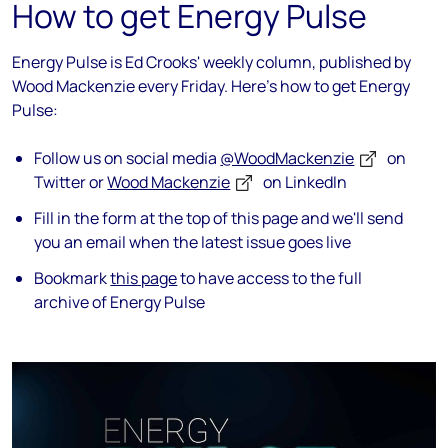
How to get Energy Pulse
Energy Pulse is Ed Crooks' weekly column, published by
Wood Mackenzie every Friday. Here's how to get Energy
Pulse:
Follow us on social media
@WoodMackenzie
on
Twitter or
Wood Mackenzie
on LinkedIn
Fill in the form at the top of this page and we'll send
you an email when the latest issue goes live
Bookmark
this page
to have access to the full
archive of Energy Pulse