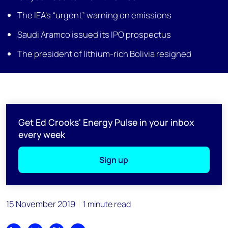
The IEA’s “urgent” warning on emissions
Saudi Aramco issued its IPO prospectus
The president of lithium-rich Bolivia resigned
Get Ed Crooks' Energy Pulse in your inbox
every week
Sign up
15 November 2019
1 minute read