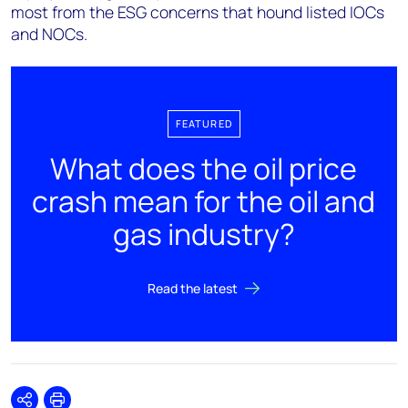
most from the ESG concerns that hound listed IOCs
and NOCs.
FEATURED
What does the oil price
crash mean for the oil and
gas industry?
Read the latest