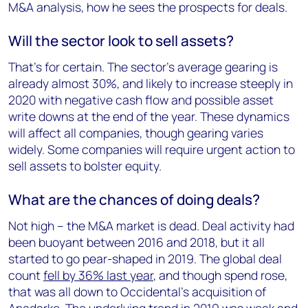
M&A analysis, how he sees the prospects for deals.
Will the sector look to sell assets?
That’s for certain. The sector’s average gearing is
already almost 30%, and likely to increase steeply in
2020 with negative cash flow and possible asset
write downs at the end of the year. These dynamics
will affect all companies, though gearing varies
widely. Some companies will require urgent action to
sell assets to bolster equity.
What are the chances of doing deals?
Not high – the M&A market is dead. Deal activity had
been buoyant between 2016 and 2018, but it all
started to go pear-shaped in 2019. The global deal
count
fell by 36% last year
, and though spend rose,
that was all down to Occidental’s acquisition of