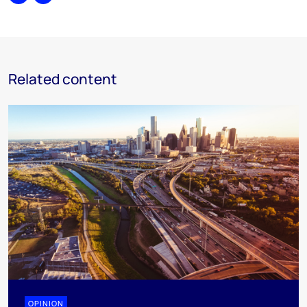
Share
Print
Related content
OPINION