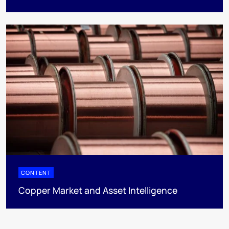
CONTENT
Copper Market and Asset Intelligence