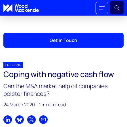
Get in Touch
THE EDGE
Coping with negative cash flow
Can the M&A market help oil companies
bolster finances?
24 March 2020
1 minute read
Share on LinkedIn
Share on Bluesky
Share on X
Share by email