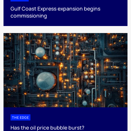
Gulf Coast Express expansion begins
commissioning
THE EDGE
Has the oil price bubble burst?