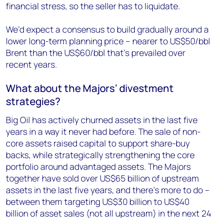
financial stress, so the seller has to liquidate.
We’d expect a consensus to build gradually around a
lower long-term planning price – nearer to US$50/bbl
Brent than the US$60/bbl that’s prevailed over
recent years.
What about the Majors’ divestment
strategies?
Big Oil has actively churned assets in the last five
years in a way it never had before. The sale of non-
core assets raised capital to support share-buy
backs, while strategically strengthening the core
portfolio around advantaged assets. The Majors
together have sold over US$65 billion of upstream
assets in the last five years, and there’s more to do –
between them targeting US$30 billion to US$40
billion of asset sales (not all upstream) in the next 24