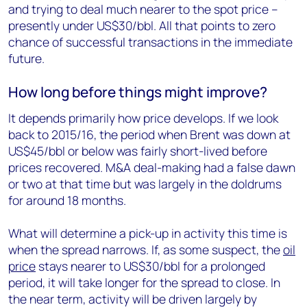
and trying to deal much nearer to the spot price –
presently under US$30/bbl. All that points to zero
chance of successful transactions in the immediate
future.
How long before things might improve?
It depends primarily how price develops. If we look
back to 2015/16, the period when Brent was down at
US$45/bbl or below was fairly short-lived before
prices recovered. M&A deal-making had a false dawn
or two at that time but was largely in the doldrums
for around 18 months.
What will determine a pick-up in activity this time is
when the spread narrows. If, as some suspect, the
oil
price
stays nearer to US$30/bbl for a prolonged
period, it will take longer for the spread to close. In
the near term, activity will be driven largely by