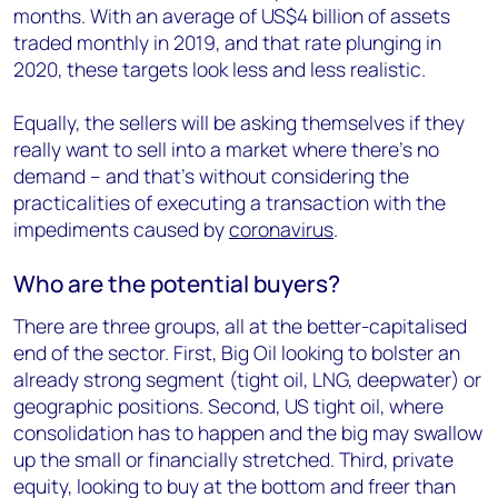
months. With an average of US$4 billion of assets
traded monthly in 2019, and that rate plunging in
2020, these targets look less and less realistic.
Equally, the sellers will be asking themselves if they
really want to sell into a market where there’s no
demand – and that’s without considering the
practicalities of executing a transaction with the
impediments caused by
coronavirus
.
Who are the potential buyers?
There are three groups, all at the better-capitalised
end of the sector. First, Big Oil looking to bolster an
already strong segment (tight oil, LNG, deepwater) or
geographic positions. Second, US tight oil, where
consolidation has to happen and the big may swallow
up the small or financially stretched. Third, private
equity, looking to buy at the bottom and freer than