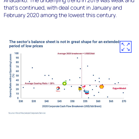
Anadarko. The underlying trend in 2019 was weak and
that’s continued, with deal count in January and
February 2020 among the lowest this century.