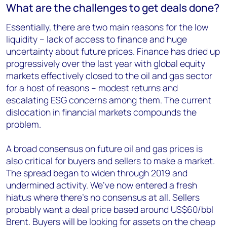
What are the challenges to get deals done?
Essentially, there are two main reasons for the low
liquidity – lack of access to finance and huge
uncertainty about future prices. Finance has dried up
progressively over the last year with global equity
markets effectively closed to the oil and gas sector
for a host of reasons – modest returns and
escalating ESG concerns among them. The current
dislocation in financial markets compounds the
problem.
A broad consensus on future oil and gas prices is
also critical for buyers and sellers to make a market.
The spread began to widen through 2019 and
undermined activity. We’ve now entered a fresh
hiatus where there’s no consensus at all. Sellers
probably want a deal price based around US$60/bbl
Brent. Buyers will be looking for assets on the cheap