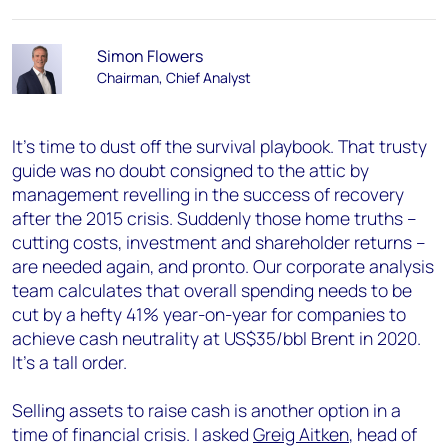
Simon Flowers
Chairman, Chief Analyst
It’s time to dust off the survival playbook. That trusty
guide was no doubt consigned to the attic by
management revelling in the success of recovery
after the 2015 crisis. Suddenly those home truths –
cutting costs, investment and shareholder returns –
are needed again, and pronto. Our corporate analysis
team calculates that overall spending needs to be
cut by a hefty 41% year-on-year for companies to
achieve cash neutrality at US$35/bbl Brent in 2020.
It’s a tall order.
Selling assets to raise cash is another option in a
time of financial crisis. I asked
Greig Aitken
, head of