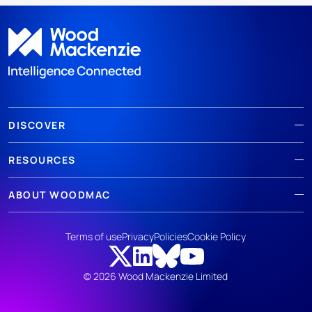
DISCOVER
RESOURCES
ABOUT WOODMAC
Terms of use
Privacy
Policies
Cookie Policy
© 2026 Wood Mackenzie Limited