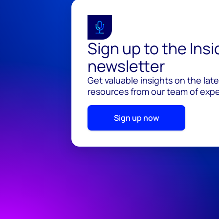
Sign up to the Ins
newsletter
Get valuable insights on the lat
resources from our team of exper
Sign up now