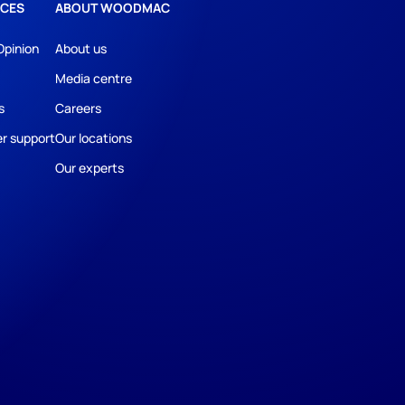
CES
ABOUT WOODMAC
Opinion
About us
Media centre
s
Careers
r support
Our locations
Our experts