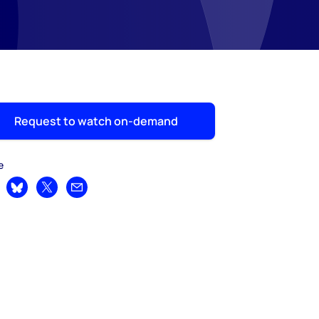
Request to watch on-demand
e
are on LinkedIn
Share on Bluesky
Share on X
Share by email