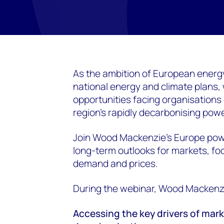
As the ambition of European energy 
national energy and climate plans,
opportunities facing organisations 
region's rapidly decarbonising pow
Join Wood Mackenzie's Europe powe
long-term outlooks for markets, foc
demand and prices.
During the webinar, Wood Mackenzie
Accessing the key drivers of ma