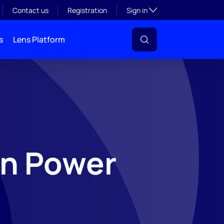
Toggle subsection visibil
Contact us
Registration
Sign in
s
Lens Platform
n Power