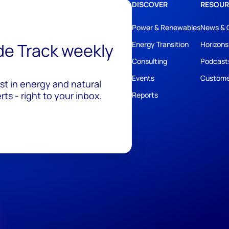
DISCOVER
RESOUR
Power & Renewables
News & 
ide Track weekly
Energy Transition
Horizons
Consulting
Podcast
Events
Custome
est in energy and natural
ts - right to your inbox.
Reports