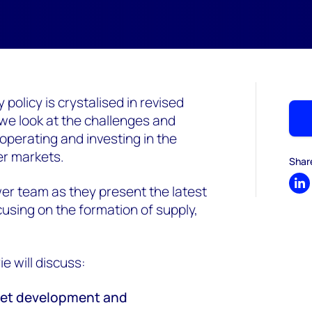
policy is crystalised in revised
 we look at the challenges and
operating and investing in the
er markets.
Shar
r team as they present the latest
Sh
using on the formation of supply,
 will discuss:
rket development and