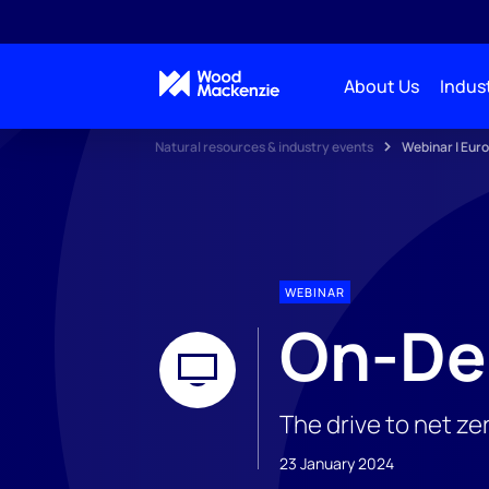
About Us
Indust
Natural resources & industry events
Webinar | Euro
WEBINAR
On-De
The drive to net ze
23 January 2024