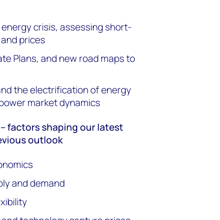
nergy crisis, assessing short-
 and prices
ate Plans, and new road maps to
d the electrification of energy
f power market dynamics
 factors shaping our latest
evious outlook
onomics
pply and demand
ibility