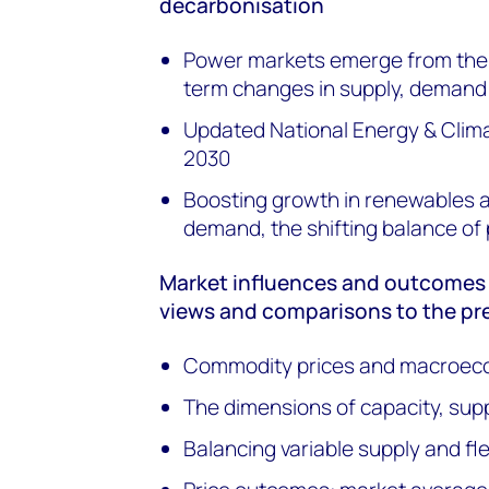
decarbonisation
Power markets emerge from the e
term changes in supply, demand
Updated National Energy & Clim
2030
Boosting growth in renewables an
demand, the shifting balance o
Market influences and outcomes –
views and comparisons to the pr
Commodity prices and macroec
The dimensions of capacity, su
Balancing variable supply and flex