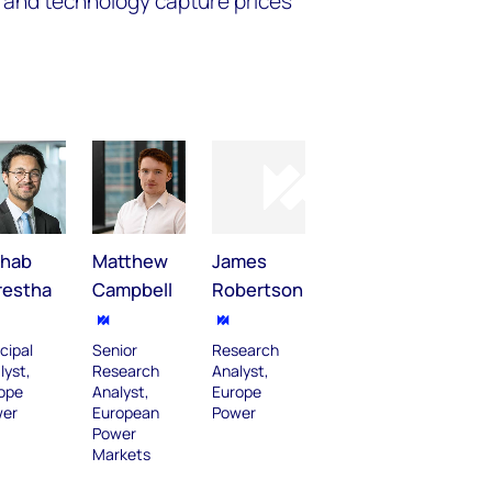
 and technology capture prices
shab
Matthew
James
restha
Campbell
Robertson
cipal
Senior
Research
lyst,
Research
Analyst,
ope
Analyst,
Europe
er
European
Power
Power
Markets