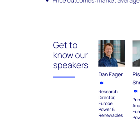
Price outcomes: market average
Get to
know our
speakers
Dan Eager
Ri
Sh
Research
Director,
Prin
Europe
Ana
Power &
Eur
Renewables
Pow