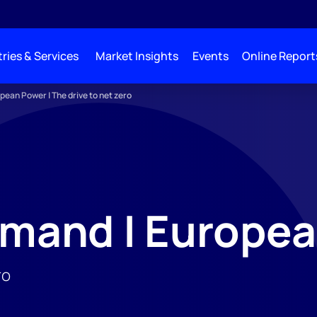
ries & Services
Market Insights
Events
Online Report
pean Power | The drive to net zero
mand | Europea
ro