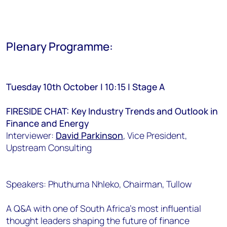
Plenary Programme:
Tuesday 10th October | 10:15 | Stage A
FIRESIDE CHAT: Key Industry Trends and Outlook in
Finance and Energy
Interviewer:
David Parkinson
, Vice President,
Upstream Consulting
Speakers: Phuthuma Nhleko, Chairman, Tullow
A Q&A with one of South Africa’s most influential
thought leaders shaping the future of finance