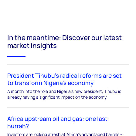
In the meantime: Discover our latest
market insights
President Tinubu’s radical reforms are set
to transform Nigeria’s economy
A month into the role and Nigeria’s new president, Tinubu is
already having a significant impact on the economy
Africa upstream oil and gas: one last
hurrah?
Investors are looking afresh at Africa’s advantaged barrels –