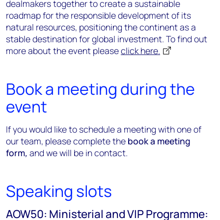
dealmakers together to create a sustainable
roadmap for the responsible development of its
natural resources, positioning the continent as a
stable destination for global investment. To find out
more about the event please
click here.
Book a meeting during the
event
If you would like to schedule a meeting with one of
our team, please complete the
book a meeting
form
,
and we will be in contact.
Speaking slots
AOW50: Ministerial and VIP Programme: