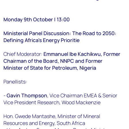
Monday 9th October | 13:00
Ministerial Panel Discussion: The Road to 2050:
Defining Africa’s Energy Prioritie
Chief Moderator:
Emmanuel Ibe Kachikwu, Former
Chairman of the Board, NNPC and Former
Minister of State for Petroleum, Nigeria
Panellists:
-
Gavin Thompson
, Vice Chairman EMEA & Senior
Vice President Research, Wood Mackenzie
Hon. Gwede Mantashe, Minister of Mineral
Resources and Energy, South Africa