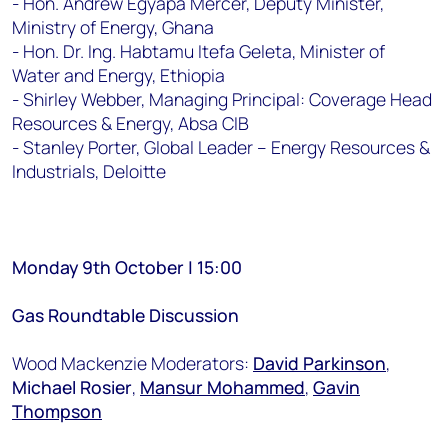
- Hon. Andrew Egyapa Mercer, Deputy Minister,
Ministry of Energy, Ghana
- Hon. Dr. Ing. Habtamu Itefa Geleta, Minister of
Water and Energy, Ethiopia
- Shirley Webber, Managing Principal: Coverage Head
Resources & Energy, Absa CIB
- Stanley Porter, Global Leader – Energy Resources &
Industrials, Deloitte
Monday 9th October | 15:00
Gas Roundtable Discussion
Wood Mackenzie Moderators:
David Parkinson
,
Michael Rosier
,
Mansur Mohammed
,
Gavin
Thompson