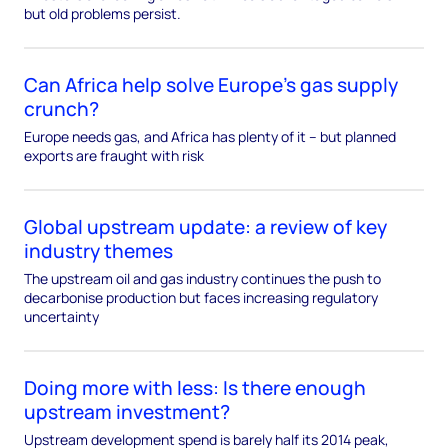
but old problems persist.
Can Africa help solve Europe’s gas supply
crunch?
Europe needs gas, and Africa has plenty of it – but planned
exports are fraught with risk
Global upstream update: a review of key
industry themes
The upstream oil and gas industry continues the push to
decarbonise production but faces increasing regulatory
uncertainty
Doing more with less: Is there enough
upstream investment?
Upstream development spend is barely half its 2014 peak,