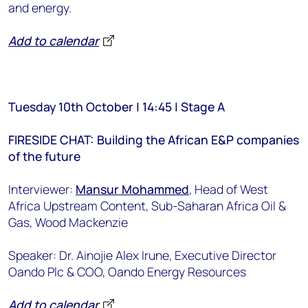
and energy.
Add to calendar
Tuesday 10th October | 14:45 | Stage A
FIRESIDE CHAT: Building the African E&P companies
of the future
Interviewer:
Mansur Mohammed
, Head of West
Africa Upstream Content, Sub-Saharan Africa Oil &
Gas, Wood Mackenzie
Speaker: Dr. Ainojie Alex Irune, Executive Director
Oando Plc & COO, Oando Energy Resources
Add to calendar