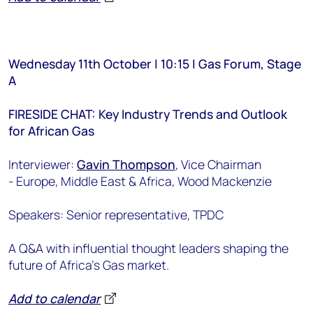
Wednesday 11th October | 10:15 | Gas Forum, Stage
A
FIRESIDE CHAT: Key Industry Trends and Outlook
for African Gas
Interviewer:
Gavin Thompson
, Vice Chairman
-
Europe, Middle East & Africa
, Wood Mackenzie
Speakers: Senior representative, TPDC
A Q&A with influential thought leaders shaping the
future of Africa’s Gas market.
Add to calendar