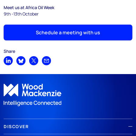
Meet us at Africa Oil Week
9th -13th October
Schedule a meeting with us
Share
Share on LinkedIn
Share on Bluesky
Share on X
Share by email
DISCOVER