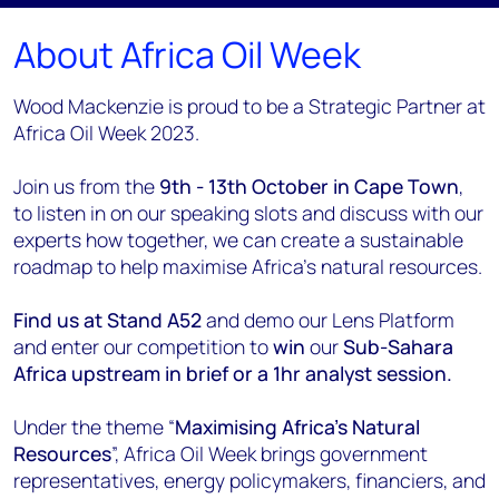
About Africa Oil Week
Wood Mackenzie is proud to be a Strategic Partner at
Africa Oil Week 2023.
Join us from the
9th - 13th October in Cape Town
,
to listen in on our speaking slots and discuss with our
experts how together, we can create a sustainable
roadmap to help maximise Africa's natural resources.
Find us at Stand A52
and demo our Lens Platform
and enter our competition to
win
our
Sub-Sahara
Africa upstream in brief or a 1hr analyst session.
Under the theme “
Maximising Africa's Natural
Resources
”, Africa Oil Week brings government
representatives, energy policymakers, financiers, and