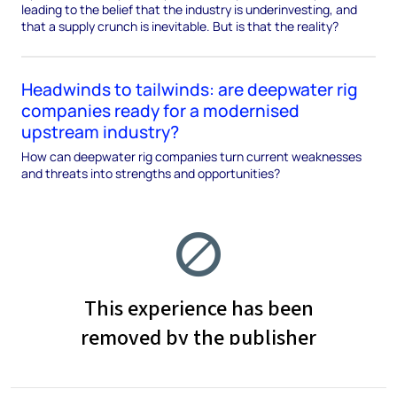
leading to the belief that the industry is underinvesting, and
that a supply crunch is inevitable. But is that the reality?
Headwinds to tailwinds: are deepwater rig
companies ready for a modernised
upstream industry?
How can deepwater rig companies turn current weaknesses
and threats into strengths and opportunities?