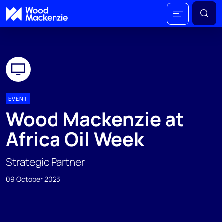
EVENT
Wood Mackenzie at
Africa Oil Week
Strategic Partner
09 October 2023