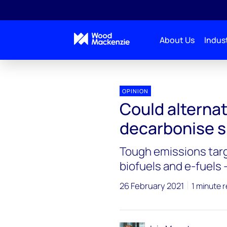
About Us
Indust
OPINION
Could alternat
decarbonise s
Tough emissions targ
biofuels and e-fuels 
26 February 2021
1 minute 