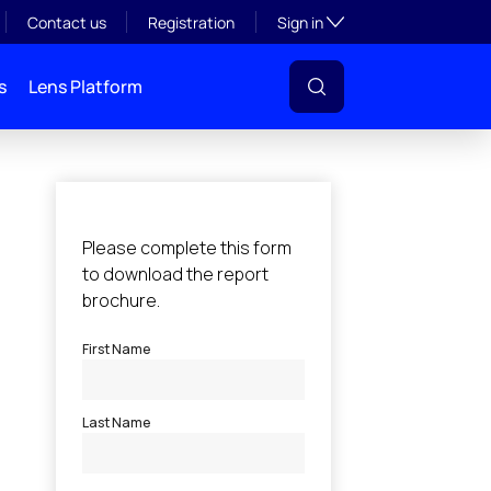
Toggle subsection visibil
Contact us
Registration
Sign in
s
Lens Platform
l