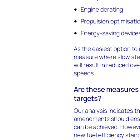
Engine derating
Propulsion optimisati
Energy-saving device
As the easiest option to 
measure where slow steam
will result in reduced ove
speeds.
Are these measures 
targets?
Our analysis indicates t
amendments should ensur
can be achieved. However
new fuel efficiency stan