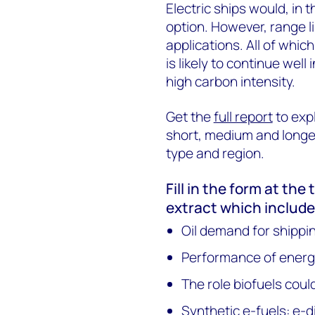
Electric ships would, in 
option. However, range l
applications. All of whi
is likely to continue well
high carbon intensity.
Get the
full report
to expl
short, medium and longer
type and region.
Fill in the form at the
extract which include
Oil demand for shippi
Performance of energy
The role biofuels coul
Synthetic e-fuels: e