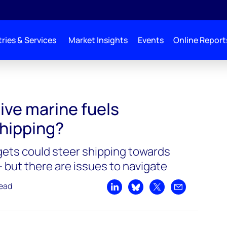
ries & Services
Market Insights
Events
Online Report
ive marine fuels
hipping?
ets could steer shipping towards
– but there are issues to navigate
read
Share on LinkedIn
Share on Bluesky
Share on X
Share by emai