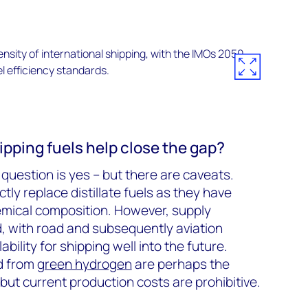
ipping fuels help close the gap?
question is yes – but there are caveats.
tly replace distillate fuels as they have
emical composition. However, supply
ed, with road and subsequently aviation
ilability for shipping well into the future.
ed from
green hydrogen
are perhaps the
but current production costs are prohibitive.