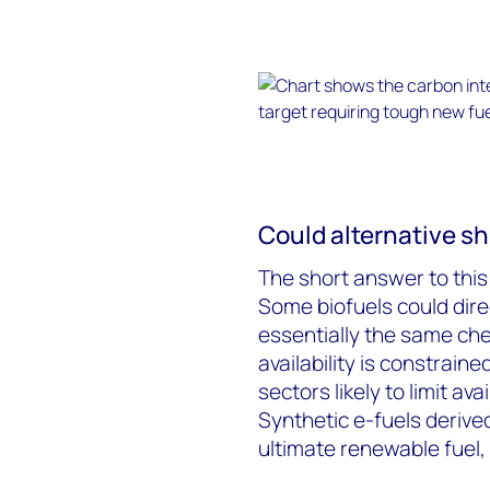
Could alternative sh
The short answer to this 
Some biofuels could direc
essentially the same ch
availability is constrain
sectors likely to limit ava
Synthetic e-fuels deriv
ultimate renewable fuel, 