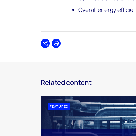
Overall energy efficie
Share
Print
Related content
FEATURED