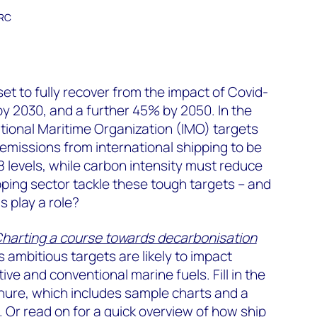
ARC
t
set to fully recover from the impact of Covid-
by 2030, and a further 45% by 2050. In the
tional Maritime Organization (IMO) targets
missions from international shipping to be
levels, while carbon intensity must reduce
pping sector tackle these tough targets – and
s play a role?
harting a course towards decarbonisation
 ambitious targets are likely to impact
ve and conventional marine fuels. Fill in the
chure, which includes sample charts and a
t. Or read on for a quick overview of how ship