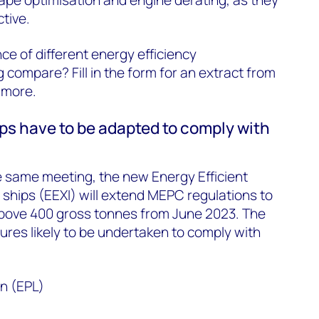
ctive.
e of different energy efficiency
 compare? Fill in the form for an extract from
t more.
ips have to be adapted to comply with
e same meeting, the new Energy Efficient
g ships (EEXI) will extend MEPC regulations to
 above 400 gross tonnes from June 2023. The
es likely to be undertaken to comply with
on (EPL)
n