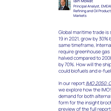
Iain Mowat
Principal Analyst, EME
Refining and Oil Produc
Markets
Global maritime trade is 
19 in 2021, grow by 30% 
same timeframe, Interna
require greenhouse gas e
halved compared to 2008 
by 70%. How will the shi
could biofuels and e-fuel
In our report
IMO 2050: C
we explore how the IMO’s
demand for both alternati
form for the insight bro
preview of the full repor