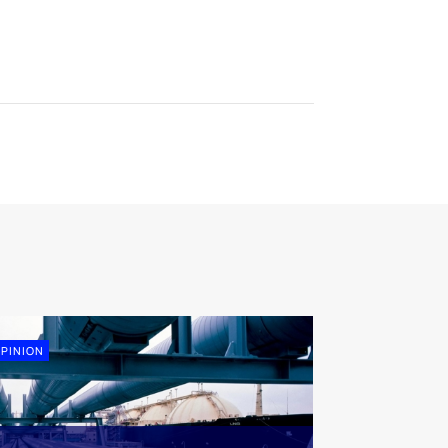
PINION