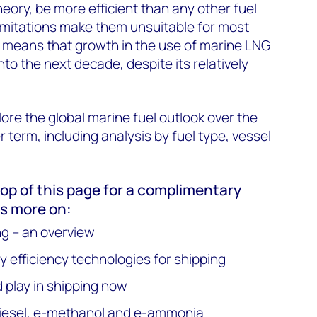
theory, be more efficient than any other fuel
imitations make them unsuitable for most
ch means that growth in the use of marine LNG
 into the next decade, despite its relatively
ore the global marine fuel outlook over the
 term, including analysis by fuel type, vessel
 top of this page for a complimentary
s more on:
ng – an overview
 efficiency technologies for shipping
d play in shipping now
-diesel, e-methanol and e-ammonia