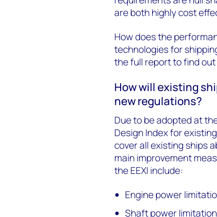
are both highly cost effe
How does the performanc
technologies for shipping
the full report to find ou
How will existing sh
new regulations?
Due to be adopted at th
Design Index for existin
cover all existing ships
main improvement measur
the EEXI include:
Engine power limitati
Shaft power limitatio