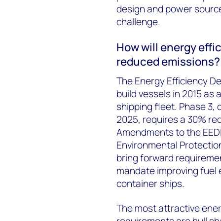
design and power source
challenge.
How will energy effi
reduced emissions?
The Energy Efficiency De
build vessels in 2015 as
shipping fleet. Phase 3, 
2025, requires a 30% red
Amendments to the EEDI 
Environmental Protectio
bring forward requiremen
mandate improving fuel e
container ships.
The most attractive ene
requirements are hull sh