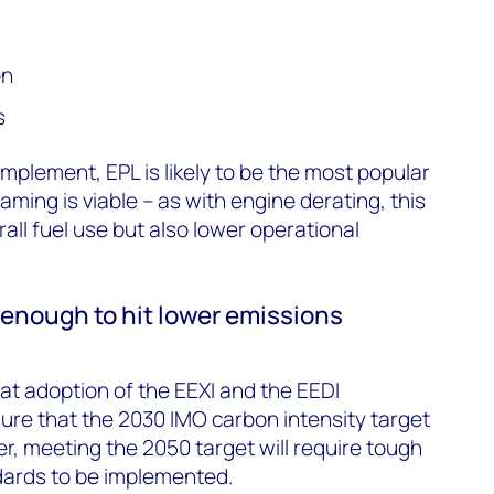
on
s
implement, EPL is likely to be the most popular
ing is viable – as with engine derating, this
rall fuel use but also lower operational
enough to hit lower emissions
hat adoption of the EEXI and the EEDI
e that the 2030 IMO carbon intensity target
, meeting the 2050 target will require tough
dards to be implemented.