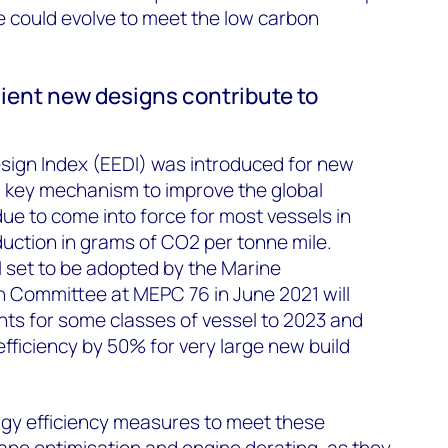
 could evolve to meet the low carbon
cient new designs contribute to
sign Index (EEDI) was introduced for new
 a key mechanism to improve the global
due to come into force for most vessels in
uction in grams of CO2 per tonne mile.
set to be adopted by the Marine
n Committee at MEPC 76 in June 2021 will
ts for some classes of vessel to 2023 and
fficiency by 50% for very large new build
rgy efficiency measures to meet these
ape optimisation and engine derating, as they