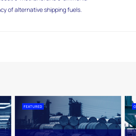
ncy of alternative shipping fuels.
FEATURED
O