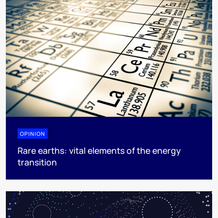
OPINION
Rare earths: vital elements of the energy
transition