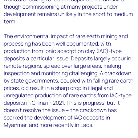
though commissioning at many projects under
development remains unlikely in the short to medium
term.
The environmental impact of rare earth mining and
processing has been well documented, with
production from ionic adsorption clay (IAC)-type
deposits a particular issue. Deposits largely occur in
remote regions, spread over large areas, making
inspection and monitoring challenging. A crackdown
by state governments, coupled with falling rare earth
prices, did result in a sharp drop in illegal and
unregulated production of rare earths from IAC-type
deposits in China in 2021. This is progress, but it
doesn’t resolve the issue – the crackdown has
sparked the development of IAC deposits in
Myanmar, and more recently in Laos.