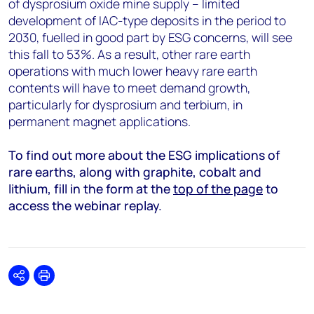
of dysprosium oxide mine supply – limited
development of IAC-type deposits in the period to
2030, fuelled in good part by ESG concerns, will see
this fall to 53%. As a result, other rare earth
operations with much lower heavy rare earth
contents will have to meet demand growth,
particularly for dysprosium and terbium, in
permanent magnet applications.
To find out more about the ESG implications of
rare earths, along with graphite, cobalt and
lithium, fill in the form at the
top of the page
to
access the webinar replay.
Share
Print