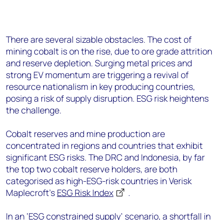
There are several sizable obstacles. The cost of
mining cobalt is on the rise, due to ore grade attrition
and reserve depletion. Surging metal prices and
strong EV momentum are triggering a revival of
resource nationalism in key producing countries,
posing a risk of supply disruption. ESG risk heightens
the challenge.
Cobalt reserves and mine production are
concentrated in regions and countries that exhibit
significant ESG risks. The DRC and Indonesia, by far
the top two cobalt reserve holders, are both
categorised as high-ESG-risk countries in Verisk
Maplecroft’s
ESG Risk Index
.
In an ‘ESG constrained supply’ scenario, a shortfall in