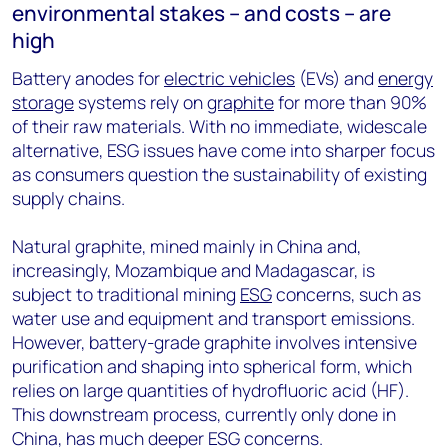
environmental stakes – and costs – are
high
Battery anodes for
electric vehicles
(EVs) and
energy
storage
systems rely on
graphite
for more than 90%
of their raw materials. With no immediate, widescale
alternative, ESG issues have come into sharper focus
as consumers question the sustainability of existing
supply chains.
Natural graphite, mined mainly in China and,
increasingly, Mozambique and Madagascar, is
subject to traditional mining
ESG
concerns, such as
water use and equipment and transport emissions.
However, battery-grade graphite involves intensive
purification and shaping into spherical form, which
relies on large quantities of hydrofluoric acid (HF).
This downstream process, currently only done in
China, has much deeper ESG concerns.