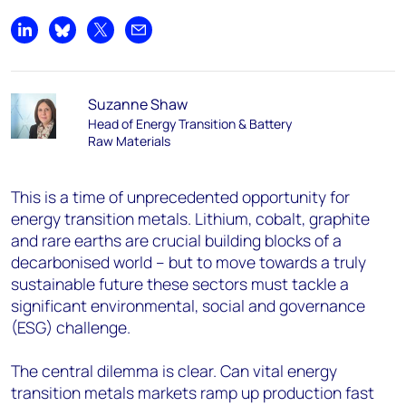
Share on LinkedIn
Share on Bluesky
Share on X
Share by email
Suzanne Shaw
Head of Energy Transition & Battery
Raw Materials
This is a time of unprecedented opportunity for
energy transition metals. Lithium, cobalt, graphite
and rare earths are crucial building blocks of a
decarbonised world – but to move towards a truly
sustainable future these sectors must tackle a
significant environmental, social and governance
(ESG) challenge.
The central dilemma is clear. Can vital energy
transition metals markets ramp up production fast