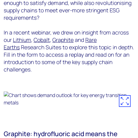
enough to satisfy demand, while also revolutionising
supply chains to meet ever-more stringent ESG
requirements?
In a recent webinar, we drew on insight from across
our
Lithium
,
Cobalt
,
Graphite
and
Rare
Earths
Research Suites to explore this topic in depth.
Fill in the form to access a replay and read on for an
introduction to some of the key supply chain
challenges.
Graphite: hydrofluoric acid means the