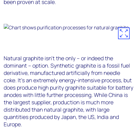
been proven at scale.
Natural graphite isn’t the only – or indeed the
dominant – option. Synthetic graphite is a fossil fuel
derivative, manufactured artificially from needle
coke. It’s an extremely energy-intensive process, but
does produce high purity graphite suitable for battery
anodes with little further processing. While China is
the largest supplier, production is much more
distributed than natural graphite, with large
quantities produced by Japan, the US, India and
Europe.