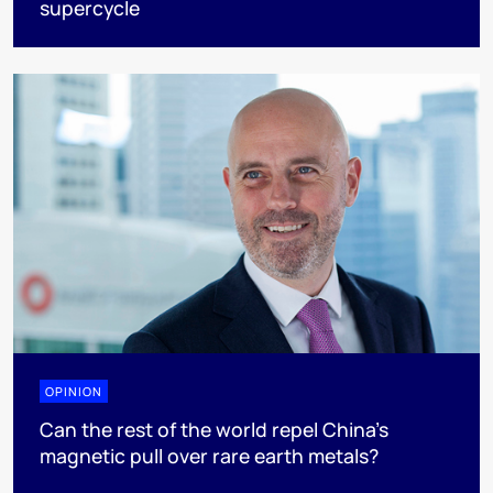
supercycle
OPINION
Can the rest of the world repel China’s
magnetic pull over rare earth metals?