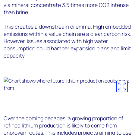
via mineral concentrate 3.5 times more CO2 intense
than brine.
This creates a downstream dilemma. High embedded
emissions within a value chain are a clear carbon risk.
However, issues associated with high water
consumption could hamper expansion plans and limit
capacity.
Over the coming decades, a growing proportion of
refined lithium production is likely to come from
unproven routes. This includes projects aiming to use