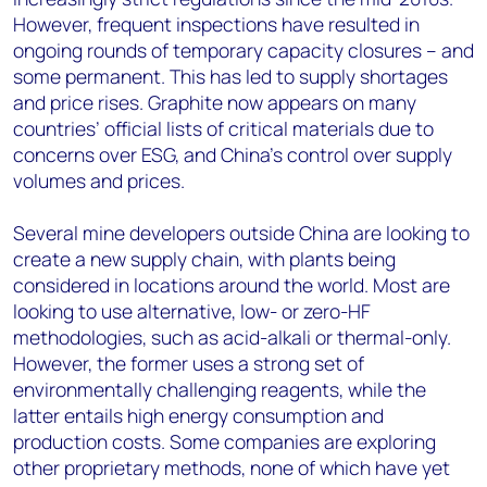
However, frequent inspections have resulted in
ongoing rounds of temporary capacity closures – and
some permanent. This has led to supply shortages
and price rises. Graphite now appears on many
countries’ official lists of critical materials due to
concerns over ESG, and China’s control over supply
volumes and prices.
Several mine developers outside China are looking to
create a new supply chain, with plants being
considered in locations around the world. Most are
looking to use alternative, low- or zero-HF
methodologies, such as acid-alkali or thermal-only.
However, the former uses a strong set of
environmentally challenging reagents, while the
latter entails high energy consumption and
production costs. Some companies are exploring
other proprietary methods, none of which have yet