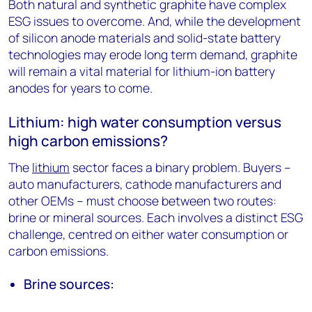
Both natural and synthetic graphite have complex
ESG issues to overcome. And, while the development
of silicon anode materials and solid-state battery
technologies may erode long term demand, graphite
will remain a vital material for lithium-ion battery
anodes for years to come.
Lithium: high water consumption versus
high carbon emissions?
The
lithium
sector faces a binary problem. Buyers –
auto manufacturers, cathode manufacturers and
other OEMs – must choose between two routes:
brine or mineral sources. Each involves a distinct ESG
challenge, centred on either water consumption or
carbon emissions.
Brine sources: