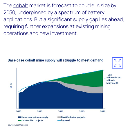
The
cobalt
market is forecast to double in size by
2050, underpinned by a spectrum of battery
applications. But a significant supply gap lies ahead,
requiring further expansions at existing mining
operations and new investment.