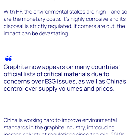
With HF, the environmental stakes are high – and so
are the monetary costs. It’s highly corrosive and its
disposal is strictly regulated. If corners are cut, the
impact can be devastating.
Graphite now appears on many countries’
official lists of critical materials due to
concerns over ESG issues, as well as China’s
control over supply volumes and prices.
China is working hard to improve environmental
standards in the graphite industry, introducing
increasingly strict regulations since the mid-2010s.