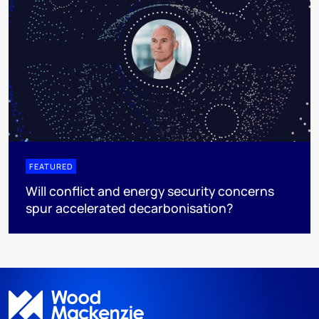
FEATURED
Will conflict and energy security concerns
spur accelerated decarbonisation?