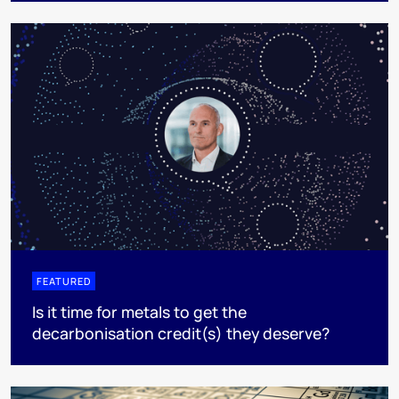
FEATURED
Is it time for metals to get the
decarbonisation credit(s) they deserve?