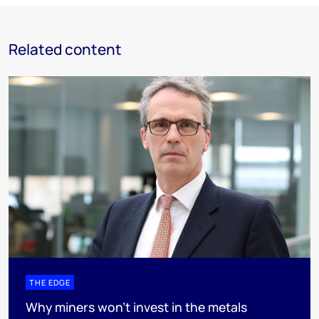
Related content
THE EDGE
Why miners won’t invest in the metals