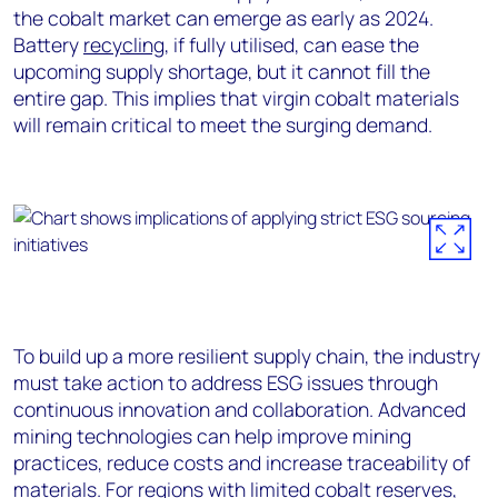
the cobalt market can emerge as early as 2024.
Battery
recycling
, if fully utilised, can ease the
upcoming supply shortage, but it cannot fill the
entire gap. This implies that virgin cobalt materials
will remain critical to meet the surging demand.
To build up a more resilient supply chain, the industry
must take action to address ESG issues through
continuous innovation and collaboration. Advanced
mining technologies can help improve mining
practices, reduce costs and increase traceability of
materials. For regions with limited cobalt reserves,