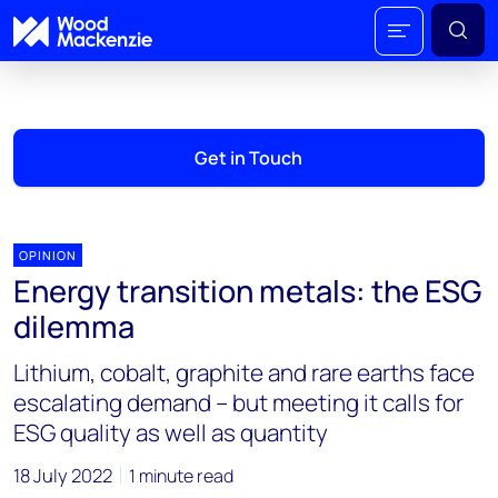
Get in Touch
OPINION
Energy transition metals: the ESG
dilemma
Lithium, cobalt, graphite and rare earths face
escalating demand – but meeting it calls for
ESG quality as well as quantity
18 July 2022
1 minute read