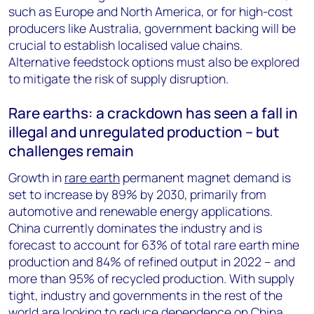
such as Europe and North America, or for high-cost
producers like Australia, government backing will be
crucial to establish localised value chains.
Alternative feedstock options must also be explored
to mitigate the risk of supply disruption.
Rare earths: a crackdown has seen a fall in
illegal and unregulated production – but
challenges remain
Growth in
rare earth
permanent magnet demand is
set to increase by 89% by 2030, primarily from
automotive and renewable energy applications.
China currently dominates the industry and is
forecast to account for 63% of total rare earth mine
production and 84% of refined output in 2022 – and
more than 95% of recycled production. With supply
tight, industry and governments in the rest of the
world are looking to reduce dependence on China,