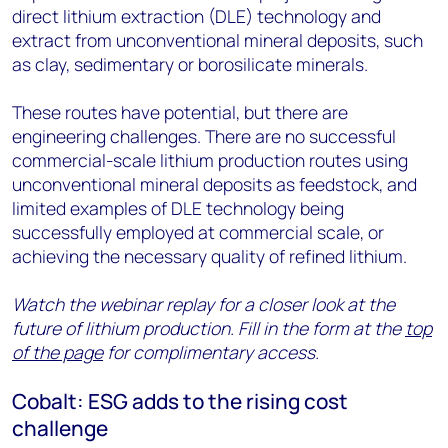
direct lithium extraction (DLE) technology and
extract from unconventional mineral deposits, such
as clay, sedimentary or borosilicate minerals.
These routes have potential, but there are
engineering challenges. There are no successful
commercial-scale lithium production routes using
unconventional mineral deposits as feedstock, and
limited examples of DLE technology being
successfully employed at commercial scale, or
achieving the necessary quality of refined lithium.
Watch the webinar replay for a closer look at the
future of lithium production. Fill in the form at the
top
of the page
for complimentary access.
Cobalt: ESG adds to the rising cost
challenge