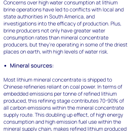
Concerns over high water consumption at lithium
brine operations have led to conflicts with local and
state authorities in South America, and
investigations into the efficacy of production. Plus,
brine producers not only have greater water
consumption rates than mineral concentrate
producers, but they’re operating in some of the driest
places on earth, with high levels of water risk.
Mineral sources:
Most lithium mineral concentrate is shipped to
Chinese refineries reliant on coal power. In terms of
embedded emissions per tonne of refined lithium
produced, this refining stage contributes 70-90% of
all carbon emissions within the mineral concentrate
supply route. This doubling up effect, of high energy
consumption and high emission fuel use within the
mineral supply chain, makes refined lithium produced