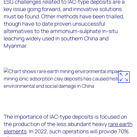
ESG challenges related to IAC-type deposits are a
key issue going forward, and innovative solutions
must be found. Other methods have been trialled,
though have to date proven unsuccessful
alternatives to the ammonium-sulphate in-situ
leaching widely used in southern China and
Myanmar.
The importance of IAC-type deposits is focused on
the production of the less abundant heavy
rare earth
elements
. In 2022, such operations will provide 70%