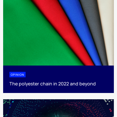
OPINION
The polyester chain in 2022 and beyond