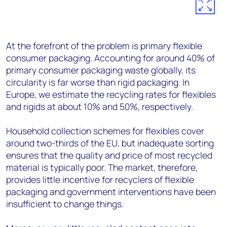
At the forefront of the problem is primary flexible
consumer packaging. Accounting for around 40% of
primary consumer packaging waste globally, its
circularity is far worse than rigid packaging. In
Europe, we estimate the recycling rates for flexibles
and rigids at about 10% and 50%, respectively.
Household collection schemes for flexibles cover
around two-thirds of the EU, but inadequate sorting
ensures that the quality and price of most recycled
material is typically poor. The market, therefore,
provides little incentive for recyclers of flexible
packaging and government interventions have been
insufficient to change things.