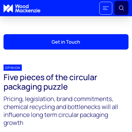
Get in Touch
OPINION
Five pieces of the circular
packaging puzzle
Pricing, legislation, brand commitments,
chemical recycling and bottlenecks will all
influence long term circular packaging
growth