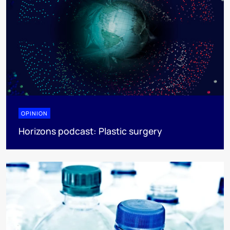
OPINION
Horizons podcast: Plastic surgery