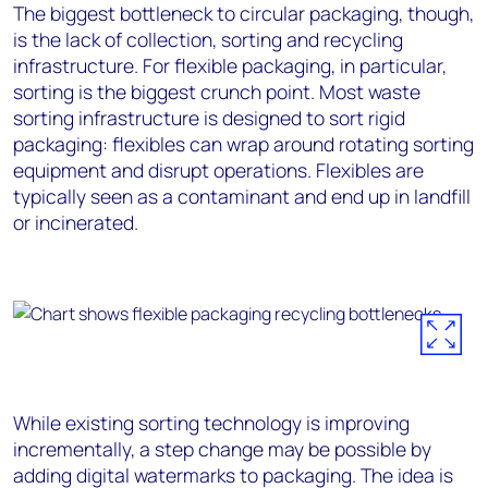
The biggest bottleneck to circular packaging, though,
is the lack of collection, sorting and recycling
infrastructure. For flexible packaging, in particular,
sorting is the biggest crunch point. Most waste
sorting infrastructure is designed to sort rigid
packaging: flexibles can wrap around rotating sorting
equipment and disrupt operations. Flexibles are
typically seen as a contaminant and end up in landfill
or incinerated.
While existing sorting technology is improving
incrementally, a step change may be possible by
adding digital watermarks to packaging. The idea is