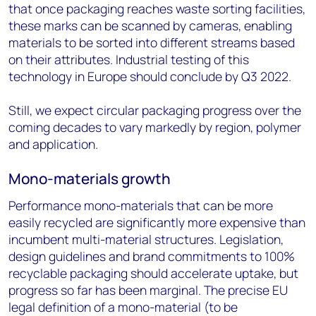
that once packaging reaches waste sorting facilities,
these marks can be scanned by cameras, enabling
materials to be sorted into different streams based
on their attributes. Industrial testing of this
technology in Europe should conclude by Q3 2022.
Still, we expect circular packaging progress over the
coming decades to vary markedly by region, polymer
and application.
Mono-materials growth
Performance mono-materials that can be more
easily recycled are significantly more expensive than
incumbent multi-material structures. Legislation,
design guidelines and brand commitments to 100%
recyclable packaging should accelerate uptake, but
progress so far has been marginal. The precise EU
legal definition of a mono-material (to be