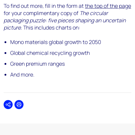
To find out more, fill in the form at
the top of the page
for your complimentary copy of
The circular
packaging puzzle: five pieces shaping an uncertain
picture
. This includes charts on:
Mono materials global growth to 2050
Global chemical recycling growth
Green premium ranges
And more.
Share
Print