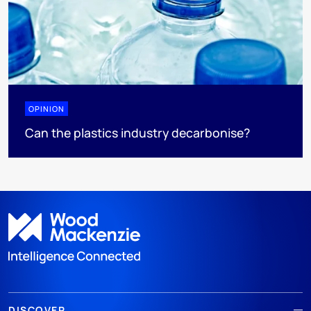
OPINION
Can the plastics industry decarbonise?
DISCOVER