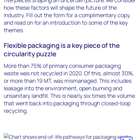
five pieces shaping an uncertain picture
, we consider
how these factors will shape the future of the
industry. Fill out the form for a complimentary copy,
and read on for an introduction to some of the key
themes.
Flexible packaging is a key piece of the
circularity puzzle
More than 75% of primary consumer packaging
waste was not recycled in 2020. Of this, almost 30%,
or more than 19 MT, was mismanaged. This includes
leakage into the environment, open burning and
unsanitary landfill. This is nearly six times the volume
that went back into packaging through closed-loop
recycling.