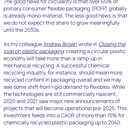
The good news for circularity is that over 60% of
primary consumer flexible packaging (PCFP) globally
is already mono-material. The less good news is that
we do not expect this share to grow meaningfully
until the 2030s.
As my colleague
Andrew Brown
wrote in
Closing the
loop on plastic packaging
, creating a circular plastic
economy will take more than a ramp-up in
mechanical recycling. A successful chemical
recycling industry, for instance, should mean more
recycled content in packaging overall and we may
see some shift from rigid demand to flexibles. While
the technologies are still commercially nascent,
2020 and 2021 saw major new announcements of
projects that will become operational pre-2025. This
investment feeds into a CAGR of more than 15% for
chemically recycled plastic packaging up to 2040.