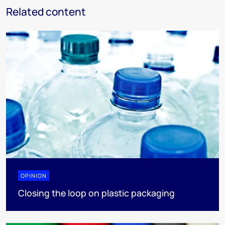
Related content
OPINION
Closing the loop on plastic packaging