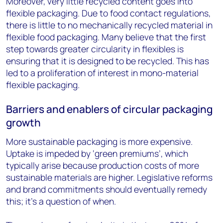
Moreover, very little recycled content goes into
flexible packaging. Due to food contact regulations,
there is little to no mechanically recycled material in
flexible food packaging. Many believe that the first
step towards greater circularity in flexibles is
ensuring that it is designed to be recycled. This has
led to a proliferation of interest in mono-material
flexible packaging.
Barriers and enablers of circular packaging
growth
More sustainable packaging is more expensive.
Uptake is impeded by ‘green premiums’, which
typically arise because production costs of more
sustainable materials are higher. Legislative reforms
and brand commitments should eventually remedy
this; it’s a question of when.