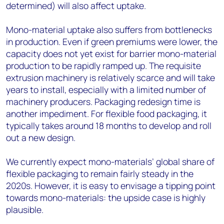
determined) will also affect uptake.
Mono-material uptake also suffers from bottlenecks
in production. Even if green premiums were lower, the
capacity does not yet exist for barrier mono-material
production to be rapidly ramped up. The requisite
extrusion machinery is relatively scarce and will take
years to install, especially with a limited number of
machinery producers. Packaging redesign time is
another impediment. For flexible food packaging, it
typically takes around 18 months to develop and roll
out a new design.
We currently expect mono-materials’ global share of
flexible packaging to remain fairly steady in the
2020s. However, it is easy to envisage a tipping point
towards mono-materials: the upside case is highly
plausible.