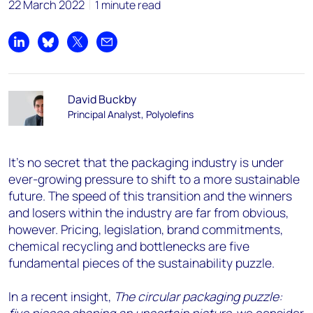
22 March 2022
1 minute read
Share on LinkedIn
Share on Bluesky
Share on X
Share by email
David Buckby
Principal Analyst, Polyolefins
It’s no secret that the packaging industry is under
ever-growing pressure to shift to a more sustainable
future. The speed of this transition and the winners
and losers within the industry are far from obvious,
however. Pricing, legislation, brand commitments,
chemical recycling and bottlenecks are five
fundamental pieces of the sustainability puzzle.
In a recent insight,
The circular packaging puzzle: