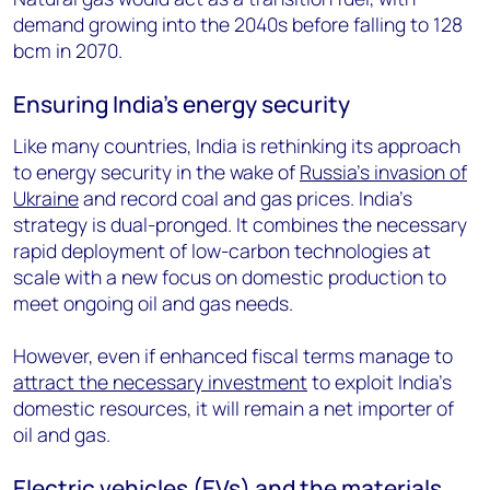
demand growing into the 2040s before falling to 128
bcm in 2070.
Ensuring India’s energy security
Like many countries, India is rethinking its approach
to energy security in the wake of
Russia’s invasion of
Ukraine
and record coal and gas prices. India’s
strategy is dual-pronged. It combines the necessary
rapid deployment of low-carbon technologies at
scale with a new focus on domestic production to
meet ongoing oil and gas needs.
However, even if enhanced fiscal terms manage to
attract the necessary investment
to exploit India’s
domestic resources, it will remain a net importer of
oil and gas.
Electric vehicles (EVs) and the materials