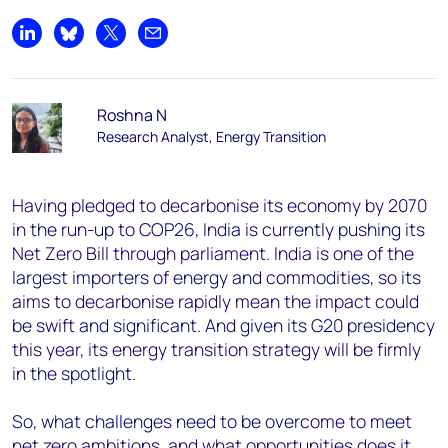
Share on LinkedIn
Share on Bluesky
Share on X
Share by email
Roshna N
Research Analyst, Energy Transition
Having pledged to decarbonise its economy by 2070
in the run-up to COP26, India is currently pushing its
Net Zero Bill through parliament. India is one of the
largest importers of energy and commodities, so its
aims to decarbonise rapidly mean the impact could
be swift and significant. And given its G20 presidency
this year, its energy transition strategy will be firmly
in the spotlight.
So, what challenges need to be overcome to meet
net zero ambitions, and what opportunities does it