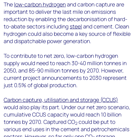
The
low-carbon hydrogen
and carbon capture are
important to deliver the last mile on emissions
reduction by enabling the decarbonisation of hard-
to-abate sectors including
steel
and cement. Clean
hydrogen could also become a key source of flexible
and dispatchable power generation.
To contribute to net zero, low-carbon hydrogen
supply would need to reach 30-40 million tonnes in
2050, and 85-90 million tonnes by 2070. However,
current project announcements to 2030 represent
just 0.5% of global production.
Carbon capture, utilisation and storage (CCUS)
would also play its part. Under our net zero scenario,
cumulative CCUS capacity would reach 10 billion
tonnes by 2070. Captured CO
could be put to
2
various end uses in the cement and petrochemicals
sectors. However, so far only one CO
storage