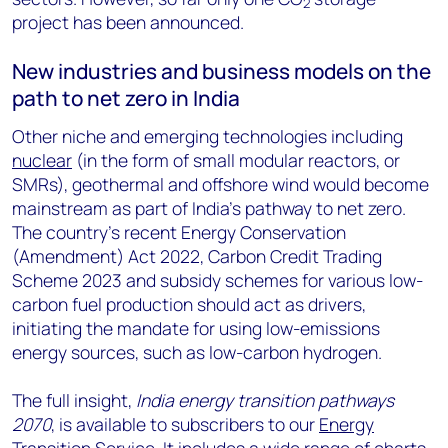
2
project has been announced.
New industries and business models on the
path to net zero in India
Other niche and emerging technologies including
nuclear
(in the form of small modular reactors, or
SMRs), geothermal and offshore wind would become
mainstream as part of India’s pathway to net zero.
The country’s recent Energy Conservation
(Amendment) Act 2022, Carbon Credit Trading
Scheme 2023 and subsidy schemes for various low-
carbon fuel production should act as drivers,
initiating the mandate for using low-emissions
energy sources, such as low-carbon hydrogen.
The full insight,
India energy transition pathways
2070
, is available to subscribers to our
Energy