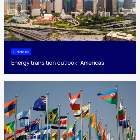
OPINION
Energy transition outlook: Americas