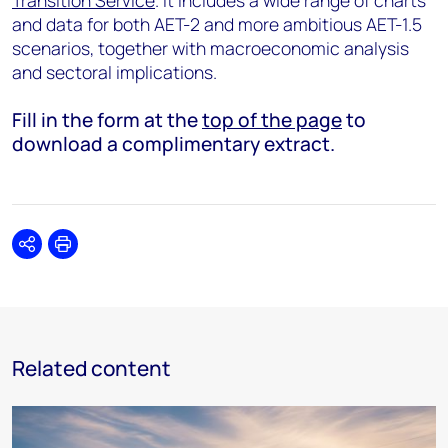
Transition Service
. It includes a wide range of charts
and data for both AET-2 and more ambitious AET-1.5
scenarios, together with macroeconomic analysis
and sectoral implications.
Fill in the form at the
top of the page
to
download a complimentary extract.
Share
Print
Related content