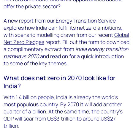
offer the private sector?
A new report from our
Energy Transition Service
explores how India can fulfil its net zero ambitions,
with scenario modelling drawn from our recent
Global
Net Zero Pledges
report. Fill out the form to download
a complimentary extract from
India energy transition
pathways 2070
and read on for a quick introduction
to some of the key themes.
What does net zero in 2070 look like for
India?
With 1.4 billion people, India is already the world’s
most populous country. By 2070 it will add another
quarter of a billion. At the same time, the country’s
GDP will soar from US$3 trillion to around US$27
trillion.