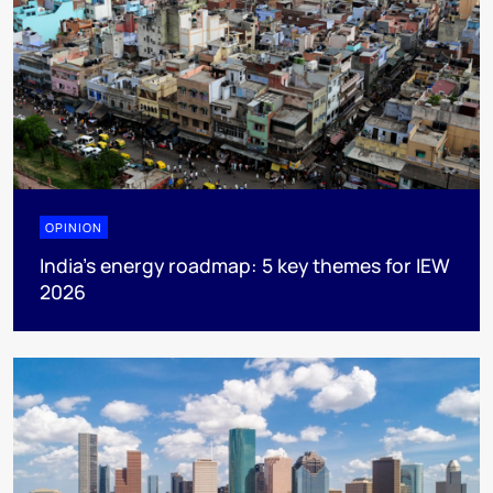
OPINION
India’s energy roadmap: 5 key themes for IEW
2026