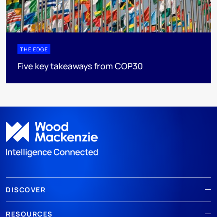
THE EDGE
Five key takeaways from COP30
DISCOVER
RESOURCES