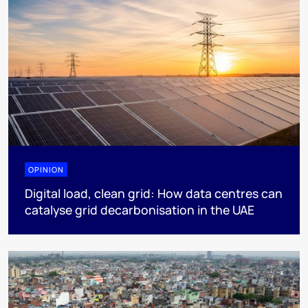
OPINION
Digital load, clean grid: How data centres can
catalyse grid decarbonisation in the UAE