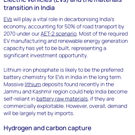
transition in India
EVs
will play a vital role in decarbonising India’s
economy, accounting for 50% of road transport by
2070 under our
AET-2 scenario
. Most of the required
EV manufacturing and renewable energy generation
capacity has yet to be built, representing a
significant investment opportunity.
Lithium iron phosphate is likely to be the preferred
battery chemistry for EVs in India in the long term.
Massive
lithium
deposits found recently in the
Jammu and Kashmir region could help India become
self-reliant in
battery raw materials
, if they are
commercially exploitable. However, overall, demand
will be largely met by imports.
Hydrogen and carbon capture