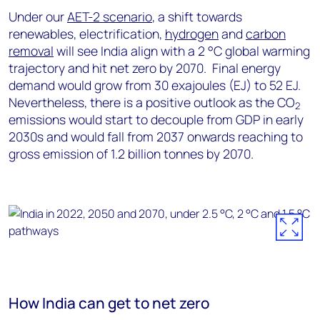
Under our
AET-2 scenario
, a shift towards
renewables, electrification,
hydrogen
and
carbon
removal
will see India align with a 2 °C global warming
trajectory and hit net zero by 2070. Final energy
demand would grow from 30 exajoules (EJ) to 52 EJ.
Nevertheless, there is a positive outlook as the CO
2
emissions would start to decouple from GDP in early
2030s and would fall from 2037 onwards reaching to
gross emission of 1.2 billion tonnes by 2070.
How India can get to net zero