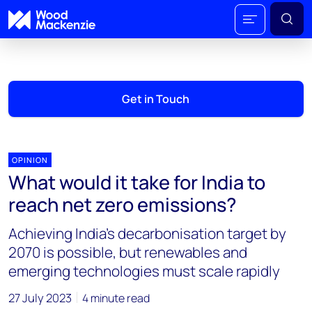
Get in Touch
OPINION
What would it take for India to
reach net zero emissions?
Achieving India’s decarbonisation target by
2070 is possible, but renewables and
emerging technologies must scale rapidly
27 July 2023
4 minute read