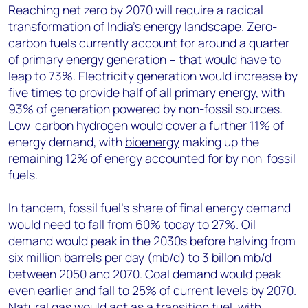
Reaching net zero by 2070 will require a radical
transformation of India’s energy landscape. Zero-
carbon fuels currently account for around a quarter
of primary energy generation – that would have to
leap to 73%. Electricity generation would increase by
five times to provide half of all primary energy, with
93% of generation powered by non-fossil sources.
Low-carbon hydrogen would cover a further 11% of
energy demand, with
bioenergy
making up the
remaining 12% of energy accounted for by non-fossil
fuels.
In tandem, fossil fuel’s share of final energy demand
would need to fall from 60% today to 27%. Oil
demand would peak in the 2030s before halving from
six million barrels per day (mb/d) to 3 billon mb/d
between 2050 and 2070. Coal demand would peak
even earlier and fall to 25% of current levels by 2070.
Natural gas would act as a transition fuel, with