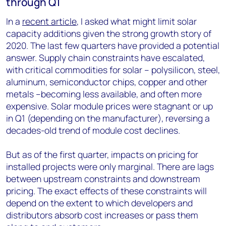
through Q1
In a
recent article
, I asked what might limit solar
capacity additions given the strong growth story of
2020. The last few quarters have provided a potential
answer. Supply chain constraints have escalated,
with critical commodities for solar – polysilicon, steel,
aluminum, semiconductor chips, copper and other
metals –becoming less available, and often more
expensive. Solar module prices were stagnant or up
in Q1 (depending on the manufacturer), reversing a
decades-old trend of module cost declines.
But as of the first quarter, impacts on pricing for
installed projects were only marginal. There are lags
between upstream constraints and downstream
pricing. The exact effects of these constraints will
depend on the extent to which developers and
distributors absorb cost increases or pass them