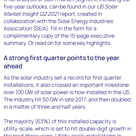
five-year outlooks, can be found in our
US Solar
Market Insight Q2 2021
report, created in
collaboration with the Solar Energy Industries
Association (SEIA). Fill in the form for a
complimentary copy of the 15-page executive
summary. Or read on for some key highlights.
A strong first quarter points to the year
ahead
As the solar industry set a record for first quarter
installations, it also crossed an important milestone:
over 100 GW of solar power is now installed in the US.
The industry hit 50 GW in late 2017, and then doubled
in a matter of three and half years.
The majority (63%) of this installed capacity is
utility-scale, which is set to hit double-digit growth in
the next three years. Utility-scale installations in