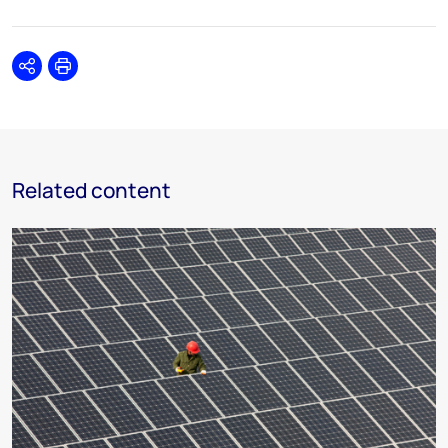
Share
Print
Related content