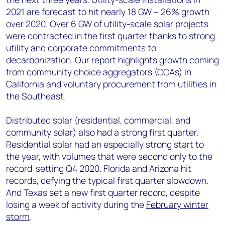
2021 are forecast to hit nearly 18 GW – 26% growth
over 2020. Over 6 GW of utility-scale solar projects
were contracted in the first quarter thanks to strong
utility and corporate commitments to
decarbonization. Our report highlights growth coming
from community choice aggregators (CCAs) in
California and voluntary procurement from utilities in
the Southeast.
Distributed solar (residential, commercial, and
community solar) also had a strong first quarter.
Residential solar had an especially strong start to
the year, with volumes that were second only to the
record-setting Q4 2020. Florida and Arizona hit
records, defying the typical first quarter slowdown.
And Texas set a new first quarter record, despite
losing a week of activity during the
February winter
storm
.