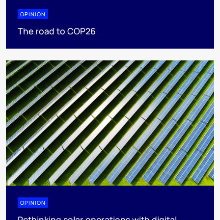
OPINION
The road to COP26
OPINION
Rethinking solar operations with digital