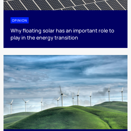
OPINION
Why floating solar has an important role to
play in the energy transition