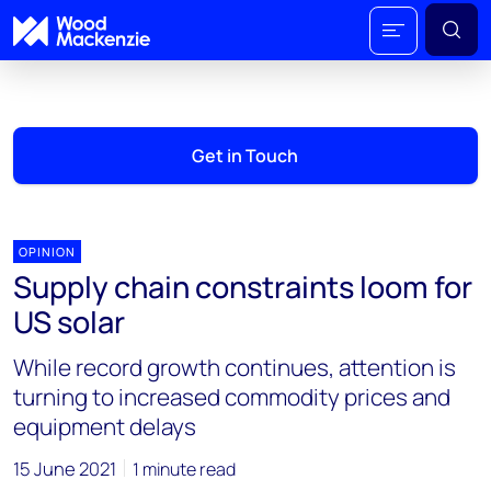
Get in Touch
OPINION
Supply chain constraints loom for
US solar
While record growth continues, attention is
turning to increased commodity prices and
equipment delays
15 June 2021
1 minute read