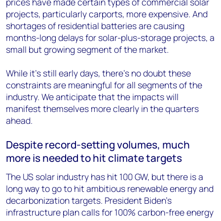
prices have made certain types of commercial solar
projects, particularly carports, more expensive. And
shortages of residential batteries are causing
months-long delays for solar-plus-storage projects, a
small but growing segment of the market.
While it’s still early days, there’s no doubt these
constraints are meaningful for all segments of the
industry. We anticipate that the impacts will
manifest themselves more clearly in the quarters
ahead.
Despite record-setting volumes, much
more is needed to hit climate targets
The US solar industry has hit 100 GW, but there is a
long way to go to hit ambitious renewable energy and
decarbonization targets. President Biden’s
infrastructure plan calls for 100% carbon-free energy