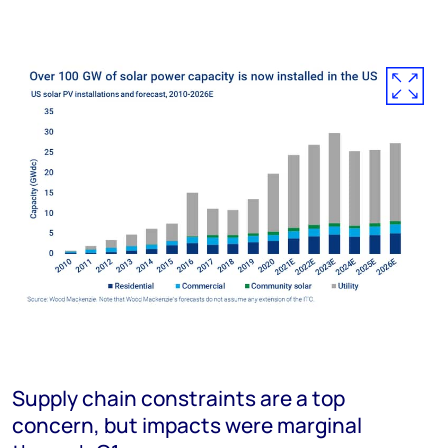
Supply chain constraints are a top
concern, but impacts were marginal