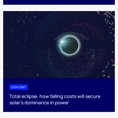
CONTENT
Total eclipse: how falling costs will secure
solar’s dominance in power