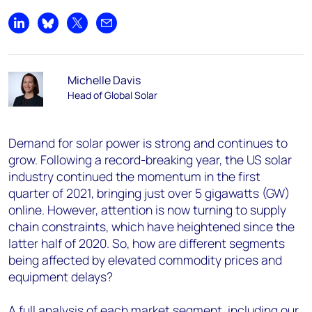
Share on LinkedIn
Share on Bluesky
Share on X
Share by email
Michelle Davis
Head of Global Solar
Demand for solar power is strong and continues to
grow. Following a record-breaking year, the US solar
industry continued the momentum in the first
quarter of 2021, bringing just over 5 gigawatts (GW)
online. However, attention is now turning to supply
chain constraints, which have heightened since the
latter half of 2020. So, how are different segments
being affected by elevated commodity prices and
equipment delays?
A full analysis of each market segment, including our