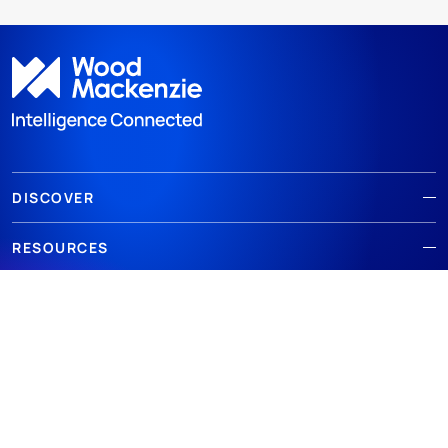
DISCOVER
RESOURCES
ABOUT WOODMAC
Terms of use
Privacy
Policies
Cookie Policy
© 2026 Wood Mackenzie Limited