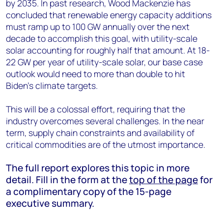
by 2035. In past research, Wood Mackenzie has
concluded that renewable energy capacity additions
must ramp up to 100 GW annually over the next
decade to accomplish this goal, with utility-scale
solar accounting for roughly half that amount. At 18-
22 GW per year of utility-scale solar, our base case
outlook would need to more than double to hit
Biden’s climate targets.
This will be a colossal effort, requiring that the
industry overcomes several challenges. In the near
term, supply chain constraints and availability of
critical commodities are of the utmost importance.
The full report explores this topic in more
detail. Fill in the form at the
top of the page
for
a complimentary copy of the 15-page
executive summary.