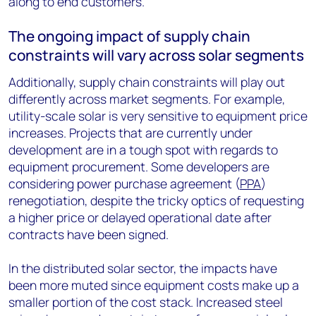
along to end customers.
The ongoing impact of supply chain
constraints will vary across solar segments
Additionally, supply chain constraints will play out
differently across market segments. For example,
utility-scale solar is very sensitive to equipment price
increases. Projects that are currently under
development are in a tough spot with regards to
equipment procurement. Some developers are
considering power purchase agreement (
PPA
)
renegotiation, despite the tricky optics of requesting
a higher price or delayed operational date after
contracts have been signed.
In the distributed solar sector, the impacts have
been more muted since equipment costs make up a
smaller portion of the cost stack. Increased steel