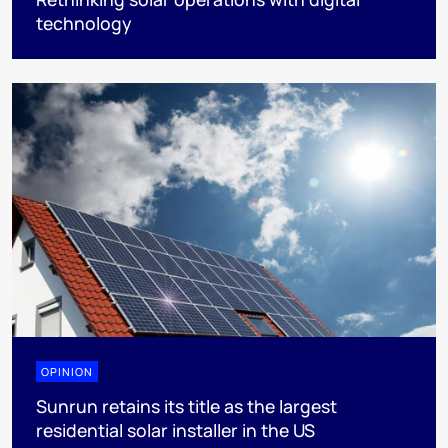
technology
OPINION
Sunrun retains its title as the largest
residential solar installer in the US