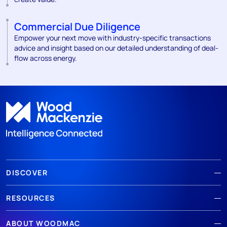
Commercial Due Diligence
Empower your next move with industry-specific transactions
advice and insight based on our detailed understanding of deal-
flow across energy.
DISCOVER
RESOURCES
ABOUT WOODMAC