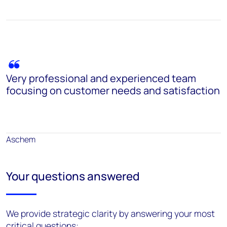
Very professional and experienced team
focusing on customer needs and satisfaction
Aschem
Your questions answered
We provide strategic clarity by answering your most
critical questions: