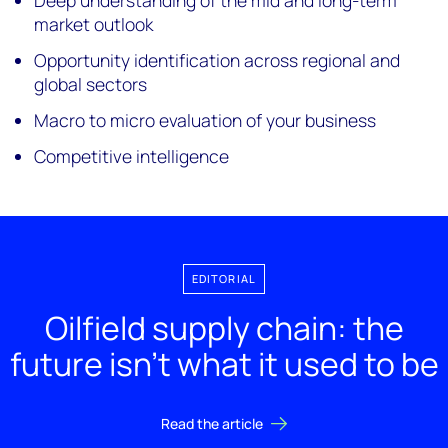
Deep understanding of the mid and long-term
market outlook
Opportunity identification across regional and
global sectors
Macro to micro evaluation of your business
Competitive intelligence
EDITORIAL
Oilfield supply chain: the
future isn’t what it used to be
Read the article