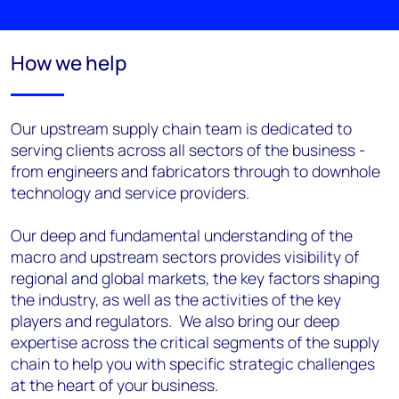
How we help
Our upstream supply chain team is dedicated to
serving clients across all sectors of the business -
from engineers and fabricators through to downhole
technology and service providers.
Our deep and fundamental understanding of the
macro and upstream sectors provides visibility of
regional and global markets, the key factors shaping
the industry, as well as the activities of the key
players and regulators. We also bring our deep
expertise across the critical segments of the supply
chain to help you with specific strategic challenges
at the heart of your business.