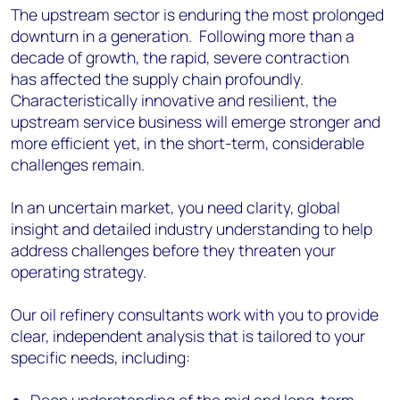
The upstream sector is enduring the most prolonged
downturn in a generation. Following more than a
decade of growth, the rapid, severe contraction
has affected the supply chain profoundly.
Characteristically innovative and resilient, the
upstream service business will emerge stronger and
more efficient yet, in the short-term, considerable
challenges remain.
In an uncertain market, you need clarity, global
insight and detailed industry understanding to help
address challenges before they threaten your
operating strategy.
Our oil refinery consultants work with you to provide
clear, independent analysis that is tailored to your
specific needs, including: