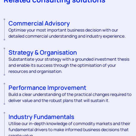
Commercial Advisory
Optimise your most important business decision with our
detailed commercial understanding and industry experience.
Strategy & Organisation
Substantiate your strategy with a grounded investment thesis
and enable its success through the optimisation of your
resources and organisation.
Performance Improvement
Build a clear understanding of the practical changes required to
deliver value and the robust plans that will sustain it.
Industry Fundamentals
Utilise our in-depth knowledge of commodity markets and their
fundamental drivers to make informed business decisions that
create value.