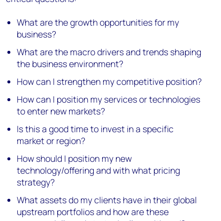
What are the growth opportunities for my
business?
What are the macro drivers and trends shaping
the business environment?
How can I strengthen my competitive position?
How can I position my services or technologies
to enter new markets?
Is this a good time to invest in a specific
market or region?
How should I position my new
technology/offering and with what pricing
strategy?
What assets do my clients have in their global
upstream portfolios and how are these