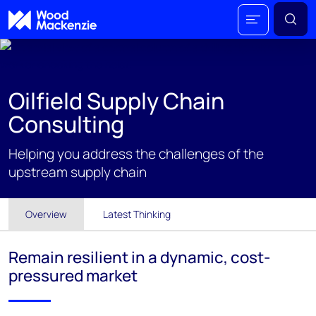
Oilfield Supply Chain
Consulting
Helping you address the challenges of the
upstream supply chain
Overview
Latest Thinking
Remain resilient in a dynamic, cost-
pressured market