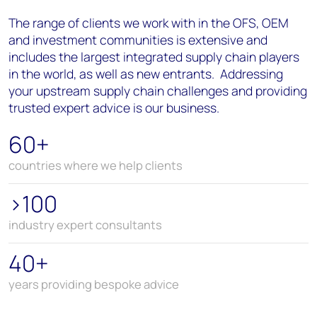
The range of clients we work with in the OFS, OEM
and investment communities is extensive and
includes the largest integrated supply chain players
in the world, as well as new entrants. Addressing
your upstream supply chain challenges and providing
trusted expert advice is our business.
60+
countries where we help clients
>100
industry expert consultants
40+
years providing bespoke advice