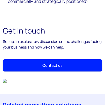
commercially and strategically positioned?
Get in touch
Set up an exploratory discussion on the challenges facing
your business and how we can help.
Contact us
Related consulting solutions