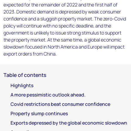
expected for the remainder of 2022 and the first half of
2023. Domestic demand is depressed by weak consumer
confidence and a sluggish property market. The zero-Covid
policy will continue with no specific deadline, and the
government is unlikely to issue strong stimulus to support
the property market. At the same time, a global economic
slowdown focused in North America and Europe will impact
export orders from China.
Table of contents
Highlights
A more pessimistic outlook ahead.
Covid restrictions beat consumer confidence
Property slump continues
Exports depressed by the global economic slowdown