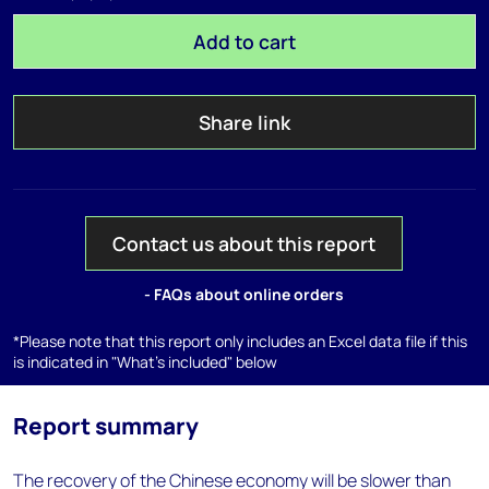
Add to cart
Share link
Contact us about this report
- FAQs about online orders
*Please note that this report only includes an Excel data file if this
is indicated in "What's included" below
Report summary
The recovery of the Chinese economy will be slower than