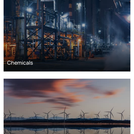
Chemicals