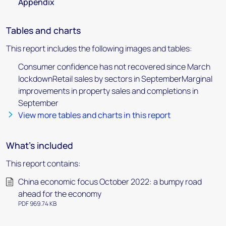
Appendix
Tables and charts
This report includes the following images and tables:
Consumer confidence has not recovered since March
lockdownRetail sales by sectors in SeptemberMarginal
improvements in property sales and completions in
September
View more tables and charts in this report
What's included
This report contains:
China economic focus October 2022: a bumpy road
ahead for the economy
PDF 969.74 KB