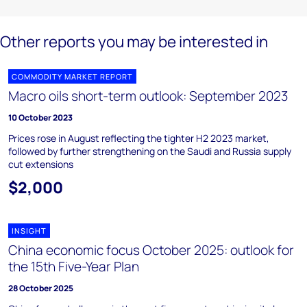
Other reports you may be interested in
COMMODITY MARKET REPORT
Macro oils short-term outlook: September 2023
10 October 2023
Prices rose in August reflecting the tighter H2 2023 market,
followed by further strengthening on the Saudi and Russia supply
cut extensions
$2,000
INSIGHT
China economic focus October 2025: outlook for
the 15th Five-Year Plan
28 October 2025