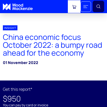
View cart
INSIGHT
China economic focus
October 2022: a bumpy road
ahead for the economy
01 November 2022
Get this report*
$950
You can pay by card or invoice