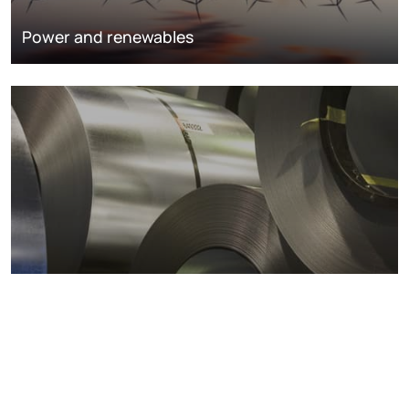
Power and renewables
Metals markets