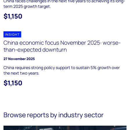
China faces challenges in the next five years to achieving its long-
term 2025 growth target.
$1,150
INSIGHT
China economic focus November 2025: worse-
than-expected downturn
27 November 2025
China requires strong policy support to sustain 5% growth over
the next two years.
$1,150
Browse reports by industry sector