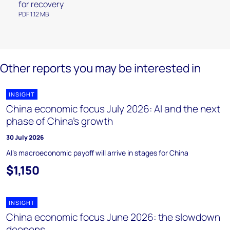
for recovery
PDF 1.12 MB
Other reports you may be interested in
INSIGHT
China economic focus July 2026: AI and the next
phase of China’s growth
30 July 2026
AI's macroeconomic payoff will arrive in stages for China
$1,150
INSIGHT
China economic focus June 2026: the slowdown
deepens