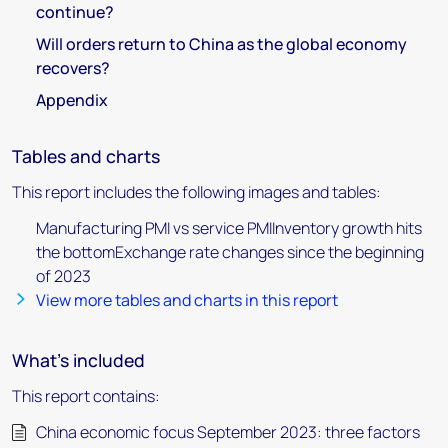
continue?
Will orders return to China as the global economy
recovers?
Appendix
Tables and charts
This report includes the following images and tables:
Manufacturing PMI vs service PMIInventory growth hits
the bottomExchange rate changes since the beginning
of 2023
View more tables and charts in this report
What's included
This report contains:
China economic focus September 2023: three factors