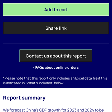
Add to cart
Share link
Contact us about this report
- FAQs about online orders
*Please note that this report only includes an Excel data file if this
is indicated in "What's included" below
Report summary
We forecast China's GDP growth for 2023 and 2024 to be