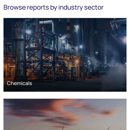
Browse reports by industry sector
Chemicals