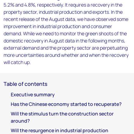
5.2% and 4.8%, respectively. It requires a recovery in the
property sector, industrial production and exports. In the
recent release of the August data, we have observed some
improvement in industrial production and consumer
demand. While we need to monitor the green shoots of the
domestic recovery in August data in the following months,
external demand and the property sector are perpetuating
more uncertainties around whether and when the recovery
will catch up.
Table of contents
Executive summary
Has the Chinese economy started to recuperate?
Will the stimulus turn the construction sector
around?
Will the resurgence in industrial production