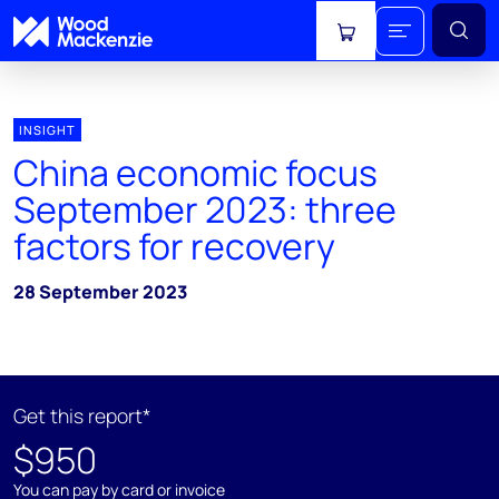
View cart
INSIGHT
China economic focus
September 2023: three
factors for recovery
28 September 2023
Get this report*
$950
You can pay by card or invoice