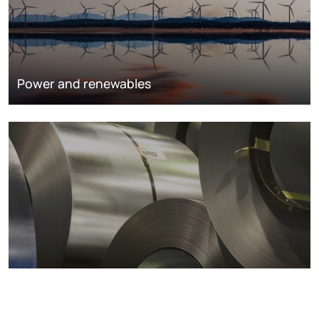
Power and renewables
Metals markets