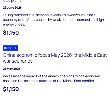
29 June 2026
Falling transport fuel demand reveals a slowdown in China's
economy since April, caused by weak domestic demand and high
energy prices.
$1,150
INSIGHT
China economic focus May 2026: the Middle East
war scenarios
28 May 2026
We assess the impact of the energy crisis on China’s economy
based on the assumed duration of the Middle East conflict.
$1,150