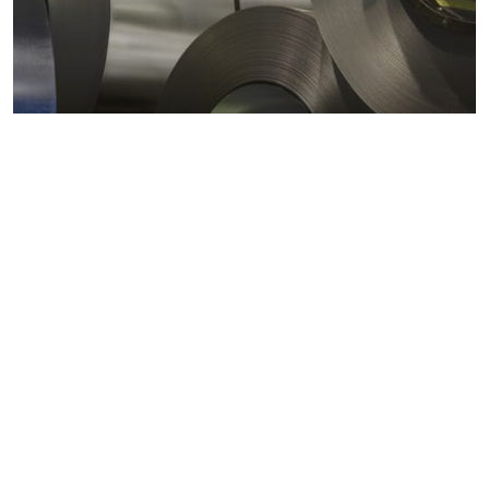
Metals markets
Metals costs