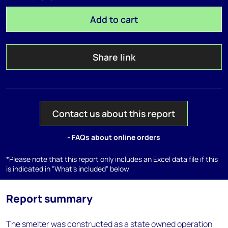
Add to cart
Share link
Contact us about this report
- FAQs about online orders
*Please note that this report only includes an Excel data file if this
is indicated in "What's included" below
Report summary
The smelter was constructed as a state owned operation