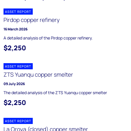
ASSET REPORT
Pirdop copper refinery
16 March 2026
A detailed analysis of the Pirdop copper refinery.
$2,250
ASSET REPORT
ZTS Yuanqu copper smelter
09 July 2026
The detailed analysis of the ZTS Yuanqu copper smelter
$2,250
ASSET REPORT
La Oroya (closed) copper smelter