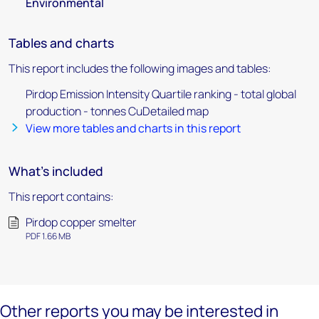
Environmental
Tables and charts
This report includes the following images and tables:
Pirdop Emission Intensity Quartile ranking - total global
production - tonnes CuDetailed map
View more tables and charts in this report
What's included
This report contains:
Pirdop copper smelter
PDF 1.66 MB
Other reports you may be interested in