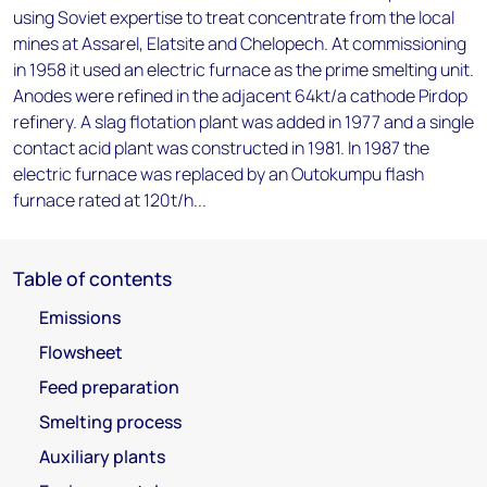
using Soviet expertise to treat concentrate from the local
mines at Assarel, Elatsite and Chelopech. At commissioning
in 1958 it used an electric furnace as the prime smelting unit.
Anodes were refined in the adjacent 64kt/a cathode Pirdop
refinery. A slag flotation plant was added in 1977 and a single
contact acid plant was constructed in 1981. In 1987 the
electric furnace was replaced by an Outokumpu flash
furnace rated at 120t/h...
Table of contents
Emissions
Flowsheet
Feed preparation
Smelting process
Auxiliary plants