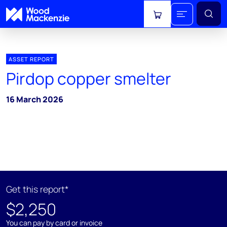
View cart
ASSET REPORT
Pirdop copper smelter
16 March 2026
Get this report*
$2,250
You can pay by card or invoice