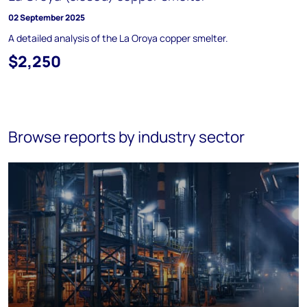
02 September 2025
A detailed analysis of the La Oroya copper smelter.
$2,250
Browse reports by industry sector