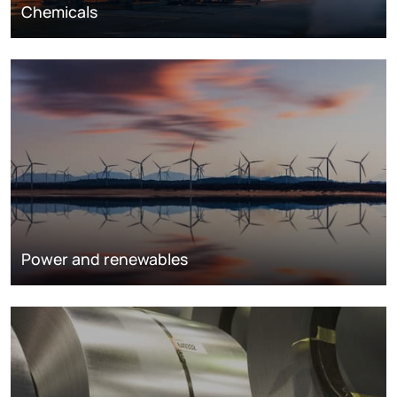
Chemicals
Power and renewables