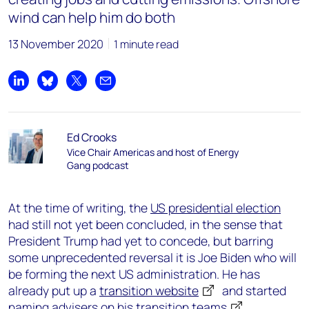
wind can help him do both
13 November 2020
1 minute read
Share on LinkedIn
Share on Bluesky
Share on X
Share by email
Ed Crooks
Vice Chair Americas and host of Energy
Gang podcast
At the time of writing, the
US presidential election
had still not yet been concluded, in the sense that
President Trump had yet to concede, but barring
some unprecedented reversal it is Joe Biden who will
be forming the next US administration. He has
already put up a
transition website
and started
naming advisers on his
transition teams
.