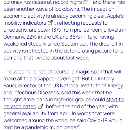
coronavirus cases at
record highs
, and there has
been another wave of lockdowns. The impact on
economic activity is already becoming clear. Apple’s
mobility indicators
, reflecting requests for
directions, are down 13% from pre-pandemic levels in
Germany, 22% in the UK and 35% in Italy, having
weakened steadily since September. The drop-off in
activity is reflected in the
deteriorating picture for oil
demand
that I wrote about last week.
The vaccine is not, of course, a magic spell that will
make all this disappear overnight. But Dr Antony
Fauci, director of the US National Institute of Allergy
and Infectious Diseases, said this week that he
thought Americans in high-risk groups could
start to
be vaccinated
before the end of the year, with
general availability from April. In words that were
welcomed around the world, he said Covid-19 would
“not be a pandemic much longer”.