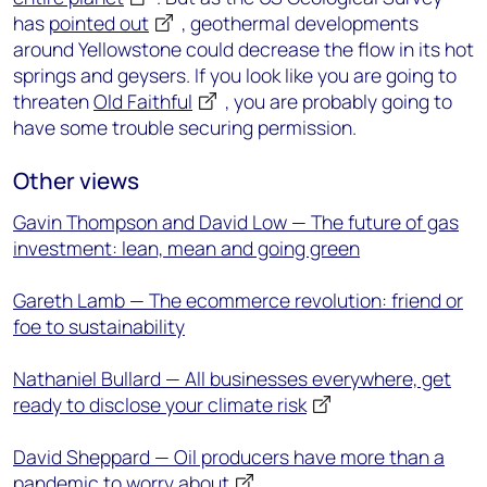
has
pointed out
, geothermal developments
around Yellowstone could decrease the flow in its hot
springs and geysers. If you look like you are going to
threaten
Old Faithful
, you are probably going to
have some trouble securing permission.
Other views
Gavin Thompson and David Low — The future of gas
investment: lean, mean and going green
Gareth Lamb — The ecommerce revolution: friend or
foe to sustainability
Nathaniel Bullard — All businesses everywhere, get
ready to disclose your climate risk
David Sheppard — Oil producers have more than a
pandemic to worry about