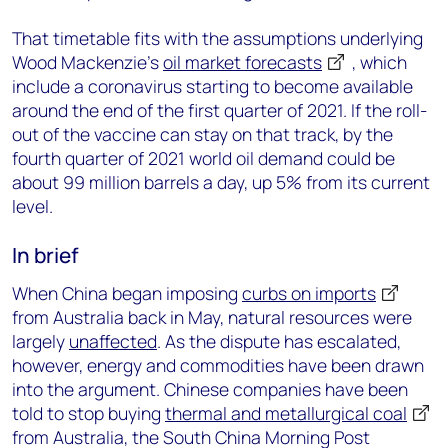
That timetable fits with the assumptions underlying
Wood Mackenzie’s
oil market forecasts
, which
include a coronavirus starting to become available
around the end of the first quarter of 2021. If the roll-
out of the vaccine can stay on that track, by the
fourth quarter of 2021 world oil demand could be
about 99 million barrels a day, up 5% from its current
level.
In brief
When China began imposing
curbs on imports
from Australia back in May, natural resources were
largely
unaffected
. As the dispute has escalated,
however, energy and commodities have been drawn
into the argument. Chinese companies have been
told to stop buying
thermal and metallurgical coal
from Australia, the South China Morning Post