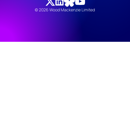
© 2026 Wood Mackenzie Limited