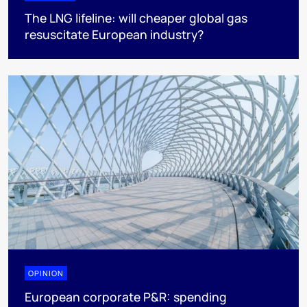
The LNG lifeline:​ will cheaper global gas
resuscitate European industry?
OPINION
European corporate P&R: spending