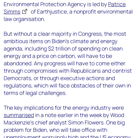
Environmental Protection Agency is led by
Patrice
Simms
of Earthjustice, a nonprofit environmental
law organisation.
But without a clear majority in Congress, the most
ambitious items on Biden’s climate and energy
agenda, including $2 trillion of spending on clean
energy and a price on carbon, will have to be
abandoned. Any progress will have to come either
through compromises with Republicans and centrist
Democrats, or through executive actions and
regulations, which will face obstacles of their own in
terms of legal challenges.
The key implications for the energy industry were
summarised
in a note earlier in the week by Wood
Mackenzie’s chief analyst Simon Flowers. One big
problem for Biden, who will take office with
unemployment worryingly high and the US economy