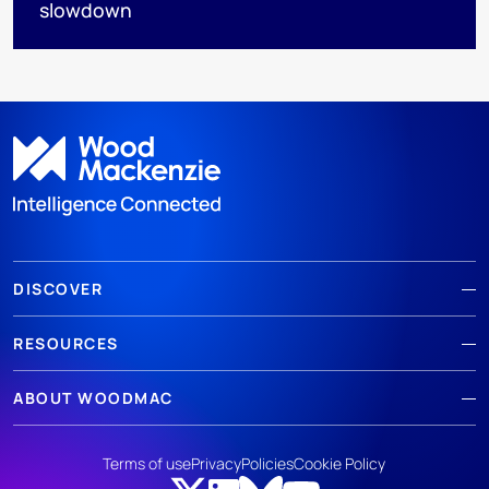
slowdown
DISCOVER
RESOURCES
ABOUT WOODMAC
Terms of use
Privacy
Policies
Cookie Policy