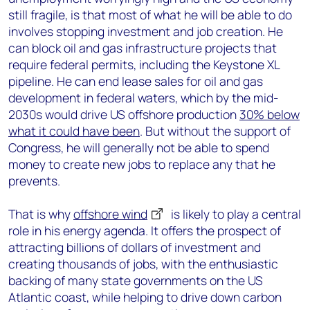
still fragile, is that most of what he will be able to do
involves stopping investment and job creation. He
can block oil and gas infrastructure projects that
require federal permits, including the Keystone XL
pipeline. He can end lease sales for oil and gas
development in federal waters, which by the mid-
2030s would drive US offshore production
30% below
what it could have been
. But without the support of
Congress, he will generally not be able to spend
money to create new jobs to replace any that he
prevents.
That is why
offshore wind
is likely to play a central
role in his energy agenda. It offers the prospect of
attracting billions of dollars of investment and
creating thousands of jobs, with the enthusiastic
backing of many state governments on the US
Atlantic coast, while helping to drive down carbon