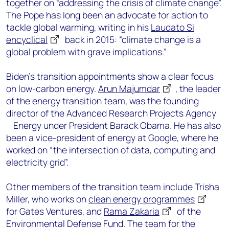
together on “addressing the crisis of climate change”.
The Pope has long been an advocate for action to
tackle global warming, writing in his
Laudato Si
encyclical
back in 2015: “climate change is a
global problem with grave implications.”
Biden’s transition appointments show a clear focus
on low-carbon energy.
Arun Majumdar
, the leader
of the energy transition team, was the founding
director of the Advanced Research Projects Agency
– Energy under President Barack Obama. He has also
been a vice-president of energy at Google, where he
worked on “the intersection of data, computing and
electricity grid”.
Other members of the transition team include Trisha
Miller, who works on
clean energy programmes
for Gates Ventures, and
Rama Zakaria
of the
Environmental Defense Fund. The team for the