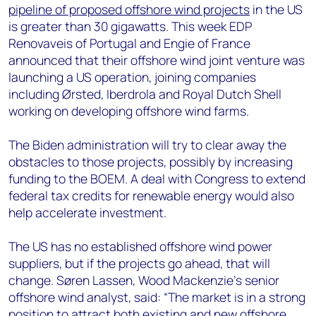
pipeline of proposed offshore wind projects
in the US
is greater than 30 gigawatts. This week EDP
Renovaveis of Portugal and Engie of France
announced that their offshore wind joint venture was
launching a US operation, joining companies
including Ørsted, Iberdrola and Royal Dutch Shell
working on developing offshore wind farms.
The Biden administration will try to clear away the
obstacles to those projects, possibly by increasing
funding to the BOEM. A deal with Congress to extend
federal tax credits for renewable energy would also
help accelerate investment.
The US has no established offshore wind power
suppliers, but if the projects go ahead, that will
change. Søren Lassen, Wood Mackenzie’s senior
offshore wind analyst, said: “The market is in a strong
position to attract both existing and new offshore