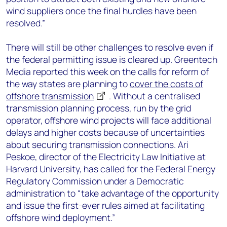
wind suppliers once the final hurdles have been
resolved.”
There will still be other challenges to resolve even if
the federal permitting issue is cleared up. Greentech
Media reported this week on the calls for reform of
the way states are planning to
cover the costs of
offshore transmission
. Without a centralised
transmission planning process, run by the grid
operator, offshore wind projects will face additional
delays and higher costs because of uncertainties
about securing transmission connections. Ari
Peskoe, director of the Electricity Law Initiative at
Harvard University, has called for the Federal Energy
Regulatory Commission under a Democratic
administration to “take advantage of the opportunity
and issue the first-ever rules aimed at facilitating
offshore wind deployment.”