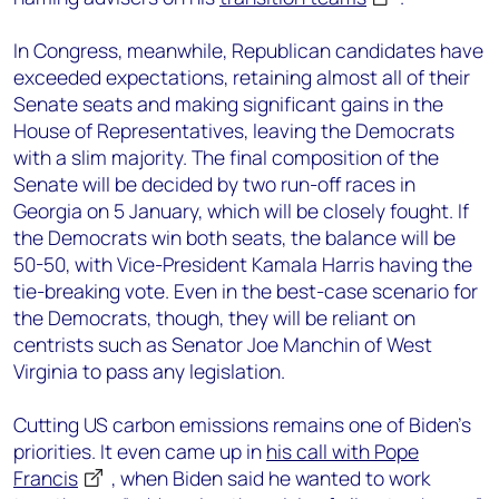
In Congress, meanwhile, Republican candidates have
exceeded expectations, retaining almost all of their
Senate seats and making significant gains in the
House of Representatives, leaving the Democrats
with a slim majority. The final composition of the
Senate will be decided by two run-off races in
Georgia on 5 January, which will be closely fought. If
the Democrats win both seats, the balance will be
50-50, with Vice-President Kamala Harris having the
tie-breaking vote. Even in the best-case scenario for
the Democrats, though, they will be reliant on
centrists such as Senator Joe Manchin of West
Virginia to pass any legislation.
Cutting US carbon emissions remains one of Biden’s
priorities. It even came up in
his call with Pope
Francis
, when Biden said he wanted to work