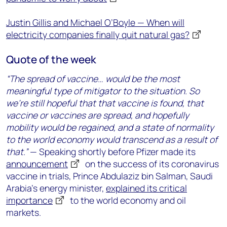
Justin Gillis and Michael O’Boyle — When will
electricity companies finally quit natural gas?
Quote of the week
“The spread of vaccine… would be the most
meaningful type of mitigator to the situation. So
we’re still hopeful that that vaccine is found, that
vaccine or vaccines are spread, and hopefully
mobility would be regained, and a state of normality
to the world economy would transcend as a result of
that.”
— Speaking shortly before Pfizer made its
announcement
on the success of its coronavirus
vaccine in trials, Prince Abdulaziz bin Salman, Saudi
Arabia’s energy minister,
explained its critical
importance
to the world economy and oil
markets.