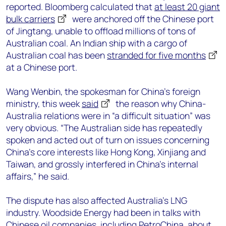
reported. Bloomberg calculated that
at least 20 giant
bulk carriers
were anchored off the Chinese port
of Jingtang, unable to offload millions of tons of
Australian coal. An Indian ship with a cargo of
Australian coal has been
stranded for five months
at a Chinese port.
Wang Wenbin, the spokesman for China’s foreign
ministry, this week
said
the reason why China-
Australia relations were in “a difficult situation” was
very obvious. “The Australian side has repeatedly
spoken and acted out of turn on issues concerning
China's core interests like Hong Kong, Xinjiang and
Taiwan, and grossly interfered in China's internal
affairs,” he said.
The dispute has also affected Australia’s LNG
industry. Woodside Energy had been in talks with
Chinese oil companies, including PetroChina, about