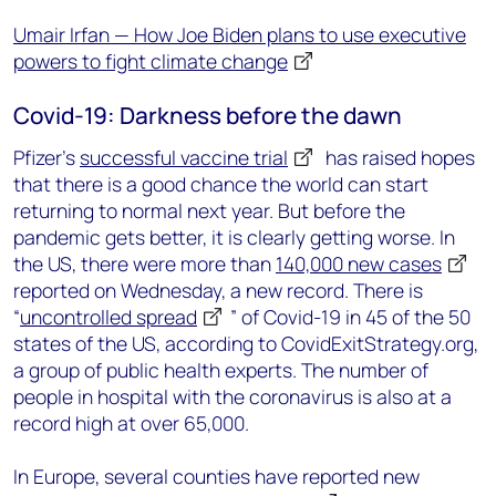
Umair Irfan — How Joe Biden plans to use executive
powers to fight climate change
Covid-19: Darkness before the dawn
Pfizer’s
successful vaccine trial
has raised hopes
that there is a good chance the world can start
returning to normal next year. But before the
pandemic gets better, it is clearly getting worse. In
the US, there were more than
140,000 new cases
reported on Wednesday, a new record. There is
“
uncontrolled spread
” of Covid-19 in 45 of the 50
states of the US, according to CovidExitStrategy.org,
a group of public health experts. The number of
people in hospital with the coronavirus is also at a
record high at over 65,000.
In Europe, several counties have reported new