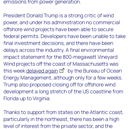
emissions from power generation.
President Donald Trump is a strong critic of wind
power, and under his administration no commercial
offshore wind projects have been able to secure
federal permits. Developers have been unable to take
final investment decisions, and there have been
delays across the industry. A final environmental
impact statement for the 800-megawatt Vineyard
Wind projects off the coast of Massachusetts was
this week
delayed again
by the Bureau of Ocean
Energy Management, although only for a few weeks.
Trump also proposed closing off for offshore wind
development a long stretch of the US coastline from
Florida up to Virginia.
Thanks to support from states on the Atlantic coast,
particularly in the northeast, there has been a high
level of interest from the private sector, and the