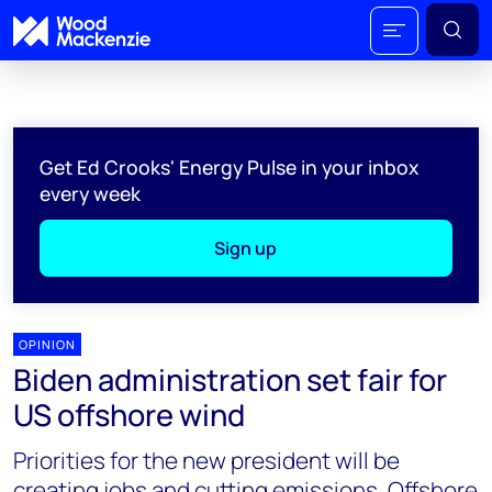
Get Ed Crooks' Energy Pulse in your inbox
every week
Sign up
OPINION
Biden administration set fair for
US offshore wind
Priorities for the new president will be
creating jobs and cutting emissions. Offshore