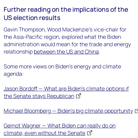
Further reading on the implications of the
US election results
Gavin Thompson, Wood Mackenzie’s vice-chair for
the Asia-Pacific region, explored what the Biden
administration would mean for the trade and energy
relationship
between the US and China
.
Some more views on Biden’s energy and climate
agenda:
Jason Bordoff — What are Biden’s climate options if
the Senate stays Republican
Michael Bloomberg — Biden’s big climate opportunity
Gernot Wagner — What Biden can really do on
climate, even without the Senate