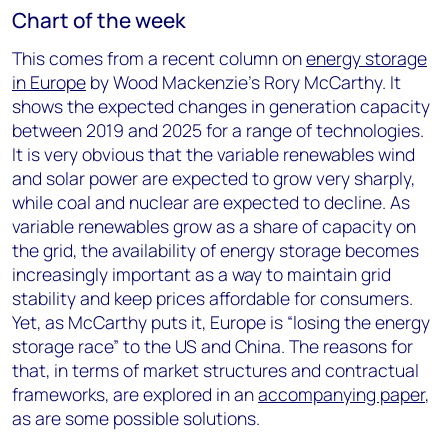
Chart of the week
This comes from a recent column on
energy storage
in Europe
by Wood Mackenzie’s Rory McCarthy. It
shows the expected changes in generation capacity
between 2019 and 2025 for a range of technologies.
It is very obvious that the variable renewables wind
and solar power are expected to grow very sharply,
while coal and nuclear are expected to decline. As
variable renewables grow as a share of capacity on
the grid, the availability of energy storage becomes
increasingly important as a way to maintain grid
stability and keep prices affordable for consumers.
Yet, as McCarthy puts it, Europe is “losing the energy
storage race” to the US and China. The reasons for
that, in terms of market structures and contractual
frameworks, are explored in an
accompanying paper
,
as are some possible solutions.