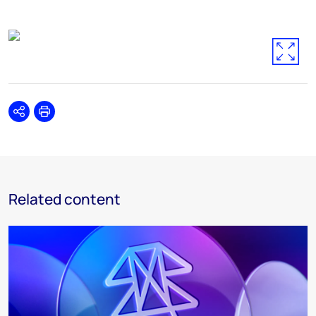
Share
Print
Related content