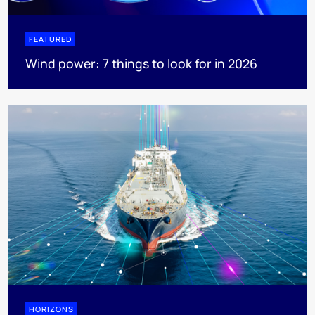
FEATURED
Wind power: 7 things to look for in 2026
HORIZONS