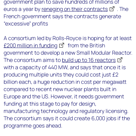
government plan to save hundreds of millions of
euros a year by
reneging on their contracts
. The
French government says the contracts generate
“excessive” profits
A consortium led by Rolls-Royce is hoping for at least
£200 million in funding
from the British
government to develop a new Small Modular Reactor.
The consortium aims to
build up to 16 reactors
with a capacity of 440 MW, and says that once it is
producing multiple units they could cost just £2
billion each, a huge reduction in cost per megawatt
compared to recent new nuclear plants built in
Europe and the US. However, it needs government
funding at this stage to pay for design,
manufacturing technology and regulatory licensing.
The consortium says it could create 6,000 jobs if the
programme goes ahead.