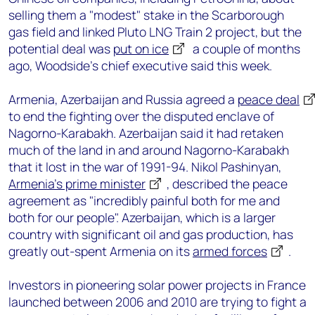
selling them a "modest" stake in the Scarborough
gas field and linked Pluto LNG Train 2 project, but the
potential deal was
put on ice
a couple of months
ago, Woodside’s chief executive said this week.
Armenia, Azerbaijan and Russia agreed a
peace deal
to end the fighting over the disputed enclave of
Nagorno-Karabakh. Azerbaijan said it had retaken
much of the land in and around Nagorno-Karabakh
that it lost in the war of 1991-94. Nikol Pashinyan,
Armenia’s prime minister
, described the peace
agreement as "incredibly painful both for me and
both for our people". Azerbaijan, which is a larger
country with significant oil and gas production, has
greatly out-spent Armenia on its
armed forces
.
Investors in pioneering solar power projects in France
launched between 2006 and 2010 are trying to fight a