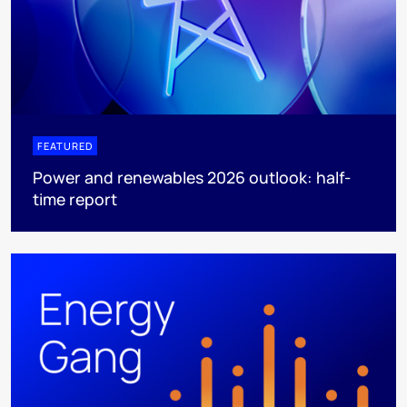
FEATURED
Power and renewables 2026 outlook: half-
time report