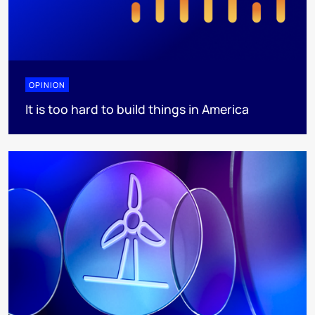
OPINION
It is too hard to build things in America