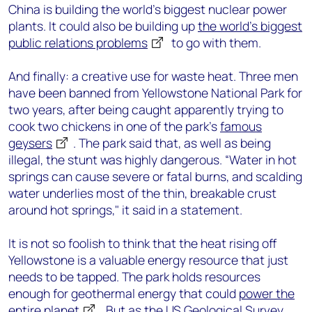
China is building the world’s biggest nuclear power
plants. It could also be building up
the world’s biggest
public relations problems
to go with them.
And finally: a creative use for waste heat. Three men
have been banned from Yellowstone National Park for
two years, after being caught apparently trying to
cook two chickens in one of the park’s
famous
geysers
. The park said that, as well as being
illegal, the stunt was highly dangerous. “Water in hot
springs can cause severe or fatal burns, and scalding
water underlies most of the thin, breakable crust
around hot springs," it said in a statement.
It is not so foolish to think that the heat rising off
Yellowstone is a valuable energy resource that just
needs to be tapped. The park holds resources
enough for geothermal energy that could
power the
entire planet
. But as the US Geological Survey