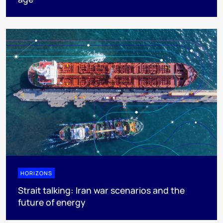
HORIZONS
Strait talking: Iran war scenarios and the
future of energy