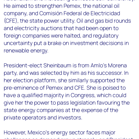
He aimed to strengthen Pemex, the national oil
company, and Comisión Federal de Electricidad
(CFE), the state power utility. Oil and gas bid rounds
and electricity auctions that had been open to
foreign companies were halted, and regulatory
uncertainty put a brake on investment decisions in
renewable energy.
President-elect Sheinbaum is from Amlo’s Morena
party, and was selected by him as his successor. In
her election platform, she similarly supported the
pre-eminence of Pemex and CFE. She is poised to
have a qualified majority in Congress, which could
give her the power to pass legislation favouring the
state energy companies at the expense of the
private operators and investors.
However, Mexico’s energy sector faces major