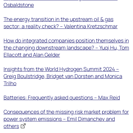
Osbaldstone
The energy transition in the upstream oil & gas
sector: a reality check? – Valentina Kretzschmar
How do integrated companies position themselves in
the changing downstream landscape? – Yuqi Hu, Tom
Ellacott and Alan Gelder
Insights from the World Hydrogen Summit 2024 –
Greig Boulstridge, Bridget van Dorsten and Monica
Trilho
Batteries: Frequently asked questions – Max Reid
Consequences of the missing risk market problem for
power system emissions – Emil Dimanchev and
others