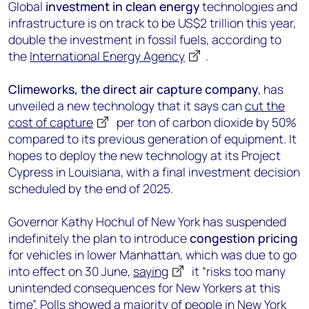
Global
investment in clean energy
technologies and
infrastructure is on track to be US$2 trillion this year,
double the investment in fossil fuels, according to
the
International Energy Agency
.
Climeworks, the direct air capture company
, has
unveiled a new technology that it says can
cut the
cost of capture
per ton of carbon dioxide by 50%
compared to its previous generation of equipment. It
hopes to deploy the new technology at its Project
Cypress in Louisiana, with a final investment decision
scheduled by the end of 2025.
Governor Kathy Hochul of New York has suspended
indefinitely the plan to introduce
congestion pricing
for vehicles in lower Manhattan, which was due to go
into effect on 30 June,
saying
it “risks too many
unintended consequences for New Yorkers at this
time”. Polls showed a majority of people in New York