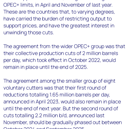
OPEC+ limits, in April and November of last year.
These are the countries that, to varying degrees,
have carried the burden of restricting output to
support prices, and have the greatest interest in
unwinding those cuts.
The agreement from the wider OPEC+ group was that
their collective production cuts of 2 million barrels
per day, which took effect in October 2022, would
remain in place until the end of 2025.
The agreement among the smaller group of eight
voluntary cutters was that their first round of
reductions totalling 1.65 million barrels per day,
announced in April 2023, would also remain in place
until the end of next year. But the second round of
cuts totalling 2.2 million b/d, announced last
November, should be gradually phased out between