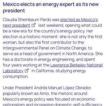
Mexico elects an energy expert as its new
president
Claudia Sheinbaum Pardo was
elected as Mexico’s
next president
last weekend, opening what could
be a new era for the country’s energy policy. Her
election is a historic moment: she is not only the first
woman, but also the first contributor to the
Intergovernmental Panel on Climate Change, to
serve as a head of government in North America. She
has a doctorate in energy engineering, and spent
four years working at the
Lawrence Berkeley National
Laboratory
in California, studying energy
consumption.
Under President Andrés Manuel López Obrador,
popularly known as Amlo, the rhetoric around
Mexico’s energy policy was focused on economic
nationalism and increasing domestic self-sufficiency.