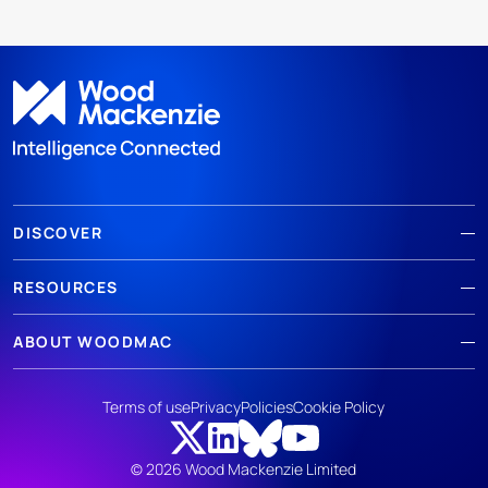
DISCOVER
RESOURCES
ABOUT WOODMAC
Terms of use
Privacy
Policies
Cookie Policy
© 2026 Wood Mackenzie Limited