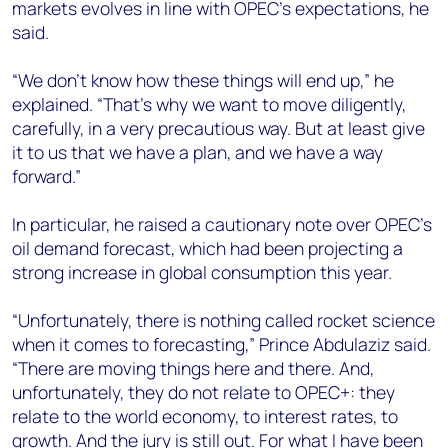
markets evolves in line with OPEC’s expectations, he
said.
“We don’t know how these things will end up,” he
explained. “That’s why we want to move diligently,
carefully, in a very precautious way. But at least give
it to us that we have a plan, and we have a way
forward.”
In particular, he raised a cautionary note over OPEC’s
oil demand forecast, which had been projecting a
strong increase in global consumption this year.
“Unfortunately, there is nothing called rocket science
when it comes to forecasting,” Prince Abdulaziz said.
“There are moving things here and there. And,
unfortunately, they do not relate to OPEC+: they
relate to the world economy, to interest rates, to
growth. And the jury is still out. For what I have been