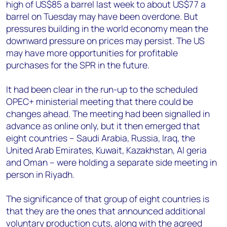
high of US$85 a barrel last week to about US$77 a
barrel on Tuesday may have been overdone. But
pressures building in the world economy mean the
downward pressure on prices may persist. The US
may have more opportunities for profitable
purchases for the SPR in the future.
It had been clear in the run-up to the scheduled
OPEC+ ministerial meeting that there could be
changes ahead. The meeting had been signalled in
advance as online only, but it then emerged that
eight countries – Saudi Arabia, Russia, Iraq, the
United Arab Emirates, Kuwait, Kazakhstan, Al geria
and Oman – were holding a separate side meeting in
person in Riyadh.
The significance of that group of eight countries is
that they are the ones that announced additional
voluntary production cuts, along with the agreed