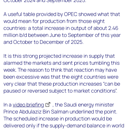
October 2024 and September 2025.
A useful table provided by OPEC showed what that
would mean for production from those eight
countries: a total increase in output of about 2.46
million b/d between June to September of this year
and October to December of 2025.
It is this strong projected increase in supply that
alarmed the markets and sent prices tumbling this
week. The reason to think that reaction may have
been excessive was that the eight countries were
very clear that these production increases “can be
paused or reversed subject to market conditions”.
In a
video briefing
, the Saudi energy minister
Prince Abdulaziz Bin Salman underlined the point.
The scheduled increase in production would be
delivered only if the supply-demand balance in world