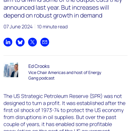
announced last year. But increases will
depend on robust growth in demand
07 June 2024
10 minute read
Share on LinkedIn
Share on Bluesky
Share on X
Share by email
Ed Crooks
Vice Chair Americas and host of Energy
Gang podcast
The US Strategic Petroleum Reserve (SPR) was not
designed to turn a profit. It was established after the
first oil shock of 1973-74 to protect the US economy
from disruptions in oil supplies. But over the past
couple of years, it has enabled some profitable