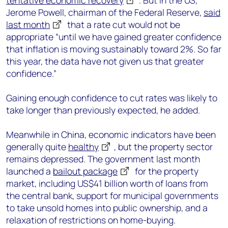
tentative economic recovery
. But in the US,
Jerome Powell, chairman of the Federal Reserve,
said
last month
that a rate cut would not be
appropriate “until we have gained greater confidence
that inflation is moving sustainably toward 2%. So far
this year, the data have not given us that greater
confidence.”
Gaining enough confidence to cut rates was likely to
take longer than previously expected, he added.
Meanwhile in China, economic indicators have been
generally quite
healthy
, but the property sector
remains depressed. The government last month
launched a
bailout package
for the property
market, including US$41 billion worth of loans from
the central bank, support for municipal governments
to take unsold homes into public ownership, and a
relaxation of restrictions on home-buying.