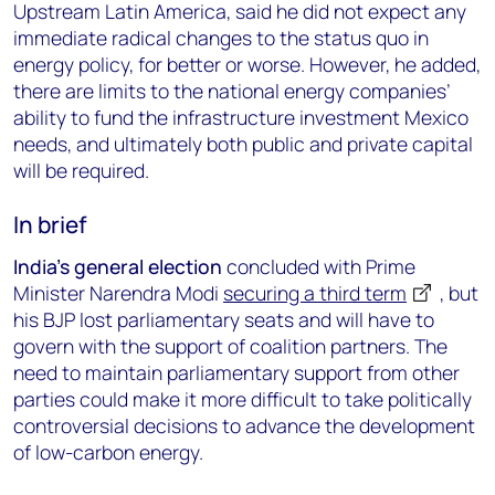
Upstream Latin America, said he did not expect any
immediate radical changes to the status quo in
energy policy, for better or worse. However, he added,
there are limits to the national energy companies’
ability to fund the infrastructure investment Mexico
needs, and ultimately both public and private capital
will be required.
In brief
India’s general election
concluded with Prime
Minister Narendra Modi
securing a third term
, but
his BJP lost parliamentary seats and will have to
govern with the support of coalition partners. The
need to maintain parliamentary support from other
parties could make it more difficult to take politically
controversial decisions to advance the development
of low-carbon energy.