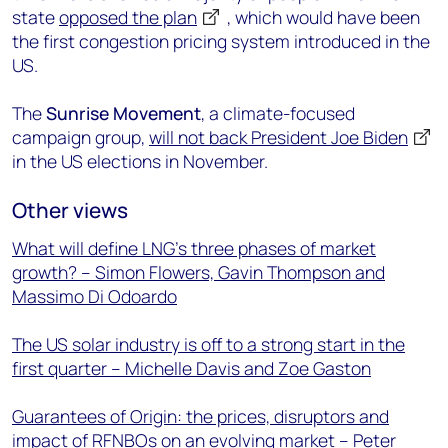
state
opposed the plan
, which would have been
the first congestion pricing system introduced in the
US.
The
Sunrise Movement
, a climate-focused
campaign group,
will not back President Joe Biden
in the US elections in November.
Other views
What will define LNG’s three phases of market
growth? – Simon Flowers, Gavin Thompson and
Massimo Di Odoardo
The US solar industry is off to a strong start in the
first quarter – Michelle Davis and Zoe Gaston
Guarantees of Origin: the prices, disruptors and
impact of RFNBOs on an evolving market – Peter