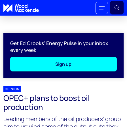
Get Ed Crooks' Energy Pulse in your inbox
every week
Sign up
OPINION
OPEC+ plans to boost oil
production
Leading members of the oil producers’ group
aim to unwind some of the output cuts they