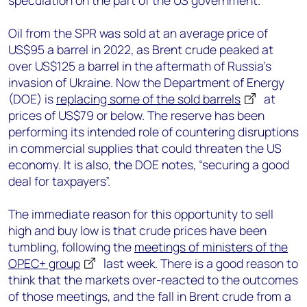
speculation on the part of the US government.
Oil from the SPR was sold at an average price of
US$95 a barrel in 2022, as Brent crude peaked at
over US$125 a barrel in the aftermath of Russia’s
invasion of Ukraine. Now the Department of Energy
(DOE) is
replacing some of the sold barrels
at
prices of US$79 or below. The reserve has been
performing its intended role of countering disruptions
in commercial supplies that could threaten the US
economy. It is also, the DOE notes, “securing a good
deal for taxpayers”.
The immediate reason for this opportunity to sell
high and buy low is that crude prices have been
tumbling, following the
meetings of ministers of the
OPEC+ group
last week. There is a good reason to
think that the markets over-reacted to the outcomes
of those meetings, and the fall in Brent crude from a