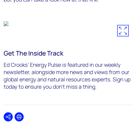
Get The Inside Track
Ed Crooks’ Energy Pulse is featured in our weekly
newsletter, alongside more news and views from our
global energy and natural resources experts. Sign up
today to ensure you don’t miss a thing.
Share
Print