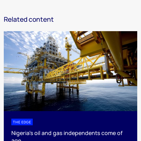
Related content
THE EDGE
Nigeria’s oil and gas independents come of
age