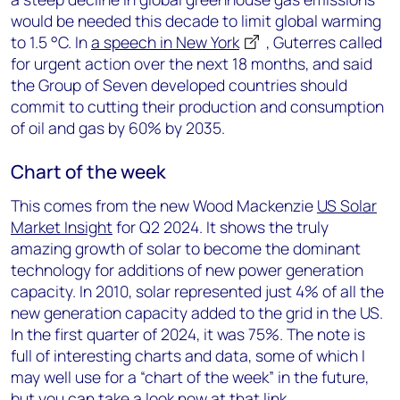
would be needed this decade to limit global warming
to 1.5 °C. In
a speech in New York
, Guterres called
for urgent action over the next 18 months, and said
the Group of Seven developed countries should
commit to cutting their production and consumption
of oil and gas by 60% by 2035.
Chart of the week
This comes from the new Wood Mackenzie
US Solar
Market Insight
for Q2 2024. It shows the truly
amazing growth of solar to become the dominant
technology for additions of new power generation
capacity. In 2010, solar represented just 4% of all the
new generation capacity added to the grid in the US.
In the first quarter of 2024, it was 75%. The note is
full of interesting charts and data, some of which I
may well use for a “chart of the week” in the future,
but you can take a look now at that link.