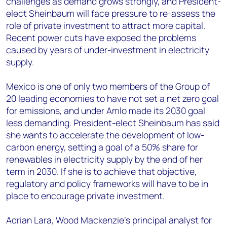
challenges as demand grows strongly, and President-
elect Sheinbaum will face pressure to re-assess the
role of private investment to attract more capital.
Recent power cuts have exposed the problems
caused by years of under-investment in electricity
supply.
Mexico is one of only two members of the Group of
20 leading economies to have not set a net zero goal
for emissions, and under Amlo made its 2030 goal
less demanding. President-elect Sheinbaum has said
she wants to accelerate the development of low-
carbon energy, setting a goal of a 50% share for
renewables in electricity supply by the end of her
term in 2030. If she is to achieve that objective,
regulatory and policy frameworks will have to be in
place to encourage private investment.
Adrian Lara, Wood Mackenzie’s principal analyst for