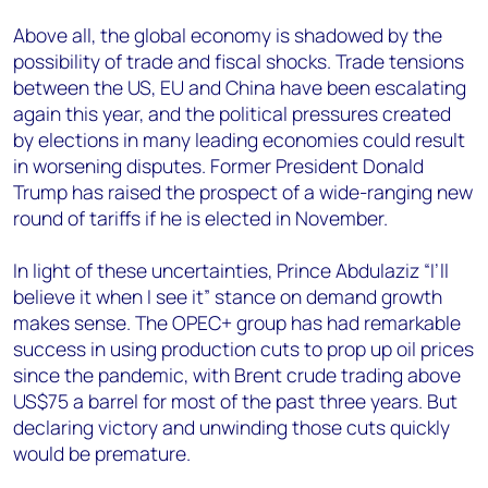
Above all, the global economy is shadowed by the
possibility of trade and fiscal shocks. Trade tensions
between the US, EU and China have been escalating
again this year, and the political pressures created
by elections in many leading economies could result
in worsening disputes. Former President Donald
Trump has raised the prospect of a wide-ranging new
round of tariffs if he is elected in November.
In light of these uncertainties, Prince
Abdulaziz
“I’ll
believe it when I see it” stance on demand growth
makes sense. The OPEC+ group has had remarkable
success in using production cuts to prop up oil prices
since the pandemic, with Brent crude trading above
US$75 a barrel for most of the past three years. But
declaring victory and unwinding those cuts quickly
would be premature.