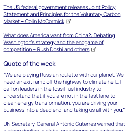
The US federal government releases Joint Policy
Statement and Principles for the Voluntary Carbon
Market – Colin McCormick
What does America want from China?: Debating
Washington’s strategy and the endgame of
competition – Rush Doshi and others
Quote of the week
“We are playing Russian roulette with our planet. We
need an exit ramp off the highway to climate hell… I
call on leaders in the fossil fuel industry to
understand that if you are not in the fast lane to
clean energy transformation, you are driving your
business into a dead end, and taking us all with you."
UN Secretary-General António Guterres warned that
a steep decline in global greenhouse gas emissions