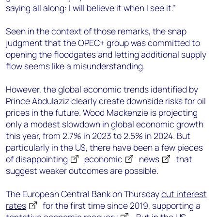
saying all along: I will believe it when I see it.”
Seen in the context of those remarks, the snap
judgment that the OPEC+ group was committed to
opening the floodgates and letting additional supply
flow seems like a misunderstanding.
However, the global economic trends identified by
Prince Abdulaziz clearly create downside risks for oil
prices in the future. Wood Mackenzie is projecting
only a modest slowdown in global economic growth
this year, from 2.7% in 2023 to 2.5% in 2024. But
particularly in the US, there have been a few pieces
of
disappointing
economic
news
that
suggest weaker outcomes are possible.
The European Central Bank on Thursday
cut interest
rates
for the first time since 2019, supporting a