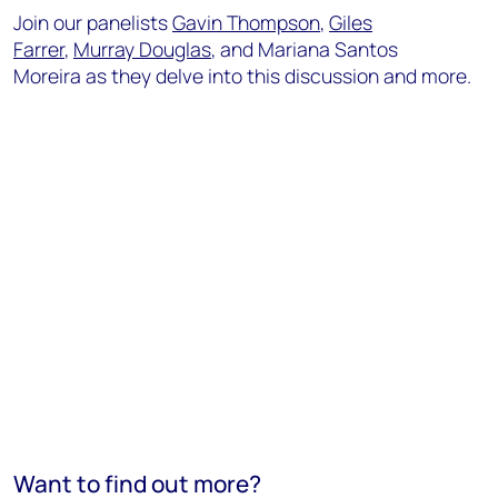
Join our panelists
Gavin Thompson
,
Giles
Farrer
,
Murray Douglas
, and Mariana Santos
Moreira as they delve into this discussion and more.
Want to find out more?