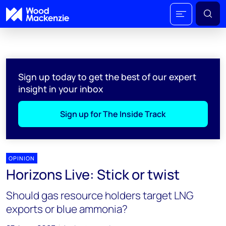
Sign up today to get the best of our expert
insight in your inbox
Sign up for The Inside Track
OPINION
Horizons Live: Stick or twist
Should gas resource holders target LNG
exports or blue ammonia?