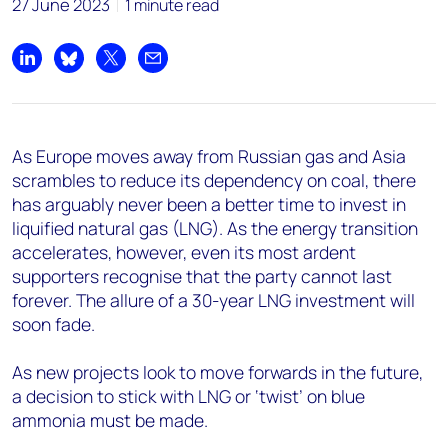
27 June 2023
1 minute read
Share on LinkedIn
Share on Bluesky
Share on X
Share by email
As Europe moves away from Russian gas and Asia
scrambles to reduce its dependency on coal, there
has arguably never been a better time to invest in
liquified natural gas (LNG). As the energy transition
accelerates, however, even its most ardent
supporters recognise that the party cannot last
forever. The allure of a 30-year LNG investment will
soon fade.
As new projects look to move forwards in the future,
a decision to stick with LNG or ‘twist’ on blue
ammonia must be made.