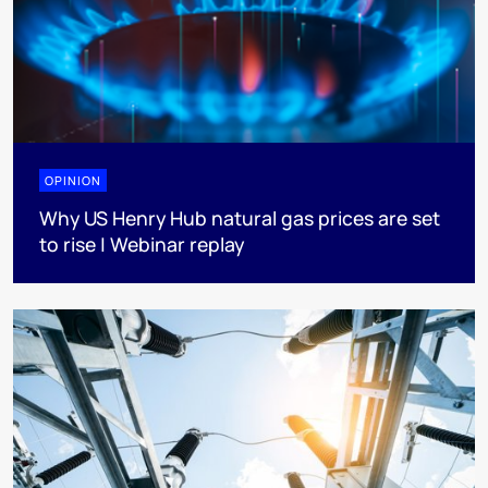
OPINION
Why US Henry Hub natural gas prices are set
to rise | Webinar replay