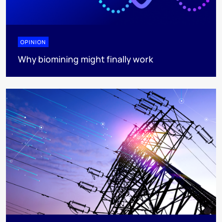
OPINION
Why biomining might finally work