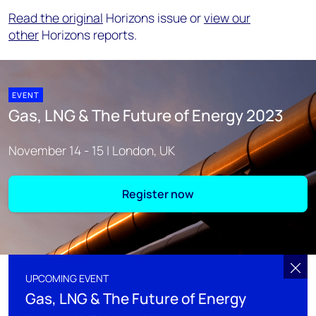
Read the original
Horizons issue or
view our
other
Horizons reports.
EVENT
Gas, LNG & The Future of Energy 2023
November 14 - 15 | London, UK
Register now
UPCOMING EVENT
Gas, LNG & The Future of Energy