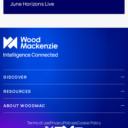
June Horizons Live
DISCOVER
RESOURCES
ABOUT WOODMAC
Terms of use
Privacy
Policies
Cookie Policy