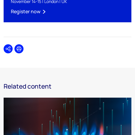
November 14-15 | London | UK
Register now
Share
Print
Related content