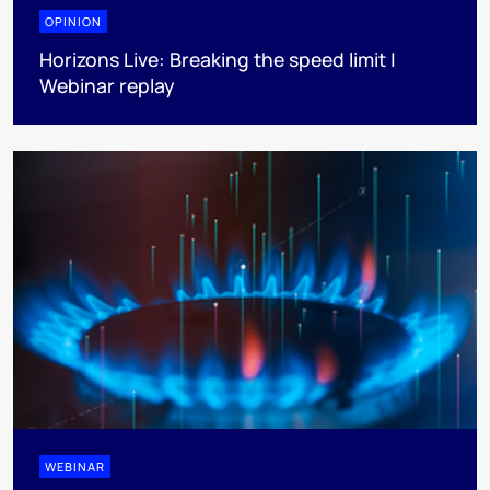
OPINION
Horizons Live: Breaking the speed limit |
Webinar replay
WEBINAR