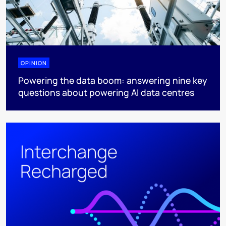
OPINION
Powering the data boom: answering nine key
questions about powering AI data centres