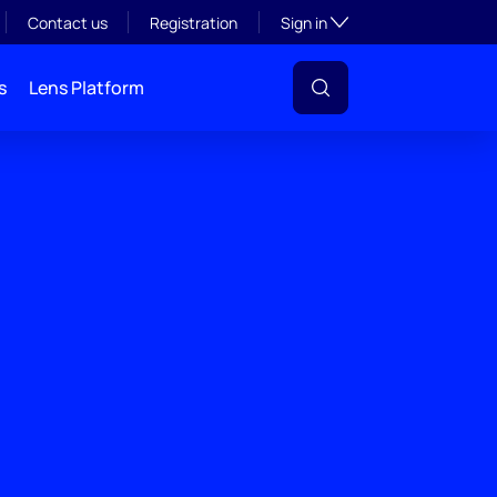
Toggle subsection visibil
Contact us
Registration
Sign in
s
Lens Platform