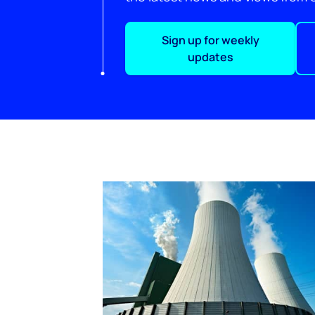
Sign up for weekly
updates