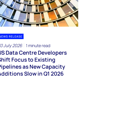
NEWS RELEASE
0 July 2026
1 minute read
US Data Centre Developers
Shift Focus to Existing
Pipelines as New Capacity
Additions Slow in Q1 2026