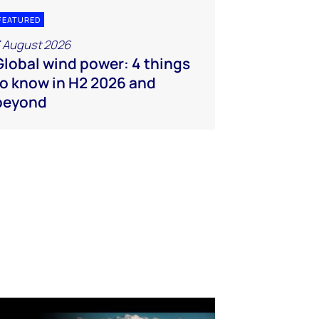
FEATURED
 August 2026
Global wind power: 4 things
to know in H2 2026 and
beyond