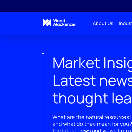
About Us
Indust
Market Insi
Latest new
thought le
What are the natural resources i
and what do they mean for you?
the latest news and views from o