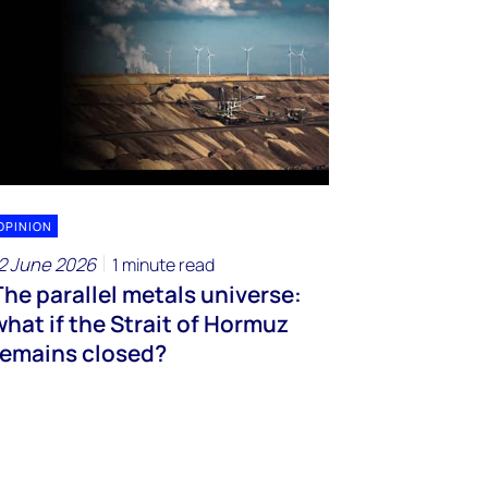
OPINION
2 June 2026
1 minute read
The parallel metals universe:
what if the Strait of Hormuz
remains closed?