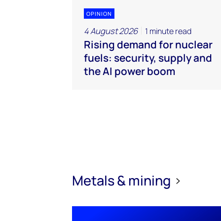
OPINION
4 August 2026
1 minute read
Rising demand for nuclear
fuels: security, supply and
the AI power boom
Metals & mining