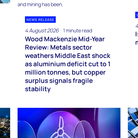
NEWS RELEASE
4
4 August 2026
1 minute read
Wood Mackenzie Mid-Year
Review: Metals sector
weathers Middle East shock
as aluminium deficit cut to 1
million tonnes, but copper
surplus signals fragile
stability