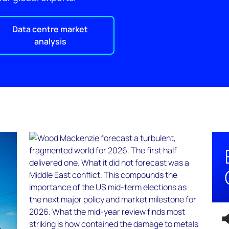
Data centre market
analysis