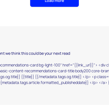
Load more
nt we think this could be your next read