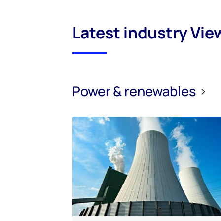
Latest industry Vie
Power & renewables