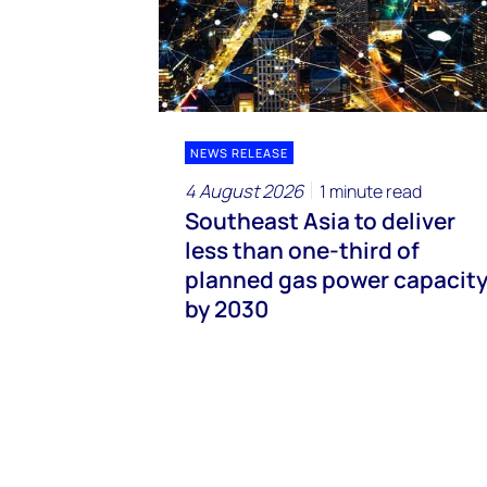
NEWS RELEASE
4 August 2026
1 minute read
Southeast Asia to deliver
less than one-third of
planned gas power capacit
by 2030