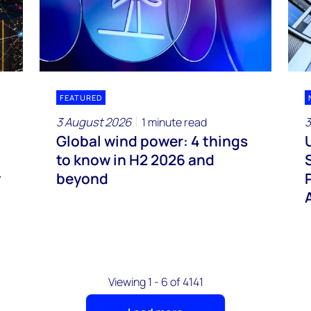
FEATURED
3 August 2026
3
1 minute read
Global wind power: 4 things
to know in H2 2026 and
y
beyond
Viewing 1 - 6 of 4141