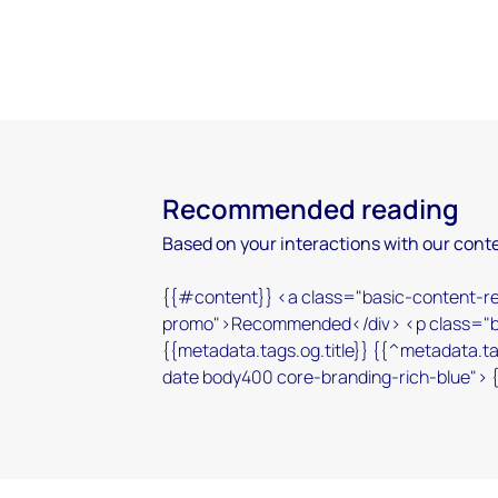
Recommended reading
Based on your interactions with our conte