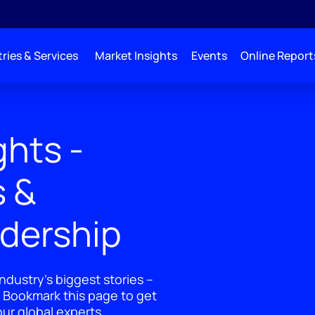
ries & Services
Market Insights
Events
Online Report
ghts -
s &
adership
ndustry's biggest stories –
 Bookmark this page to get
ur global experts.