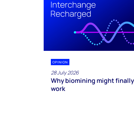
OPINION
28 July 2026
Why biomining might finally
work