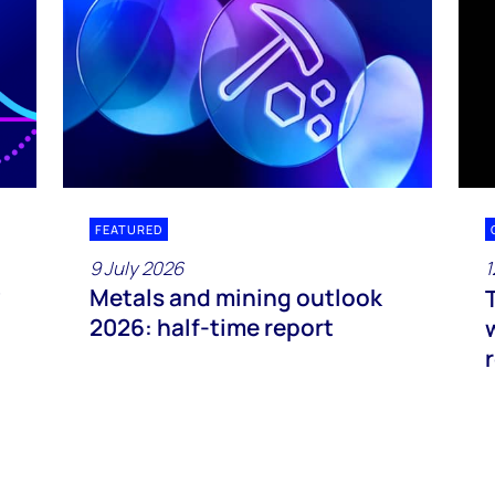
FEATURED
9 July 2026
1
Metals and mining outlook
2026: half-time report