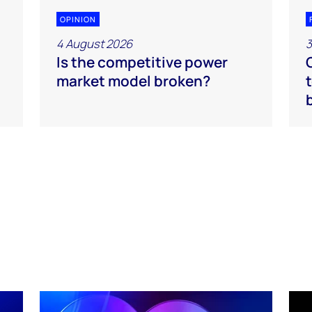
OPINION
4 August 2026
3
Is the competitive power
market model broken?