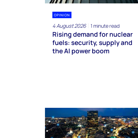
OPINION
4 August 2026
1 minute read
Rising demand for nuclear
fuels: security, supply and
the AI power boom