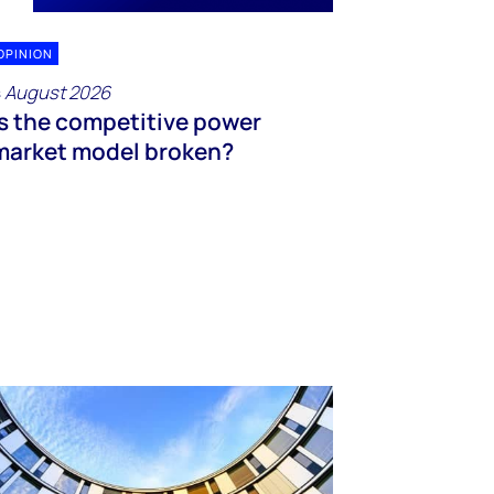
OPINION
 August 2026
Is the competitive power
market model broken?