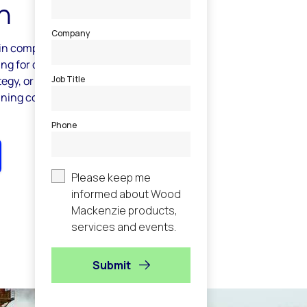
h
 in comparing your own carbon emissions
ing for carbon-related intelligence to
egy, or are curious about the risks to your
aining companies with upstream assets,