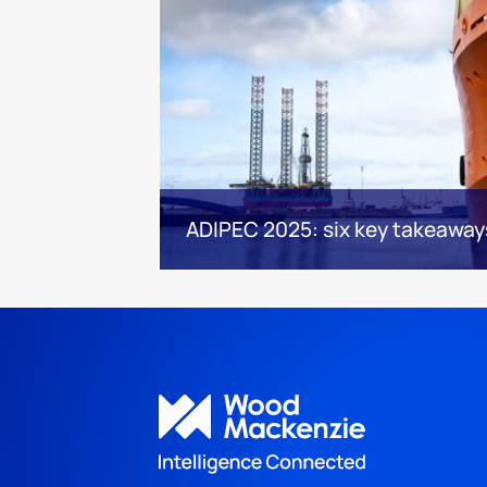
ADIPEC 2025: six key takeaway