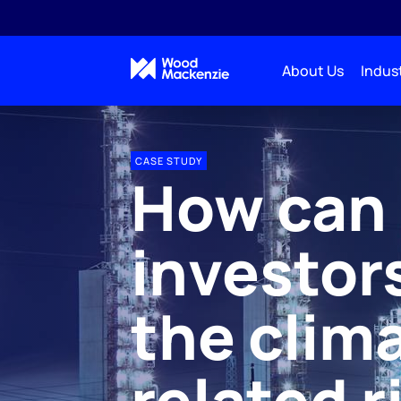
About Us
Indust
CASE STUDY
How can
investor
the clim
related r