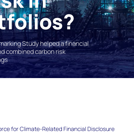
tfolios?
arking Study helped a financial
and combined carbon risk
ngs
orce for Climate-Related Financial Disclosure