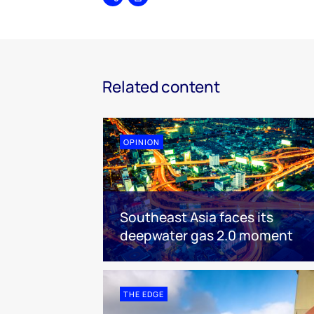
Share
Print
Related content
OPINION
Southeast Asia faces its
deepwater gas 2.0 moment
THE EDGE