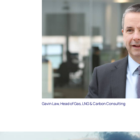
Gavin Law, Head of Gas, LNG & Carbon Consulting