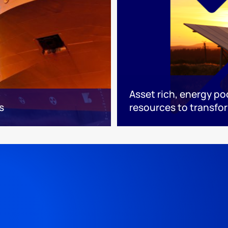
Asset rich, energy po
s
resources to transfo