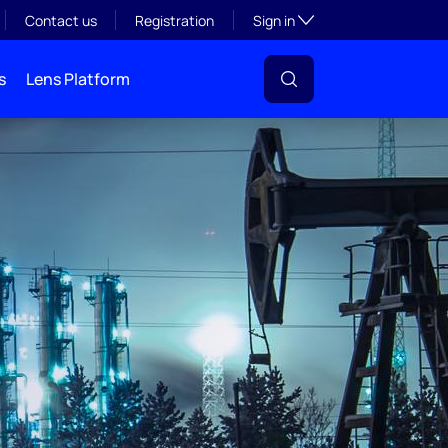
Toggle subsection visibil
Contact us
Registration
Sign in
s
Lens Platform