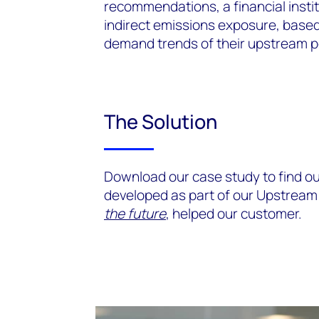
recommendations, a financial insti
indirect emissions exposure, based 
demand trends of their upstream p
The Solution
Download our case study to find o
developed as part of our Upstrea
the future
, helped our customer.