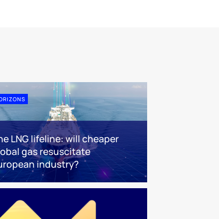
ORIZONS
e LNG lifeline:​ will cheaper
lobal gas resuscitate
uropean industry?