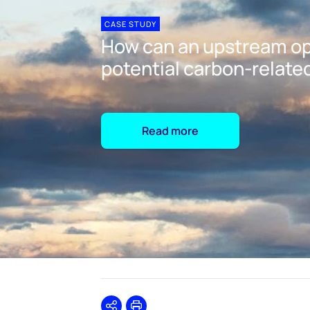
CASE STUDY
How can an upstream op
potential carbon-related
Read more