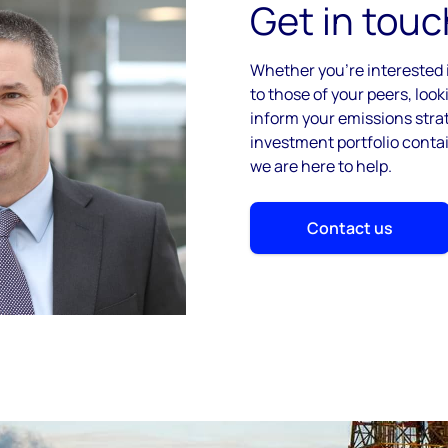
Get in touc
Whether you’re interested
to those of your peers, look
inform your emissions strat
investment portfolio cont
we are here to help.
Contact us