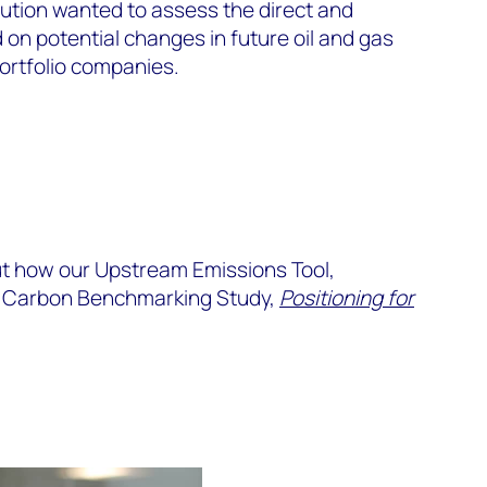
tution wanted to assess the direct and
on potential changes in future oil and gas
ortfolio companies.
ut how our Upstream Emissions Tool,
m Carbon Benchmarking Study,
Positioning for