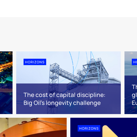
HORIZONS
H
Th
The cost of capital discipline:
g
Big Oil's longevity challenge
E
HORIZONS