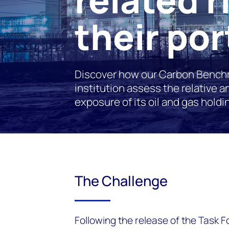
their por
Discover how our Carbon Benchm
institution assess the relative 
exposure of its oil and gas holdi
The Challenge
Following the release of the Task F