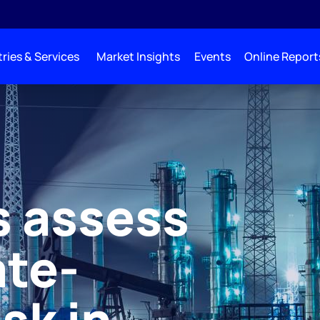
ries & Services
Market Insights
Events
Online Report
s assess
ate-
isk in