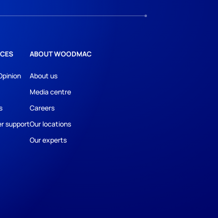
CES
ABOUT WOODMAC
Opinion
About us
Media centre
s
Careers
r support
Our locations
Our experts