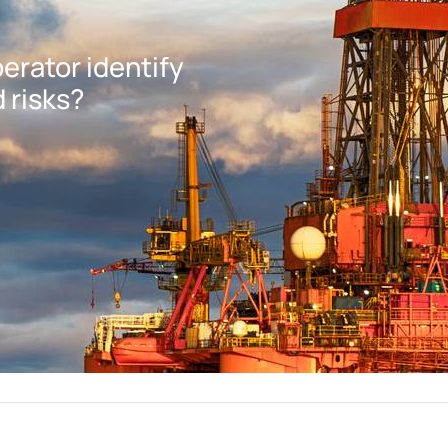
erator identify
 risks?