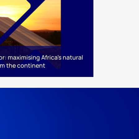
or: maximising Africa’s natural
rm the continent