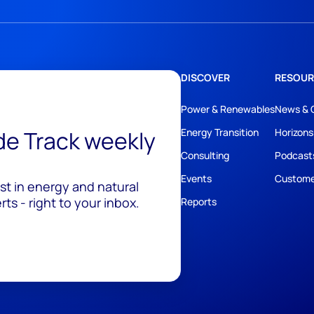
DISCOVER
RESOUR
Power & Renewables
News & 
ide Track weekly
Energy Transition
Horizons
Consulting
Podcast
Events
Custome
est in energy and natural
ts - right to your inbox.
Reports