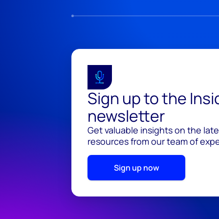
Sign up to the Ins
newsletter
Get valuable insights on the lat
resources from our team of exper
Sign up now