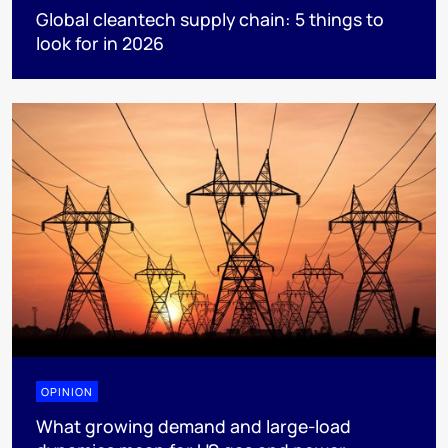
Global cleantech supply chain: 5 things to
look for in 2026
OPINION
What growing demand and large-load