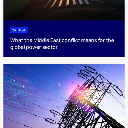
OPINION
What the Middle East conflict means for the
global power sector