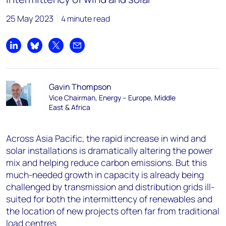
25 May 2023
4 minute read
Share on LinkedIn
Share on Bluesky
Share on X
Share by email
Gavin Thompson
Vice Chairman, Energy – Europe, Middle
East & Africa
Across Asia Pacific, the rapid increase in wind and
solar installations is dramatically altering the power
mix and helping reduce carbon emissions. But this
much-needed growth in capacity is already being
challenged by transmission and distribution grids ill-
suited for both the intermittency of renewables and
the location of new projects often far from traditional
load centres.