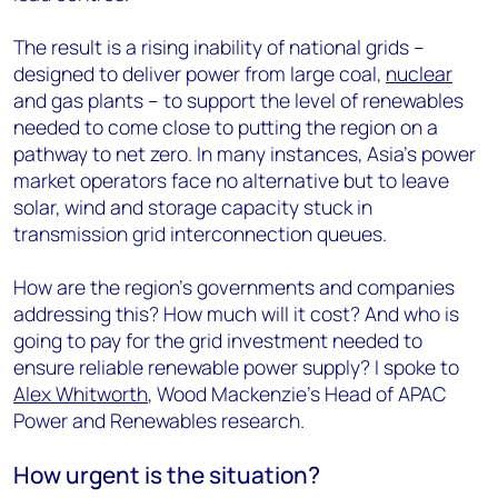
The result is a rising inability of national grids –
designed to deliver power from large coal,
nuclear
and gas plants – to support the level of renewables
needed to come close to putting the region on a
pathway to net zero. In many instances, Asia’s power
market operators face no alternative but to leave
solar, wind and storage capacity stuck in
transmission grid interconnection queues.
How are the region’s governments and companies
addressing this? How much will it cost? And who is
going to pay for the grid investment needed to
ensure reliable renewable power supply? I spoke to
Alex Whitworth
, Wood Mackenzie’s Head of APAC
Power and Renewables research.
How urgent is the situation?