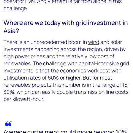
operator EVN. And Vietnam is far from alone in this
challenge
Where are we today with grid investment in
Asia?
There is an unprecedented boom in
wind
and solar
investments happening across the region, driven by
high power prices and the relatively low cost of
renewables. The challenge with capital-intensive grid
investments is that the economics work best with
utilisation rates of 60% or higher. But for most
renewables projects this number is in the range of 15-
30%, which can easily double transmission line costs
per kilowatt-hour.
Average curtailment could move beyond 10%