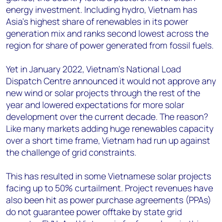
energy investment. Including hydro, Vietnam has
Asia’s highest share of renewables in its power
generation mix and ranks second lowest across the
region for share of power generated from fossil fuels.
Yet in January 2022, Vietnam’s National Load
Dispatch Centre announced it would not approve any
new wind or solar projects through the rest of the
year and lowered expectations for more solar
development over the current decade. The reason?
Like many markets adding huge renewables capacity
over a short time frame, Vietnam had run up against
the challenge of grid constraints.
This has resulted in some Vietnamese solar projects
facing up to 50% curtailment. Project revenues have
also been hit as power purchase agreements (PPAs)
do not guarantee power offtake by state grid