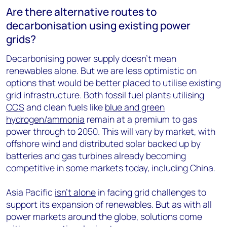
Are there alternative routes to
decarbonisation using existing power
grids?
Decarbonising power supply doesn’t mean
renewables alone. But we are less optimistic on
options that would be better placed to utilise existing
grid infrastructure. Both fossil fuel plants utilising
CCS
and clean fuels like
blue and green
hydrogen/ammonia
remain at a premium to gas
power through to 2050. This will vary by market, with
offshore wind and distributed solar backed up by
batteries and gas turbines already becoming
competitive in some markets today, including China.
Asia Pacific
isn’t alone
in facing grid challenges to
support its expansion of renewables. But as with all
power markets around the globe, solutions come