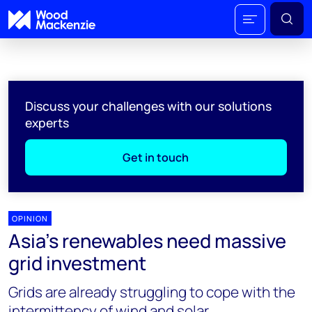
Discuss your challenges with our solutions
experts
Get in touch
OPINION
Asia’s renewables need massive
grid investment
Grids are already struggling to cope with the
intermittency of wind and solar