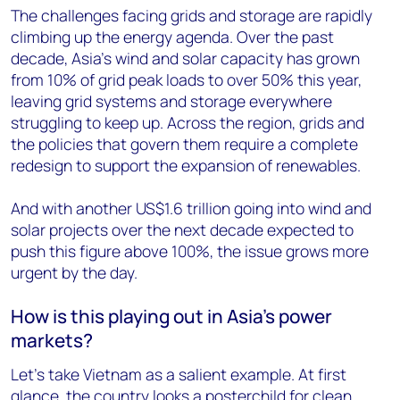
The challenges facing grids and storage are rapidly
climbing up the energy agenda. Over the past
decade, Asia’s wind and solar capacity has grown
from 10% of grid peak loads to over 50% this year,
leaving grid systems and storage everywhere
struggling to keep up. Across the region, grids and
the policies that govern them require a complete
redesign to support the expansion of renewables.
And with another US$1.6 trillion going into wind and
solar projects over the next decade expected to
push this figure above 100%, the issue grows more
urgent by the day.
How is this playing out in Asia’s power
markets?
Let’s take Vietnam as a salient example. At first
glance, the country looks a posterchild for clean