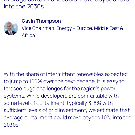
into the 2030s.
Gavin Thompson
Vice Chairman, Energy – Europe, Middle East &
Africa
With the share of intermittent renewables expected
to jump to 100% over the next decade, it is easy to
foresee huge challenges for the region’s power
systems. While developers are comfortable with
some level of curtailment, typically 3-5% with
sufficient levels of grid investment, we estimate that
average curtailment could move beyond 10% into the
2030s.