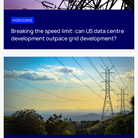
HORIZONS
Breaking the speed limit: can US data centre
development outpace grid development?