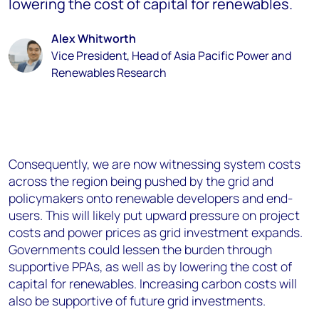
lowering the cost of capital for renewables.
Alex Whitworth
Vice President, Head of Asia Pacific Power and
Renewables Research
Consequently, we are now witnessing system costs
across the region being pushed by the grid and
policymakers onto renewable developers and end-
users. This will likely put upward pressure on project
costs and power prices as grid investment expands.
Governments could lessen the burden through
supportive PPAs, as well as by lowering the cost of
capital for renewables. Increasing carbon costs will
also be supportive of future grid investments.