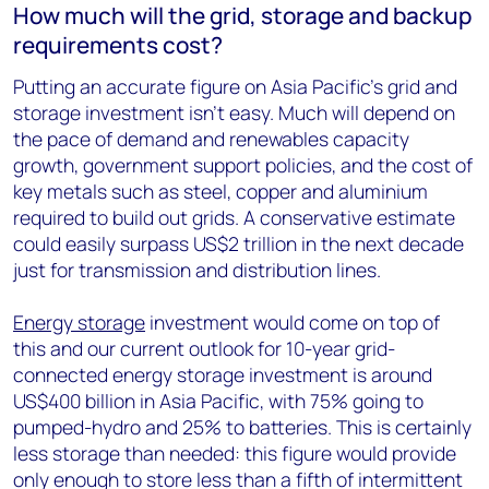
How much will the grid, storage and backup
requirements cost?
Putting an accurate figure on Asia Pacific’s grid and
storage investment isn’t easy. Much will depend on
the pace of demand and renewables capacity
growth, government support policies, and the cost of
key metals such as steel, copper and aluminium
required to build out grids. A conservative estimate
could easily surpass US$2 trillion in the next decade
just for transmission and distribution lines.
Energy storage
investment would come on top of
this and our current outlook for 10-year grid-
connected energy storage investment is around
US$400 billion in Asia Pacific, with 75% going to
pumped-hydro and 25% to batteries. This is certainly
less storage than needed: this figure would provide
only enough to store less than a fifth of intermittent