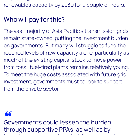
renewables capacity by 2030 for a couple of hours.
Who will pay for this?
The vast majority of Asia Pacific’s transmission grids
remain state-owned, putting the investment burden
on governments. But many will struggle to fund the
required levels of new capacity alone, particularly as
much of the existing capital stock to move power
from fossil fuel-fired plants remains relatively young.
To meet the huge costs associated with future grid
investment, governments must to look to support
from the private sector.
Governments could lessen the burden
through supportive PPAs, as well as by