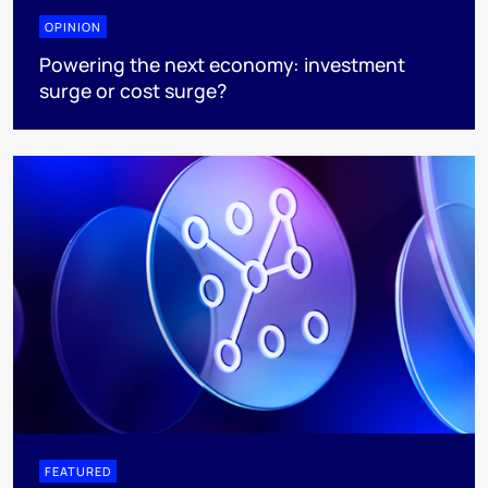
OPINION
Powering the next economy: investment
surge or cost surge?
FEATURED