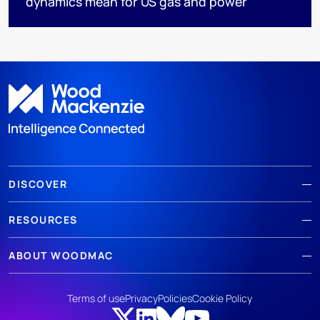
dynamics mean for US gas and power
DISCOVER
RESOURCES
ABOUT WOODMAC
Terms of use
Privacy
Policies
Cookie Policy