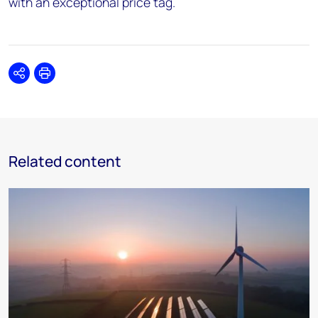
with an exceptional price tag.
Share
Print
Related content