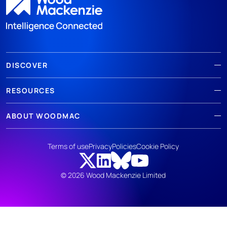
DISCOVER
RESOURCES
ABOUT WOODMAC
Terms of use
Privacy
Policies
Cookie Policy
© 2026 Wood Mackenzie Limited