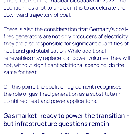
aftereffects of final nuclear closedown in 2022. The
coalition has a lot to unpick if it is to accelerate the
downward trajectory of coal
.
There is also the consideration that Germany's coal-
fired generators are not only producers of electricity;
they are also responsible for significant quantities of
heat and grid stabilisation. While additional
renewables may replace lost power volumes, they will
not, without significant additional spending, do the
same for heat.
On this point, the coalition agreement recognises
the role of gas-fired generation as a substitute in
combined heat and power applications.
Gas market: ready to power the transition –
but infrastructure questions remain