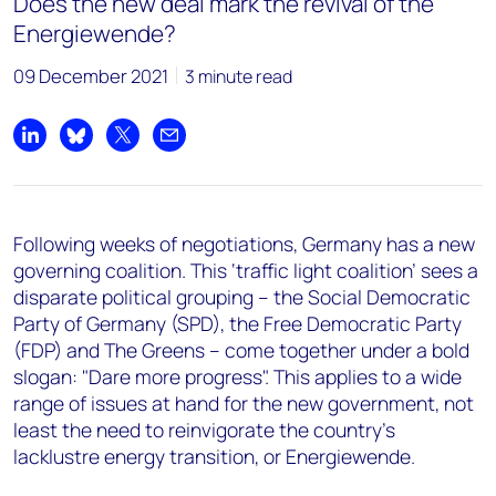
Does the new deal mark the revival of the
Energiewende?
09 December 2021
3 minute read
Share on LinkedIn
Share on Bluesky
Share on X
Share by email
Following weeks of negotiations, Germany has a new
governing coalition. This ‘traffic light coalition’ sees a
disparate political grouping – the Social Democratic
Party of Germany (SPD), the Free Democratic Party
(FDP) and The Greens – come together under a bold
slogan: "Dare more progress". This applies to a wide
range of issues at hand for the new government, not
least the need to reinvigorate the country's
lacklustre energy transition, or Energiewende.