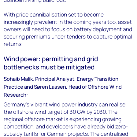
With price cannibalisation set to become
increasingly prevalent in the coming years too, asset
owners will need to focus on battery deployment and
securing premiums under tenders to capture optimal
returns.
Wind power: permitting and grid
bottlenecks must be mitigated
Sohaib Malik, Principal Analyst, Energy Transition
Practice and
Søren Lassen
, Head of Offshore Wind
Research:
Germany’s vibrant
wind
power industry can realise
the offshore wind target of 30 GW by 2030. The
regional offshore market is experiencing growing
competition, and developers have already bid zero-
subsidy tariffs for German projects. The centralised