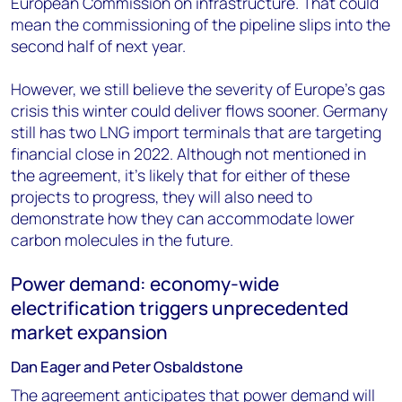
European Commission on infrastructure. That could
mean the commissioning of the pipeline slips into the
second half of next year.
However, we still believe the severity of Europe's gas
crisis this winter could deliver flows sooner. Germany
still has two LNG import terminals that are targeting
financial close in 2022. Although not mentioned in
the agreement, it’s likely that for either of these
projects to progress, they will also need to
demonstrate how they can accommodate lower
carbon molecules in the future.
Power demand: economy-wide
electrification triggers unprecedented
market expansion
Dan Eager and Peter Osbaldstone
The agreement anticipates that power demand will