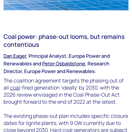
Coal power: phase-out looms, but remains
contentious
Dan Eager
, Principal Analyst, Europe Power and
Renewables and
Peter Osbaldstone
, Research
Director, Europe Power and Renewables:
The coalition agreement targets the phasing out of
all
coal
-fired generation 'ideally' by 2030, with the
2026 review envisaged in the Coal Phase-Out Act
brought forward to the end of 2022 at the latest.
The existing phase-out plan includes specific closure
dates for lignite plants, with 9 GW currently due to
close beyond 2030. Hard coal generators are subject