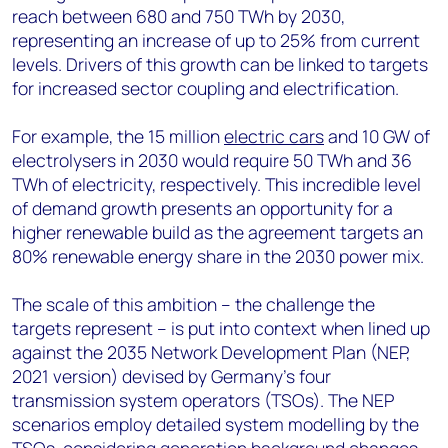
reach between 680 and 750 TWh by 2030,
representing an increase of up to 25% from current
levels. Drivers of this growth can be linked to targets
for increased sector coupling and electrification.
For example, the 15 million
electric cars
and 10 GW of
electrolysers in 2030 would require 50 TWh and 36
TWh of electricity, respectively. This incredible level
of demand growth presents an opportunity for a
higher renewable build as the agreement targets an
80% renewable energy share in the 2030 power mix.
The scale of this ambition – the challenge the
targets represent – is put into context when lined up
against the 2035 Network Development Plan (NEP,
2021 version) devised by Germany's four
transmission system operators (TSOs). The NEP
scenarios employ detailed system modelling by the
TSOs, considering generation background changes