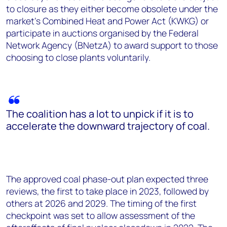
to closure as they either become obsolete under the
market's Combined Heat and Power Act (KWKG) or
participate in auctions organised by the Federal
Network Agency (BNetzA) to award support to those
choosing to close plants voluntarily.
The coalition has a lot to unpick if it is to
accelerate the downward trajectory of coal.
The approved coal phase-out plan expected three
reviews, the first to take place in 2023, followed by
others at 2026 and 2029. The timing of the first
checkpoint was set to allow assessment of the