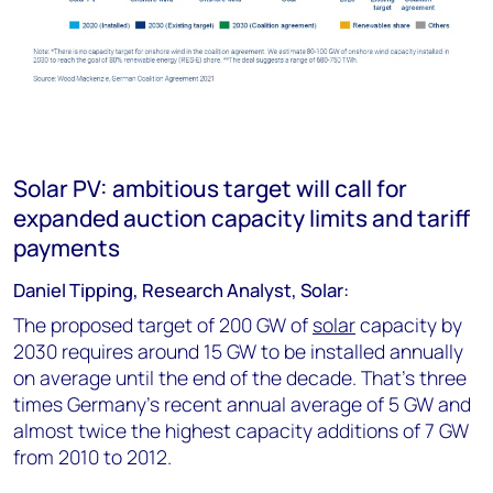
Solar PV: ambitious target will call for
expanded auction capacity limits and tariff
payments
Daniel Tipping, Research Analyst, Solar:
The proposed target of 200 GW of
solar
capacity by
2030 requires around 15 GW to be installed annually
on average until the end of the decade. That’s three
times Germany's recent annual average of 5 GW and
almost twice the highest capacity additions of 7 GW
from 2010 to 2012.