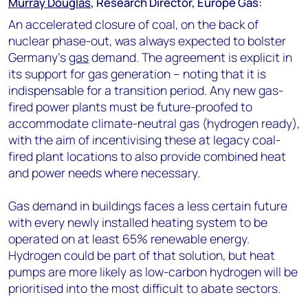
Murray Douglas
, Research Director, Europe Gas:
An accelerated closure of coal, on the back of
nuclear phase-out, was always expected to bolster
Germany's
gas
demand. The agreement is explicit in
its support for gas generation – noting that it is
indispensable for a transition period. Any new gas-
fired power plants must be future-proofed to
accommodate climate-neutral gas (hydrogen ready),
with the aim of incentivising these at legacy coal-
fired plant locations to also provide combined heat
and power needs where necessary.
Gas demand in buildings faces a less certain future
with every newly installed heating system to be
operated on at least 65% renewable energy.
Hydrogen could be part of that solution, but heat
pumps are more likely as low-carbon hydrogen will be
prioritised into the most difficult to abate sectors.