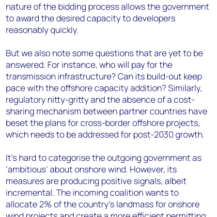
nature of the bidding process allows the government
to award the desired capacity to developers
reasonably quickly.
But we also note some questions that are yet to be
answered. For instance, who will pay for the
transmission infrastructure? Can its build-out keep
pace with the offshore capacity addition? Similarly,
regulatory nitty-gritty and the absence of a cost-
sharing mechanism between partner countries have
beset the plans for cross-border offshore projects,
which needs to be addressed for post-2030 growth.
It's hard to categorise the outgoing government as
‘ambitious’ about onshore wind. However, its
measures are producing positive signals, albeit
incremental. The incoming coalition wants to
allocate 2% of the country's landmass for onshore
wind projects and create a more efficient permitting