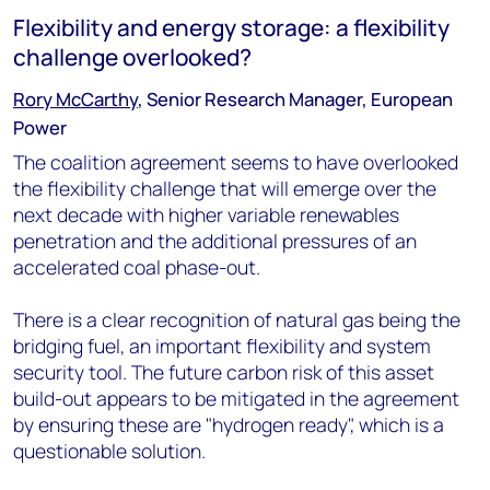
Flexibility and energy storage: a flexibility
challenge overlooked?
Rory McCarthy
, Senior Research Manager, European
Power
The coalition agreement seems to have overlooked
the flexibility challenge that will emerge over the
next decade with higher variable renewables
penetration and the additional pressures of an
accelerated coal phase-out.
There is a clear recognition of natural gas being the
bridging fuel, an important flexibility and system
security tool. The future carbon risk of this asset
build-out appears to be mitigated in the agreement
by ensuring these are "hydrogen ready", which is a
questionable solution.