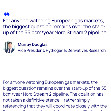
For anyone watching European gas markets,
the biggest question remains over the start-
up of the 55 bcm/year Nord Stream 2 pipeline.
Murray Douglas
Vice President, Hydrogen & Derivatives Research
For anyone watching European gas markets, the
biggest question remains over the start-up of the 55
bcm/year Nord Stream 2 pipeline. The coalition has
not taken a definitive stance – rather simply
referencing that they will coordinate closely with the