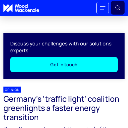
Discuss your challenges with our solutions
experts
Get in touch
OPINION
Germany's ‘traffic light’ coalition
greenlights a faster energy
transition