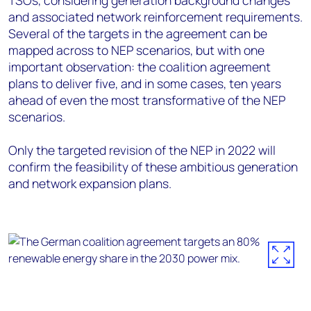
and associated network reinforcement requirements.
Several of the targets in the agreement can be
mapped across to NEP scenarios, but with one
important observation: the coalition agreement
plans to deliver five, and in some cases, ten years
ahead of even the most transformative of the NEP
scenarios.
Only the targeted revision of the NEP in 2022 will
confirm the feasibility of these ambitious generation
and network expansion plans.