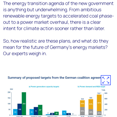
The energy transition agenda of the new government
is anything but underwhelming. From ambitious
renewable energy targets to accelerated coal phase-
out to a power market overhaul, there is a clear
intent for climate action sooner rather than later.
So, how realistic are these plans, and what do they
mean for the future of Germany's energy markets?
Our experts weigh in.