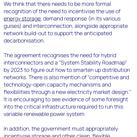
We think that there needs to be more formal
recognition of the need to incentivise the use of
energy storage
, demand response (in its various
guises) and interconnection, alongside appropriate
network build-out to support the anticipated
decarbonisation.
The agreement recognises the need for hybrid
interconnectors and a "System Stability Roadmap"
by 2023 to figure out how to smarten up distribution
networks. There is also mention of "competitive and
technology-open capacity mechanisms and
flexibilities through a new electricity market design."
It is encouraging to see evidence of some foresight
into the critical infrastructure required to run this
variable renewable power system.
In addition, the government must appropriately
incentivise storage and other clean, flexible