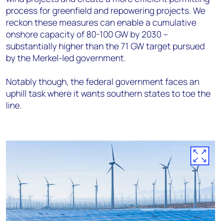
process for greenfield and repowering projects. We
reckon these measures can enable a cumulative
onshore capacity of 80-100 GW by 2030 –
substantially higher than the 71 GW target pursued
by the Merkel-led government.
Notably though, the federal government faces an
uphill task where it wants southern states to toe the
line.