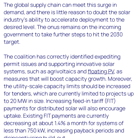
The global supply chain can meet this surge in
demand, and there is little reason to doubt the solar
industry's ability to accelerate deployment to the
desired level. The onus remains on the incoming
government to take further steps to hit the 2030
target.
The coalition has correctly identified expediting
permit issues and supporting innovative solar
systems, such as agrivoltaics and
floating PV
, as
measures that will boost capacity growth. Moreover,
the utility-scale capacity limits should be increased
for tenders, which are currently limited to projects up
to 20 MW in size. Increasing feed-in tariff (FIT)
payments for distributed solar will also encourage
uptake. Existing FIT payments are currently
decreasing at about 1.4% a month for systems of
less than 750 kW, increasing payback periods and
disincentivising build-out.