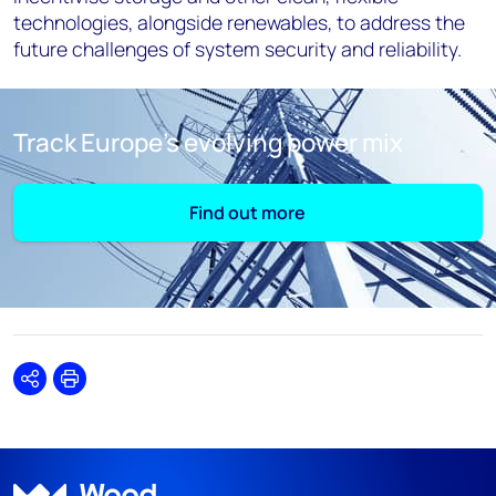
technologies, alongside renewables, to address the
future challenges of system security and reliability.
Track Europe’s evolving power mix
Find out more
Share
Print