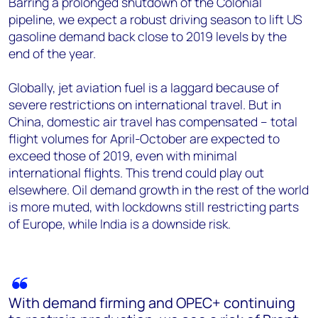
Barring a prolonged shutdown of the Colonial
pipeline, we expect a robust driving season to lift US
gasoline demand back close to 2019 levels by the
end of the year.
Globally, jet aviation fuel is a laggard because of
severe restrictions on international travel. But in
China, domestic air travel has compensated – total
flight volumes for April-October are expected to
exceed those of 2019, even with minimal
international flights. This trend could play out
elsewhere. Oil demand growth in the rest of the world
is more muted, with lockdowns still restricting parts
of Europe, while India is a downside risk.
With demand firming and OPEC+ continuing