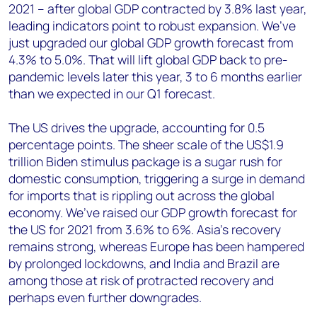
2021 – after global GDP contracted by 3.8% last year,
leading indicators point to robust expansion. We’ve
just upgraded our global GDP growth forecast from
4.3% to 5.0%. That will lift global GDP back to pre-
pandemic levels later this year, 3 to 6 months earlier
than we expected in our Q1 forecast.
The US drives the upgrade, accounting for 0.5
percentage points. The sheer scale of the US$1.9
trillion Biden stimulus package is a sugar rush for
domestic consumption, triggering a surge in demand
for imports that is rippling out across the global
economy. We’ve raised our GDP growth forecast for
the US for 2021 from 3.6% to 6%. Asia’s recovery
remains strong, whereas Europe has been hampered
by prolonged lockdowns, and India and Brazil are
among those at risk of protracted recovery and
perhaps even further downgrades.