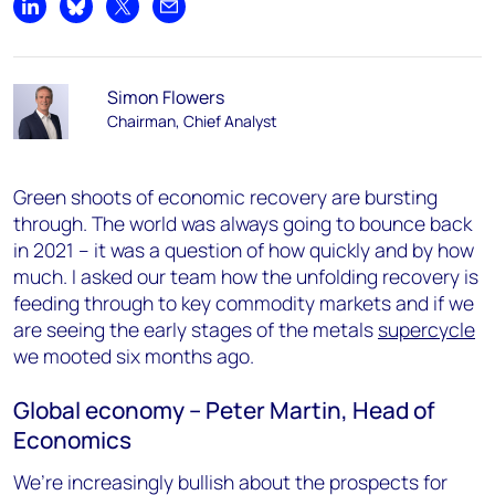
Share on LinkedIn
Share on Bluesky
Share on X
Share by email
Simon Flowers
Chairman, Chief Analyst
Green shoots of economic recovery are bursting
through. The world was always going to bounce back
in 2021 – it was a question of how quickly and by how
much. I asked our team how the unfolding recovery is
feeding through to key commodity markets and if we
are seeing the early stages of the metals
supercycle
we mooted six months ago.
Global economy – Peter Martin, Head of
Economics
We’re increasingly bullish about the prospects for