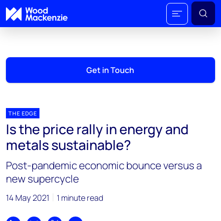
Get in Touch
THE EDGE
Is the price rally in energy and
metals sustainable?
Post-pandemic economic bounce versus a
new supercycle
14 May 2021
1 minute read