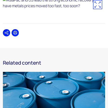
Share
Print
Related content