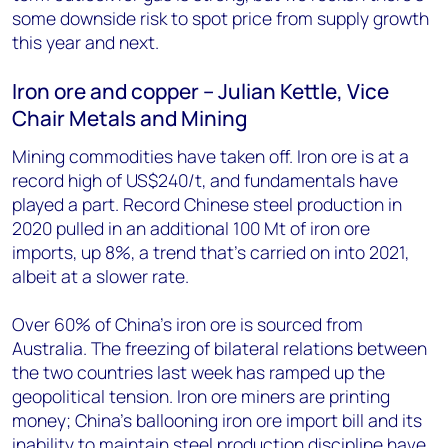
some downside risk to spot price from supply growth
this year and next.
Iron ore and copper – Julian Kettle, Vice
Chair Metals and Mining
Mining commodities have taken off. Iron ore is at a
record high of US$240/t, and fundamentals have
played a part. Record Chinese steel production in
2020 pulled in an additional 100 Mt of iron ore
imports, up 8%, a trend that’s carried on into 2021,
albeit at a slower rate.
Over 60% of China’s iron ore is sourced from
Australia. The freezing of bilateral relations between
the two countries last week has ramped up the
geopolitical tension. Iron ore miners are printing
money; China’s ballooning iron ore import bill and its
inability to maintain steel production discipline have