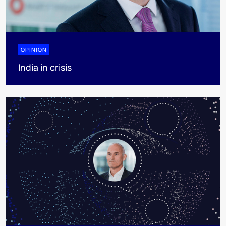
OPINION
India in crisis