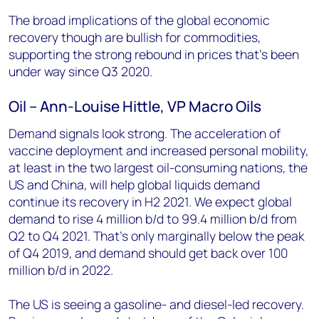
The broad implications of the global economic
recovery though are bullish for commodities,
supporting the strong rebound in prices that’s been
under way since Q3 2020.
Oil – Ann-Louise Hittle, VP Macro Oils
Demand signals look strong. The acceleration of
vaccine deployment and increased personal mobility,
at least in the two largest oil-consuming nations, the
US and China, will help global liquids demand
continue its recovery in H2 2021. We expect global
demand to rise 4 million b/d to 99.4 million b/d from
Q2 to Q4 2021. That’s only marginally below the peak
of Q4 2019, and demand should get back over 100
million b/d in 2022.
The US is seeing a gasoline- and diesel-led recovery.