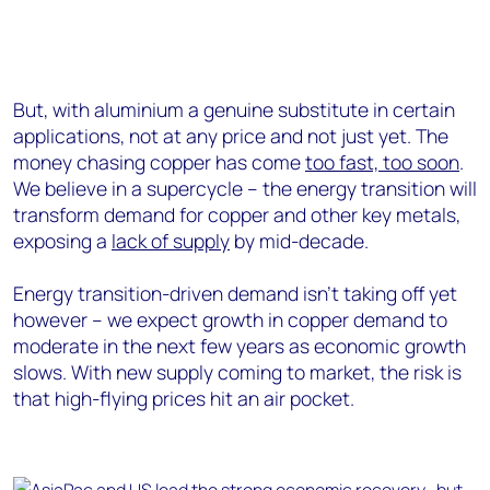
But, with aluminium a genuine substitute in certain
applications, not at any price and not just yet. The
money chasing copper has come
too fast, too soon
.
We believe in a supercycle – the energy transition will
transform demand for copper and other key metals,
exposing a
lack of supply
by mid-decade.
Energy transition-driven demand isn’t taking off yet
however – we expect growth in copper demand to
moderate in the next few years as economic growth
slows. With new supply coming to market, the risk is
that high-flying prices hit an air pocket.