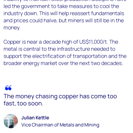
led the government to take measures to cool the
industry down. This will help reassert fundamentals
and prices could halve, but miners will still be in the
money.
Copper is near a decade high of US$11,000/t. The
metal is central to the infrastructure needed to
support the electrification of transportation and the
broader energy market over the next two decades.
The money chasing copper has come too
fast, too soon.
Julian Kettle
Vice Chairman of Metals and Mining