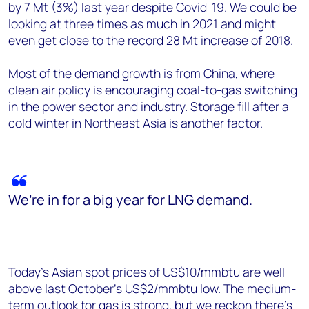
by 7 Mt (3%) last year despite Covid-19. We could be
looking at three times as much in 2021 and might
even get close to the record 28 Mt increase of 2018.
Most of the demand growth is from China, where
clean air policy is encouraging coal-to-gas switching
in the power sector and industry. Storage fill after a
cold winter in Northeast Asia is another factor.
We’re in for a big year for LNG demand.
Today’s Asian spot prices of US$10/mmbtu are well
above last October’s US$2/mmbtu low. The medium-
term outlook for gas is strong, but we reckon there’s