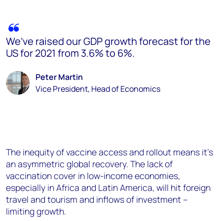
We’ve raised our GDP growth forecast for the
US for 2021 from 3.6% to 6%.
Peter Martin
Vice President, Head of Economics
The inequity of vaccine access and rollout means it’s
an asymmetric global recovery. The lack of
vaccination cover in low-income economies,
especially in Africa and Latin America, will hit foreign
travel and tourism and inflows of investment –
limiting growth.