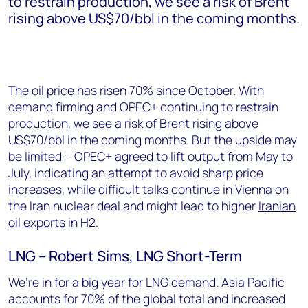
to restrain production, we see a risk of Brent
rising above US$70/bbl in the coming months.
The oil price has risen 70% since October. With
demand firming and OPEC+ continuing to restrain
production, we see a risk of Brent rising above
US$70/bbl in the coming months. But the upside may
be limited – OPEC+ agreed to lift output from May to
July, indicating an attempt to avoid sharp price
increases, while difficult talks continue in Vienna on
the Iran nuclear deal and might lead to higher
Iranian
oil exports
in H2.
LNG – Robert Sims, LNG Short-Term
We’re in for a big year for LNG demand. Asia Pacific
accounts for 70% of the global total and increased