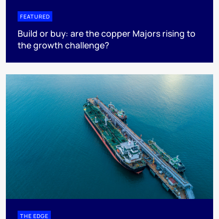
FEATURED
Build or buy: are the copper Majors rising to
the growth challenge?
THE EDGE