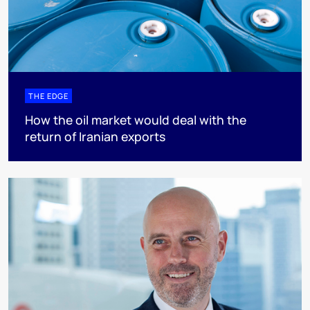
THE EDGE
How the oil market would deal with the
return of Iranian exports