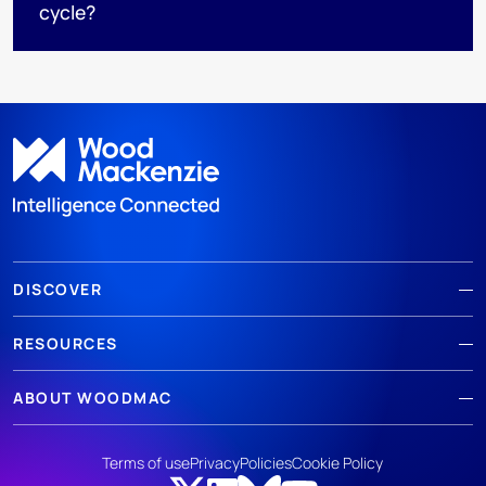
cycle?
DISCOVER
RESOURCES
ABOUT WOODMAC
Terms of use
Privacy
Policies
Cookie Policy