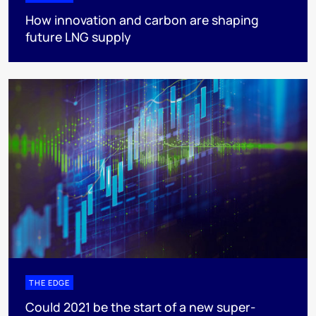
How innovation and carbon are shaping
future LNG supply
THE EDGE
Could 2021 be the start of a new super-