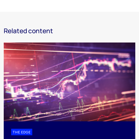
Related content
THE EDGE