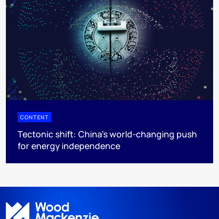
CONTENT
Tectonic shift: China’s world-changing push
for energy independence