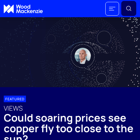
FEATURED
VIEWS
Could soaring prices see
copper fly too close to the
sun?