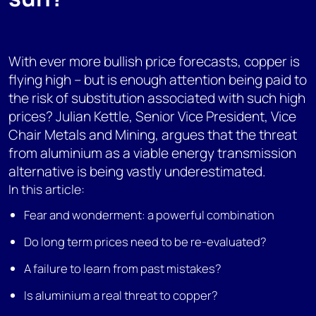
With ever more bullish price forecasts, copper is
flying high – but is enough attention being paid to
the risk of substitution associated with such high
prices? Julian Kettle, Senior Vice President, Vice
Chair Metals and Mining, argues that the threat
from aluminium as a viable energy transmission
alternative is being vastly underestimated.
In this article:
Fear and wonderment: a powerful combination
Do long term prices need to be re-evaluated?
A failure to learn from past mistakes?
Is aluminium a real threat to copper?