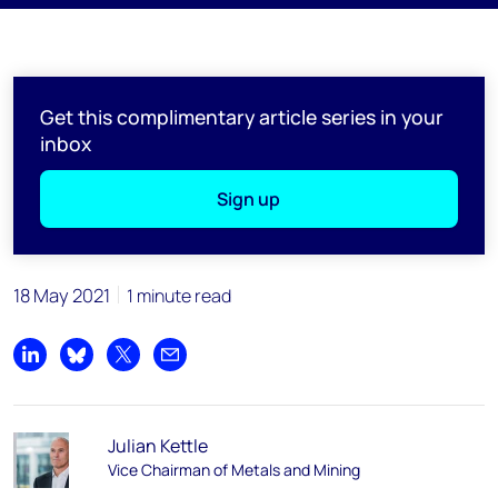
Get this complimentary article series in your
inbox
Sign up
18 May 2021
1 minute read
Share on LinkedIn
Share on Bluesky
Share on X
Share by email
Julian Kettle
Vice Chairman of Metals and Mining