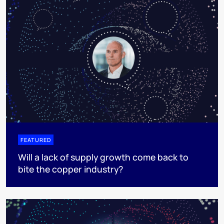
FEATURED
Will a lack of supply growth come back to
bite the copper industry?