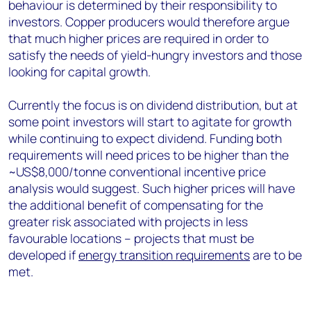
behaviour is determined by their responsibility to
investors. Copper producers would therefore argue
that much higher prices are required in order to
satisfy the needs of yield-hungry investors and those
looking for capital growth.
Currently the focus is on dividend distribution, but at
some point investors will start to agitate for growth
while continuing to expect dividend. Funding both
requirements will need prices to be higher than the
~US$8,000/tonne conventional incentive price
analysis would suggest. Such higher prices will have
the additional benefit of compensating for the
greater risk associated with projects in less
favourable locations – projects that must be
developed if
energy transition requirements
are to be
met.