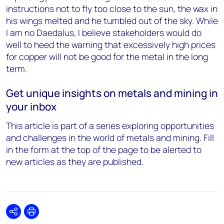
instructions not to fly too close to the sun, the wax in
his wings melted and he tumbled out of the sky. While
I am no Daedalus, I believe stakeholders would do
well to heed the warning that excessively high prices
for copper will not be good for the metal in the long
term.
Get unique insights on metals and mining in
your inbox
This article is part of a series exploring opportunities
and challenges in the world of metals and mining. Fill
in the form at the top of the page to be alerted to
new articles as they are published.
Share
Print