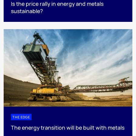
Is the price rally in energy and metals
sustainable?
THE EDGE
The energy transition will be built with metals