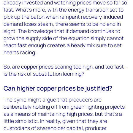
already invested and watching prices move so far so
fast. What’s more, with the energy transition set to
pick up the baton when rampant recovery-induced
demand loses steam, there seems to be no end in
sight. The knowledge that if demand continues to
grow the supply side of the equation simply cannot
react fast enough creates a heady mix sure to set
hearts racing.
So, are copper prices soaring too high, and too fast –
is the risk of substitution looming?
Can higher copper prices be justified?
The cynic might argue that producers are
deliberately holding off from green-lighting projects
as a means of maintaining high prices, but that’s a
little simplistic. In reality, given that they are
custodians of shareholder capital, producer