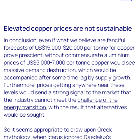
Elevated copper prices are not sustainable
In conclusion, even if what we believe are fanciful
forecasts of US$15,000-$20,000 per tonne for copper
prove prescient, without commensurate aluminium
prices of US$5,000-7,000 per tonne copper would see
massive demand destruction, which would be
accompanied after some time lag by supply growth.
Furthermore, prices getting anywhere near these
levels would send a strong signal to the market that
the industry cannot meet the
challenge of the
energy transition
, with the result that alternatives
would be sought.
So it seems appropriate to draw upon Greek
mythology: when Icarus ignored Daedalus's