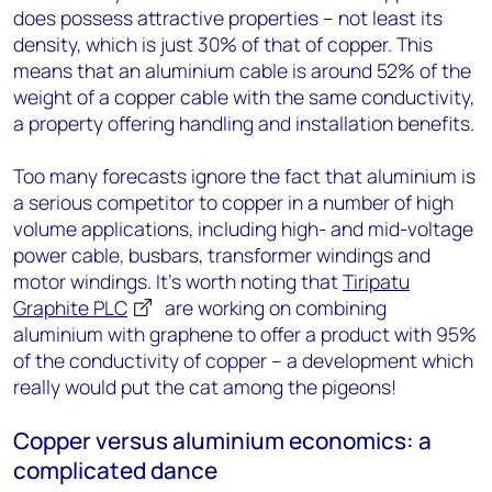
does possess attractive properties – not least its
density, which is just 30% of that of copper. This
means that an aluminium cable is around 52% of the
weight of a copper cable with the same conductivity,
a property offering handling and installation benefits.
Too many forecasts ignore the fact that aluminium is
a serious competitor to copper in a number of high
volume applications, including high- and mid-voltage
power cable, busbars, transformer windings and
motor windings. It’s worth noting that
Tiripatu
Graphite PLC
are working on combining
aluminium with graphene to offer a product with 95%
of the conductivity of copper – a development which
really would put the cat among the pigeons!
Copper versus aluminium economics: a
complicated dance