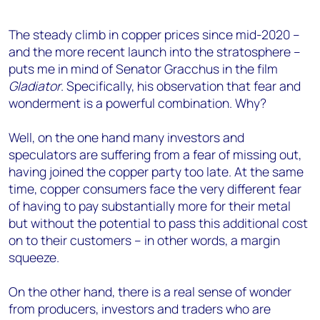
The steady climb in copper prices since mid-2020 –
and the more recent launch into the stratosphere –
puts me in mind of Senator Gracchus in the film
Gladiator
. Specifically, his observation that fear and
wonderment is a powerful combination. Why?
Well, on the one hand many investors and
speculators are suffering from a fear of missing out,
having joined the copper party too late. At the same
time, copper consumers face the very different fear
of having to pay substantially more for their metal
but without the potential to pass this additional cost
on to their customers – in other words, a margin
squeeze.
On the other hand, there is a real sense of wonder
from producers, investors and traders who are