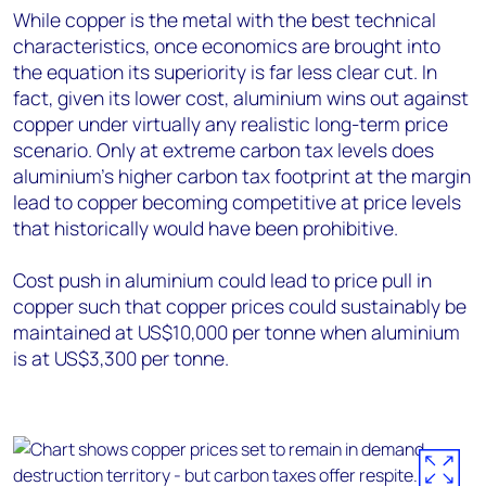
While copper is the metal with the best technical
characteristics, once economics are brought into
the equation its superiority is far less clear cut. In
fact, given its lower cost, aluminium wins out against
copper under virtually any realistic long-term price
scenario. Only at extreme carbon tax levels does
aluminium’s higher carbon tax footprint at the margin
lead to copper becoming competitive at price levels
that historically would have been prohibitive.
Cost push in aluminium could lead to price pull in
copper such that copper prices could sustainably be
maintained at US$10,000 per tonne when aluminium
is at US$3,300 per tonne.