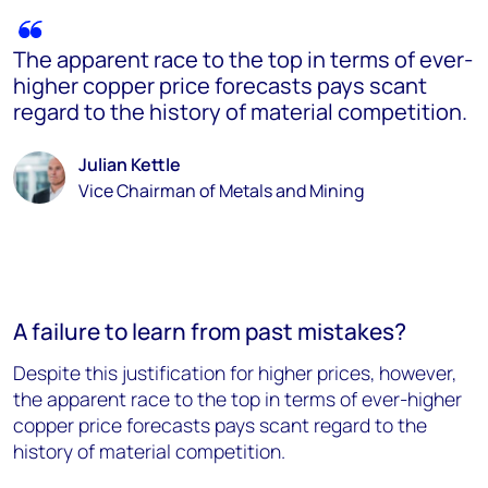
The apparent race to the top in terms of ever-
higher copper price forecasts pays scant
regard to the history of material competition.
Julian Kettle
Vice Chairman of Metals and Mining
A failure to learn from past mistakes?
Despite this justification for higher prices, however,
the apparent race to the top in terms of ever-higher
copper price forecasts pays scant regard to the
history of material competition.