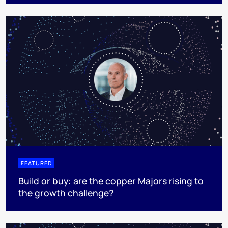
FEATURED
Build or buy: are the copper Majors rising to
the growth challenge?