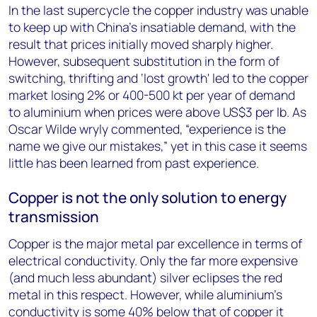
In the last supercycle the copper industry was unable
to keep up with China’s insatiable demand, with the
result that prices initially moved sharply higher.
However, subsequent substitution in the form of
switching, thrifting and ‘lost growth' led to the copper
market losing 2% or 400-500 kt per year of demand
to aluminium when prices were above US$3 per lb. As
Oscar Wilde wryly commented, “experience is the
name we give our mistakes,” yet in this case it seems
little has been learned from past experience.
Copper is not the only solution to energy
transmission
Copper is the major metal par excellence in terms of
electrical conductivity. Only the far more expensive
(and much less abundant) silver eclipses the red
metal in this respect. However, while aluminium’s
conductivity is some 40% below that of copper it