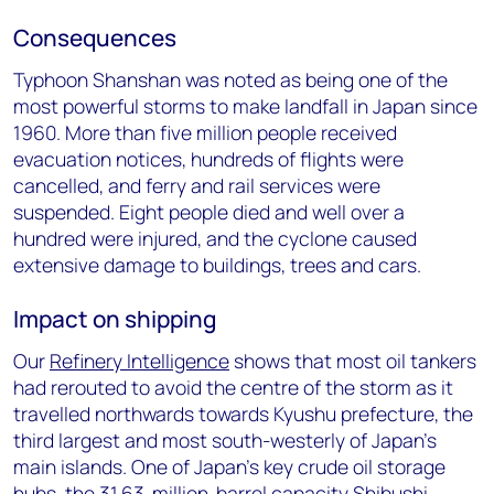
Consequences
Typhoon Shanshan was noted as being one of the
most powerful storms to make landfall in Japan since
1960. More than five million people received
evacuation notices, hundreds of flights were
cancelled, and ferry and rail services were
suspended. Eight people died and well over a
hundred were injured, and the cyclone caused
extensive damage to buildings, trees and cars.
Impact on shipping
Our
Refinery Intelligence
shows that most oil tankers
had rerouted to avoid the centre of the storm as it
travelled northwards towards Kyushu prefecture, the
third largest and most south-westerly of Japan’s
main islands. One of Japan’s key crude oil storage
hubs, the 31.63-million-barrel capacity Shibushi