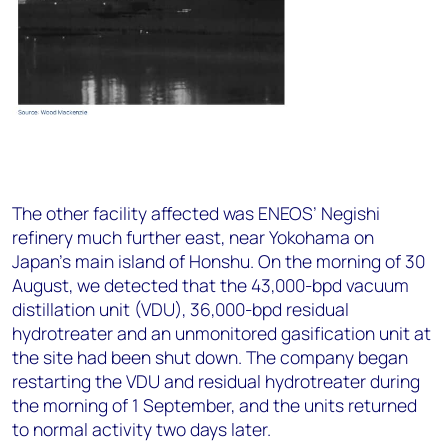
The other facility affected was ENEOS’ Negishi
refinery much further east, near Yokohama on
Japan’s main island of Honshu. On the morning of 30
August, we detected that the 43,000-bpd vacuum
distillation unit (VDU), 36,000-bpd residual
hydrotreater and an unmonitored gasification unit at
the site had been shut down. The company began
restarting the VDU and residual hydrotreater during
the morning of 1 September, and the units returned
to normal activity two days later.