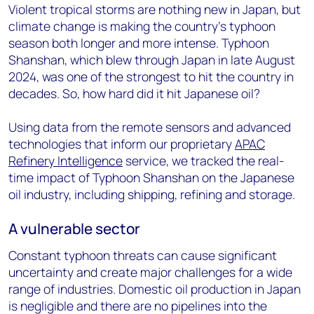
Violent tropical storms are nothing new in Japan, but
climate change is making the country’s typhoon
season both longer and more intense. Typhoon
Shanshan, which blew through Japan in late August
2024, was one of the strongest to hit the country in
decades. So, how hard did it hit Japanese oil?
Using data from the remote sensors and advanced
technologies that inform our proprietary
APAC
Refinery Intelligence
service, we tracked the real-
time impact of Typhoon Shanshan on the Japanese
oil industry, including shipping, refining and storage.
A vulnerable sector
Constant typhoon threats can cause significant
uncertainty and create major challenges for a wide
range of industries. Domestic oil production in Japan
is negligible and there are no pipelines into the