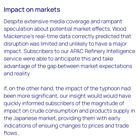
Impact on markets
Despite extensive media coverage and rampant
speculation about potential market effects, Wood
Mackenzie’s real-time data correctly predicted that
disruption was limited and unlikely to have a major
impact. Subscribers to our APAC Refinery Intelligence
service were able to anticipate this and take
advantage of the gap between market expectations
and reality.
If, on the other hand, the impact of the typhoon had
been more significant, our insight would
would have
quickly informed subscribers of the magnitude of
impact on crude consumption and products supply in
the Japanese market, providing them with early
indications of ensuing changes to prices and trade
flows
.