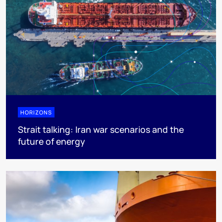
HORIZONS
Strait talking: Iran war scenarios and the
future of energy