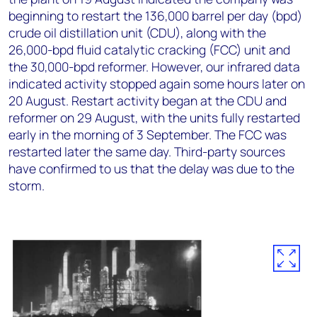
beginning to restart the 136,000 barrel per day (bpd)
crude oil distillation unit (CDU), along with the
26,000-bpd fluid catalytic cracking (FCC) unit and
the 30,000-bpd reformer. However, our infrared data
indicated activity stopped again some hours later on
20 August. Restart activity began at the CDU and
reformer on 29 August, with the units fully restarted
early in the morning of 3 September. The FCC was
restarted later the same day. Third-party sources
have confirmed to us that the delay was due to the
storm.