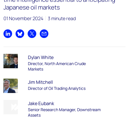
Japanese oil markets
01 November 2024
3 minute read
Share on LinkedIn
Share on Bluesky
Share on X
Share by email
Dylan White
Director, North American Crude
Markets
Jim Mitchell
Director of Oil Trading Analytics
Jake Eubank
Senior Research Manager, Downstream
Assets