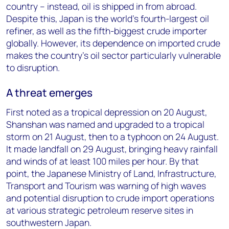
country – instead, oil is shipped in from abroad.
Despite this, Japan is the world’s fourth-largest oil
refiner, as well as the fifth-biggest crude importer
globally. However, its dependence on imported crude
makes the country’s oil sector particularly vulnerable
to disruption.
A threat emerges
First noted as a tropical depression on 20 August,
Shanshan was named and upgraded to a tropical
storm on 21 August, then to a typhoon on 24 August.
It made landfall on 29 August, bringing heavy rainfall
and winds of at least 100 miles per hour. By that
point, the Japanese Ministry of Land, Infrastructure,
Transport and Tourism was warning of high waves
and potential disruption to crude import operations
at various strategic petroleum reserve sites in
southwestern Japan.