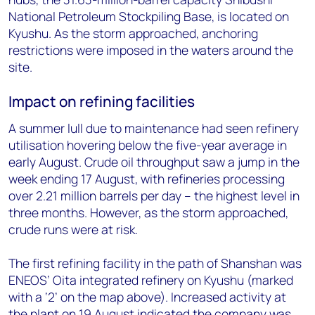
National Petroleum Stockpiling Base, is located on
Kyushu. As the storm approached, anchoring
restrictions were imposed in the waters around the
site.
Impact on refining facilities
A summer lull due to maintenance had seen refinery
utilisation hovering below the five-year average in
early August. Crude oil throughput saw a jump in the
week ending 17 August, with refineries processing
over 2.21 million barrels per day – the highest level in
three months. However, as the storm approached,
crude runs were at risk.
The first refining facility in the path of Shanshan was
ENEOS’ Oita integrated refinery on Kyushu (marked
with a ‘2’ on the map above). Increased activity at
the plant on 19 August indicated the company was