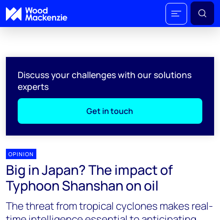
Discuss your challenges with our solutions
experts
Get in touch
OPINION
Big in Japan? The impact of
Typhoon Shanshan on oil
The threat from tropical cyclones makes real-
time intelligence essential to anticipating