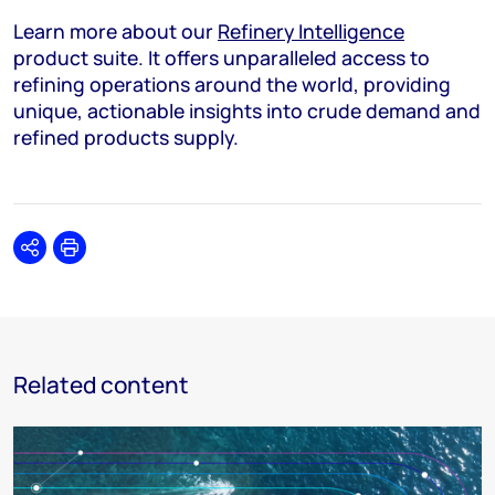
Learn more about our
Refinery Intelligence
product suite. It offers unparalleled access to
refining operations around the world, providing
unique, actionable insights into crude demand and
refined products supply.
Share
Print
Related content