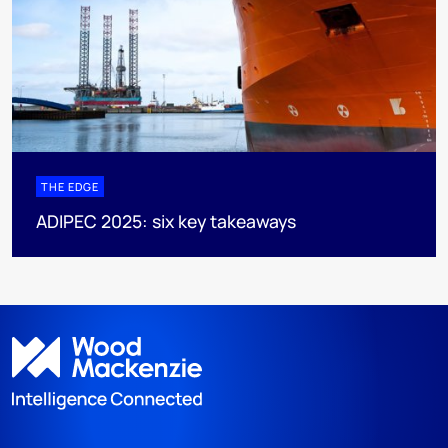
THE EDGE
ADIPEC 2025: six key takeaways