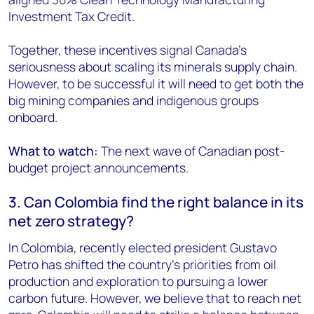
Investment Tax Credit.
Together, these incentives signal Canada’s
seriousness about scaling its minerals supply chain.
However, to be successful it will need to get both the
big mining companies and indigenous groups
onboard.
What to watch:
The next wave of Canadian post-
budget project announcements.
3. Can Colombia find the right balance in its
net zero strategy?
In Colombia, recently elected president Gustavo
Petro has shifted the country’s priorities from oil
production and exploration to pursuing a lower
carbon future. However, we believe that to reach net