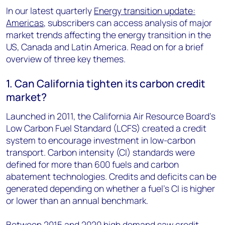
In our latest quarterly
Energy transition update:
Americas
, subscribers can access analysis of major
market trends affecting the energy transition in the
US, Canada and Latin America. Read on for a brief
overview of three key themes.
1. Can California tighten its carbon credit
market?
Launched in 2011, the California Air Resource Board’s
Low Carbon Fuel Standard (LCFS) created a credit
system to encourage investment in low-carbon
transport. Carbon intensity (CI) standards were
defined for more than 600 fuels and carbon
abatement technologies. Credits and deficits can be
generated depending on whether a fuel’s CI is higher
or lower than an annual benchmark.
Between 2015 and 2020 high demand saw credit