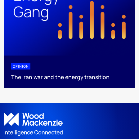
OPINION
The Iran war and the energy transition