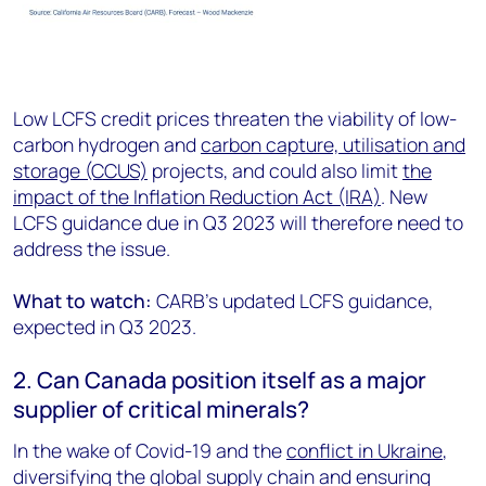
Low LCFS credit prices threaten the viability of low-
carbon hydrogen and
carbon capture, utilisation and
storage (CCUS)
projects, and could also limit
the
impact of the Inflation Reduction Act (IRA)
. New
LCFS guidance due in Q3 2023 will therefore need to
address the issue.
What to watch:
CARB’s updated LCFS guidance,
expected in Q3 2023.
2. Can Canada position itself as a major
supplier of critical minerals?
In the wake of Covid-19 and the
conflict in Ukraine
,
diversifying the global supply chain and ensuring