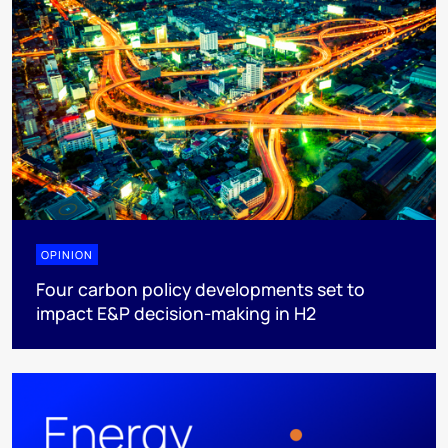
OPINION
Four carbon policy developments set to
impact E&P decision-making in H2