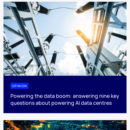
OPINION
Powering the data boom: answering nine key
questions about powering AI data centres