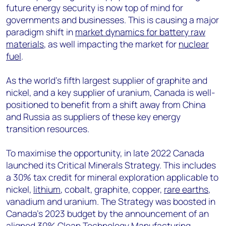
future energy security is now top of mind for
governments and businesses. This is causing a major
paradigm shift in
market dynamics for battery raw
materials
, as well impacting the market for
nuclear
fuel
.
As the world’s fifth largest supplier of graphite and
nickel, and a key supplier of uranium, Canada is well-
positioned to benefit from a shift away from China
and Russia as suppliers of these key energy
transition resources.
To maximise the opportunity, in late 2022 Canada
launched its Critical Minerals Strategy. This includes
a 30% tax credit for mineral exploration applicable to
nickel,
lithium
, cobalt, graphite, copper,
rare earths
,
vanadium and uranium. The Strategy was boosted in
Canada’s 2023 budget by the announcement of an
aligned 30% Clean Technology Manufacturing