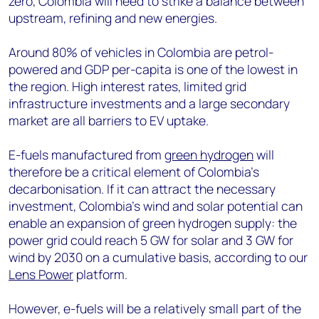
zero, Colombia will need to strike a balance between
upstream, refining and new energies.
Around 80% of vehicles in Colombia are petrol-
powered and GDP per-capita is one of the lowest in
the region. High interest rates, limited grid
infrastructure investments and a large secondary
market are all barriers to EV uptake.
E-fuels manufactured from
green hydrogen
will
therefore be a critical element of Colombia’s
decarbonisation. If it can attract the necessary
investment, Colombia’s wind and solar potential can
enable an expansion of green hydrogen supply: the
power grid could reach 5 GW for solar and 3 GW for
wind by 2030 on a cumulative basis, according to our
Lens Power
platform.
However, e-fuels will be a relatively small part of the