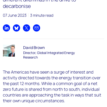
decarbonise
07 June 2023
3 minute read
Share on LinkedIn
Share on Bluesky
Share on X
Share by email
David Brown
Director, Global Integrated Energy
Research
The Americas have seen a surge of interest and
activity directed towards the energy transition over
the past 12 months. While a common goal of a net
zero future is shared from north to south, individual
countries are approaching the task in ways that suit
their own unique circumstances.