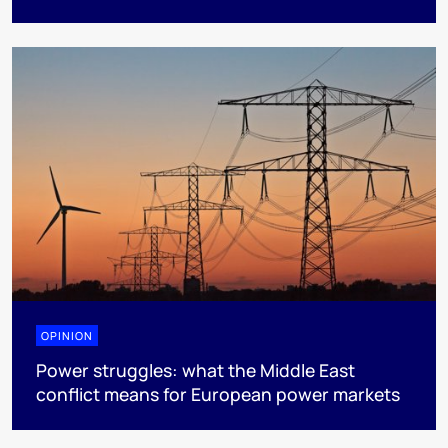
OPINION
Power struggles: what the Middle East
conflict means for European power markets