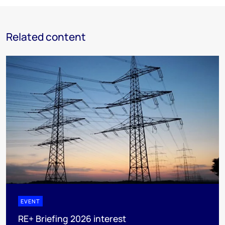
Related content
EVENT
RE+ Briefing 2026 interest