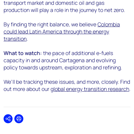
transport market and domestic oil and gas
production will play a role in the journey to net zero.
By finding the right balance, we believe
Colombia
could lead Latin America through the energy
transition
.
What to watch:
the pace of additional e-fuels
capacity in and around Cartagena and evolving
policy towards upstream, exploration and refining.
We’ll be tracking these issues, and more, closely. Find
out more about our
global energy transition research
.
Share
Print