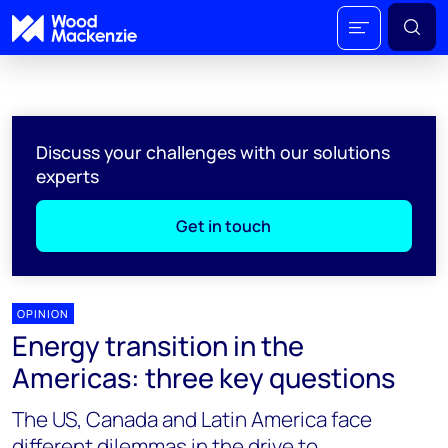
Discuss your challenges with our solutions
experts
Get in touch
OPINION
Energy transition in the
Americas: three key questions
The US, Canada and Latin America face
different dilemmas in the drive to