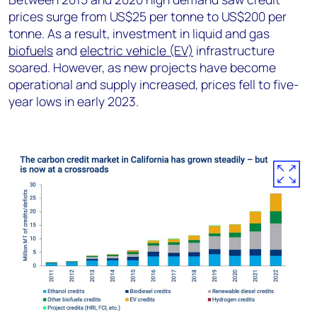
prices surge from US$25 per tonne to US$200 per
tonne. As a result, investment in liquid and gas
biofuels
and
electric vehicle (EV)
infrastructure
soared. However, as new projects have become
operational and supply increased, prices fell to five-
year lows in early 2023.