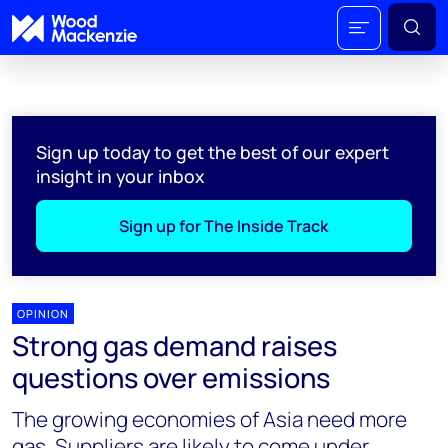
Sign up today to get the best of our expert
insight in your inbox
Sign up for The Inside Track
OPINION
Strong gas demand raises
questions over emissions
The growing economies of Asia need more
gas. Suppliers are likely to come under