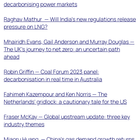
decarbonising power markets
Raghav Mathur — Will India’s new regulations release
pressure on LNG?
Mhairidh Evans, Gail Anderson and Murray Douglas —
The UK’s journey to net zero: an uncertain path
ahead
Robin Griffin — Coal Forum 2023 panel:
decarbonisation in real time in Australia
Fahimeh Kazempour and Ken Norris — The
Netherlands' gridlock: a cautionary tale for the US
Fraser McKay — Global upstream update: three key
industry themes
Miaoru Huang — China’s gas demand growth returns