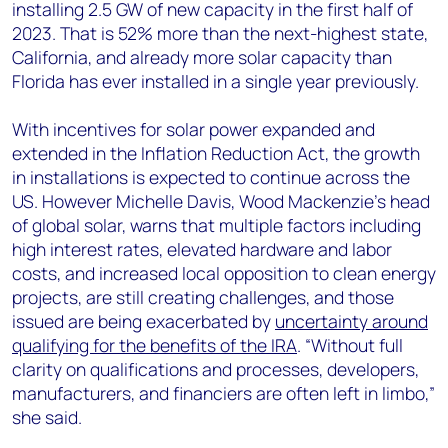
installing 2.5 GW of new capacity in the first half of
2023. That is 52% more than the next-highest state,
California, and already more solar capacity than
Florida has ever installed in a single year previously.
With incentives for solar power expanded and
extended in the Inflation Reduction Act, the growth
in installations is expected to continue across the
US. However Michelle Davis, Wood Mackenzie’s head
of global solar, warns that multiple factors including
high interest rates, elevated hardware and labor
costs, and increased local opposition to clean energy
projects, are still creating challenges, and those
issued are being exacerbated by
uncertainty around
qualifying for the benefits of the IRA
. “Without full
clarity on qualifications and processes, developers,
manufacturers, and financiers are often left in limbo,”
she said.