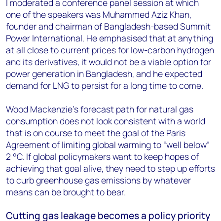
I moderated a conference panel session at which
one of the speakers was Muhammed Aziz Khan,
founder and chairman of Bangladesh-based Summit
Power International. He emphasised that at anything
at all close to current prices for low-carbon hydrogen
and its derivatives, it would not be a viable option for
power generation in Bangladesh, and he expected
demand for LNG to persist for a long time to come.
Wood Mackenzie’s forecast path for natural gas
consumption does not look consistent with a world
that is on course to meet the goal of the Paris
Agreement of limiting global warming to “well below”
2 °C. If global policymakers want to keep hopes of
achieving that goal alive, they need to step up efforts
to curb greenhouse gas emissions by whatever
means can be brought to bear.
Cutting gas leakage becomes a policy priority