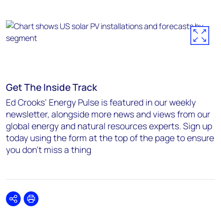
Get The Inside Track
Ed Crooks’ Energy Pulse is featured in our weekly
newsletter, alongside more news and views from our
global energy and natural resources experts. Sign up
today using the form at the top of the page to ensure
you don’t miss a thing
Share
Print