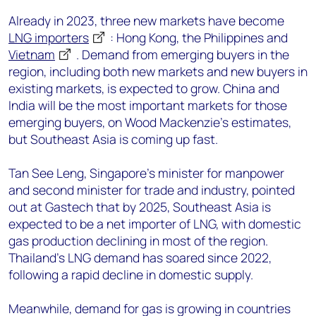
Already in 2023, three new markets have become
LNG importers
: Hong Kong, the Philippines and
Vietnam
. Demand from emerging buyers in the
region, including both new markets and new buyers in
existing markets, is expected to grow. China and
India will be the most important markets for those
emerging buyers, on Wood Mackenzie’s estimates,
but Southeast Asia is coming up fast.
Tan See Leng, Singapore’s minister for manpower
and second minister for trade and industry, pointed
out at Gastech that by 2025, Southeast Asia is
expected to be a net importer of LNG, with domestic
gas production declining in most of the region.
Thailand's LNG demand has soared since 2022,
following a rapid decline in domestic supply.
Meanwhile, demand for gas is growing in countries