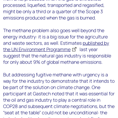
processed, liquefied, transported and regasified,
might be only a third or a quarter of the Scope 3
emissions produced when the gas is burned.
The methane problem also goes well beyond the
energy industry: it is a big issue for the agriculture
and waste sectors, as well. Estimates
published by
the UN Environment Programme
last year
suggest that the natural gas industry is responsible
for only about 9% of global methane emissions.
But addressing fugitive methane with urgency is a
way for the industry to demonstrate that it intends to
be part of the solution on climate change. One
participant at Gastech noted that it was essential for
the oil and gas industry to play a central role in
COP28 and subsequent climate negotiations, but the
“seat at the table” could not be unconditional: the