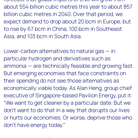
about 554 billion cubic metres this year to about 857
billion cubic metres in 2040. Over that period, we
expect demand to drop about 20 bcm in Europe, but
to rise by 67 bcm in China, 100 bcm in Southeast
Asia, and 103 bcm in South Asia.
Lower-carbon alternatives to natural gas — in
particular hydrogen and derivatives such as
ammonia — are technically feasible and growing fast.
But emerging economies that face constraints on
their spending do not see those alternatives as
economically viable today. As Alan Heng, group chief
executive of Singapore-based Pavilion Energy, put it:
“We want to get cleaner by a particular date. But we
don’t want to do that in a way that disrupts our lives
or hurts our economies. Or worse, deprive those who
don’t have energy today.”