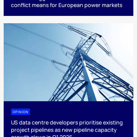
conflict means for European power markets
OPINION
US data centre developers prioritise existing
project pipelines as new pipeline capacity
growth slows in Q1 2026