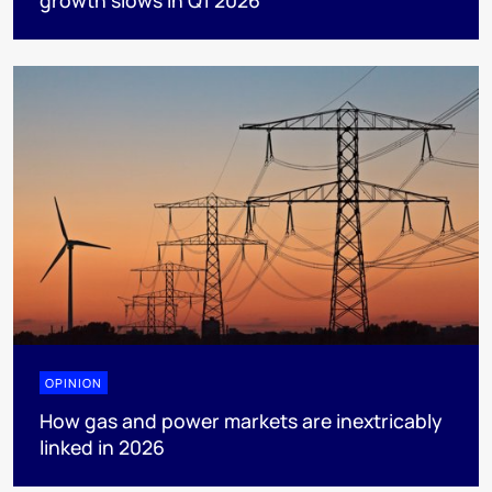
OPINION
How gas and power markets are inextricably
linked in 2026