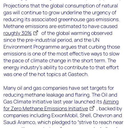
Projections that the global consumption of natural
gas will continue to grow underline the urgency of
reducing its associated greenhouse gas emissions.
Methane emissions are estimated to have caused
roughly 30%
of the global warming observed
since the pre-industrial period, and the UN
Environment Programme argues that curbing those
emissions is one of the most effective ways to slow
the pace of climate change in the short term. The
energy industry’s ability to contribute to that effort
was one of the hot topics at Gastech.
Many oil and gas companies have set targets for
reducing methane leakage and flaring. The Oil and
Gas Climate Initiative last year launched its
Aiming
for Zero Methane Emissions Initiative
, backed by
companies including ExxonMobil, Shell, Chevron and
Saudi Aramco, which pledged to “strive to reach near