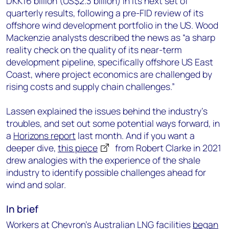
DKK16 billion (US$2.3 billion) in its next set of
quarterly results, following a pre-FID review of its
offshore wind development portfolio in the US. Wood
Mackenzie analysts described the news as “a sharp
reality check on the quality of its near-term
development pipeline, specifically offshore US East
Coast, where project economics are challenged by
rising costs and supply chain challenges.”
Lassen explained the issues behind the industry’s
troubles, and set out some potential ways forward, in
a
Horizons report
last month. And if you want a
deeper dive,
this piece
from Robert Clarke in 2021
drew analogies with the experience of the shale
industry to identify possible challenges ahead for
wind and solar.
In brief
Workers at Chevron’s Australian LNG facilities
began