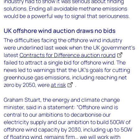
industry had to show it was serious about finding
solutions. Ending all avoidable methane emissions
would be a powerful way to signal that seriousness.
UK offshore wind auction draws no bids
The difficulties facing the offshore wind industry
were underlined last week when the UK government’s
latest
Contracts for Difference auction round
failed to attract a single bid for offshore wind. The
news led to warnings that the UK’s goals for cutting
greenhouse gas emissions, including reaching net
zero by 2050, were
at risk
.
Graham Stuart, the energy and climate change
minister, said in a statement: “Offshore wind is
central to our ambitions to decarbonise our
electricity supply and our ambition to build 50GW of
offshore wind capacity by 2030, including up to 5GW
of floating wind, remains firm… we will work with