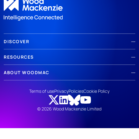
DISCOVER
RESOURCES
ABOUT WOODMAC
Terms of use
Privacy
Policies
Cookie Policy
© 2026 Wood Mackenzie Limited