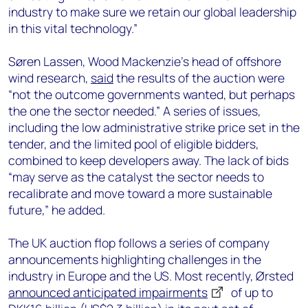
industry to make sure we retain our global leadership
in this vital technology.”
Søren Lassen, Wood Mackenzie’s head of offshore
wind research,
said
the results of the auction were
“not the outcome governments wanted, but perhaps
the one the sector needed.” A series of issues,
including the low administrative strike price set in the
tender, and the limited pool of eligible bidders,
combined to keep developers away. The lack of bids
“may serve as the catalyst the sector needs to
recalibrate and move toward a more sustainable
future,” he added.
The UK auction flop follows a series of company
announcements highlighting challenges in the
industry in Europe and the US. Most recently, Ørsted
announced anticipated impairments
of up to