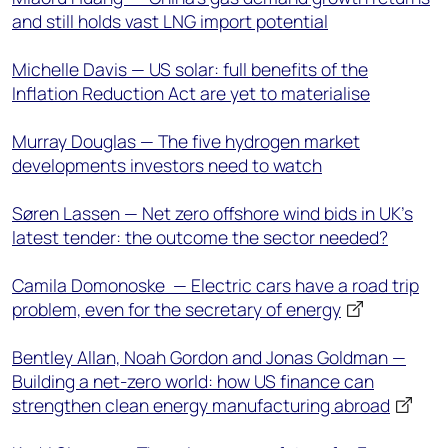
and still holds vast LNG import potential
Michelle Davis — US solar: full benefits of the
Inflation Reduction Act are yet to materialise
Murray Douglas — The five hydrogen market
developments investors need to watch
Søren Lassen — Net zero offshore wind bids in UK’s
latest tender: the outcome the sector needed?
Camila Domonoske — Electric cars have a road trip
problem, even for the secretary of energy
Bentley Allan, Noah Gordon and Jonas Goldman —
Building a net-zero world: how US finance can
strengthen clean energy manufacturing abroad