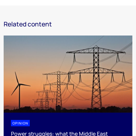
Related content
OPINION
Power struggles: what the Middle East