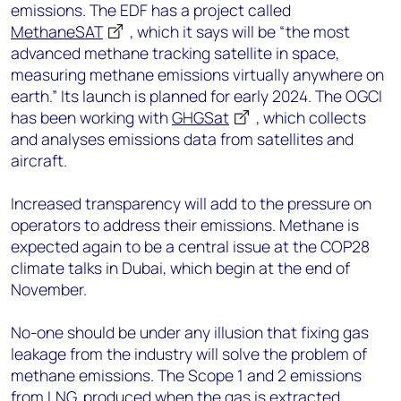
emissions. The EDF has a project called
MethaneSAT
, which it says will be “the most
advanced methane tracking satellite in space,
measuring methane emissions virtually anywhere on
earth.” Its launch is planned for early 2024. The OGCI
has been working with
GHGSat
, which collects
and analyses emissions data from satellites and
aircraft.
Increased transparency will add to the pressure on
operators to address their emissions. Methane is
expected again to be a central issue at the COP28
climate talks in Dubai, which begin at the end of
November.
No-one should be under any illusion that fixing gas
leakage from the industry will solve the problem of
methane emissions. The Scope 1 and 2 emissions
from LNG, produced when the gas is extracted,