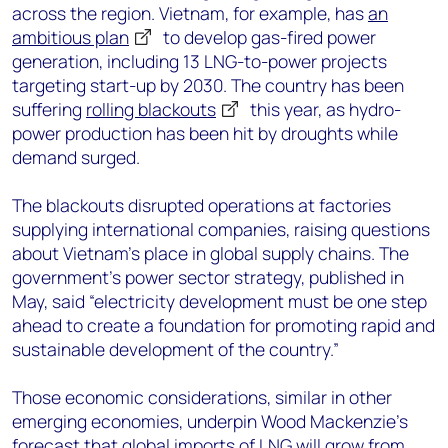
across the region. Vietnam, for example, has
an
ambitious plan
to develop gas-fired power
generation, including 13 LNG-to-power projects
targeting start-up by 2030. The country has been
suffering
rolling blackouts
this year, as hydro-
power production has been hit by droughts while
demand surged.
The blackouts disrupted operations at factories
supplying international companies, raising questions
about Vietnam’s place in global supply chains. The
government’s power sector strategy, published in
May, said “electricity development must be one step
ahead to create a foundation for promoting rapid and
sustainable development of the country.”
Those economic considerations, similar in other
emerging economies, underpin Wood Mackenzie’s
forecast that global imports of LNG will grow from