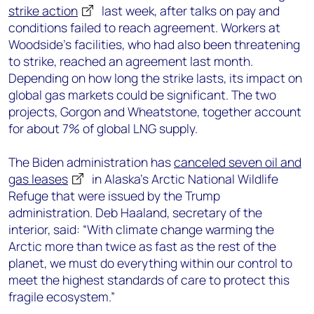
strike action
last week, after talks on pay and
conditions failed to reach agreement. Workers at
Woodside’s facilities, who had also been threatening
to strike, reached an agreement last month.
Depending on how long the strike lasts, its impact on
global gas markets could be significant. The two
projects, Gorgon and Wheatstone, together account
for about 7% of global LNG supply.
The Biden administration has
canceled seven oil and
gas leases
in Alaska’s Arctic National Wildlife
Refuge that were issued by the Trump
administration. Deb Haaland, secretary of the
interior, said: “With climate change warming the
Arctic more than twice as fast as the rest of the
planet, we must do everything within our control to
meet the highest standards of care to protect this
fragile ecosystem.”