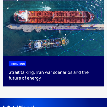
HORIZONS
Strait talking: Iran war scenarios and the
future of energy