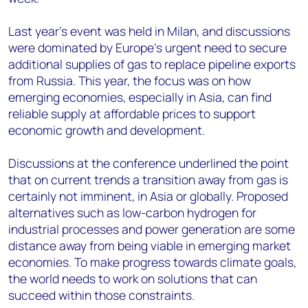
Last year’s event was held in Milan, and discussions
were dominated by Europe’s urgent need to secure
additional supplies of gas to replace pipeline exports
from Russia. This year, the focus was on how
emerging economies, especially in Asia, can find
reliable supply at affordable prices to support
economic growth and development.
Discussions at the conference underlined the point
that on current trends a transition away from gas is
certainly not imminent, in Asia or globally. Proposed
alternatives such as low-carbon hydrogen for
industrial processes and power generation are some
distance away from being viable in emerging market
economies. To make progress towards climate goals,
the world needs to work on solutions that can
succeed within those constraints.