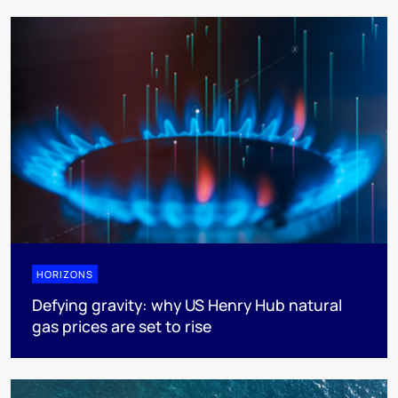
HORIZONS
Defying gravity: why US Henry Hub natural
gas prices are set to rise