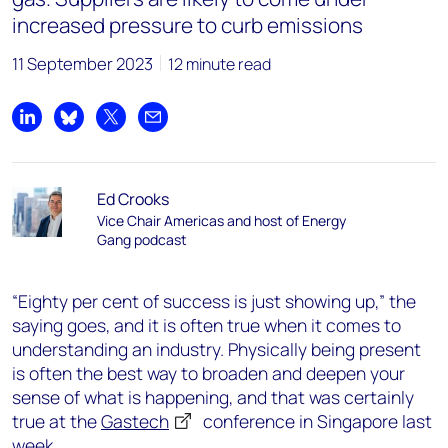
increased pressure to curb emissions
11 September 2023
12 minute read
Share on LinkedIn
Share on Bluesky
Share on X
Share by email
Ed Crooks
Vice Chair Americas and host of Energy
Gang podcast
“Eighty per cent of success is just showing up,” the
saying goes, and it is often true when it comes to
understanding an industry. Physically being present
is often the best way to broaden and deepen your
sense of what is happening, and that was certainly
true at the
Gastech
conference in Singapore last
week.