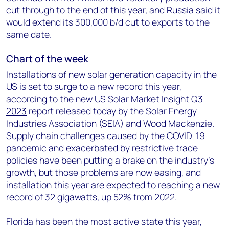
cut through to the end of this year, and Russia said it
would extend its 300,000 b/d cut to exports to the
same date.
Chart of the week
Installations of new solar generation capacity in the
US is set to surge to a new record this year,
according to the new
US Solar Market Insight Q3
2023
report released today by the Solar Energy
Industries Association (SEIA) and Wood Mackenzie.
Supply chain challenges caused by the COVID-19
pandemic and exacerbated by restrictive trade
policies have been putting a brake on the industry’s
growth, but those problems are now easing, and
installation this year are expected to reaching a new
record of 32 gigawatts, up 52% from 2022.
Florida has been the most active state this year,