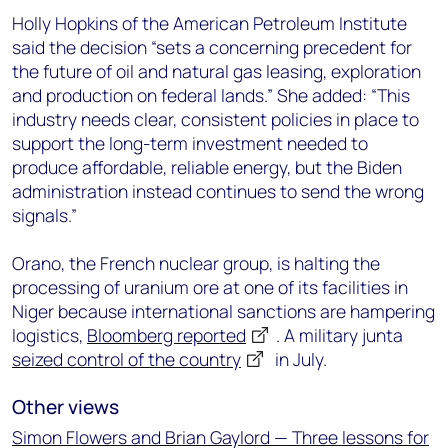
Holly Hopkins of the American Petroleum Institute
said the decision “sets a concerning precedent for
the future of oil and natural gas leasing, exploration
and production on federal lands.” She added: “This
industry needs clear, consistent policies in place to
support the long-term investment needed to
produce affordable, reliable energy, but the Biden
administration instead continues to send the wrong
signals.”
Orano, the French nuclear group, is halting the
processing of uranium ore at one of its facilities in
Niger because international sanctions are hampering
logistics,
Bloomberg reported
. A military junta
seized control of the country
in July.
Other views
Simon Flowers and Brian Gaylord — Three lessons for