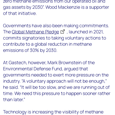
zero methane emissions from our operated oil and
gas assets by 2030”. Wood Mackenzie is a supporter
of that initiative.
Governments have also been making commitments.
The
Global Methane Pledge
, launched in 2021,
commits signatories to taking voluntary actions to
contribute to a global reduction in methane
emissions of 30% by 2030.
At Gastech, however, Mark Brownstein of the
Environmental Defense Fund, argued that
governments needed to exert more pressure on the
industry. “A voluntary approach will not be enough,”
he said. “It will be too slow, and we are running out of
time. We need this pressure to happen sooner rather
than later.”
Technology is increasing the visibility of methane