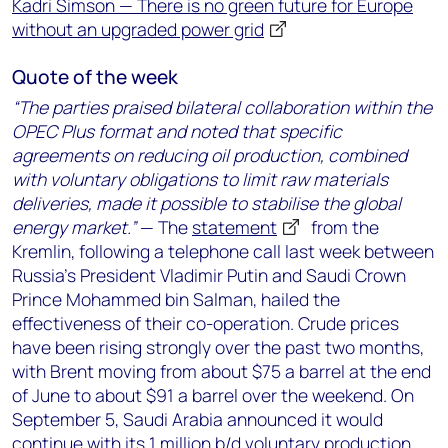
Kadri Simson — There is no green future for Europe
without an upgraded power grid
Quote of the week
“The parties praised bilateral collaboration within the
OPEC Plus format and noted that specific
agreements on reducing oil production, combined
with voluntary obligations to limit raw materials
deliveries, made it possible to stabilise the global
energy market.”
— The
statement
from the
Kremlin, following a telephone call last week between
Russia’s President Vladimir Putin and Saudi Crown
Prince Mohammed bin Salman, hailed the
effectiveness of their co-operation. Crude prices
have been rising strongly over the past two months,
with Brent moving from about $75 a barrel at the end
of June to about $91 a barrel over the weekend. On
September 5, Saudi Arabia announced it would
continue with its 1 million b/d voluntary production