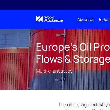
About Us
Indust
Consulting
Multi-Client Studies
European Oil
Europe's Oil Pr
Flows & Storag
Multi-client study
The oil storage industry 