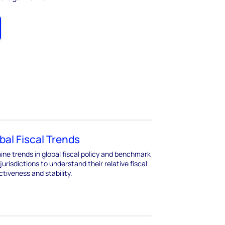
bal Fiscal Trends
ne trends in global fiscal policy and benchmark
jurisdictions to understand their relative fiscal
ctiveness and stability.