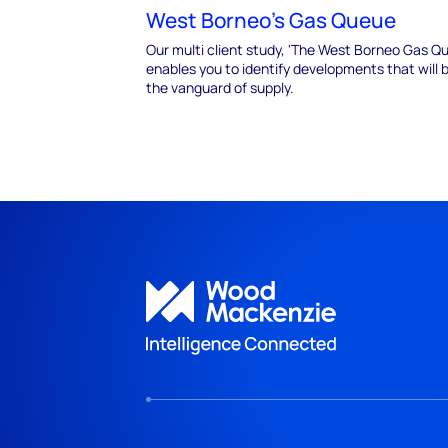
West Borneo's Gas Queue
Our multi client study, 'The West Borneo Gas Q
enables you to identify developments that will 
the vanguard of supply.