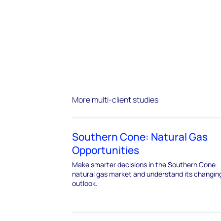
More multi-client studies
Southern Cone: Natural Gas
Opportunities
Make smarter decisions in the Southern Cone
natural gas market and understand its changin
outlook.