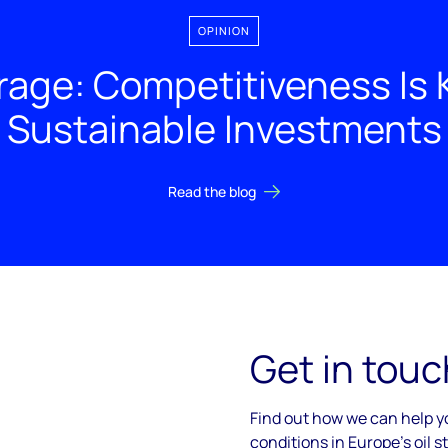
OPINION
rage: Competitiveness Is K
Sustainable Investments
Read the blog
Get in touc
Find out how we can help 
conditions in Europe's oil 