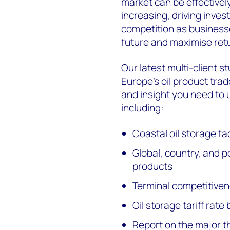
market can be effectivel
increasing, driving inves
competition as businesse
future and maximise ret
Our latest multi-client s
Europe's oil product tra
and insight you need to
including:
Coastal oil storage fa
Global, country, and po
products
Terminal competitiven
Oil storage tariff rat
Report on the major 