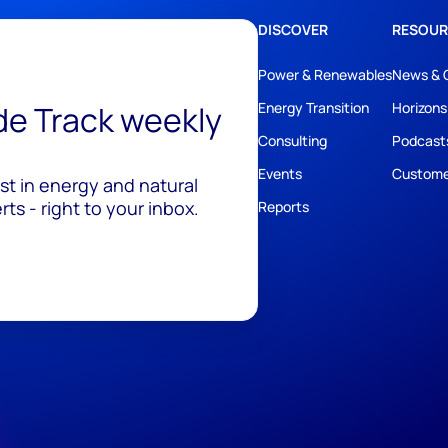
DISCOVER
RESOUR
Power & Renewables
News & 
ide Track weekly
Energy Transition
Horizons
Consulting
Podcast
Events
Custome
est in energy and natural
ts - right to your inbox.
Reports