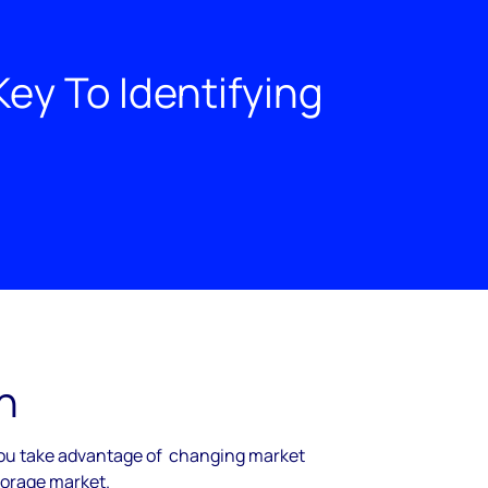
ey To Identifying
h
you take advantage of changing market
storage market.