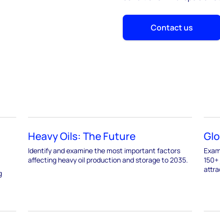
Contact us
Heavy Oils: The Future
Glo
Identify and examine the most important factors
Exami
affecting heavy oil production and storage to 2035.
150+ 
attra
g