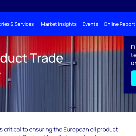
ries & Services
Market Insights
Events
Online Report
 Storage: Turning The Tanks
F
oduct Trade
t
o
e
is critical to ensuring the European oil product