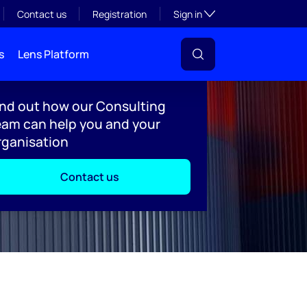
Toggle subsection visibil
Contact us
Registration
Sign in
s
Lens Platform
ind out how our Consulting
eam can help you and your
rganisation
Contact us