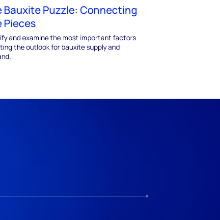
 Bauxite Puzzle: Connecting
 Pieces
tify and examine the most important factors
ting the outlook for bauxite supply and
nd.