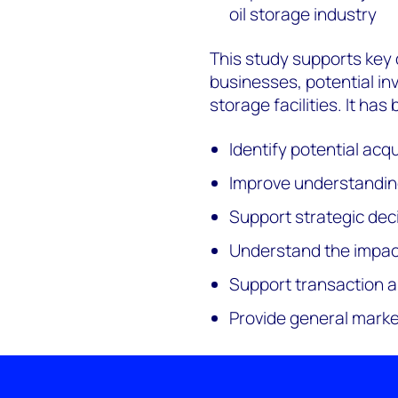
oil storage industry
This study supports key 
businesses, potential inv
storage facilities. It ha
Identify potential acq
Improve understandin
Support strategic dec
Understand the impact
Support transaction an
Provide general marke