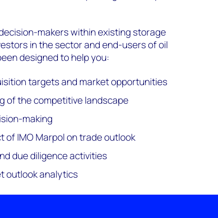
decision-makers within existing storage
estors in the sector and end-users of oil
s been designed to help you:
uisition targets and market opportunities
g of the competitive landscape
ision-making
 of IMO Marpol on trade outlook
d due diligence activities
t outlook analytics