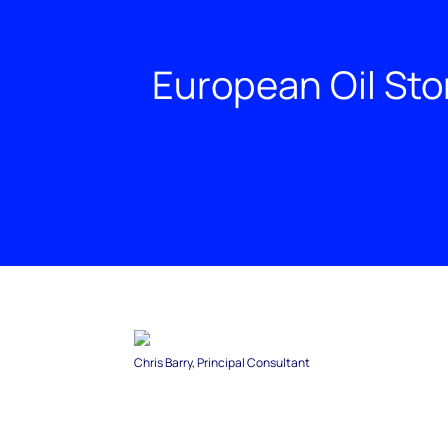
European Oil Sto
Chris Barry, Principal Consultant