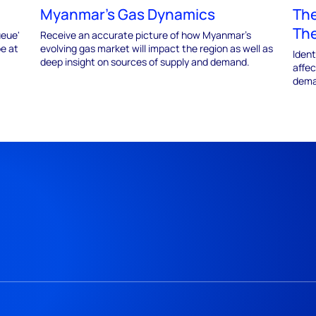
Myanmar's Gas Dynamics
The
The
ueue'
Receive an accurate picture of how Myanmar’s
be at
evolving gas market will impact the region as well as
Iden
deep insight on sources of supply and demand.
affec
dema