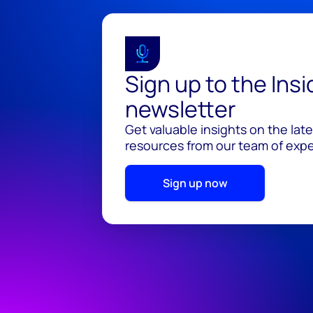
Sign up to the Ins
newsletter
Get valuable insights on the lat
resources from our team of exper
Sign up now