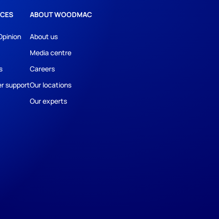
CES
ABOUT WOODMAC
Opinion
About us
Media centre
s
Careers
r support
Our locations
Our experts