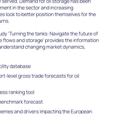
y served. Demand for oil storage has been
tment in the sector and increasing
s look to better position themselves for the
urns.
tudy 'Turning the tanks: Navigate the future of
de flows and storage' provides the information
 understand changing market dynamics,
cility database
rt-level gross trade forecasts for oil
ess ranking tool
e benchmark forecast
themes and drivers impacting the European