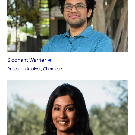
Siddhant Warrier
Research Analyst, Chemicals