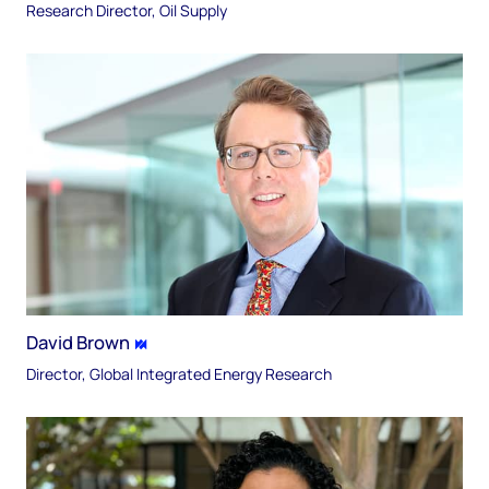
Research Director, Oil Supply
David Brown
Director, Global Integrated Energy Research