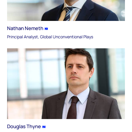
Nathan Nemeth
Principal Analyst, Global Unconventional Plays
Douglas Thyne