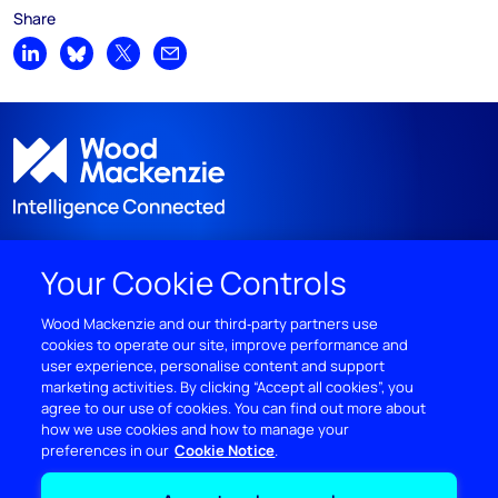
Share
Share on LinkedIn
Share on Bluesky
Share on X
Share by email
Your Cookie Controls
DISCOVER
Wood Mackenzie and our third‑party partners use
cookies to operate our site, improve performance and
RESOURCES
user experience, personalise content and support
marketing activities. By clicking “Accept all cookies”, you
ABOUT WOODMAC
agree to our use of cookies. You can find out more about
how we use cookies and how to manage your
preferences in our
Cookie Notice
Terms of use
Privacy
Policies
Cookie Policy