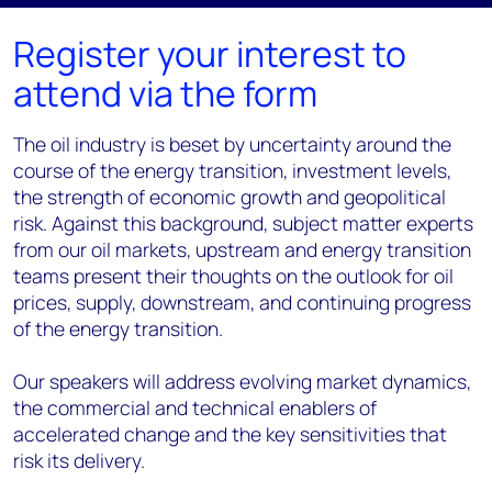
Register your interest to
attend via the form
The oil industry is beset by uncertainty around the
course of the energy transition, investment levels,
the strength of economic growth and geopolitical
risk. Against this background, subject matter experts
from our oil markets, upstream and energy transition
teams present their thoughts on the outlook for oil
prices, supply, downstream, and continuing progress
of the energy transition.
Our speakers will address evolving market dynamics,
the commercial and technical enablers of
accelerated change and the key sensitivities that
risk its delivery.