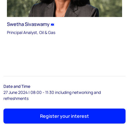
Swetha Sivaswamy
Principal Analyst, Oil & Gas
Date and Time
27 June 2024 | 08:00 - 11:30 including networking and
refreshments
Register your interest