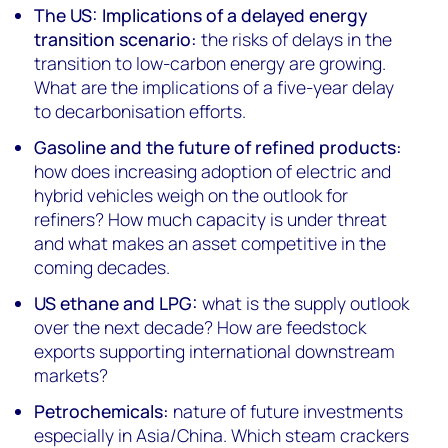
The US: Implications of a delayed energy
transition scenario:
the risks of delays in the
transition to low-carbon energy are growing.
What are the implications of a five-year delay
to decarbonisation efforts.
Gasoline and the future of refined products:
how does increasing adoption of electric and
hybrid vehicles weigh on the outlook for
refiners? How much capacity is under threat
and what makes an asset competitive in the
coming decades.
US ethane and LPG:
what is the supply outlook
over the next decade? How are feedstock
exports supporting international downstream
markets?
Petrochemicals:
nature of future investments
especially in Asia/China. Which steam crackers