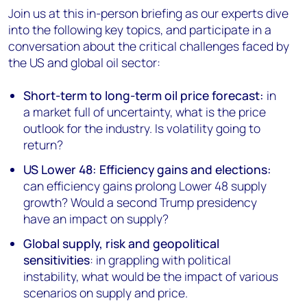
Join us at this in-person briefing as our experts dive
into the following key topics, and participate in a
conversation about the critical challenges faced by
the US and global oil sector:
Short-term to long-term oil price forecast:
in
a market full of uncertainty, what is the price
outlook for the industry. Is volatility going to
return?
US Lower 48: Efficiency gains and elections:
can efficiency gains prolong Lower 48 supply
growth? Would a second Trump presidency
have an impact on supply?
Global supply, risk and geopolitical
sensitivities
: in grappling with political
instability, what would be the impact of various
scenarios on supply and price.