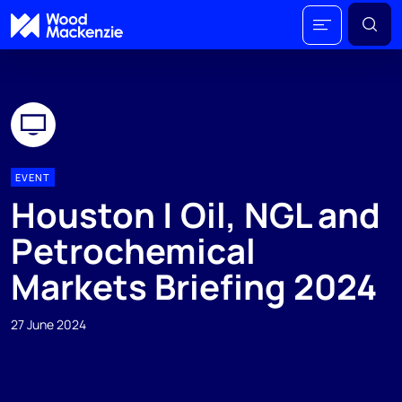
EVENT
Houston | Oil, NGL and
Petrochemical
Markets Briefing 2024
27 June 2024