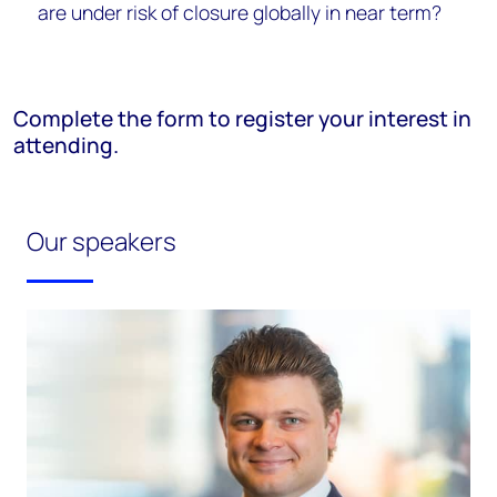
are under risk of closure globally in near term?
Complete the form to register your interest in
attending.
Our speakers