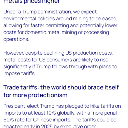
metals prices higher
Under a Trump administration, we expect
environmental policies around mining to be eased,
allowing for faster permitting and potentially lower
costs for domestic metal mining or processing
operations.
However, despite declining US production costs,
metal costs for US consumers are likely to rise
significantly if Trump follows through with plans to
impose tariffs.
Trade tariffs: the world should brace itself
for more protectionism
President-elect Trump has pledged to hike tariffs on
imports to at least 10% globally, with a more penal
60% rate for Chinese imports. The tariffs could be
enacted early in 2025 by executive order,