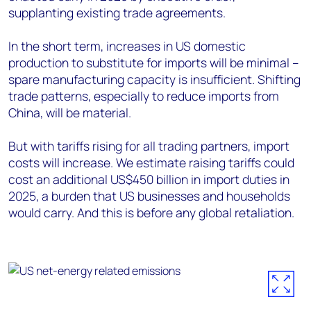
supplanting existing trade agreements.
In the short term, increases in US domestic
production to substitute for imports will be minimal –
spare manufacturing capacity is insufficient. Shifting
trade patterns, especially to reduce imports from
China, will be material.
But with tariffs rising for all trading partners, import
costs will increase. We estimate raising tariffs could
cost an additional US$450 billion in import duties in
2025, a burden that US businesses and households
would carry. And this is before any global retaliation.