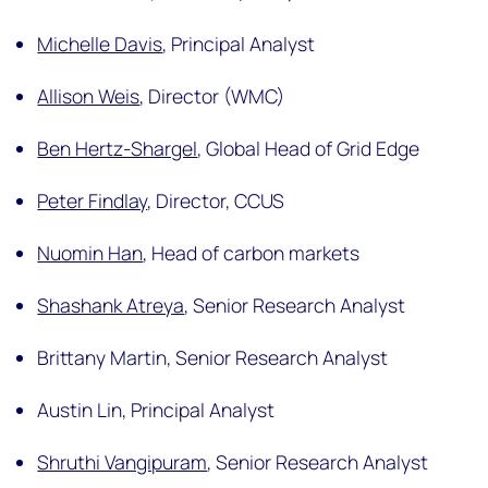
Michelle Davis
,
Principal Analyst
Allison Weis
,
Director (WMC)
Ben Hertz-Shargel
,
Global Head of Grid Edge
Peter Findlay
,
Director, CCUS
Nuomin Han
,
Head of carbon markets
Shashank Atreya
,
Senior Research Analyst
Brittany Martin,
Senior Research Analyst
Austin Lin,
Principal Analyst
Shruthi Vangipuram
,
Senior Research Analyst