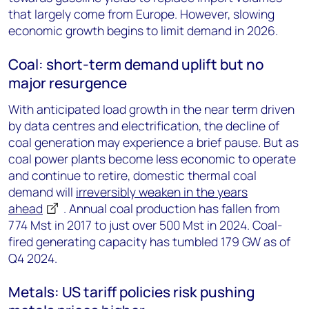
that largely come from Europe. However, slowing
economic growth begins to limit demand in 2026.
Coal: short-term demand uplift but no
major resurgence
With anticipated load growth in the near term driven
by data centres and electrification, the decline of
coal generation may experience a brief pause. But as
coal power plants become less economic to operate
and continue to retire, domestic thermal coal
demand will
irreversibly weaken in the years
ahead
. Annual coal production has fallen from
774 Mst in 2017 to just over 500 Mst in 2024. Coal-
fired generating capacity has tumbled 179 GW as of
Q4 2024.
Metals: US tariff policies risk pushing