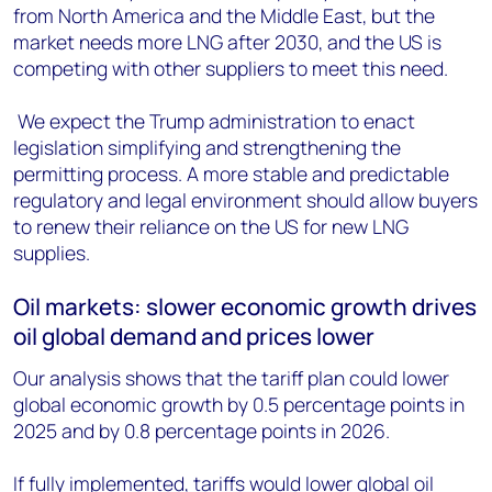
from North America and the Middle East, but the
market needs more LNG after 2030, and the US is
competing with other suppliers to meet this need.
We expect the Trump administration to enact
legislation simplifying and strengthening the
permitting process. A more stable and predictable
regulatory and legal environment should allow buyers
to renew their reliance on the US for new LNG
supplies.
Oil markets: slower economic growth drives
oil global demand and prices lower
Our analysis shows that the tariff plan could lower
global economic growth by 0.5 percentage points in
2025 and by 0.8 percentage points in 2026.
If fully implemented, tariffs would lower global oil