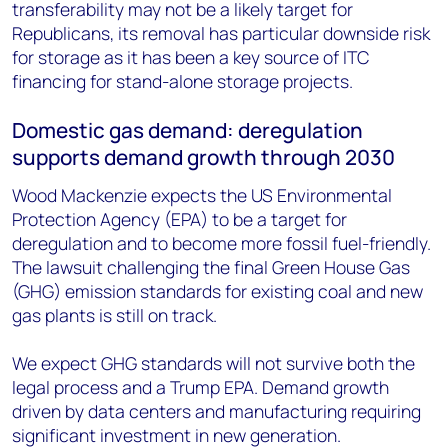
transferability may not be a likely target for
Republicans, its removal has particular downside risk
for storage as it has been a key source of ITC
financing for stand-alone storage projects.
Domestic gas demand: deregulation
supports demand growth through 2030
Wood Mackenzie expects the US Environmental
Protection Agency (EPA) to be a target for
deregulation and to become more fossil fuel-friendly.
The lawsuit challenging the final Green House Gas
(GHG) emission standards for existing coal and new
gas plants is still on track.
We expect GHG standards will not survive both the
legal process and a Trump EPA. Demand growth
driven by data centers and manufacturing requiring
significant investment in new generation.