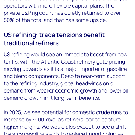
operators with more flexible capital plans. The
private E&P rig count has quietly returned to over
50% of the total and that has some upside.
US refining: trade tensions benefit
traditional refiners
US refining would see an immediate boost from new
tariffs, with the Atlantic Coast refinery gate pricing
moving upwards as it is a major importer of gasoline
and blend components. Despite near-term support
to the refining industry, global headwinds on oil
demand from weaker economic growth and lower oil
demand growth limit long-term benefits.
In 2025, we see potential for domestic crude runs to
increase by ~100 kb/d, as refiners look to capture
higher margins. We would also expect to see a shift
towards gasoline yields to replace import volumes