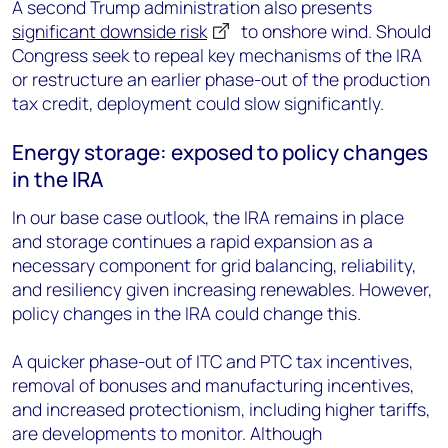
A second Trump administration also presents
significant downside risk
to onshore wind.
Should
Congress seek to repeal key mechanisms of the IRA
or restructure an earlier phase-out of the production
tax credit, deployment could slow significantly.
Energy storage: exposed to policy changes
in the IRA
In our base case outlook, the IRA remains in place
and storage continues a rapid expansion as a
necessary component for grid balancing, reliability,
and resiliency given increasing renewables. However,
policy changes in the IRA could change this.
A quicker phase-out of ITC and PTC tax incentives,
removal of bonuses and manufacturing incentives,
and increased protectionism, including higher tariffs,
are developments to monitor. Although