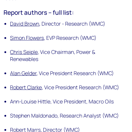
Report authors – full list:
David Brown
,
Director - Research (WMC)
Simon Flowers
,
EVP Research (WMC)
Chris Seiple
,
Vice Chairman, Power &
Renewables
Alan Gelder
,
Vice President Research (WMC)
Robert Clarke
,
Vice President Research (WMC)
Ann-Louise Hittle,
Vice President, Macro Oils
Stephen Maldonado,
Research Analyst (WMC)
Robert Marrs,
Director (WMC)