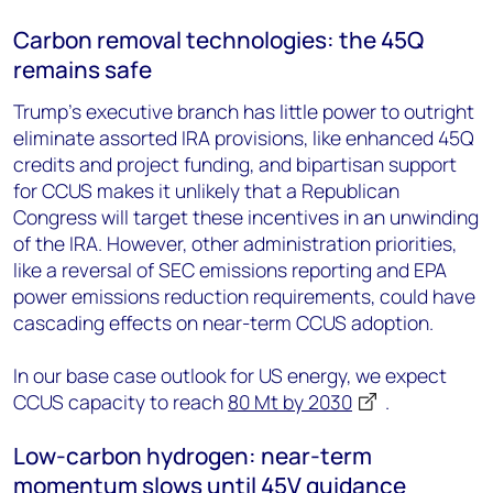
Carbon removal technologies: the 45Q
remains safe
Trump’s executive branch has little power to outright
eliminate assorted IRA provisions, like enhanced 45Q
credits and project funding, and bipartisan support
for CCUS makes it unlikely that a Republican
Congress will target these incentives in an unwinding
of the IRA. However, other administration priorities,
like a reversal of SEC emissions reporting and EPA
power emissions reduction requirements, could have
cascading effects on near-term CCUS adoption.
In our base case outlook for US energy, we expect
CCUS capacity to reach
80 Mt by 2030
.
Low-carbon hydrogen: near-term
momentum slows until 45V guidance