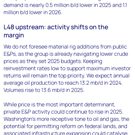
demand is nearly 0.5 million b/d lower in 2025 and 1.1
million b/d lower in 2026.
L48 upstream: activity shifts on the
margin
We do not foresee material rig additions from public
E&Ps, as the group is already navigating lower crude
prices as they set 2025 budgets. Keeping
reinvestment rates low to support maximum investor
returns will remain the top priority. We expect annual
average oil production to reach 13.2 mb/d in 2024.
Volumes rise to 13.6 mb/d in 2025.
While price is the most important determinant,
private E&P activity could continue to rise in 2025.
Washington’s more receptive tone to oil and gas, the
potential for permitting reform on federal lands, and
associated infrastructure expansion could catalyse