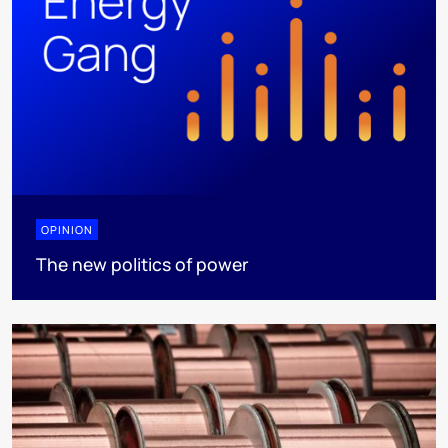
OPINION
The new politics of power