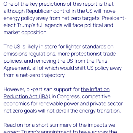
One of the key predictions of this report is that
although Republican control in the US will move
energy policy away from net zero targets, President-
elect Trump’s full agenda will fac
e political and
market opposition.
The US is likely in store for lighter standards on
emissions regulations, more protectionist trade
policies, and removing the US from the Paris
Agreement, all of which would shift US policy away
from a net-zero trajectory.
However, bi-partisan support for
the Inflation
Reduction Act (IRA)
in Congress, competitive
economics for renewable power and private sector
net zero goals will not derail the energy transition.
Read on for a short summary of the impacts we
expect Trump’s appointment to have across the