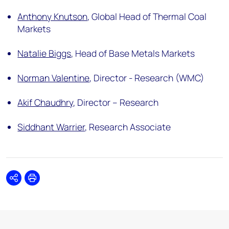
Anthony Knutson
,
Global Head of Thermal Coal
Markets
Natalie Biggs
,
Head of Base Metals Markets
Norman Valentine
,
Director - Research (WMC)
Akif Chaudhry
,
Director – Research
Siddhant Warrier
,
Research Associate
Share
Print