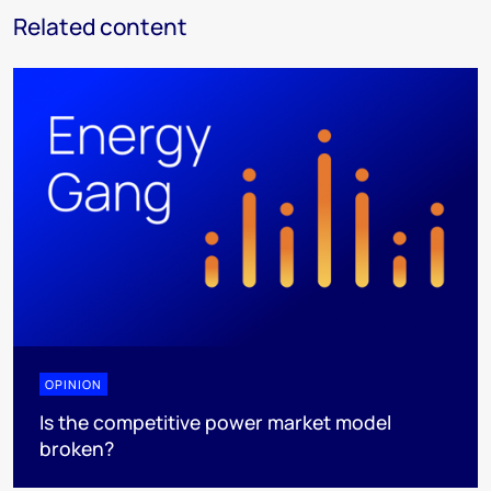
Related content
OPINION
Is the competitive power market model
broken?