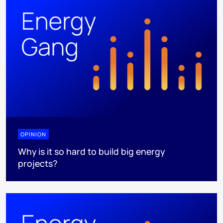
OPINION
Why is it so hard to build big energy
projects?