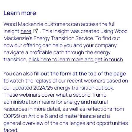
Learn more
Wood Mackenzie customers can access the full
insight
here
.
This insight was created using Wood
Mackenzie's Energy Transition Service. To find out
how our offering can help you and your company
navigate a profitable path through the energy
transition,
click here to learn more and get in touch
.
You can also
fill out the form at the top of the page
to watch the replays of our recent webinars based on
our updated 2024/25
energy transition outlook
.
These webinars cover what a second Trump
administration means for energy and natural
resources in more detail, as well as r
eflections from
COP29 on Article 6 and climate finance
and a
general overview of the challenges and opportunities
faced.