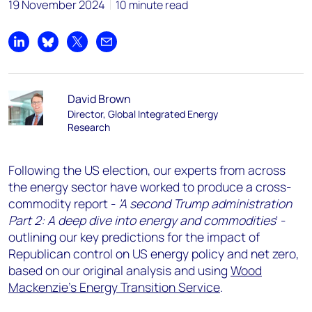
19 November 2024
10 minute read
Share on LinkedIn
Share on Bluesky
Share on X
Share by email
David Brown
Director, Global Integrated Energy
Research
Following the US election, our experts from across
the energy sector have worked to produce a cross-
commodity report -
'A second Trump administration
Part 2: A deep dive into energy and commodities
' -
outlining our key predictions for the impact of
Republican control on US energy policy and net zero,
based on our original analysis and using
Wood
Mackenzie's Energy Transition Service
.