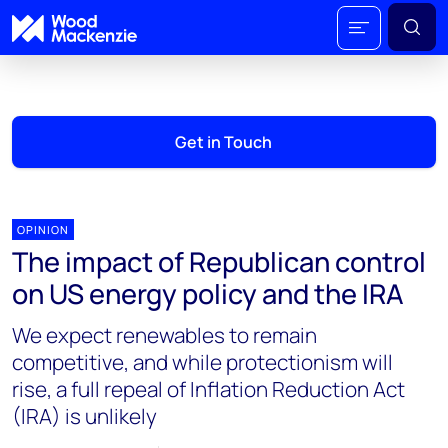
Get in Touch
OPINION
The impact of Republican control
on US energy policy and the IRA
We expect renewables to remain
competitive, and while protectionism will
rise, a full repeal of Inflation Reduction Act
(IRA) is unlikely