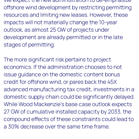
offshore wind development by restricting permitting
resources and limiting new leases. However, these
impacts will not materially change the 10-year
outlook, as almost 25 GW of projects under
development are already permitted or in the late
stages of permitting.
The more significant risk pertains to project
economics. If the administration chooses to not
issue guidance on the domestic content bonus
credit for offshore wind, or pares back the 45X
advanced manufacturing tax credit, investments in a
domestic supply chain could be significantly delayed.
While Wood Mackenzie’s base case outlook expects
27 GW of cumulative installed capacity by 2033, the
compound effects of these constraints could lead to
a 30% decrease over the same time frame.