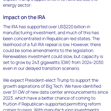
energy sector:
Impact on the IRA
The IRA has supported over US$220 billion in
manufacturing investment, and much of this has
been concentrated in Republican-led states. The
likelihood of a full IRA repeal is low. However, there
could be some amendments to the legislation.
Renewables investment could slow, but capacity is
set to grow by 243 gigawatts (GW) from 2024-2030
even in our delayed transition scenario.
We expect President-elect Trump to support the
growth aspirations of Big Tech. We have identified
over 51 GW of new data center announcements since
2023, which have a better chance of coming to
fruition if Republican-supported permitting reform
comes to pass. With manufacturing investments