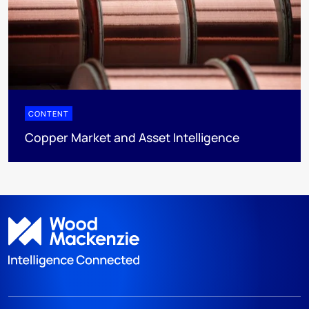
CONTENT
Copper Market and Asset Intelligence