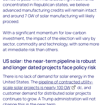
concentrated in Republican states, we believe
advanced manufacturing credits will remain intact
and around 7 GW of solar manufacturing will likely
proceed.
With a significant momentum for low-carbon
investment, the impact of the election will vary by
sector, commodity and technology, with some more
at immediate risk than others.
US solar: the near-term pipeline is robust
and longer dated projects face policy risk
There is no lack of demand for solar energy in the
United States. The
pipeline of contracted utility-
scale solar projects is nearly 100 GW
dc
, and
customer demand for distributed solar projects
continues to grow. A Trump administration will not
change this in the near term.