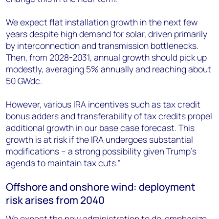
We expect flat installation growth in the next few
years despite high demand for solar, driven primarily
by interconnection and transmission bottlenecks.
Then, from 2028-2031, annual growth should pick up
modestly, averaging 5% annually and reaching about
50 GW
dc
.
However, various IRA incentives such as tax credit
bonus adders and transferability of tax credits propel
additional growth in our base case forecast. This
growth is at risk if the IRA undergoes substantial
modifications – a strong possibility given Trump’s
agenda to maintain tax cuts.”
Offshore and onshore wind: deployment
risk arises from 2040
We expect the new administration to de-emphasize