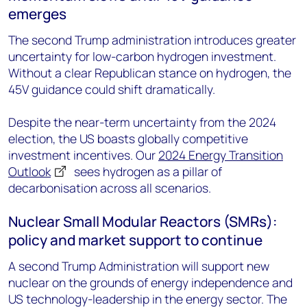
emerges
The second Trump administration introduces greater
uncertainty for low-carbon hydrogen investment.
Without a clear Republican stance on hydrogen, the
45V guidance could shift dramatically.
Despite the near-term uncertainty from the 2024
election, the US boasts globally competitive
investment incentives. Our
2024 Energy Transition
Outlook
sees hydrogen as a pillar of
decarbonisation across all scenarios.
Nuclear Small Modular Reactors (SMRs):
policy and market support to continue
A second Trump Administration will support new
nuclear on the grounds of energy independence and
US technology-leadership in the energy sector. The