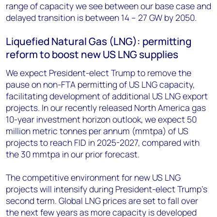
range of capacity we see between our base case and
delayed transition is between 14 – 27 GW by 2050.
Liquefied Natural Gas (LNG): permitting
reform to boost new US LNG supplies
We expect President-elect Trump to remove the
pause on non-FTA permitting of US LNG capacity,
facilitating development of additional US LNG export
projects. In our recently released North America gas
10-year investment horizon outlook, we expect 50
million metric tonnes per annum (mmtpa) of US
projects to reach FID in 2025-2027, compared with
the 30 mmtpa in our prior forecast.
The competitive environment for new US LNG
projects will intensify during President-elect Trump’s
second term. Global LNG prices are set to fall over
the next few years as more capacity is developed