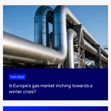
THE EDGE
Is Europe’s gas market inching towards a
winter crisis?