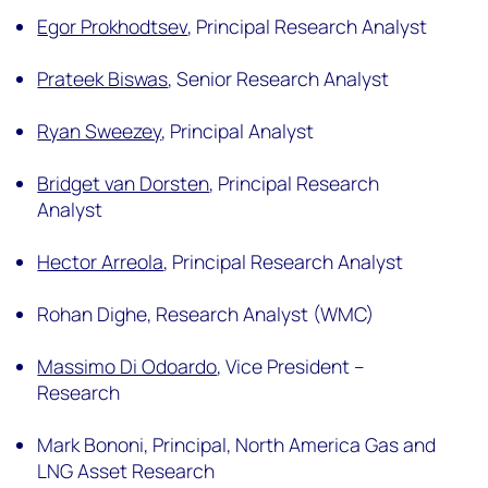
Egor Prokhodtsev
,
Principal Research Analyst
Prateek Biswas
,
Senior Research Analyst
Ryan Sweezey
,
Principal Analyst
Bridget van Dorsten
,
Principal Research
Analyst
Hector Arreola
,
Principal Research Analyst
Rohan Dighe,
Research Analyst (WMC)
Massimo Di Odoardo
,
Vice President –
Research
Mark Bononi,
Principal, North America Gas and
LNG Asset Research