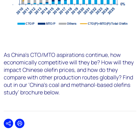
As China’s CTO/MTO aspirations continue, how
economically competitive will they be? How will they
impact Chinese olefin prices, and how do they
compare with other production routes globally? Find
out in our ‘China’s coal and methanol-based olefins
study’ brochure below.
Share
Print