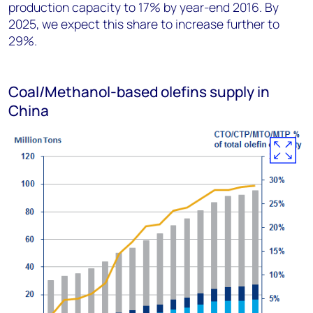
production capacity to 17% by year-end 2016. By
2025, we expect this share to increase further to
29%.
Coal/Methanol-based olefins supply in
China