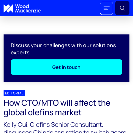
Discuss your challenges with our solutions
experts
Get in touch
EDITORIAL
How CTO/MTO will affect the
global olefins market
Kelly Cui, Olefins Senior Consultant,
discusses China’s aspiration to switch gears