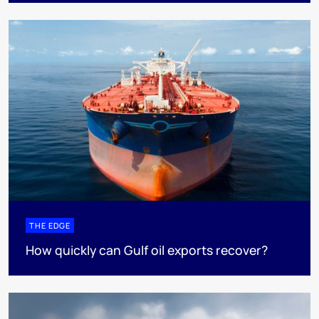
THE EDGE
How quickly can Gulf oil exports recover?