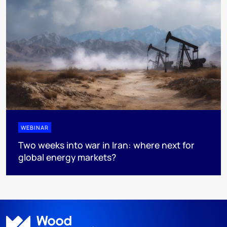
WEBINAR
Two weeks into war in Iran: where next for
global energy markets?