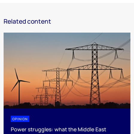
Related content
OPINION
Power struggles: what the Middle East