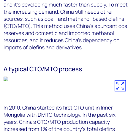
and it’s developing much faster than supply. To meet
the increasing demand, China still needs other
sources, such as coal- and methanol-based olefins
(CTO/MTO). This method uses China’s abundant coal
reserves and domestic and imported methanol
resources, and it reduces China’s dependency on
imports of olefins and derivatives.
A typical CTO/MTO process
In 2010, China started its first CTO unit in Inner
Mongolia with DMTO technology. In the past six
years, China’s CTO/MTO production capacity
increased from 1% of the country’s total olefins