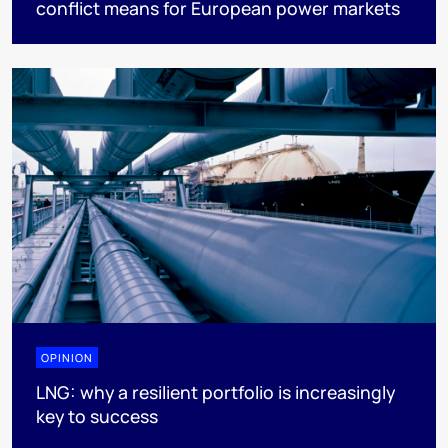
conflict means for European power markets
OPINION
LNG: why a resilient portfolio is increasingly
key to success