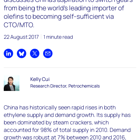
from being the world’s leading importer of
olefins to becoming self-sufficient via
CTO/MTO.
22 August 2017
1 minute read
Share on LinkedIn
Share on Bluesky
Share on X
Share by email
Kelly Cui
Research Director, Petrochemicals
China has historically seen rapid rises in both
ethylene supply and demand growth. Its supply has
been dominated by steam crackers, which
accounted for 98% of total supply in 2010. Demand
growth was robust at 7% between 2010 and 2016,