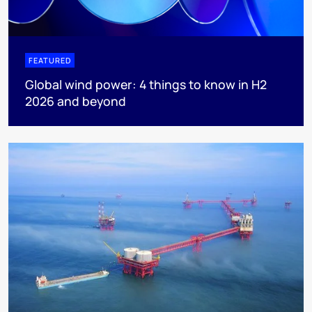
FEATURED
Global wind power: 4 things to know in H2
2026 and beyond