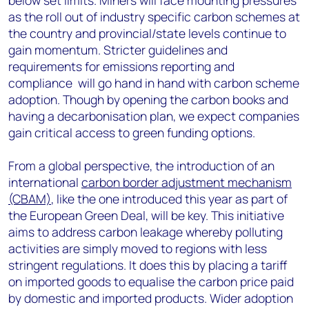
below set limits. Miners will face mounting pressures
as the roll out of industry specific carbon schemes at
the country and provincial/state levels continue to
gain momentum. Stricter guidelines and
requirements for emissions reporting and
compliance will go hand in hand with carbon scheme
adoption. Though by opening the carbon books and
having a decarbonisation plan, we expect companies
gain critical access to green funding options.
From a global perspective, the introduction of an
international
carbon border adjustment mechanism
(CBAM)
, like the one introduced this year as part of
the European Green Deal, will be key. This initiative
aims to address carbon leakage whereby polluting
activities are simply moved to regions with less
stringent regulations. It does this by placing a tariff
on imported goods to equalise the carbon price paid
by domestic and imported products. Wider adoption