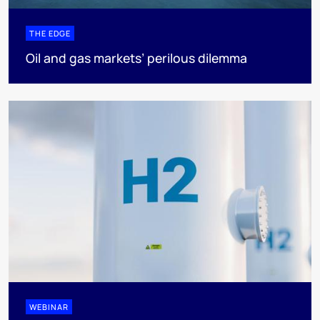
THE EDGE
Oil and gas markets’ perilous dilemma
WEBINAR