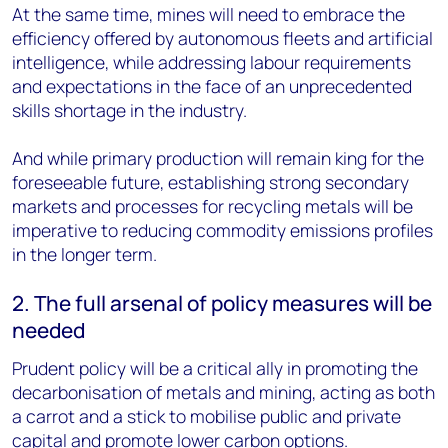
At the same time, mines will need to embrace the
efficiency offered by autonomous fleets and artificial
intelligence, while addressing labour requirements
and expectations in the face of an unprecedented
skills shortage in the industry.
And while primary production will remain king for the
foreseeable future, establishing strong secondary
markets and processes for recycling metals will be
imperative to reducing commodity emissions profiles
in the longer term.
2. The full arsenal of policy measures will be
needed
Prudent policy will be a critical ally in promoting the
decarbonisation of metals and mining, acting as both
a carrot and a stick to mobilise public and private
capital and promote lower carbon options.