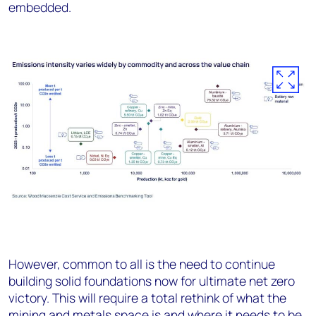
embedded.
However, common to all is the need to continue
building solid foundations now for ultimate net zero
victory. This will require a total rethink of what the
mining and metals space is and where it needs to be.