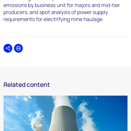
emissions by business unit for majors and mid-tier
producers, and spot analysis of power supply
requirements for electrifying mine haulage.
Share
Print
Related content