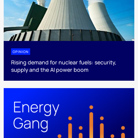
OPINION
Rising demand for nuclear fuels: security,
supply and the AI power boom