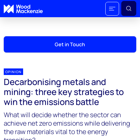
Get in Touch
OPINION
Decarbonising metals and
mining: three key strategies to
win the emissions battle
What will decide whether the sector can
achieve net zero emissions while delivering
the raw materials vital to the energy