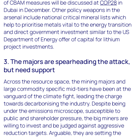
of CBAM measures will be discussed at
COP28
in
Dubai in December. Other policy weapons in the
arsenal include national critical mineral lists which
help to prioritise metals vital to the energy transition
and direct government investment similar to the US
Department of Energy offer of capital for lithium
project investments.
3. The majors are spearheading the attack,
but need support
Across the resource space, the mining majors and
large commodity specific mid-tiers have been at the
vanguard of the climate fight, leading the charge
towards decarbonising the industry. Despite being
under the emissions microscope, susceptible to
public and shareholder pressure, the big miners are
willing to invest and be judged against aggressive
reduction targets. Arguable, they are setting the