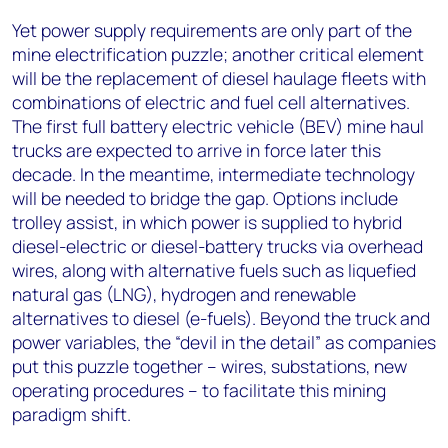
Yet power supply requirements are only part of the
mine electrification puzzle; another critical element
will be the replacement of diesel haulage fleets with
combinations of electric and fuel cell alternatives.
The first full battery electric vehicle (BEV) mine haul
trucks are expected to arrive in force later this
decade. In the meantime, intermediate technology
will be needed to bridge the gap. Options include
trolley assist, in which power is supplied to hybrid
diesel-electric or diesel-battery trucks via overhead
wires, along with alternative fuels such as liquefied
natural gas (LNG), hydrogen and renewable
alternatives to diesel (e-fuels). Beyond the truck and
power variables, the “devil in the detail” as companies
put this puzzle together – wires, substations, new
operating procedures – to facilitate this mining
paradigm shift.