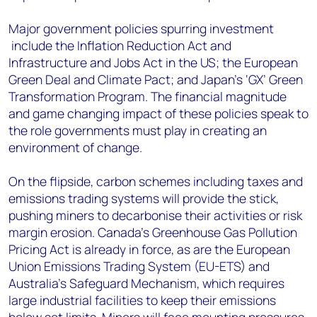
Major government policies spurring investment
include the Inflation Reduction Act and
Infrastructure and Jobs Act in the US; the European
Green Deal and Climate Pact; and Japan’s ‘GX’ Green
Transformation Program. The financial magnitude
and game changing impact of these policies speak to
the role governments must play in creating an
environment of change.
On the flipside, carbon schemes including taxes and
emissions trading systems will provide the stick,
pushing miners to decarbonise their activities or risk
margin erosion. Canada’s Greenhouse Gas Pollution
Pricing Act is already in force, as are the European
Union Emissions Trading System (EU-ETS) and
Australia’s Safeguard Mechanism, which requires
large industrial facilities to keep their emissions