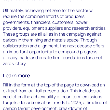
Ultimately, achieving net zero for the sector will
require the combined efforts of producers,
governments, financiers, customers, power
providers, equipment suppliers and research entities.
These groups are all allies in the campaign against
carbon in the mining and metals space. Through
collaboration and alignment, the next decade offers
an important opportunity to compound progress
already made and create firm foundations for a net
zero victory.
Learn more
Fill in the form at the
top of the page
to download an
extract from our full presentation. This includes our
verdict on the achievability of near-term emissions
targets, decarbonisation trends to 2035, a timeline of
carbon target development, breakdowns of