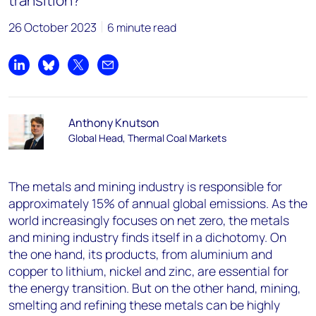
transition?
26 October 2023
6 minute read
Share on LinkedIn
Share on Bluesky
Share on X
Share by email
Anthony Knutson
Global Head, Thermal Coal Markets
The metals and mining industry is responsible for
approximately 15% of annual global emissions. As the
world increasingly focuses on net zero, the metals
and mining industry finds itself in a dichotomy. On
the one hand, its products, from aluminium and
copper to lithium, nickel and zinc, are essential for
the energy transition. But on the other hand, mining,
smelting and refining these metals can be highly