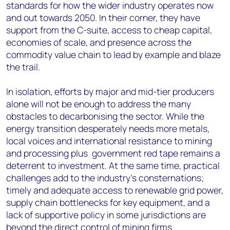
standards for how the wider industry operates now
and out towards 2050. In their corner, they have
support from the C-suite, access to cheap capital,
economies of scale, and presence across the
commodity value chain to lead by example and blaze
the trail.
In isolation, efforts by major and mid-tier producers
alone will not be enough to address the many
obstacles to decarbonising the sector. While the
energy transition desperately needs more metals,
local voices and international resistance to mining
and processing plus government red tape remains a
deterrent to investment. At the same time, practical
challenges add to the industry’s consternations;
timely and adequate access to renewable grid power,
supply chain bottlenecks for key equipment, and a
lack of supportive policy in some jurisdictions are
beyond the direct control of mining firms.