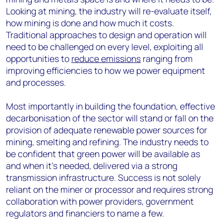
Looking at mining, the industry will re-evaluate itself,
how mining is done and how much it costs.
Traditional approaches to design and operation will
need to be challenged on every level, exploiting all
opportunities to
reduce emissions
ranging from
improving efficiencies to how we power equipment
and processes.
Most importantly in building the foundation, effective
decarbonisation of the sector will stand or fall on the
provision of adequate renewable power sources for
mining, smelting and refining. The industry needs to
be confident that green power will be available as
and when it’s needed, delivered via a strong
transmission infrastructure. Success is not solely
reliant on the miner or processor and requires strong
collaboration with power providers, government
regulators and financiers to name a few.