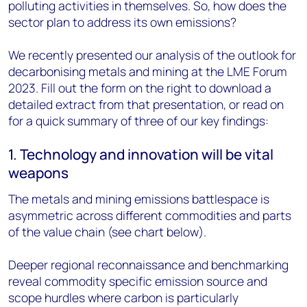
polluting activities in themselves. So, how does the
sector plan to address its own emissions?
We recently presented our analysis of the outlook for
decarbonising metals and mining at the LME Forum
2023. Fill out the form on the right to download a
detailed extract from that presentation, or read on
for a quick summary of three of our key findings:
1. Technology and innovation will be vital
weapons
The metals and mining emissions battlespace is
asymmetric across different commodities and parts
of the value chain (see chart below).
Deeper regional reconnaissance and benchmarking
reveal commodity specific emission source and
scope hurdles where carbon is particularly