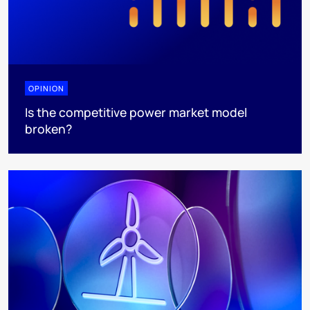
OPINION
Is the competitive power market model
broken?