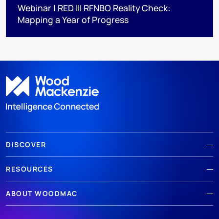
Webinar | RED III RFNBO Reality Check:
Mapping a Year of Progress
DISCOVER
RESOURCES
ABOUT WOODMAC