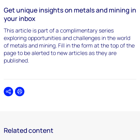
Get unique insights on metals and mining in
your inbox
This article is part of a complimentary series
exploring opportunities and challenges in the world
of metals and mining. Fill in the form at the top of the
page to be alerted to new articles as they are
published.
Share
Print
Related content