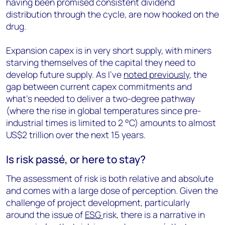
having been promised consistent dividend
distribution through the cycle, are now hooked on the
drug.
Expansion capex is in very short supply, with miners
starving themselves of the capital they need to
develop future supply. As I’ve
noted previously
, the
gap between current capex commitments and
what’s needed to deliver a two-degree pathway
(where the rise in global temperatures since pre-
industrial times is limited to 2 °C) amounts to almost
US$2 trillion over the next 15 years.
Is risk passé, or here to stay?
The assessment of risk is both relative and absolute
and comes with a large dose of perception. Given the
challenge of project development, particularly
around the issue of
ESG
risk, there is a narrative in