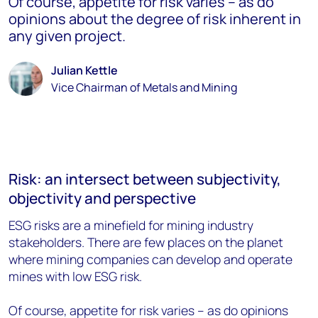
Of course, appetite for risk varies – as do
opinions about the degree of risk inherent in
any given project.
Julian Kettle
Vice Chairman of Metals and Mining
Risk: an intersect between subjectivity,
objectivity and perspective
ESG risks are a minefield for mining industry
stakeholders. There are few places on the planet
where mining companies can develop and operate
mines with low ESG risk.
Of course, appetite for risk varies – as do opinions