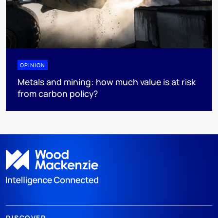
OPINION
Metals and mining: how much value is at risk
from carbon policy?
DISCOVER