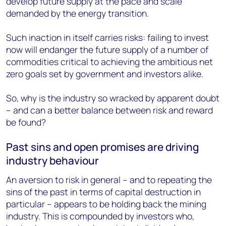
develop future supply at the pace and scale
demanded by the energy transition.
Such inaction in itself carries risks: failing to invest
now will endanger the future supply of a number of
commodities critical to achieving the ambitious net
zero goals set by government and investors alike.
So, why is the industry so wracked by apparent doubt
– and can a better balance between risk and reward
be found?
Past sins and open promises are driving
industry behaviour
An aversion to risk in general – and to repeating the
sins of the past in terms of capital destruction in
particular – appears to be holding back the mining
industry. This is compounded by investors who,