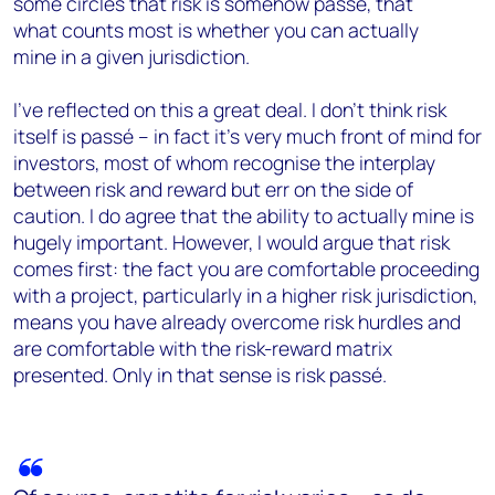
some circles that risk is somehow passé, that
what counts most is whether you can actually
mine in a given jurisdiction.
I’ve reflected on this a great deal. I don’t think risk
itself is passé – in fact it’s very much front of mind for
investors, most of whom recognise the interplay
between risk and reward but err on the side of
caution. I do agree that the ability to actually mine is
hugely important. However, I would argue that risk
comes first: the fact you are comfortable proceeding
with a project, particularly in a higher risk jurisdiction,
means you have already overcome risk hurdles and
are comfortable with the risk-reward matrix
presented. Only in that sense is risk passé.