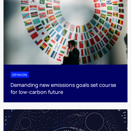
OPINION
Demanding new emissions goals set course
for low-carbon future