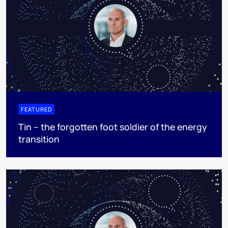
FEATURED
Tin – the forgotten foot soldier of the energy
transition