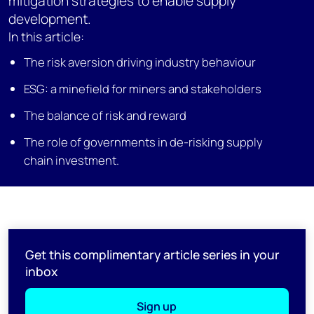
mitigation strategies to enable supply
development.
In this article:
The risk aversion driving industry behaviour
ESG: a minefield for miners and stakeholders
The balance of risk and reward
The role of governments in de-risking supply
chain investment.
Get this complimentary article series in your
inbox
Sign up