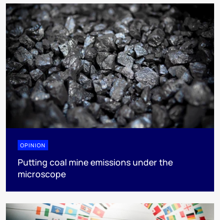
OPINION
Putting coal mine emissions under the
microscope