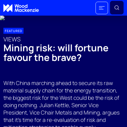
FEATURED
VIEWS
Mining risk: will fortune
favour the brave?
With China marching ahead to secure its raw
material supply chain for the energy transition,
the biggest risk for the West could be the risk of
doing nothing. Julian Kettle, Senior Vice
President, Vice Chair Metals and Mining, argues
that it’s time for a re-evaluation of risk and