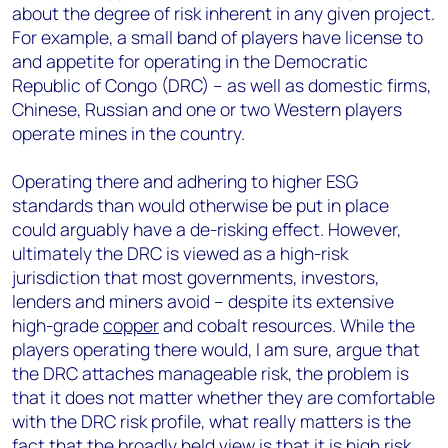
about the degree of risk inherent in any given project.
For example, a small band of players have license to
and appetite for operating in the Democratic
Republic of Congo (DRC) – as well as domestic firms,
Chinese, Russian and one or two Western players
operate mines in the country.
Operating there and adhering to higher ESG
standards than would otherwise be put in place
could arguably have a de-risking effect. However,
ultimately the DRC is viewed as a high-risk
jurisdiction that most governments, investors,
lenders and miners avoid – despite its extensive
high-grade
copper
and cobalt resources. While the
players operating there would, I am sure, argue that
the DRC attaches manageable risk, the problem is
that it does not matter whether they are comfortable
with the DRC risk profile, what really matters is the
fact that the broadly held view is that it is high risk.