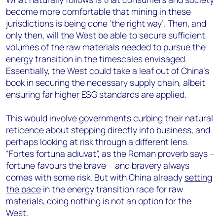
become more comfortable that mining in these
jurisdictions is being done ‘the right way’. Then, and
only then, will the West be able to secure sufficient
volumes of the raw materials needed to pursue the
energy transition in the timescales envisaged.
Essentially, the West could take a leaf out of China’s
book in securing the necessary supply chain, albeit
ensuring far higher ESG standards are applied.
This would involve governments curbing their natural
reticence about stepping directly into business, and
perhaps looking at risk through a different lens.
“Fortes fortuna adiuvat”, as the Roman proverb says –
fortune favours the brave – and bravery always
comes with some risk. But with China already
setting
the pace
in the energy transition race for raw
materials, doing nothing is not an option for the
West.