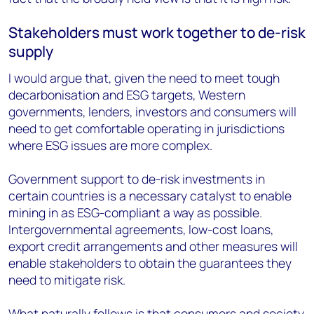
Stakeholders must work together to de-risk
supply
I would argue that, given the need to meet tough
decarbonisation and ESG targets, Western
governments, lenders, investors and consumers will
need to get comfortable operating in jurisdictions
where ESG issues are more complex.
Government support to de-risk investments in
certain countries is a necessary catalyst to enable
mining in as ESG-compliant a way as possible.
Intergovernmental agreements, low-cost loans,
export credit arrangements and other measures will
enable stakeholders to obtain the guarantees they
need to mitigate risk.
What naturally follows is that consumers and society