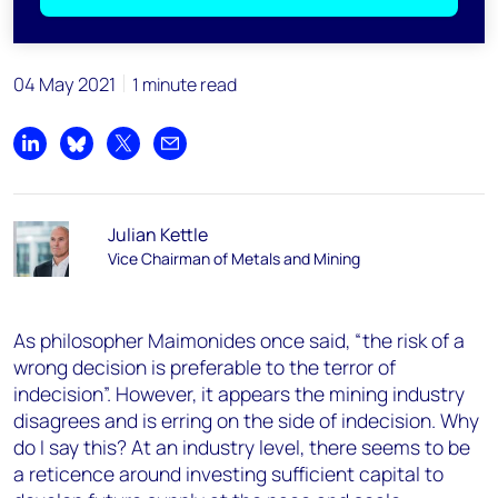
04 May 2021
1 minute read
Share on LinkedIn
Share on Bluesky
Share on X
Share by email
Julian Kettle
Vice Chairman of Metals and Mining
As philosopher Maimonides once said, “the risk of a
wrong decision is preferable to the terror of
indecision”. However, it appears the mining industry
disagrees and is erring on the side of indecision. Why
do I say this? At an industry level, there seems to be
a reticence around investing sufficient capital to