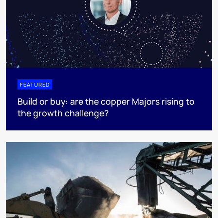
FEATURED
Build or buy: are the copper Majors rising to
the growth challenge?