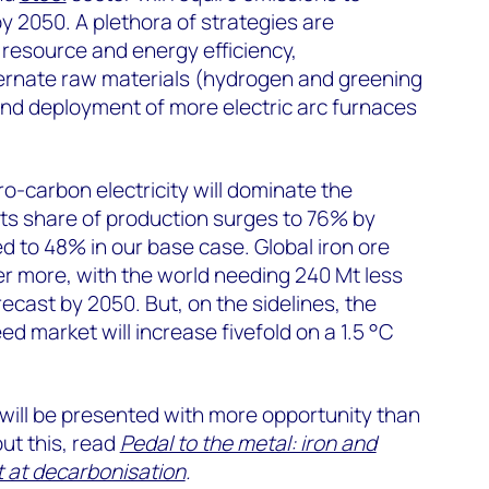
 2050. A plethora of strategies are
resource and energy efficiency,
ternate raw materials (hydrogen and greening
and deployment of more electric arc furnaces
o-carbon electricity will dominate the
ts share of production surges to 76% by
d to 48% in our base case. Global iron ore
r more, with the world needing 240 Mt less
ecast by 2050. But, on the sidelines, the
eed market will increase fivefold on a 1.5 °C
will be presented with more opportunity than
out this, read
Pedal to the metal: iron and
ot at decarbonisation
.