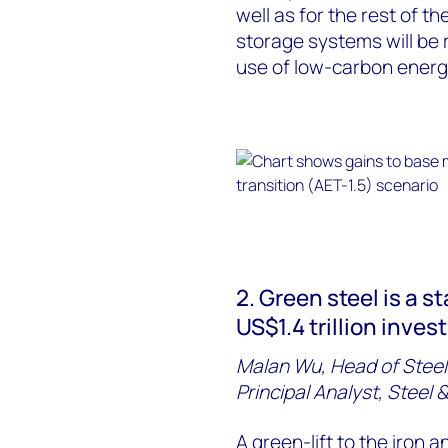
well as for the rest of t
storage systems will be r
use of low-carbon energ
2. Green steel is a s
US$1.4 trillion inve
Malan Wu, Head of Steel
Principal Analyst, Steel
A green-lift to the
iron
a