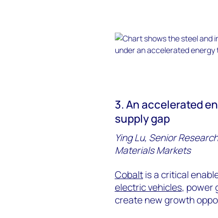
3. An accelerated en
supply gap
Ying Lu, Senior Research
Materials Markets
Cobalt
is a critical enab
electric vehicles
, power 
create new growth oppor