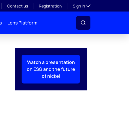
Toggle subsection visibil
Contact us
Registration
Sign in
s
Lens Platform
Watch a presentation
on ESG and the future
of nickel
l