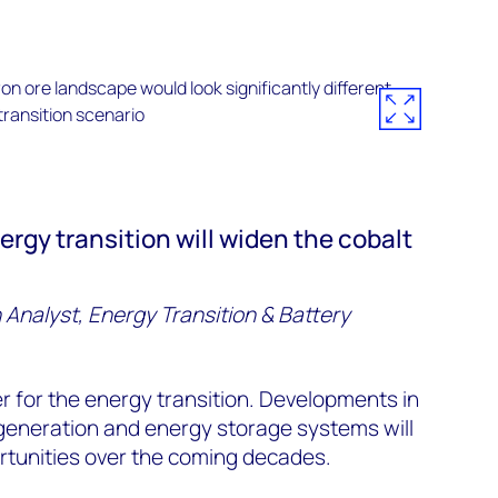
ergy transition will widen the cobalt
 Analyst, Energy Transition & Battery
ler for the energy transition. Developments in
generation and energy storage systems will
tunities over the coming decades.