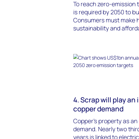
To reach zero-emission t
is required by 2050 to bu
Consumers must make ha
sustainability and afford
4. Scrap will play an
copper demand
Copper’s property as an e
demand. Nearly two thir
years is linked to electr