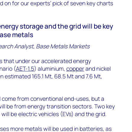
 on for our experts’ pick of seven key charts
 energy storage and the grid will be key
base metals
earch Analyst, Base Metals Markets
s that under our accelerated energy
nario (
AET-1.5
) aluminium,
copper
and nickel
n estimated 165.1 Mt, 68.5 Mt and 7.6 Mt,
l come from conventional end-uses, but a
will be from energy transition sectors. Two key
ll be electric vehicles (EVs) and the grid.
ses more metals will be used in batteries, as