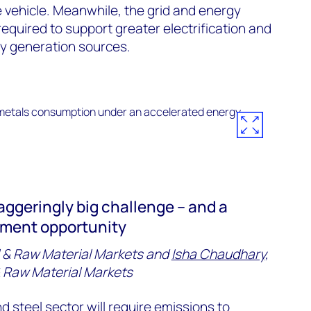
he vehicle. Meanwhile, the grid and energy
equired to support greater electrification and
y generation sources.
taggeringly big challenge – and a
stment opportunity
 & Raw Material Markets and
Isha Chaudhary
,
 & Raw Material Markets
nd
steel
sector will require emissions to