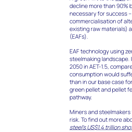
decline more than 90% by
necessary for success – 
commercialisation of al
existing raw materials) 
(EAFs).
EAF technology using zer
steelmaking landscape. I
2050 in AET-1.5, compare
consumption would suffe
than in our base case for
green pellet and pellet f
pathway.
Miners and steelmakers 
risk. To find out more ab
steel’s US$1.4 trillion sh