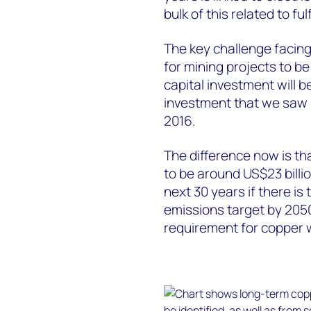
bulk of this related to fu
The key challenge facin
for mining projects to 
capital investment will b
investment that we saw 
2016.
The difference now is th
to be around US$23 billi
next 30 years if there is
emissions target by 2050
requirement for copper w