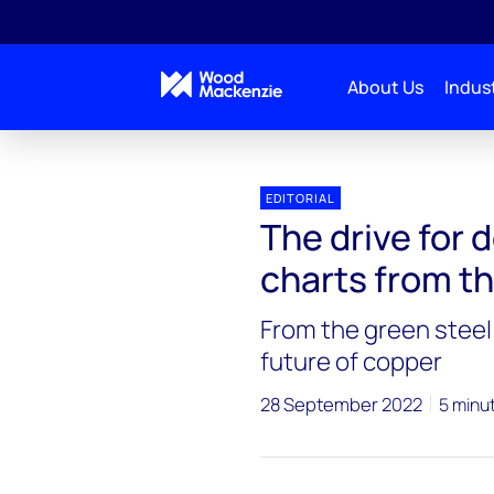
About Us
Indust
EDITORIAL
The drive for 
charts from t
From the green steel 
future of copper
28 September 2022
5 minu