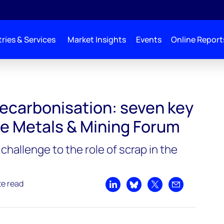
ries & Services
Market Insights
Events
Online Report
decarbonisation: seven key
he Metals & Mining Forum
challenge to the role of scrap in the
te read
Share on LinkedIn
Share on Bluesky
Share on X
Share by emai