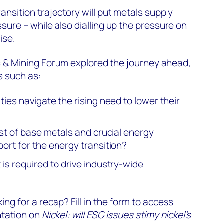
ansition trajectory will put metals supply
sure – while also dialling up the pressure on
ise.
s & Mining Forum explored the journey ahead,
s such as:
ies navigate the rising need to lower their
st of base metals and crucial energy
port for the energy transition?
s required to drive industry-wide
ing for a recap? Fill in the form to access
ntation on
Nickel: will ESG issues stimy nickel's