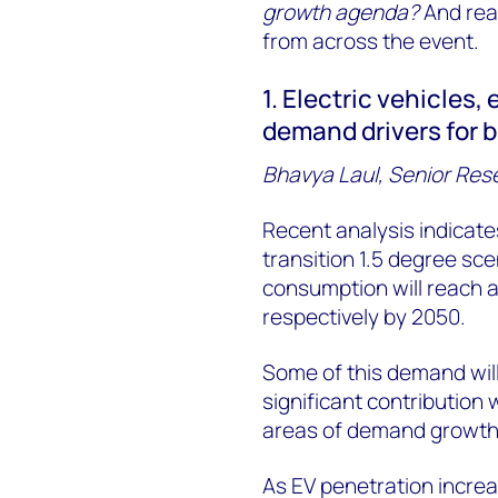
growth agenda?
And read
from across the event.
1. Electric vehicles,
demand drivers for 
Bhavya Laul, Senior Res
Recent analysis indicate
transition 1.5 degree sce
consumption will reach a
respectively by 2050.
Some of this demand wil
significant contribution 
areas of demand growth wi
As EV penetration increa