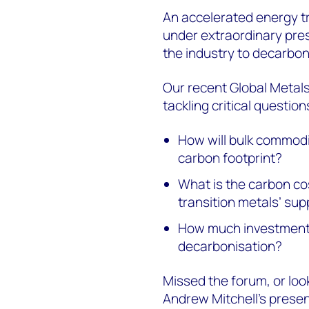
An accelerated energy tr
under extraordinary pres
the industry to decarbon
Our recent Global Metal
tackling critical question
How will bulk commodit
carbon footprint?
What is the carbon co
transition metals’ sup
How much investment i
decarbonisation?
Missed the forum, or look
Andrew Mitchell’s prese