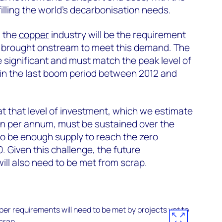
lfilling the world’s decarbonisation needs.
g the
copper
industry will be the requirement
be brought onstream to meet this demand. The
e significant and must match the peak level of
in the last boom period between 2012 and
at that level of investment, which we estimate
on per annum, must be sustained over the
 to be enough supply to reach the zero
. Given this challenge, the future
ill also need to be met from scrap.