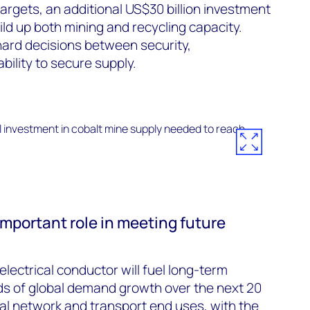
argets, an additional US$30 billion investment
ild up both mining and recycling capacity.
rd decisions between security,
ability to secure supply.
 important role in meeting future
lectrical conductor will fuel long-term
ds of global demand growth over the next 20
ical network and transport end uses, with the