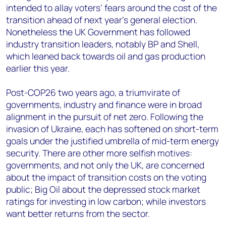
intended to allay voters’ fears around the cost of the
transition ahead of next year’s general election.
Nonetheless the UK Government has followed
industry transition leaders, notably BP and Shell,
which leaned back towards oil and gas production
earlier this year.
Post-COP26 two years ago, a triumvirate of
governments, industry and finance were in broad
alignment in the pursuit of net zero. Following the
invasion of Ukraine, each has softened on short-term
goals under the justified umbrella of mid-term energy
security. There are other more selfish motives:
governments, and not only the UK, are concerned
about the impact of transition costs on the voting
public; Big Oil about the depressed stock market
ratings for investing in low carbon; while investors
want better returns from the sector.