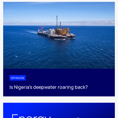
OPINION
Is Nigeria’s deepwater roaring back?