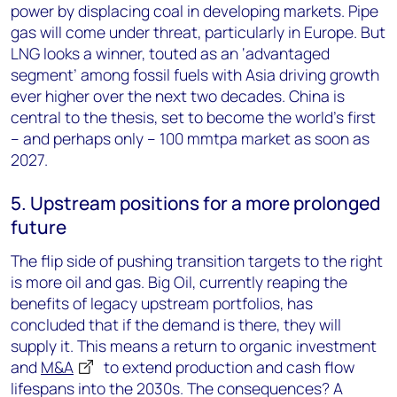
power by displacing coal in developing markets. Pipe
gas will come under threat, particularly in Europe. But
LNG looks a winner, touted as an ‘advantaged
segment’ among fossil fuels with Asia driving growth
ever higher over the next two decades. China is
central to the thesis, set to become the world’s first
– and perhaps only – 100 mmtpa market as soon as
2027.
5. Upstream positions for a more prolonged
future
The flip side of pushing transition targets to the right
is more oil and gas. Big Oil, currently reaping the
benefits of legacy upstream portfolios, has
concluded that if the demand is there, they will
supply it. This means a return to organic investment
and
M&A
to extend production and cash flow
lifespans into the 2030s. The consequences? A