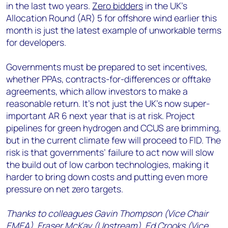
in the last two years.
Zero bidders
in the UK’s
Allocation Round (AR) 5 for offshore wind earlier this
month is just the latest example of unworkable terms
for developers.
Governments must be prepared to set incentives,
whether PPAs, contracts-for-differences or offtake
agreements, which allow investors to make a
reasonable return. It’s not just the UK’s now super-
important AR 6 next year that is at risk. Project
pipelines for green hydrogen and CCUS are brimming,
but in the current climate few will proceed to FID. The
risk is that governments’ failure to act now will slow
the build out of low carbon technologies, making it
harder to bring down costs and putting even more
pressure on net zero targets.
Thanks to colleagues Gavin Thompson (Vice Chair
EMEA), Fraser McKay (Upstream), Ed Crooks (Vice