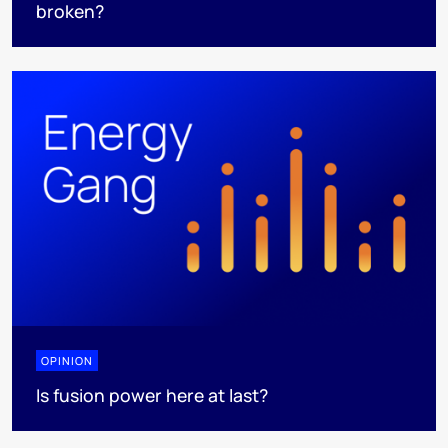
broken?
OPINION
Is fusion power here at last?