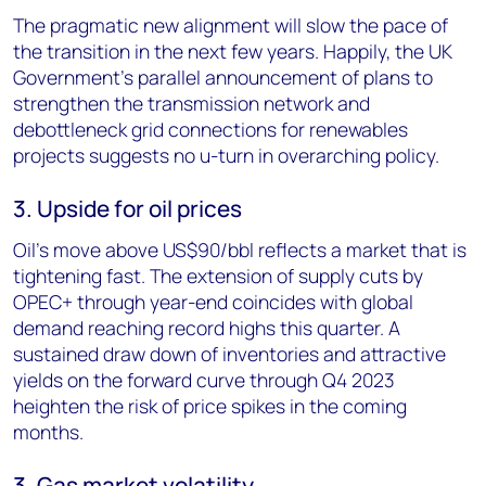
The pragmatic new alignment will slow the pace of
the transition in the next few years. Happily, the UK
Government’s parallel announcement of plans to
strengthen the transmission network and
debottleneck grid connections for renewables
projects suggests no u-turn in overarching policy.
3. Upside for oil prices
Oil’s move above US$90/bbl reflects a market that is
tightening fast. The extension of supply cuts by
OPEC+ through year-end coincides with global
demand reaching record highs this quarter. A
sustained draw down of inventories and attractive
yields on the forward curve through Q4 2023
heighten the risk of price spikes in the coming
months.
3. Gas market volatility