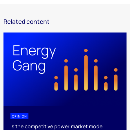
Related content
OPINION
Is the competitive power market model