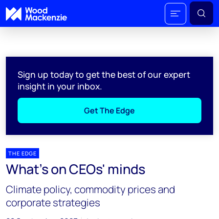
Sign up today to get the best of our expert
insight in your inbox.
Get The Edge
THE EDGE
What's on CEOs' minds
Climate policy, commodity prices and
corporate strategies