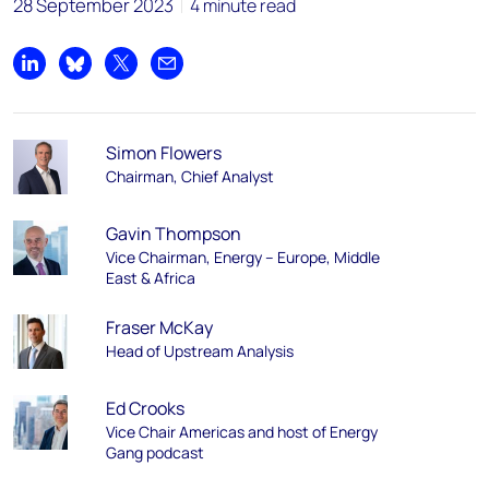
28 September 2023
4 minute read
Share on LinkedIn
Share on Bluesky
Share on X
Share by email
Simon Flowers
Chairman, Chief Analyst
Gavin Thompson
Vice Chairman, Energy – Europe, Middle
East & Africa
Fraser McKay
Head of Upstream Analysis
Ed Crooks
Vice Chair Americas and host of Energy
Gang podcast