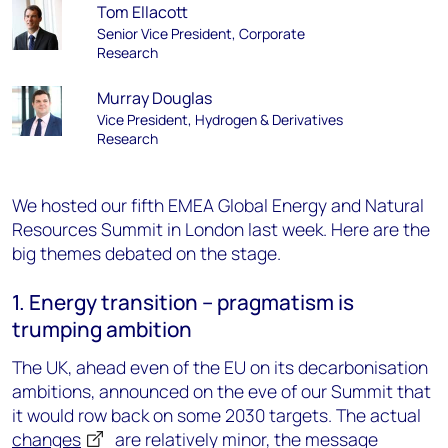
Tom Ellacott
Senior Vice President, Corporate
Research
Murray Douglas
Vice President, Hydrogen & Derivatives
Research
We hosted our fifth EMEA Global Energy and Natural
Resources Summit in London last week. Here are the
big themes debated on the stage.
1. Energy transition – pragmatism is
trumping ambition
The UK, ahead even of the EU on its decarbonisation
ambitions, announced on the eve of our Summit that
it would row back on some 2030 targets. The actual
changes
are relatively minor, the message