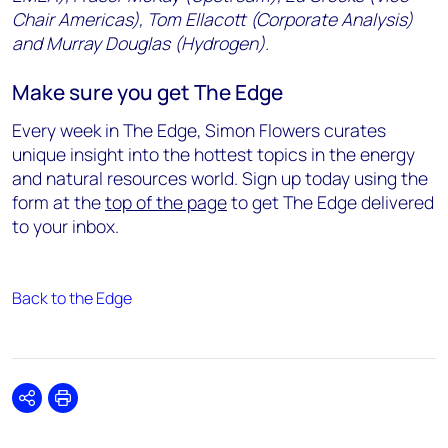
Chair Americas), Tom Ellacott (Corporate Analysis)
and Murray Douglas (Hydrogen).
Make sure you get The Edge
Every week in The Edge, Simon Flowers curates
unique insight into the hottest topics in the energy
and natural resources world. Sign up today using the
form at the
top of the page
to get The Edge delivered
to your inbox.
Back to the Edge
Share
Print