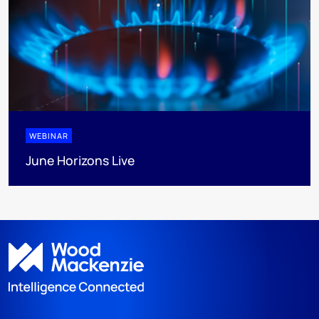
WEBINAR
June Horizons Live