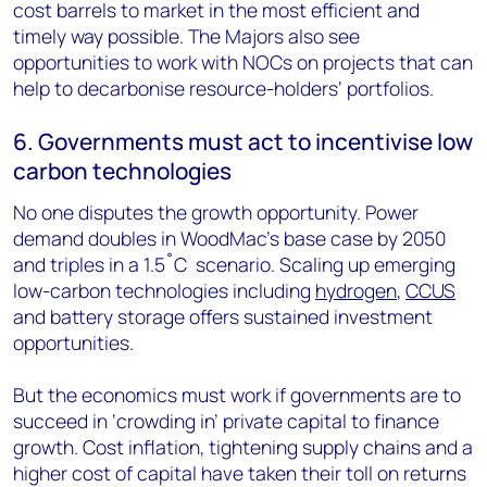
cost barrels to market in the most efficient and
timely way possible. The Majors also see
opportunities to work with NOCs on projects that can
help to decarbonise resource-holders’ portfolios.
6. Governments must act to incentivise low
carbon technologies
No one disputes the growth opportunity. Power
demand doubles in WoodMac’s base case by 2050
and triples in a 1.5˚C scenario. Scaling up emerging
low-carbon technologies including
hydrogen
,
CCUS
and battery storage offers sustained investment
opportunities.
But the economics must work if governments are to
succeed in ‘crowding in’ private capital to finance
growth. Cost inflation, tightening supply chains and a
higher cost of capital have taken their toll on returns