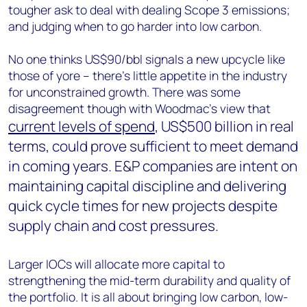
tougher ask to deal with dealing Scope 3 emissions;
and judging when to go harder into low carbon.
No one thinks US$90/bbl signals a new upcycle like
those of yore – there’s little appetite in the industry
for unconstrained growth. There was some
disagreement though with Woodmac’s view that
current levels of spend
, US$500 billion in real
terms, could prove sufficient to meet demand
in coming years. E&P companies are intent on
maintaining capital discipline and delivering
quick cycle times for new projects despite
supply chain and cost pressures.
Larger IOCs will allocate more capital to
strengthening the mid-term durability and quality of
the portfolio. It is all about bringing low carbon, low-