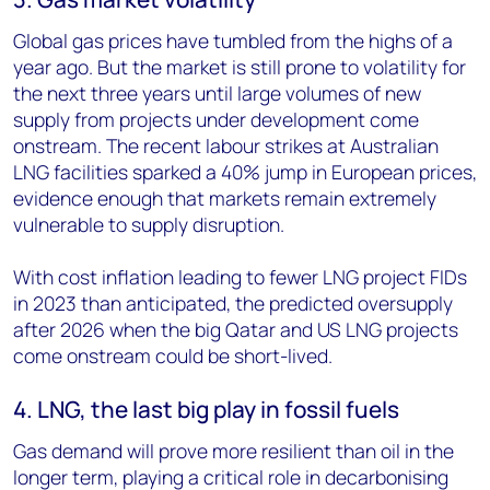
Global gas prices have tumbled from the highs of a
year ago. But the market is still prone to volatility for
the next three years until large volumes of new
supply from projects under development come
onstream. The recent labour strikes at Australian
LNG facilities sparked a 40% jump in European prices,
evidence enough that markets remain extremely
vulnerable to supply disruption.
With cost inflation leading to fewer LNG project FIDs
in 2023 than anticipated, the predicted oversupply
after 2026 when the big Qatar and US LNG projects
come onstream could be short-lived.
4. LNG, the last big play in fossil fuels
Gas demand will prove more resilient than oil in the
longer term, playing a critical role in decarbonising