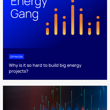
OPINION
Why is it so hard to build big energy
projects?