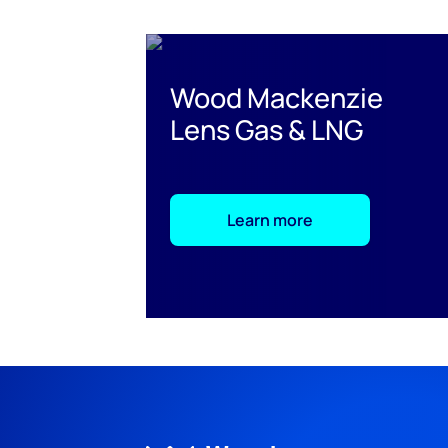
Wood Mackenzie
Lens Gas & LNG
Learn more