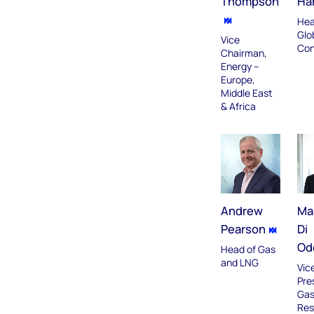
Thompson
Har
Hea
Glo
Vice
Con
Chairman,
Energy –
Europe,
Middle East
& Africa
Andrew
Ma
Pearson
Di
Od
Head of Gas
and LNG
Vic
Pre
Gas
Res