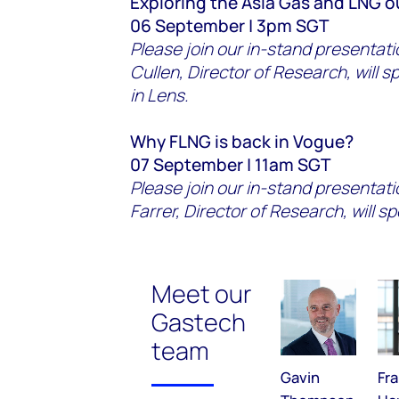
Exploring the Asia Gas and LNG 
06 September | 3pm SGT
Please join our in-stand presenta
Cullen, Director of Research, will 
in Lens.
Why FLNG is back in Vogue?
07 September | 11am SGT
Please join our in-stand presentat
Farrer, Director of Research, will s
Meet our
Gastech
team
Gavin
Fr