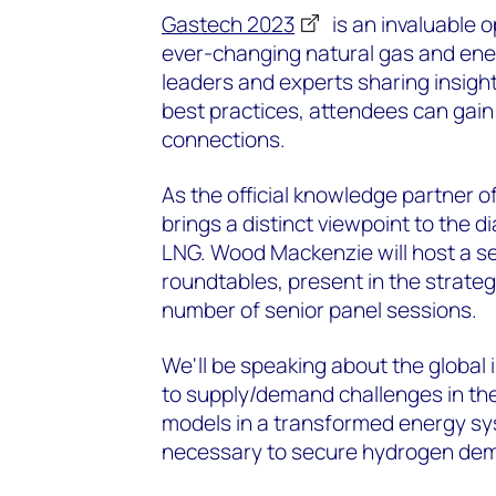
Gastech 2023
is an invaluable o
ever-changing natural gas and ener
leaders and experts sharing insigh
best practices, attendees can gain
connections.
As the official knowledge partner
brings a distinct viewpoint to the 
LNG. Wood Mackenzie will host a se
roundtables, present in the strat
number of senior panel sessions.
We'll be speaking about the global 
to supply/demand challenges in th
models in a transformed energy sy
necessary to secure hydrogen de