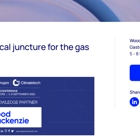
Wood 
tical juncture for the gas
Gast
5 - 
Shar
Sh