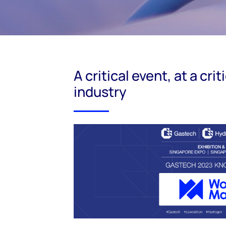
A critical event, at a cri
industry