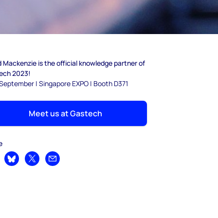
Mackenzie is the official knowledge partner of
ech 2023!
8 September | Singapore EXPO | Booth D371
Meet us at Gastech
e
are on LinkedIn
Share on Bluesky
Share on X
Share by email