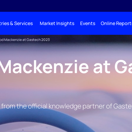
ries & Services
Market Insights
Events
Online Report
d Mackenzie at Gastech 2023
Mackenzie at G
 from the official knowledge partner of Gast