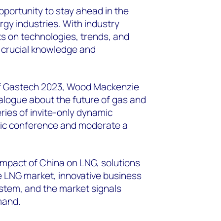
pportunity to stay ahead in the
gy industries. With industry
ts on technologies, trends, and
 crucial knowledge and
 of Gastech 2023, Wood Mackenzie
dialogue about the future of gas and
ries of invite-only dynamic
egic conference and moderate a
impact of China on LNG, solutions
e LNG market, innovative business
stem, and the market signals
mand.