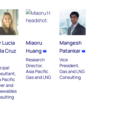
r Lucia
Miaoru
Mangesh
la Cruz
Huang
Patankar
Research
Vice
Director,
President,
cipal
Asia Pacific
Gas and LNG
sultant,
Gas and LNG
Consulting
 Pacific
er and
ewables
sulting