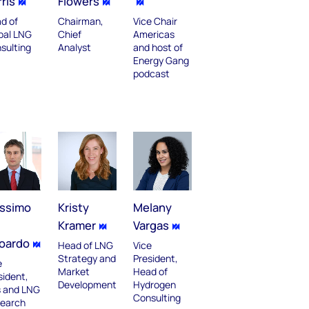
ris
Flowers
d of
Chairman,
Vice Chair
bal LNG
Chief
Americas
sulting
Analyst
and host of
Energy Gang
podcast
ssimo
Kristy
Melany
Kramer
Vargas
oardo
Head of LNG
Vice
Strategy and
President,
e
Market
Head of
sident,
Development
Hydrogen
 and LNG
Consulting
earch