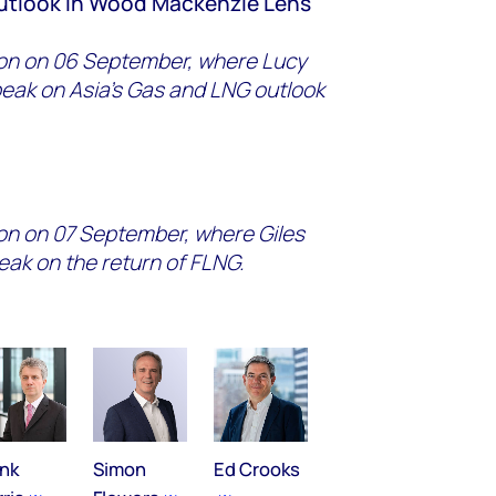
outlook in Wood Mackenzie Lens
tion on 06 September, where Lucy
speak on Asia's Gas and LNG outlook
ion on 07 September, where Giles
peak on the return of FLNG.
ank
Simon
Ed Crooks