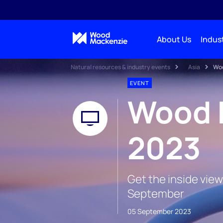
About Us
Indust
Natural resources & industry events
Asia
Woo
EVENT
Wood 
2023
Get the inside view
September
05 September 2023