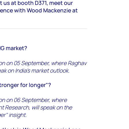
it us at booth D371, meet our
ience with Wood Mackenzie at
LNG market?
tion on 05 September, where Raghav
ak on India's market outlook.
tronger for longer"?
tion on 06 September, where
t Research, will speak on the
er" insight.