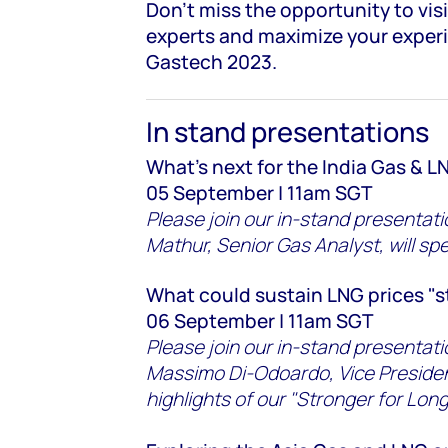
Don't miss the opportunity to vis
experts and maximize your exper
Gastech 2023.
In stand presentations
What's next for the India Gas & 
05 September | 11am SGT
Please join our in-stand presenta
Mathur, Senior Gas Analyst, will spe
What could sustain LNG prices "s
06 September | 11am SGT
Please join our in-stand presenta
Massimo Di-Odoardo, Vice Presiden
highlights of our "Stronger for Long