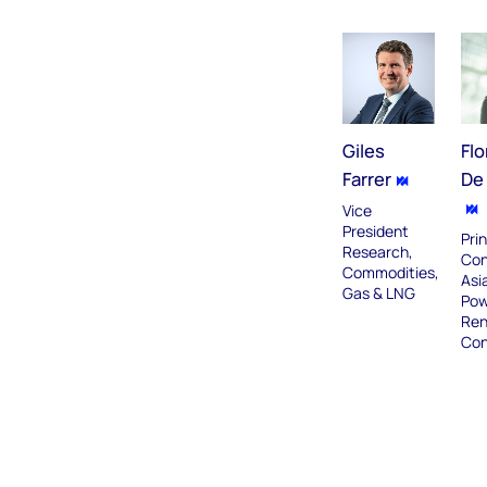
Giles
Flo
Farrer
De 
Vice
President
Prin
Research,
Con
Commodities,
Asia
Gas & LNG
Pow
Ren
Con