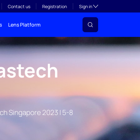
Toggle subsection visibil
Contact us
Registration
Sign in
s
Lens Platform
astech
ech Singapore 2023 | 5-8