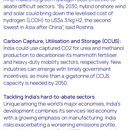
abate difficult sectors. “By 2030, hybrid onshore wind
and solar could bring down the levelised cost of
hydrogen (LCOH) to US$4.3/kg H2, the second
lowest in Asia after China”, said Roshna.
Carbon Capture, Utilisation and Storage (CCUS):
India could use captured CO2 for urea and methanol
production to decarbonise its mammoth fertiliser
and heavy-duty mobility sectors, respectively. New
industries can emerge with timely government
incentives, as more than a gigatonne of CCUS
capacity is needed by 2050.
Tackling India’s hard-to-abate sectors
Unique among the world’s major economies, India’s
development combines its services-led economy
with a growing emphasis on manufacturing. India
risks exacerbating a worsening emissions profile.