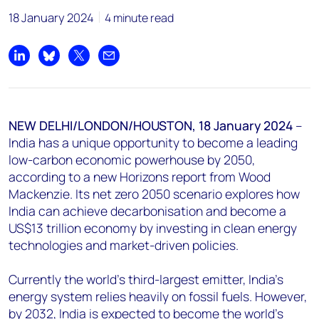
18 January 2024
4 minute read
chris.boba@woodmac.com
+44 7408 841129
Share on LinkedIn
Share on Bluesky
Share on X
Share by email
Angélica Juárez
angelica.juarez@woodmac.com
+5256 4171 1980
NEW DELHI/LONDON/HOUSTON, 18 January 2024
–
India has a unique opportunity to become a leading
low-carbon economic powerhouse by 2050,
according to a new Horizons report from Wood
Mackenzie. Its net zero 2050 scenario explores how
India can achieve decarbonisation and become a
US$13 trillion economy by investing in clean energy
technologies and market-driven policies.
Currently the world's third-largest emitter, India's
energy system relies heavily on fossil fuels. However,
by 2032, India is expected to become the world's