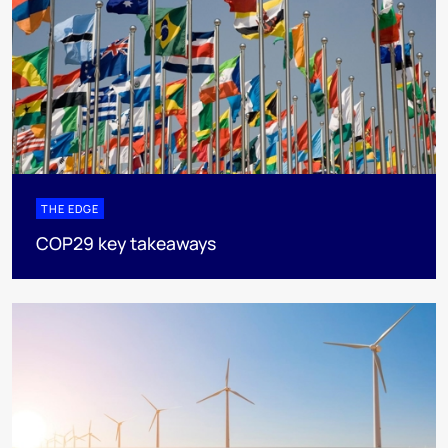
THE EDGE
COP29 key takeaways