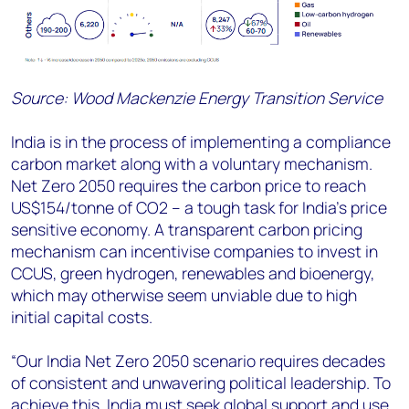
Source: Wood Mackenzie Energy Transition Service
India is in the process of implementing a compliance
carbon market along with a voluntary mechanism.
Net Zero 2050 requires the carbon price to reach
US$154/tonne of CO2 – a tough task for India’s price
sensitive economy. A transparent carbon pricing
mechanism can incentivise companies to invest in
CCUS, green hydrogen, renewables and bioenergy,
which may otherwise seem unviable due to high
initial capital costs.
“Our India Net Zero 2050 scenario requires decades
of consistent and unwavering political leadership. To
achieve this, India must seek global support and use