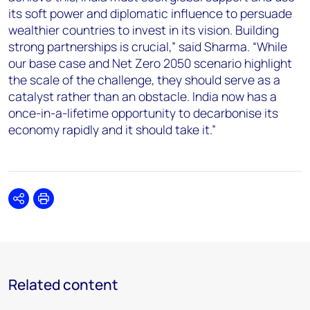
its soft power and diplomatic influence to persuade
wealthier countries to invest in its vision. Building
strong partnerships is crucial,” said
Sharma
. “While
our base case and Net Zero 2050 scenario highlight
the scale of the challenge, they should serve as a
catalyst rather than an obstacle. India now has a
once-in-a-lifetime opportunity to decarbonise its
economy rapidly and it should take it.”
Share
Print
Related content