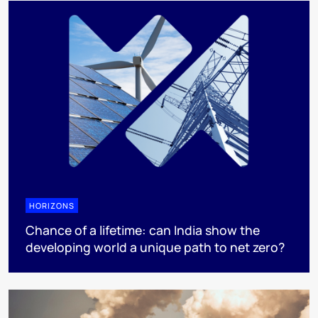
HORIZONS
Chance of a lifetime: can India show the
developing world a unique path to net zero?