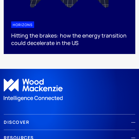
HORIZONS
Hitting the brakes: how the energy transition
could decelerate in the US
DISCOVER
RESOURCES