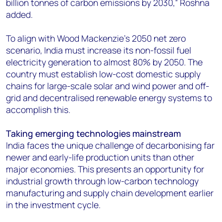
billion tonnes of carbon emissions by 2030,” Roshna
added.
To align with Wood Mackenzie’s 2050 net zero
scenario, India must increase its non-fossil fuel
electricity generation to almost 80% by 2050. The
country must establish low-cost domestic supply
chains for large-scale solar and wind power and off-
grid and decentralised renewable energy systems to
accomplish this.
Taking emerging technologies mainstream
India faces the unique challenge of decarbonising far
newer and early-life production units than other
major economies. This presents an opportunity for
industrial growth through low-carbon technology
manufacturing and supply chain development earlier
in the investment cycle.