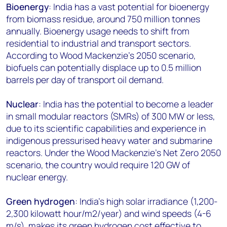
Bioenergy
: India has a vast potential for bioenergy
from biomass residue, around 750 million tonnes
annually. Bioenergy usage needs to shift from
residential to industrial and transport sectors.
According to Wood Mackenzie’s 2050 scenario,
biofuels can potentially displace up to 0.5 million
barrels per day of transport oil demand.
Nuclear
: India has the potential to become a leader
in small modular reactors (SMRs) of 300 MW or less,
due to its scientific capabilities and experience in
indigenous pressurised heavy water and submarine
reactors. Under the Wood Mackenzie’s Net Zero 2050
scenario, the country would require
120 GW
of
nuclear energy.
Green hydrogen
: India’s high solar irradiance (1,200-
2,300 kilowatt hour/m2/year) and wind speeds (4-6
m/s), makes its green hydrogen cost effective to