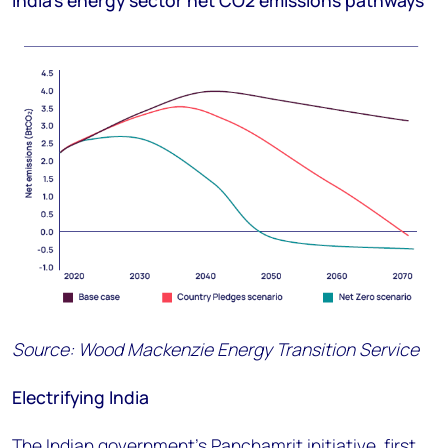
India’s energy sector net CO
2
emissions pathways
Source: Wood Mackenzie Energy Transition Service
Electrifying India
The Indian government’s Panchamrit initiative, first