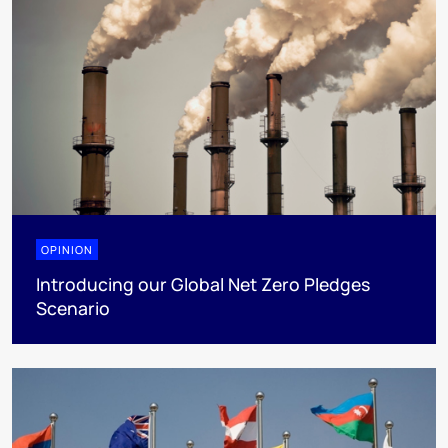
OPINION
Introducing our Global Net Zero Pledges
Scenario