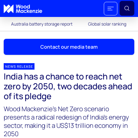
Australia battery storage report
Global solar ranking
Contact our media team
NEWS RELEASE
India has a chance to reach net
Mark Thomton
zero by 2050, two decades ahead
mark.thomton@woodmac.com
of its pledge
+1 630 881 6885
Wood Mackenzie’s Net Zero scenario
Hla Myat Mon
presents a radical redesign of India’s energy
hla.myatmon@woodmac.com
sector, making it a US$13 trillion economy in
+65 8533 8860
2050
Chris Boba