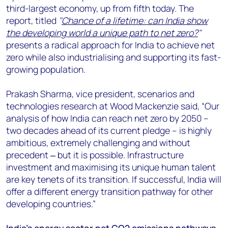
third-largest economy, up from fifth today. The
report, titled
"
Chance of a lifetime: can India show
the developing world a unique path to net zero?
"
presents a radical approach for India to achieve net
zero while also industrialising and supporting its fast-
growing population.
Prakash Sharma, vice president, scenarios and
technologies research at Wood Mackenzie said, “Our
analysis of how India can reach net zero by 2050 –
two decades ahead of its current pledge – is highly
ambitious, extremely challenging and without
precedent ‒ but it is possible. Infrastructure
investment and maximising its unique human talent
are key tenets of its transition. If successful, India will
offer a different energy transition pathway for other
developing countries.”