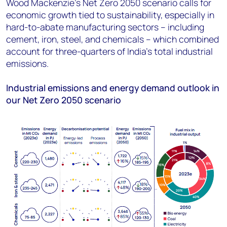
Wood Mackenzie’s Net Zero 2050 scenario calls for
economic growth tied to sustainability, especially in
hard-to-abate manufacturing sectors – including
cement, iron, steel, and chemicals – which combined
account for three-quarters of India’s total industrial
emissions.
Industrial emissions and energy demand outlook in
our Net Zero 2050 scenario