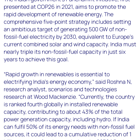
presented at COP26 in 2021, aims to promote the
rapid development of renewable energy. The
comprehensive five-point strategy includes setting
an ambitious target of generating 500 GW of non-
fossil-fuel electricity by 2030, equivalent to Europe’s
current combined solar and wind capacity. India must
nearly triple its non-fossil-fuel capacity in just six
years to achieve this goal.
“Rapid growth in renewables is essential to
electrifying India’s energy economy,” said Roshna N,
research analyst, scenarios and technologies
research at Wood Mackenzie
. “Currently, the country
is ranked fourth globally in installed renewable
capacity, contributing to about 43% of the total
power generation capacity, including hydro. If India
can fulfil 50% of its energy needs with non-fossil fuel
sources, it could lead to a cumulative reduction of 1