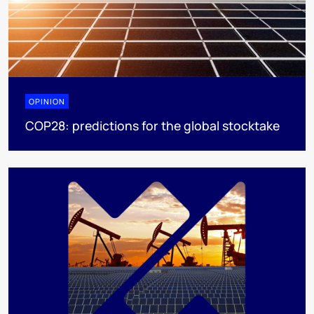
OPINION
COP28: predictions for the global stocktake